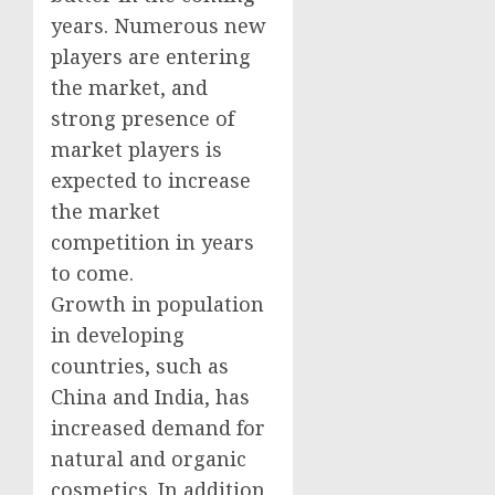
years. Numerous new
players are entering
the market, and
strong presence of
market players is
expected to increase
the market
competition in years
to come.
Growth in population
in developing
countries, such as
China and India, has
increased demand for
natural and organic
cosmetics. In addition,