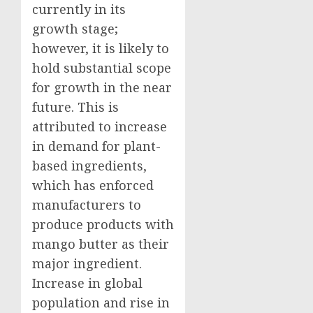
currently in its
growth stage;
however, it is likely to
hold substantial scope
for growth in the near
future. This is
attributed to increase
in demand for plant-
based ingredients,
which has enforced
manufacturers to
produce products with
mango butter as their
major ingredient.
Increase in global
population and rise in