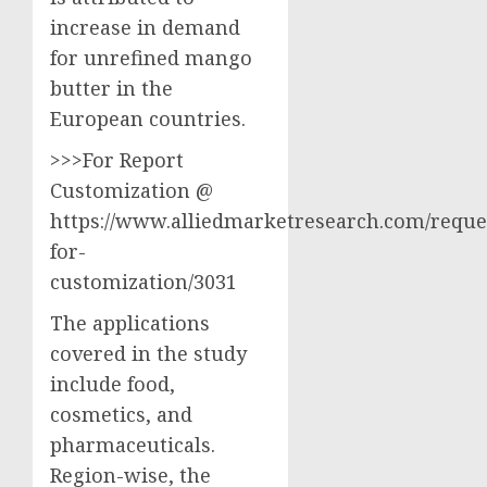
increase in demand
for unrefined mango
butter in the
European countries.
>>>For Report
Customization @
https://www.alliedmarketresearch.com/reque
for-
customization/3031
The applications
covered in the study
include food,
cosmetics, and
pharmaceuticals.
Region-wise, the