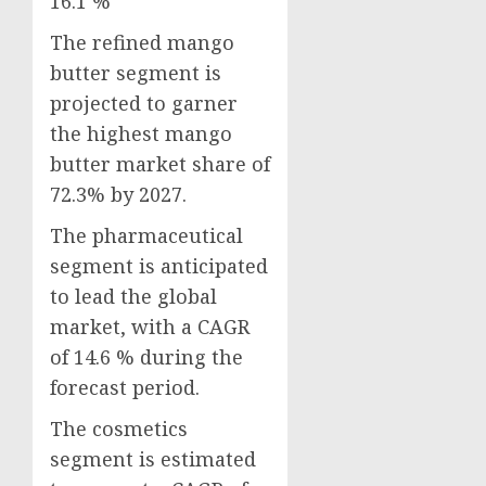
16.1 %
The refined mango
butter segment is
projected to garner
the highest mango
butter market share of
72.3% by 2027.
The pharmaceutical
segment is anticipated
to lead the global
market, with a CAGR
of 14.6 % during the
forecast period.
The cosmetics
segment is estimated