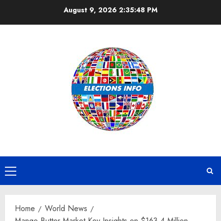
Skip
August 9, 2026
2:35:49 PM
to
content
Primary
Menu
Home
World News
Mango Butter Market Key Insights on $163.4 Million