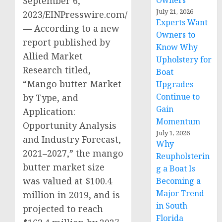
Owners
September 6,
July 21, 2026
2023/EINPresswire.com/
Experts Want
— According to a new
Owners to
report published by
Know Why
Allied Market
Upholstery for
Research titled,
Boat
“Mango butter Market
Upgrades
Continue to
by Type, and
Gain
Application:
Momentum
Opportunity Analysis
July 1, 2026
and Industry Forecast,
Why
2021–2027,” the mango
Reupholsterin
butter market size
g a Boat Is
was valued at $100.4
Becoming a
Major Trend
million in 2019, and is
in South
projected to reach
Florida