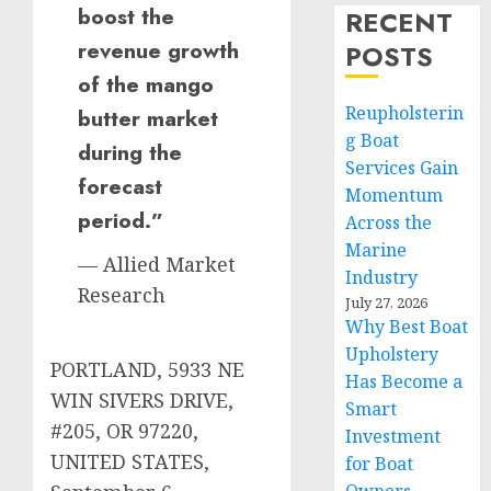
boost the
RECENT
revenue growth
POSTS
of the mango
Reupholsterin
butter market
g Boat
during the
Services Gain
forecast
Momentum
period.”
Across the
Marine
— Allied Market
Industry
Research
July 27, 2026
Why Best Boat
Upholstery
PORTLAND, 5933 NE
Has Become a
WIN SIVERS DRIVE,
Smart
#205, OR 97220,
Investment
UNITED STATES,
for Boat