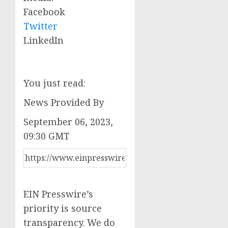
Facebook
Twitter
LinkedIn
You just read:
News Provided By
September 06, 2023,
09:30 GMT
EIN Presswire’s
priority is source
transparency. We do