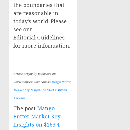
the boundaries that
are reasonable in
today’s world. Please
see our
Editorial Guidelines
for more information.
Article originally published on
www.einpresswire.com as
Mango Butter
Market Key Insights on $163.4 Million
Revenue
The post
Mango
Butter Market Key
Insights on $163.4