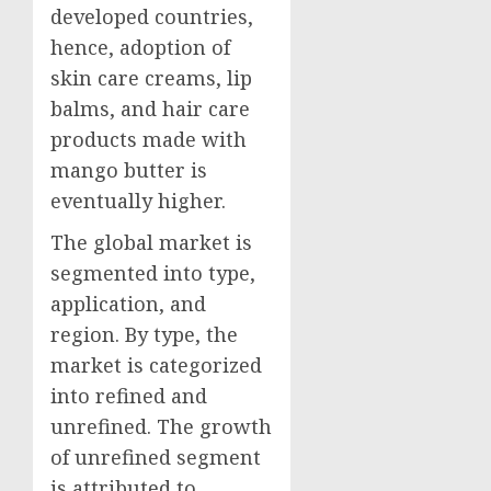
developed countries,
hence, adoption of
skin care creams, lip
balms, and hair care
products made with
mango butter is
eventually higher.
The global market is
segmented into type,
application, and
region. By type, the
market is categorized
into refined and
unrefined. The growth
of unrefined segment
is attributed to