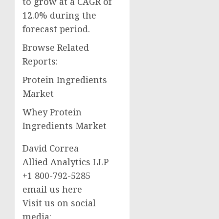
to grow at a CAGR of
12.0% during the
forecast period.
Browse Related
Reports:
Protein Ingredients
Market
Whey Protein
Ingredients Market
David Correa
Allied Analytics LLP
+1 800-792-5285
email us here
Visit us on social
media: