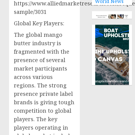
World News
https://www.alliedmarketresearch.com/reque
sample/3031
Global Key Players:
The global mango
butter industry is
fragmented with the
presence of several
market participants
across various
regions. The strong
presence private label
brands is giving tough
competition to global
players. The key
players operating in