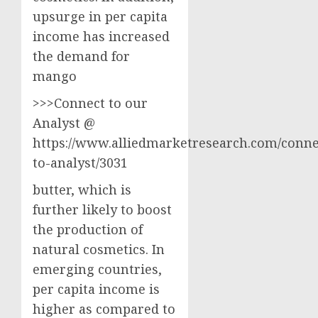
upsurge in per capita
income has increased
the demand for
mango
>>>Connect to our
Analyst @
https://www.alliedmarketresearch.com/conne
to-analyst/3031
butter, which is
further likely to boost
the production of
natural cosmetics. In
emerging countries,
per capita income is
higher as compared to