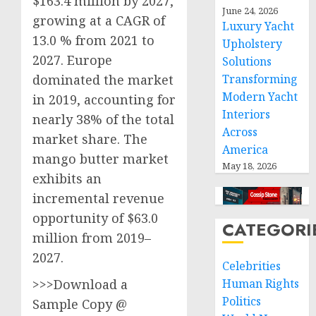
$163.4 million by 2027,
June 24, 2026
growing at a CAGR of
Luxury Yacht
13.0 % from 2021 to
Upholstery
2027. Europe
Solutions
Transforming
dominated the market
Modern Yacht
in 2019, accounting for
Interiors
nearly 38% of the total
Across
market share. The
America
mango butter market
May 18, 2026
exhibits an
incremental revenue
opportunity of $63.0
CATEGORI
million from 2019–
2027.
Celebrities
Human Rights
>>>Download a
Politics
Sample Copy @