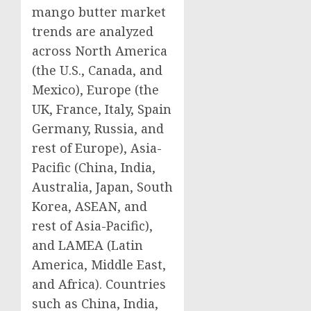
mango butter market
trends are analyzed
across North America
(the U.S., Canada, and
Mexico), Europe (the
UK, France, Italy, Spain
Germany, Russia, and
rest of Europe), Asia-
Pacific (China, India,
Australia, Japan, South
Korea, ASEAN, and
rest of Asia-Pacific),
and LAMEA (Latin
America, Middle East,
and Africa). Countries
such as China, India,