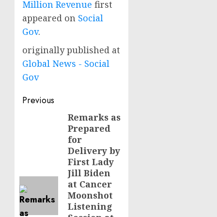
Million Revenue
first
appeared on
Social
Gov
.
originally published at
Global News - Social
Gov
Post
Previous
navigation
Remarks as
Previous
Prepared
post:
for
Delivery by
First Lady
Jill Biden
at Cancer
Moonshot
Listening