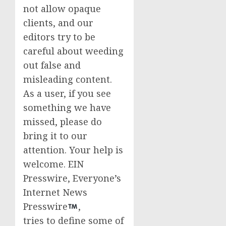
not allow opaque
clients, and our
editors try to be
careful about weeding
out false and
misleading content.
As a user, if you see
something we have
missed, please do
bring it to our
attention. Your help is
welcome. EIN
Presswire, Everyone’s
Internet News
Presswire
,
tries to define some of