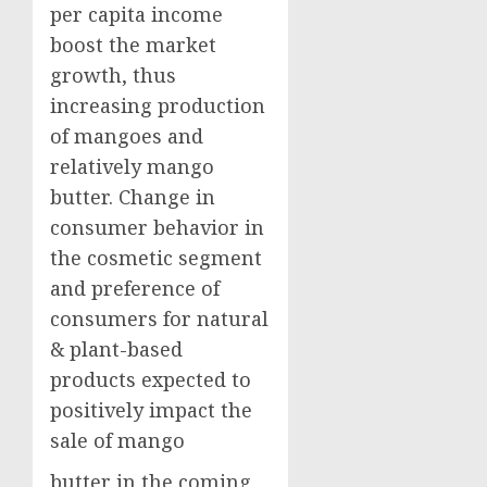
per capita income
boost the market
growth, thus
increasing production
of mangoes and
relatively mango
butter. Change in
consumer behavior in
the cosmetic segment
and preference of
consumers for natural
& plant-based
products expected to
positively impact the
sale of mango
butter in the coming