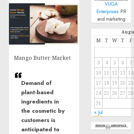
VUGA
Enterprises
PR
and marketing
Augu
M
T
W
T
F
Mango Butter Market
3
4
5
6
7
10
11
12
13
14
Demand of
17
18
19
20
21
plant-based
24
25
26
27
28
ingredients in
31
the cosmetic by
« Jul
customers is
anticipated to