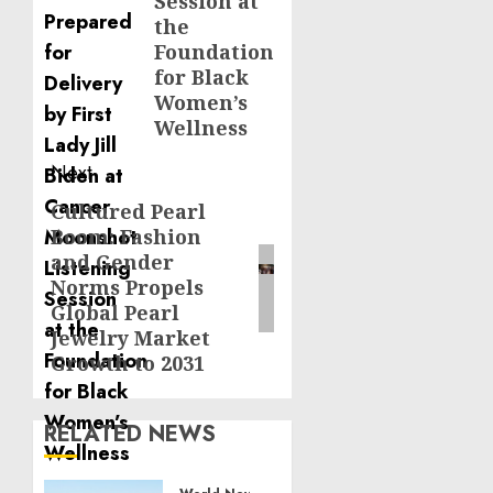
Session at
the
Foundation
for Black
Women’s
Wellness
Next
Cultured Pearl
Next
Boom: Fashion
post:
and Gender
Norms Propels
Global Pearl
Jewelry Market
Growth to 2031
RELATED NEWS