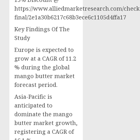
https://www.alliedmarketresearch.com/check
final/2e1a30b6217c68b3ece6c1105d4ffa17
Key Findings Of The
Study
Europe is expected to
grow at a CAGR of 11.2
% during the global
mango butter market
forecast period.
Asia-Pacific is
anticipated to
dominate the mango
butter market growth,
registering a CAGR of