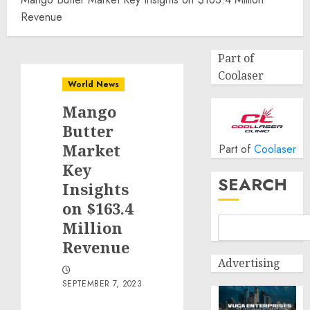
Revenue
Part of
Coolaser
World News
Mango
Butter
Market
Part of
Coolaser
Key
SEARCH
Insights
on $163.4
Million
Revenue
Advertising
SEPTEMBER 7, 2023