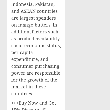
Indonesia, Pakistan,
and ASEAN countries
are largest spenders
on mango butters. In
addition, factors such
as product availability,
socio-economic status,
per capita
expenditure, and
consumer purchasing
power are responsible
for the growth of the
market in these
countries.
>>>Buy Now and Get
15% Discount @