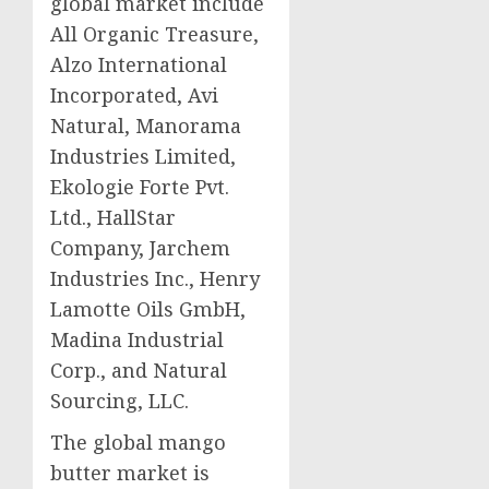
global market include
All Organic Treasure,
Alzo International
Incorporated, Avi
Natural, Manorama
Industries Limited,
Ekologie Forte Pvt.
Ltd., HallStar
Company, Jarchem
Industries Inc., Henry
Lamotte Oils GmbH,
Madina Industrial
Corp., and Natural
Sourcing, LLC.
The global mango
butter market is