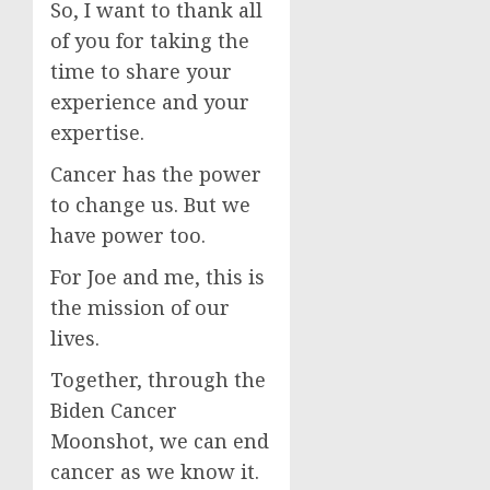
So, I want to thank all
of you for taking the
time to share your
experience and your
expertise.
Cancer has the power
to change us. But we
have power too.
For Joe and me, this is
the mission of our
lives.
Together, through the
Biden Cancer
Moonshot, we can end
cancer as we know it.