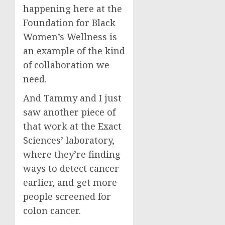
happening here at the
Foundation for Black
Women’s Wellness is
an example of the kind
of collaboration we
need.
And Tammy and I just
saw another piece of
that work at the Exact
Sciences’ laboratory,
where they’re finding
ways to detect cancer
earlier, and get more
people screened for
colon cancer.