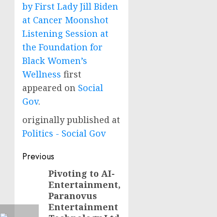
by First Lady Jill Biden
at Cancer Moonshot
Listening Session at
the Foundation for
Black Women’s
Wellness
first
appeared on
Social
Gov
.
originally published at
Politics - Social Gov
Post
Previous
navigation
Pivoting to AI-
Previous
Entertainment,
post:
Paranovus
Entertainment