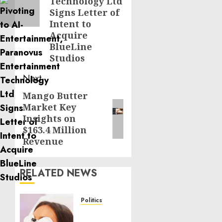
Technology Ltd
Signs Letter of
Intent to
Acquire
BlueLine
Studios
Next
Mango Butter
Next
Market Key
post:
Insights on
$163.4 Million
Revenue
RELATED NEWS
Politics
Laser