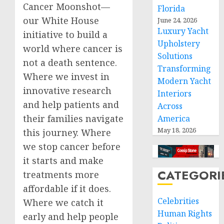
Cancer Moonshot—
Florida
our White House
June 24, 2026
Luxury Yacht
initiative to build a
Upholstery
world where cancer is
Solutions
not a death sentence.
Transforming
Where we invest in
Modern Yacht
innovative research
Interiors
and help patients and
Across
their families navigate
America
May 18, 2026
this journey. Where
we stop cancer before
it starts and make
CATEGORI
treatments more
affordable if it does.
Celebrities
Where we catch it
Human Rights
early and help people