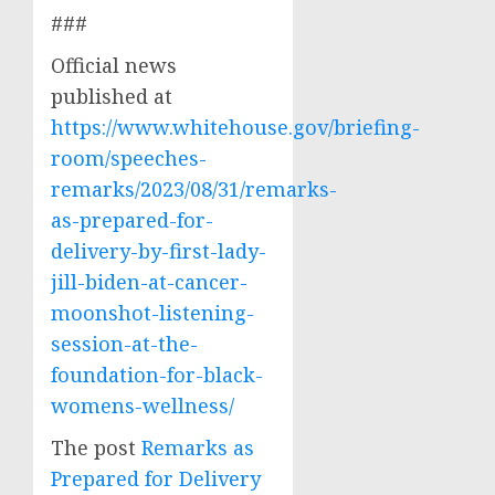
###
Official news
published at
https://www.whitehouse.gov/briefing-
room/speeches-
remarks/2023/08/31/remarks-
as-prepared-for-
delivery-by-first-lady-
jill-biden-at-cancer-
moonshot-listening-
session-at-the-
foundation-for-black-
womens-wellness/
The post
Remarks as
Prepared for Delivery