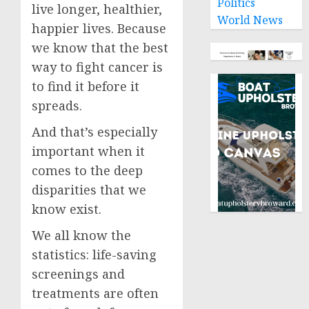
Politics
live longer, healthier,
World News
happier lives. Because
we know that the best
way to fight cancer is
to find it before it
spreads.
And that’s especially
important when it
comes to the deep
disparities that we
know exist.
We all know the
statistics: life-saving
screenings and
treatments are often