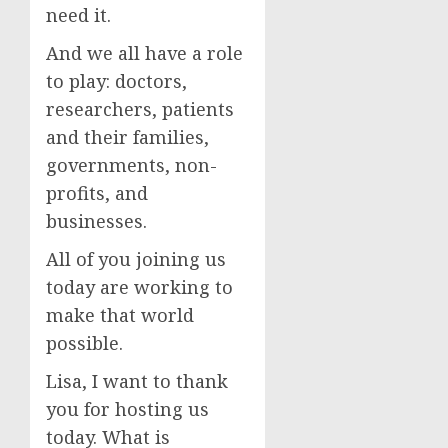
need it.
And we all have a role
to play: doctors,
researchers, patients
and their families,
governments, non-
profits, and
businesses.
All of you joining us
today are working to
make that world
possible.
Lisa, I want to thank
you for hosting us
today. What is