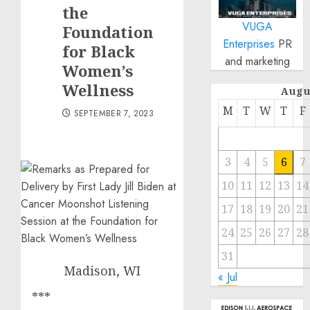
the
VUGA
Foundation
Enterprises
PR
for Black
and marketing
Women’s
Wellness
Augu
M
T
W
T
F
SEPTEMBER 7, 2023
3
4
5
6
7
10
11
12
13
14
17
18
19
20
21
24
25
26
27
28
31
Madison, WI
« Jul
***