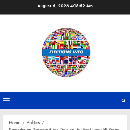
Skip
August 6, 2026
4:18:52 AM
to
content
Primary
Menu
Home
Politics
Remarks as Prepared for Delivery by First Lady Jill Biden