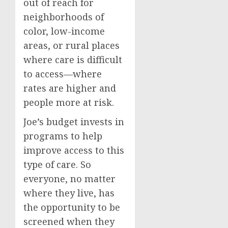
out of reach for
neighborhoods of
color, low-income
areas, or rural places
where care is difficult
to access—where
rates are higher and
people more at risk.
Joe’s budget invests in
programs to help
improve access to this
type of care. So
everyone, no matter
where they live, has
the opportunity to be
screened when they