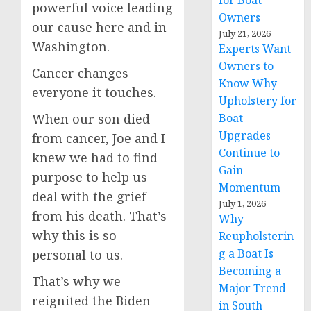
for Boat
powerful voice leading
Owners
our cause here and in
July 21, 2026
Washington.
Experts Want
Owners to
Cancer changes
Know Why
everyone it touches.
Upholstery for
When our son died
Boat
Upgrades
from cancer, Joe and I
Continue to
knew we had to find
Gain
purpose to help us
Momentum
deal with the grief
July 1, 2026
from his death. That’s
Why
why this is so
Reupholsterin
g a Boat Is
personal to us.
Becoming a
That’s why we
Major Trend
reignited the Biden
in South