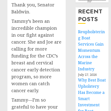
Thank you, Senator
RECENT
Baldwin.
POSTS
Tammy’s been an
incredible champion
Reupholsterin
in our fight against
g Boat
cancer. She and Joe are
Services Gain
calling for more
Momentum
funding for the CDC’s
Across the
breast and cervical
Marine
Industry
cancer early detection
July 27, 2026
program, so more
Why Best Boat
women can catch
Upholstery
cancer early.
Has Become a
Smart
Tammy—I’m so
Investment
grateful to have your