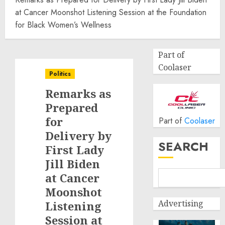
at Cancer Moonshot Listening Session at the Foundation
for Black Women’s Wellness
Part of
Coolaser
Politics
Remarks as
Prepared
for
Part of
Coolaser
Delivery by
SEARCH
First Lady
Jill Biden
at Cancer
Moonshot
Advertising
Listening
Session at