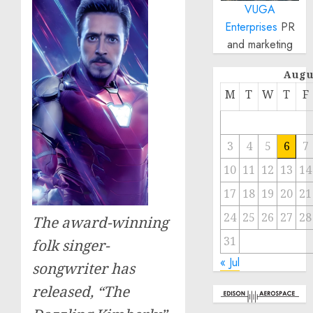
VUGA
Enterprises
PR
and marketing
Augu
M
T
W
T
F
3
4
5
6
7
10
11
12
13
14
17
18
19
20
21
24
25
26
27
28
The award-winning
31
folk singer-
« Jul
songwriter has
released, “The