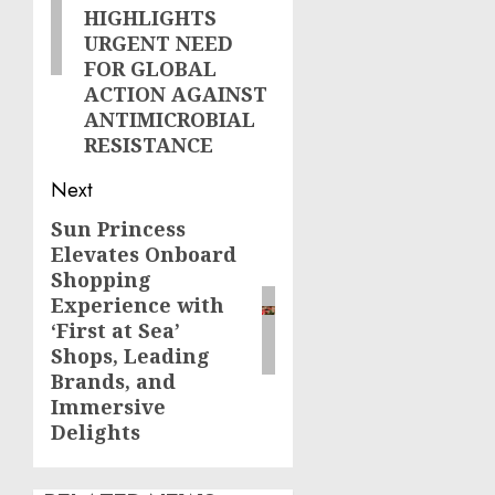
HIGHLIGHTS
URGENT NEED
FOR GLOBAL
ACTION AGAINST
ANTIMICROBIAL
RESISTANCE
Next
Sun Princess
Next
Elevates Onboard
post:
Shopping
Experience with
‘First at Sea’
Shops, Leading
Brands, and
Immersive
Delights