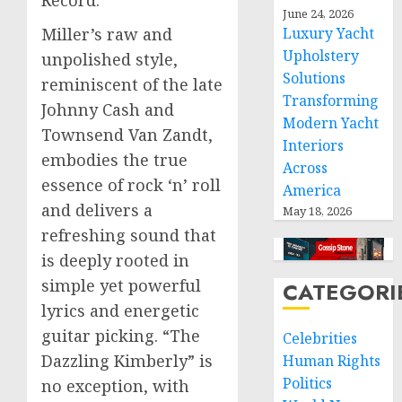
June 24, 2026
Miller’s raw and
Luxury Yacht
Upholstery
unpolished style,
Solutions
reminiscent of the late
Transforming
Johnny Cash and
Modern Yacht
Townsend Van Zandt,
Interiors
embodies the true
Across
essence of rock ‘n’ roll
America
and delivers a
May 18, 2026
refreshing sound that
is deeply rooted in
simple yet powerful
CATEGORI
lyrics and energetic
guitar picking. “The
Celebrities
Dazzling Kimberly” is
Human Rights
Politics
no exception, with