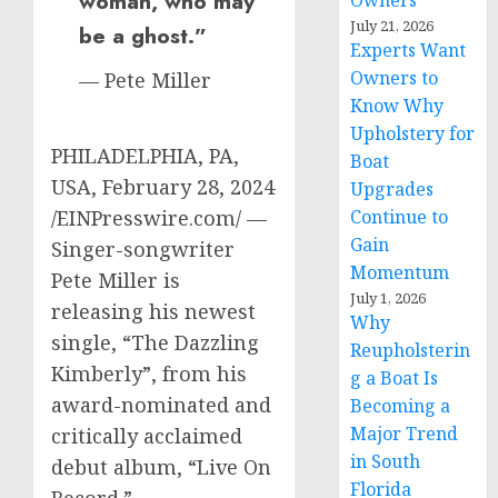
woman, who may
Owners
July 21, 2026
be a ghost.”
Experts Want
Owners to
— Pete Miller
Know Why
Upholstery for
PHILADELPHIA, PA,
Boat
USA, February 28, 2024
Upgrades
/EINPresswire.com/ —
Continue to
Gain
Singer-songwriter
Momentum
Pete Miller is
July 1, 2026
releasing his newest
Why
single, “The Dazzling
Reupholsterin
Kimberly”, from his
g a Boat Is
award-nominated and
Becoming a
Major Trend
critically acclaimed
in South
debut album, “Live On
Florida
Record.”