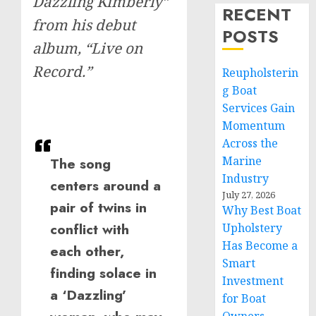
Dazzling Kimberly”
RECENT
from his debut
POSTS
album, “Live on
Record.”
Reupholsterin
g Boat
Services Gain
Momentum
Across the
Marine
The song
Industry
centers around a
July 27, 2026
pair of twins in
Why Best Boat
conflict with
Upholstery
Has Become a
each other,
Smart
finding solace in
Investment
a ‘Dazzling’
for Boat