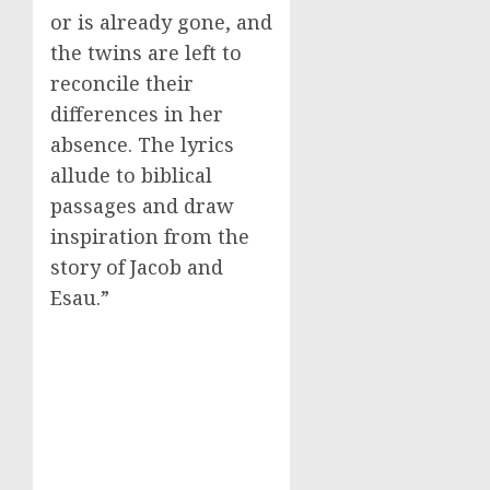
or is already gone, and
the twins are left to
reconcile their
differences in her
absence. The lyrics
allude to biblical
passages and draw
inspiration from the
story of Jacob and
Esau.”