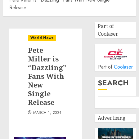
Release
Part of
Coolaser
World News
Pete
Miller is
“Dazzling”
Part of
Coolaser
Fans With
SEARCH
New
Single
Release
MARCH 1, 2024
Advertising