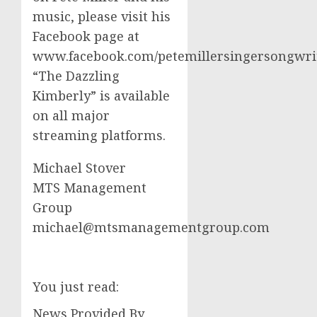
music, please visit his
Facebook page at
www.facebook.com/petemillersingersongwrit
“The Dazzling
Kimberly” is available
on all major
streaming platforms.
Michael Stover
MTS Management
Group
michael@mtsmanagementgroup.com
You just read:
News Provided By