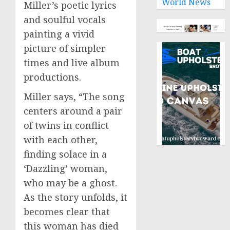
World News
Miller’s poetic lyrics
and soulful vocals
painting a vivid
picture of simpler
times and live album
productions.
Miller says, “The song
centers around a pair
of twins in conflict
with each other,
finding solace in a
‘Dazzling’ woman,
who may be a ghost.
As the story unfolds, it
becomes clear that
this woman has died