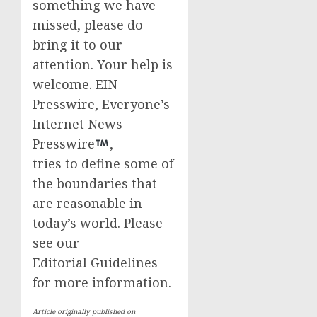
something we have
missed, please do
bring it to our
attention. Your help is
welcome. EIN
Presswire, Everyone’s
Internet News
Presswire
,
tries to define some of
the boundaries that
are reasonable in
today’s world. Please
see our
Editorial Guidelines
for more information.
Article originally published on