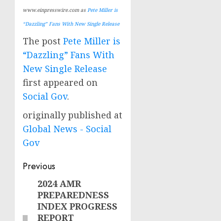
www.einpresswire.com as
Pete Miller is
“Dazzling” Fans With New Single Release
The post
Pete Miller is
“Dazzling” Fans With
New Single Release
first appeared on
Social Gov
.
originally published at
Global News - Social
Gov
Post
Previous
navigation
2024 AMR
Previous
PREPAREDNESS
post:
INDEX PROGRESS
REPORT