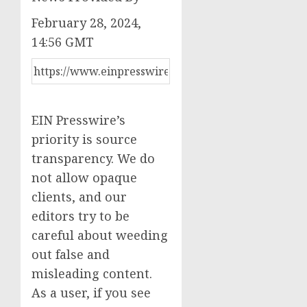
February 28, 2024,
14:56 GMT
EIN Presswire’s
priority is source
transparency. We do
not allow opaque
clients, and our
editors try to be
careful about weeding
out false and
misleading content.
As a user, if you see