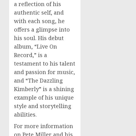
a reflection of his
authentic self, and
with each song, he
offers a glimpse into
his soul. His debut
album, “Live On
Record,” is a
testament to his talent
and passion for music,
and “The Dazzling
Kimberly” is a shining
example of his unique
style and storytelling
abilities.
For more information
on Pete Miller and his