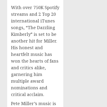
With over 750K Spotify
streams and 2 Top 20
international iTunes
songs, “The Dazzling
Kimberly” is set to be
another hit for Miller.
His honest and
heartfelt music has
won the hearts of fans
and critics alike,
garnering him
multiple award
nominations and
critical acclaim.
Pete Miller’s music is