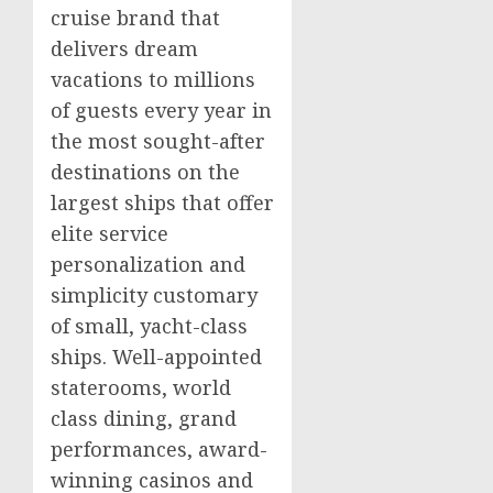
cruise brand that
delivers dream
vacations to millions
of guests every year in
the most sought-after
destinations on the
largest ships that offer
elite service
personalization and
simplicity customary
of small, yacht-class
ships. Well-appointed
staterooms, world
class dining, grand
performances, award-
winning
casinos
and