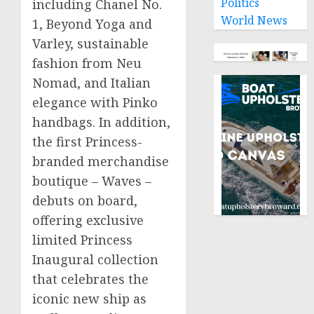
Politics
including Chanel No.
World News
1, Beyond Yoga and
Varley, sustainable
fashion from Neu
Nomad, and Italian
elegance with Pinko
handbags. In addition,
the first Princess-
branded merchandise
boutique – Waves –
debuts on board,
offering exclusive
limited Princess
Inaugural collection
that celebrates the
iconic new ship as