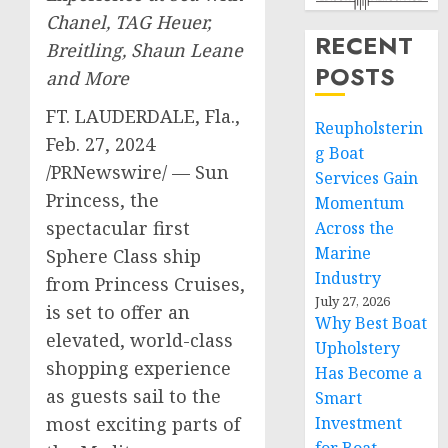
Chanel,
TAG Heuer,
RECENT
Breitling,
Shaun Leane
POSTS
and More
FT. LAUDERDALE, Fla.
,
Reupholsterin
Feb. 27, 2024
g Boat
/PRNewswire/ — Sun
Services Gain
Princess, the
Momentum
spectacular first
Across the
Marine
Sphere Class ship
Industry
from Princess Cruises,
July 27, 2026
is set to offer an
Why Best Boat
elevated, world-class
Upholstery
shopping experience
Has Become a
as guests sail to the
Smart
most exciting parts of
Investment