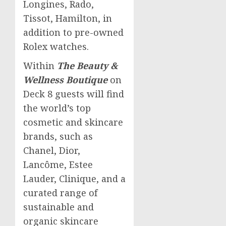
Longines, Rado,
Tissot,
Hamilton
, in
addition to pre-owned
Rolex watches.
Within
The Beauty &
Wellness Boutique
on
Deck 8 guests will find
the world’s top
cosmetic and skincare
brands, such as
Chanel, Dior,
Lancôme,
Estee
Lauder
, Clinique, and a
curated range of
sustainable and
organic skincare