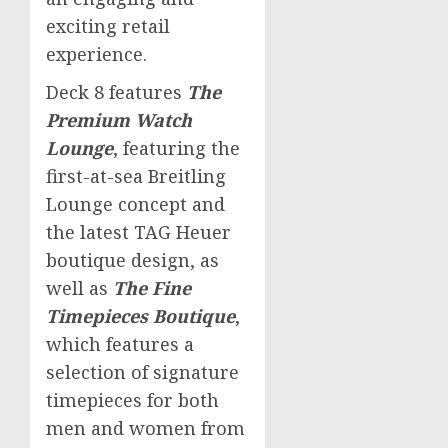
exciting retail
experience.
Deck 8 features
The
Premium Watch
Lounge
, featuring the
first-at-sea Breitling
Lounge concept and
the latest TAG Heuer
boutique design, as
well as
The Fine
Timepieces Boutique
,
which features a
selection of signature
timepieces for both
men and women from