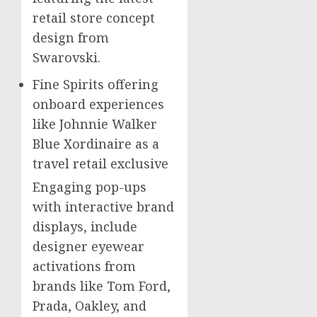
retail store concept
design from
Swarovski.
Fine Spirits offering
onboard experiences
like Johnnie Walker
Blue Xordinaire as a
travel retail exclusive
Engaging pop-ups
with interactive brand
displays, include
designer eyewear
activations from
brands like
Tom Ford
,
Prada, Oakley, and