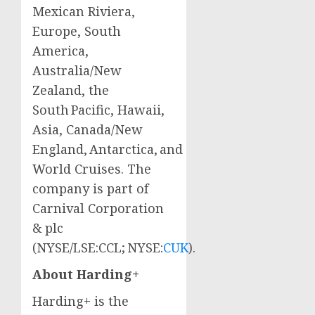
Mexican Riviera,
Europe
,
South
America
,
Australia
/
New
Zealand
, the
South Pacific,
Hawaii
,
Asia
,
Canada
/New
England, Antarctica, and
World Cruises. The
company is part of
Carnival Corporation
& plc
(NYSE/LSE:CCL; NYSE:
CUK
).
About Harding+
Harding+ is the