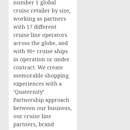
number 1 global
cruise retailer by size,
working as partners
with 17 different
cruise line operators
across the globe, and
with 90+ cruise ships
in operation or under
contract. We create
memorable shopping
experiences with a
‘Quaternity’
Partnership approach
between our business,
our cruise line
partners, brand