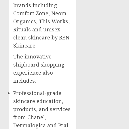
brands including
Comfort Zone, Neom
Organics, This Works,
Rituals and unisex
clean skincare by REN
Skincare.
The innovative
shipboard shopping
experience also
includes:
Professional-grade
skincare education,
products, and services
from Chanel,
Dermalogica and Prai