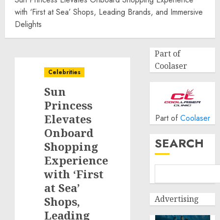
with ‘First at Sea’ Shops, Leading Brands, and Immersive
Delights
Part of
Coolaser
Celebrities
Sun
Princess
Elevates
Part of
Coolaser
Onboard
SEARCH
Shopping
Experience
with ‘First
at Sea’
Advertising
Shops,
Leading