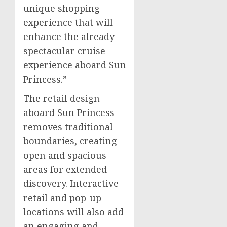
unique shopping
experience that will
enhance the already
spectacular cruise
experience aboard Sun
Princess.”
The retail design
aboard Sun Princess
removes traditional
boundaries, creating
open and spacious
areas for extended
discovery. Interactive
retail and pop-up
locations will also add
an engaging and