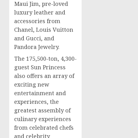
Maui Jim, pre-loved
luxury leather and
accessories from
Chanel,
Louis Vuitton
and Gucci, and
Pandora Jewelry.
The 175,500-ton, 4,300-
guest Sun Princess
also offers an array of
exciting new
entertainment and
experiences, the
greatest assembly of
culinary experiences
from celebrated chefs
and celebrity