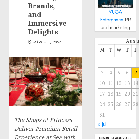
Brands,
VUGA
and
Enterprises
PR
Immersive
and marketing
Delights
Augu
MARCH 1, 2024
M
T
W
T
F
3
4
5
6
7
10
11
12
13
14
17
18
19
20
21
24
25
26
27
28
31
The Shops of Princess
« Jul
Deliver Premium Retail
Experience at Sea with