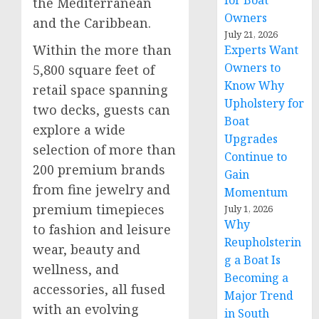
for Boat
the Mediterranean
Owners
and the
Caribbean
.
July 21, 2026
Within the more than
Experts Want
Owners to
5,800 square feet of
Know Why
retail space spanning
Upholstery for
two decks, guests can
Boat
explore a wide
Upgrades
selection of more than
Continue to
200 premium brands
Gain
from fine jewelry and
Momentum
premium timepieces
July 1, 2026
Why
to fashion and leisure
Reupholsterin
wear, beauty and
g a Boat Is
wellness, and
Becoming a
accessories, all fused
Major Trend
with an evolving
in South