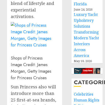
blend of lifestyle and
Florida
experiential
June 24, 2026
Luxury Yacht
activations.
Upholstery
Solutions
Transforming
Modern Yacht
Interiors
Across
America
Shops of Princess
May 18, 2026
Image Credit: James
Morgan, Getty Images
for Princess Cruises
CATEGORI
Sun Princess also will
introduce more than
Celebrities
25 first-at-sea brands,
Human Rights