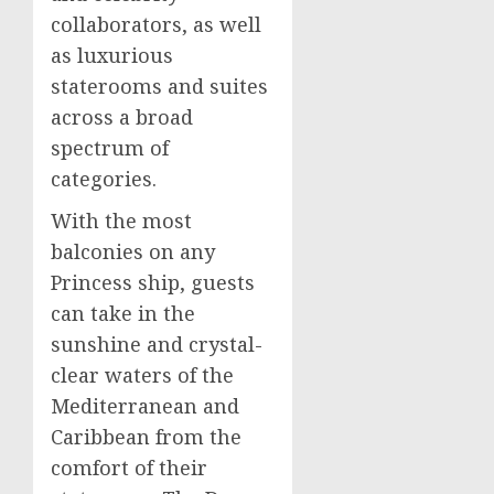
collaborators, as well
as luxurious
staterooms and suites
across a broad
spectrum of
categories.
With the most
balconies on any
Princess ship, guests
can take in the
sunshine and crystal-
clear waters of the
Mediterranean and
Caribbean
from the
comfort of their