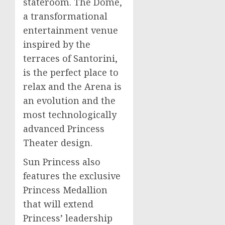
stateroom. The Dome,
a transformational
entertainment venue
inspired by the
terraces of Santorini,
is the perfect place to
relax and the Arena is
an evolution and the
most technologically
advanced Princess
Theater design.
Sun Princess also
features the exclusive
Princess Medallion
that will extend
Princess’ leadership