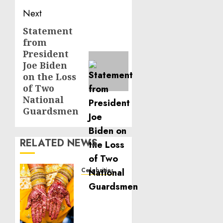
Next
Statement
Next
from
post:
President
Joe Biden
on the Loss
of Two
National
Guardsmen
RELATED NEWS
Celebrities
Royal
Caribbean
Group
announces