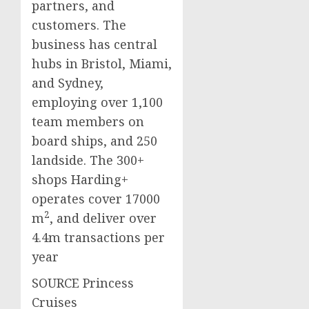
partners, and
customers. The
business has central
hubs in
Bristol
,
Miami
,
and
Sydney
,
employing over 1,100
team members on
board ships, and 250
landside. The 300+
shops Harding+
operates cover
17000
2
m
, and deliver over
4.4m
transactions per
year
SOURCE Princess
Cruises