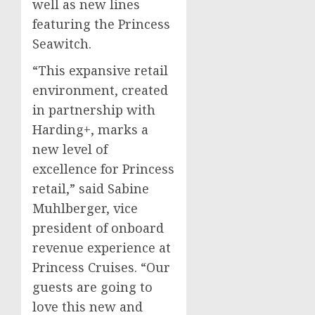
well as new lines
featuring the Princess
Seawitch.
“This expansive retail
environment, created
in partnership with
Harding+, marks a
new level of
excellence for Princess
retail,” said
Sabine
Muhlberger
, vice
president of onboard
revenue experience at
Princess Cruises. “Our
guests are going to
love this new and