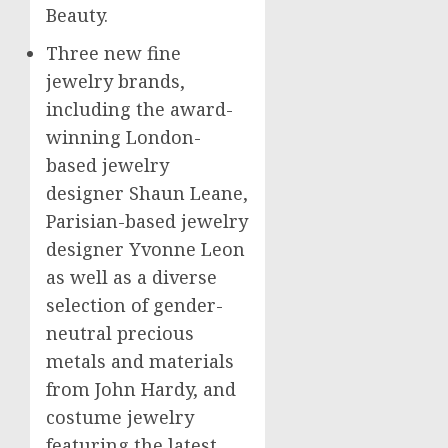
Beauty.
Three new fine
jewelry brands,
including the award-
winning
London
-
based jewelry
designer
Shaun Leane
,
Parisian-based jewelry
designer
Yvonne Leon
as well as a diverse
selection of gender-
neutral precious
metals and materials
from
John Hardy
, and
costume jewelry
featuring the latest