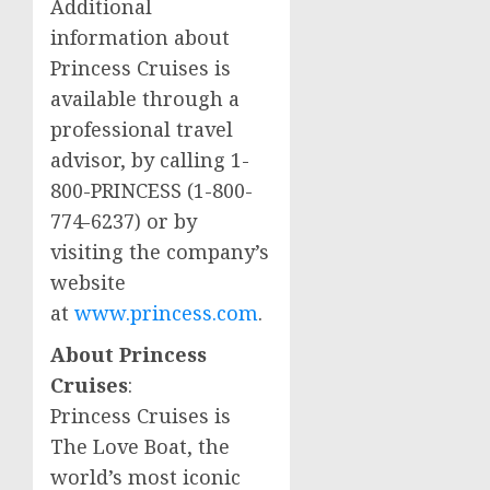
Additional
information about
Princess Cruises is
available through a
professional travel
advisor, by calling 1-
800-PRINCESS (1-800-
774-6237) or by
visiting the company’s
website
at
www.princess.com
.
About Princess
Cruises
:
Princess Cruises is
The Love Boat, the
world’s most iconic