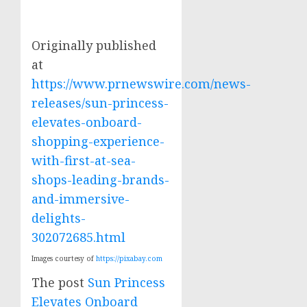
Originally published
at
https://www.prnewswire.com/news-
releases/sun-princess-
elevates-onboard-
shopping-experience-
with-first-at-sea-
shops-leading-brands-
and-immersive-
delights-
302072685.html
Images courtesy of
https://pixabay.com
The post
Sun Princess
Elevates Onboard