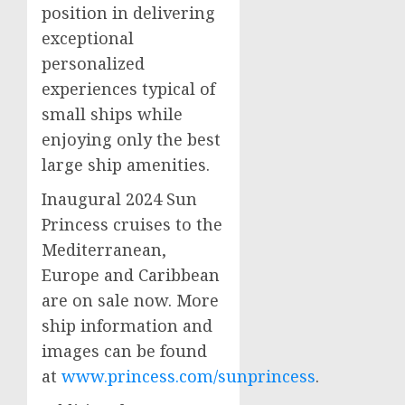
position in delivering
exceptional
personalized
experiences typical of
small ships while
enjoying only the best
large ship amenities.
Inaugural 2024 Sun
Princess cruises to the
Mediterranean,
Europe
and
Caribbean
are on sale now. More
ship information and
images can be found
at
www.princess.com/sunprincess
.