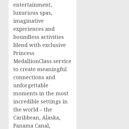
entertainment,
luxurious spas,
imaginative
experiences and
boundless activities
blend with exclusive
Princess
MedallionClass service
to create meaningful
connections and
unforgettable
moments in the most
incredible settings in
the world – the
Caribbean
,
Alaska
,
Panama Canal,