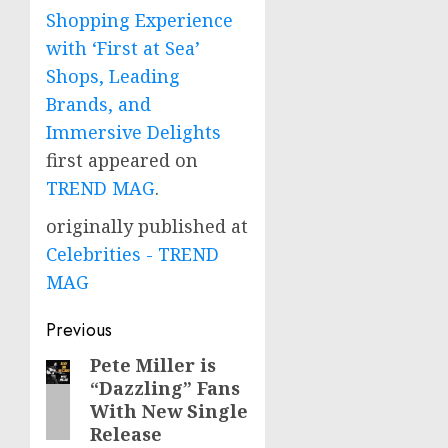
Shopping Experience
with ‘First at Sea’
Shops, Leading
Brands, and
Immersive Delights
first appeared on
TREND MAG
.
originally published at
Celebrities - TREND
MAG
Post
Previous
navigation
Pete Miller is
Previous
“Dazzling” Fans
post:
With New Single
Release