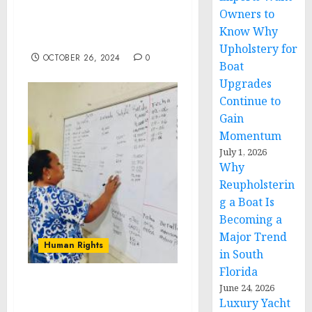
CONSTRUCTION
Owners to
INCLUSION WEEK:
Know Why
OCTOBER 14-18, 2024
Upholstery for
OCTOBER 26, 2024
0
Boat
Upgrades
Continue to
Gain
Momentum
July 1, 2026
Why
Reupholsterin
g a Boat Is
Becoming a
Major Trend
Human Rights
in South
Florida
June 24, 2026
Dinant Provides Business
Luxury Yacht
Training to Local