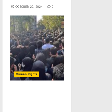
Pressure of Parenting
OCTOBER 20, 2024
0
Human Rights
(Video) Iran’s rebellious
youth respond to
regime’s wave of
executions