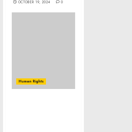
OCTOBER 19, 2024
0
Human Rights
Dr. Vincent Monticciolo:
Champions Dental Care
and Community Service
By Launching New
Podcast, Calm in the