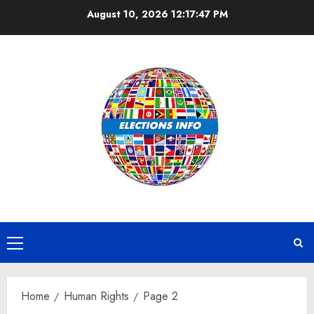
Skip
August 10, 2026
12:17:48 PM
to
content
Primary
Menu
Home
Human Rights
Page 2