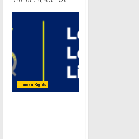
OCTOBER 21, 2024
0
Human Rights
PSYCHOLOGY TODAY
Column by “Our
(In)visible Work”
Authors Cites Growing
Recognition of Burden &