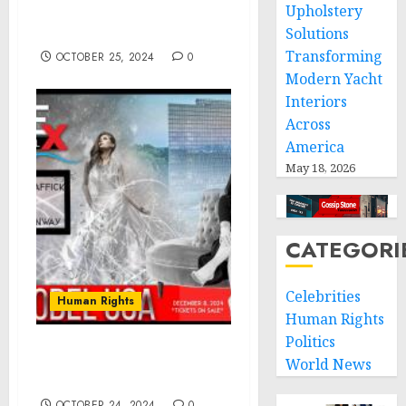
Upholstery
Community & Garifuna
Entrepreneurs
Solutions
Transforming
OCTOBER 25, 2024
0
Modern Yacht
Interiors
Across
America
May 18, 2026
CATEGORI
Celebrities
Human Rights
Human Rights
Politics
WEModel USA: National
World News
Call to Action
OCTOBER 24, 2024
0