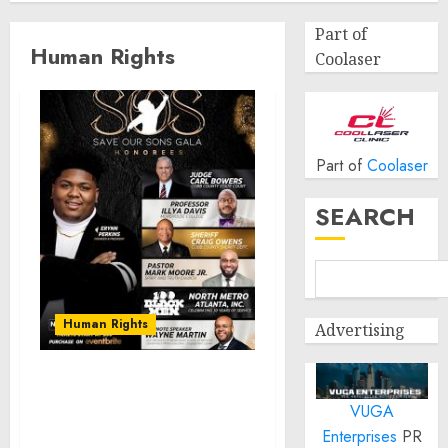
Part of
Human Rights
Coolaser
Part of
Coolaser
SEARCH
Human Rights
Advertising
Erynn Perkins Introduces
VUGA
Progress Protection
Agency’s S.O.S. Initiative
Enterprises
PR