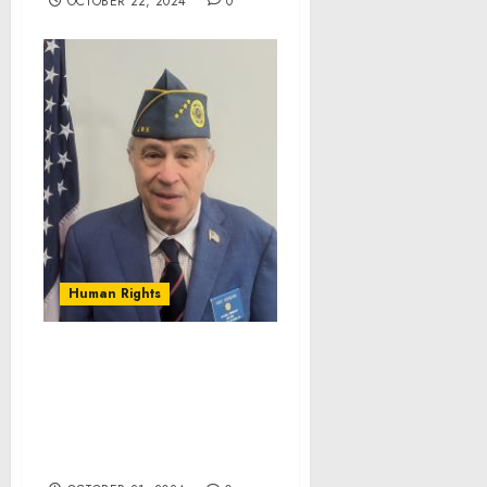
OCTOBER 22, 2024
0
Human Rights
The Jewish War Veterans
of the USA (JWV) Elects
New National
Commander & National
Vice Commander