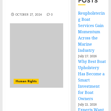
POSTS
Kenya and Support 64
Children
Reupholsterin
OCTOBER 27, 2024
0
g Boat
Services Gain
Momentum
Across the
Marine
Industry
July 27, 2026
Why Best Boat
Upholstery
Has Become a
Smart
Human Rights
Investment
for Boat
THE CONSTRUCTION
Owners
INDUSTRY RALLIES FOR
July 21, 2026
THE 4TH ANNUAL
Experts Want