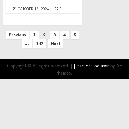
Chair
OCTOBER 18, 2024
0
Posts
Previous
1
2
3
4
5
pagination
…
247
Next
Copyright © All rights reserved.
|
| Part of
Coolaser
by AF
themes.