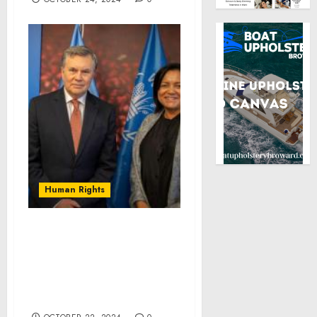
Human Rights
WFP and IICA develop
joint actions prioritizing
collaboration in Central
America, Caribbean, and
Haiti for school meals