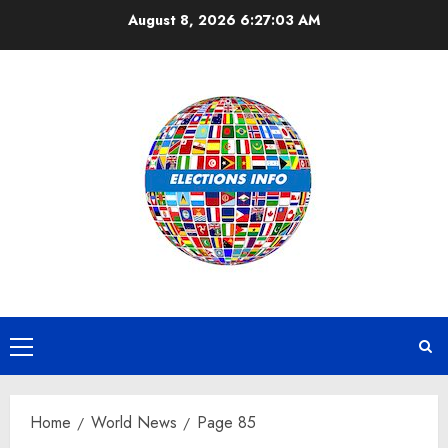
Skip
August 8, 2026
6:27:03 AM
to
content
Primary
Menu
Home
World News
Page 85