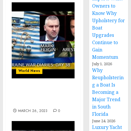
Owners to
Know Why
Upholstery for
Boat
Upgrades
Continue to
Gain
Momentum
July 1, 2026
Why
World News
Reupholsterin
g a Boat Is
War Day 38 :: war
Becoming a
chronicles with @Alexey
Major Trend
Arestovych
in South
MARCH 26, 2023
0
Florida
June 24, 2026
Luxury Yacht