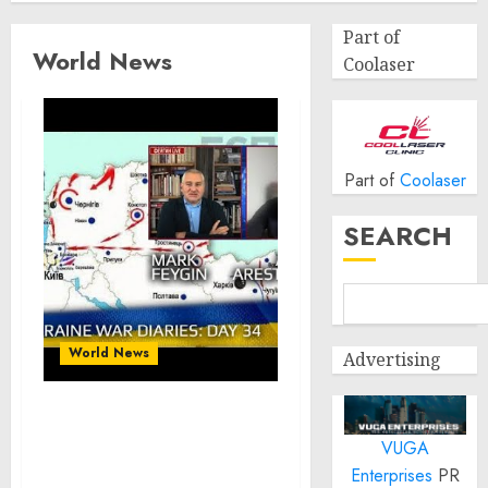
Part of
World News
Coolaser
Part of
Coolaser
SEARCH
World News
Advertising
War Day 34 ::
VUGA
conversations with
@Alexey Arestovych
Enterprises
PR