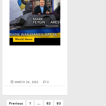
World News
War Day 46 :: war
chronicles with Advisor
to Ukraine President,
Intel Officer, Alexey
Arestovych
MARCH 26, 2023
0
Posts
Previous
1
…
82
83