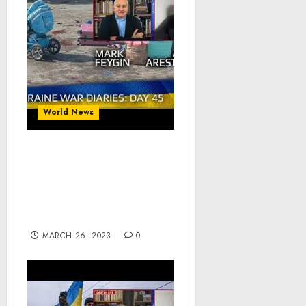
World News
War Day 45 :: war
chronicles with Advisor
to Ukraine President,
Intel Officer, Alexey
Arestovych
MARCH 26, 2023
0