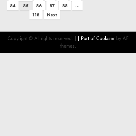
pagination
84
85
86
87
88
…
118
Next
Copyright © All rights reserved.
|
| Part of
Coolaser
by AF
themes.