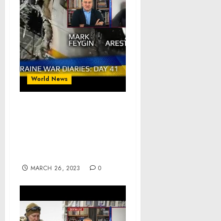
World News
War Day 41 :: war
chronicles with Advisor
to Ukraine President,
Intel Officer, Alexey
Arestovych
MARCH 26, 2023
0