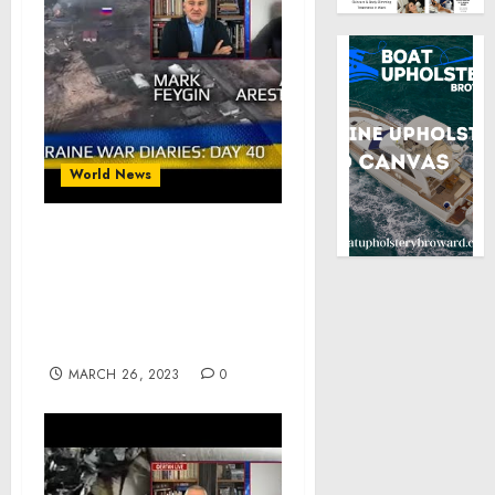
World News
War Day 40 :: war
chronicles with Advisor
to Ukraine President,
Intel Officer, Alexey
Arestovych
MARCH 26, 2023
0