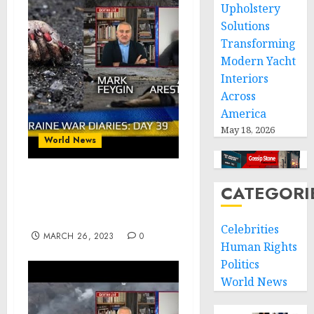
Upholstery
Solutions
Transforming
Modern Yacht
Interiors
Across
America
May 18, 2026
World News
War Day 39 :: war
CATEGORI
chronicles with @Alexey
Arestovych
Celebrities
MARCH 26, 2023
0
Human Rights
Politics
World News