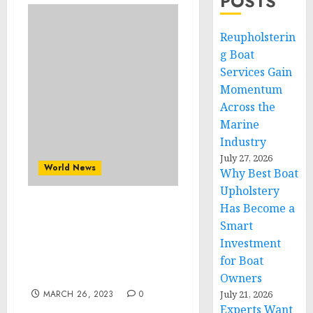
POSTS
Reupholsterin
g Boat
Services Gain
Momentum
Across the
Marine
Industry
July 27, 2026
World News
Why Best Boat
Upholstery
Has Become a
Automotive ECU Market
Smart
Growth Sturdy at 6.1%
Investment
CAGR to Outstrip $
42,649.95 Million by 2028
for Boat
by The Insight Partners
Owners
MARCH 26, 2023
0
July 21, 2026
Experts Want