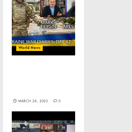
World News
War Day 42 :: war
chronicles with Advisor
to Ukraine President,
Intel Officer, Alexey
Arestovych
MARCH 26, 2023
0