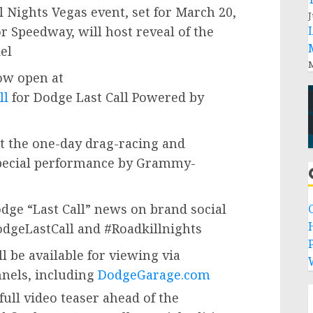
 Nights Vegas event, set for
March 20,
J
or Speedway, will host reveal of the
el
M
ow open at
ll
for Dodge Last Call Powered by
ht the one-day drag-racing and
 special performance by Grammy-
odge “Last Call” news on brand social
dgeLastCall and #Roadkillnights
P
ll be available for viewing via
nnels, including
DodgeGarage.com
full video teaser ahead of the