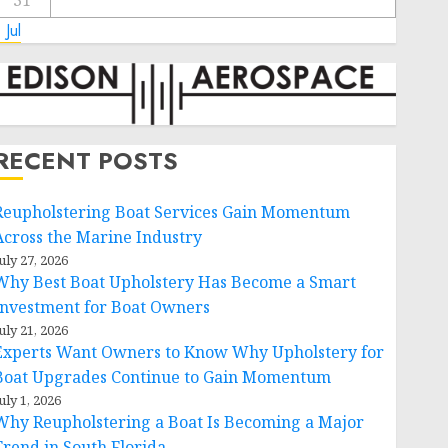
31
 Jul
RECENT POSTS
Reupholstering Boat Services Gain Momentum
Across the Marine Industry
uly 27, 2026
Why Best Boat Upholstery Has Become a Smart
Investment for Boat Owners
uly 21, 2026
Experts Want Owners to Know Why Upholstery for
Boat Upgrades Continue to Gain Momentum
uly 1, 2026
Why Reupholstering a Boat Is Becoming a Major
Trend in South Florida