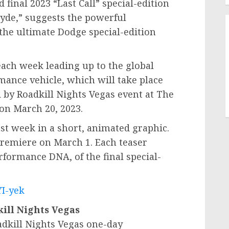
final 2023 “Last Call” special-edition
Hyde,” suggests the powerful
the ultimate Dodge special-edition
each week leading up to the global
mance vehicle, which will take place
 by Roadkill Nights Vegas event at The
 on
March 20, 2023
.
t week in a short, animated graphic.
 premiere on
March 1
. Each teaser
erformance DNA, of the final special-
YI-yek
ill Nights Vegas
dkill Nights Vegas one-day