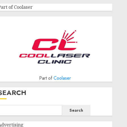
Part of Coolaser
Part of
Coolaser
SEARCH
Search
Advertising