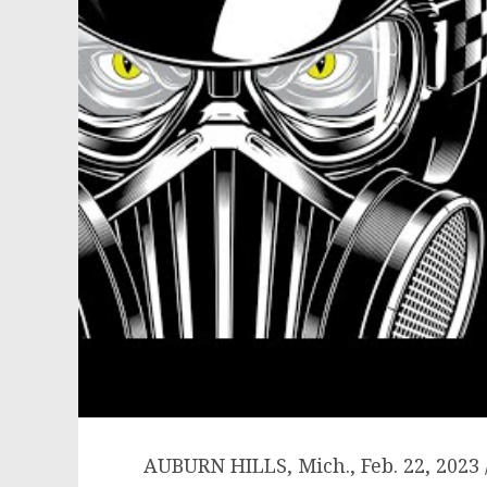
AUBURN HILLS, Mich.
,
Feb. 22, 2023