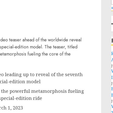
«
video teaser ahead of the worldwide reveal
special-edition model. The teaser, titled
etamorphosis fueling the core of the
J
eo leading up to reveal of the seventh
ecial-edition model
J
 the powerful metamorphosis fueling
special-edition ride
J
ch 1, 2023