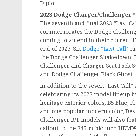
Diplo.
2023 Dodge Charger/Challenger “L
The seventh and final 2023 “Last Ca
commemorates the Dodge Challenge
coming to an end in their current
end of 2023. Six
Dodge “Last Call”
mo
the Dodge Challenger Shakedown, 
Challenger and Charger Scat Pack 
and Dodge Challenger Black Ghost.
In addition to the seven “Last Call”
celebrating its 2023 model lineup 
heritage exterior colors, B5 Blue, 
and one popular modern color, Des
Challenger R/T models will also fea
callout to the 345-cubic-inch HEMI