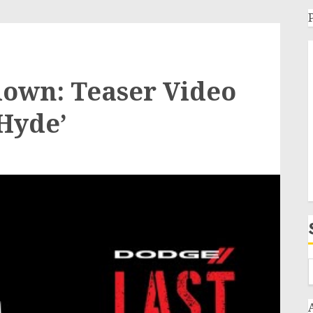
tdown: Teaser Video
 Hyde’