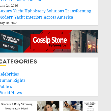
une 24, 2026
Luxury Yacht Upholstery Solutions Transforming
Modern Yacht Interiors Across America
ay 18, 2026
CATEGORIES
Celebrities
Human Rights
olitics
World News