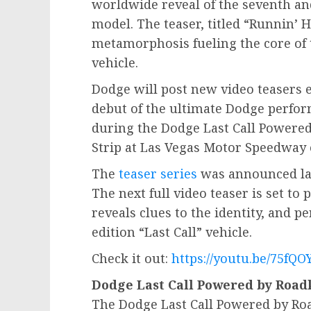
worldwide reveal of the seventh and 
model. The teaser, titled “Runnin’ 
metamorphosis fueling the core of 
vehicle.
Dodge will post new video teasers 
debut of the ultimate Dodge perfor
during the Dodge Last Call Powered
Strip at Las Vegas Motor Speedway
The
teaser series
was announced las
The next full video teaser is set to
reveals clues to the identity, and p
edition “Last Call” vehicle.
Check it out:
https://youtu.be/75fQO
Dodge Last Call Powered by Roadk
The Dodge Last Call Powered by Roa