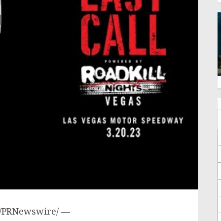
/PRNewswire/ —