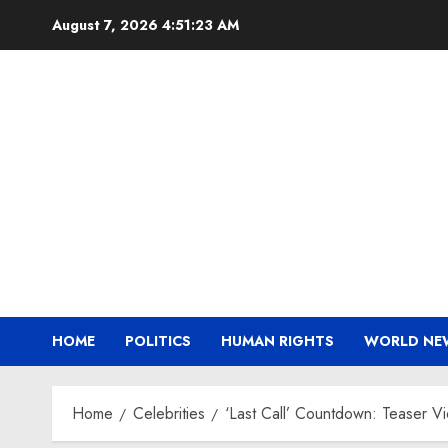
Skip
August 7, 2026
4:51:24 AM
to
content
HOME
POLITICS
HUMAN RIGHTS
WORLD NE
Home
Celebrities
‘Last Call’ Countdown: Teaser V