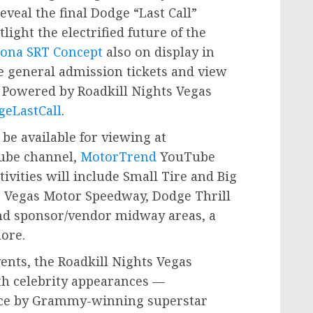
eveal the final Dodge “Last Call”
tlight the electrified future of the
ona SRT Concept
also on display in
e general admission tickets and view
l Powered by Roadkill Nights Vegas
eLastCall
.
 be available for viewing at
be channel,
MotorTrend
YouTube
tivities will include Small Tire and Big
as Vegas Motor Speedway, Dodge Thrill
and sponsor/vendor midway areas, a
ore.
ents, the Roadkill Nights Vegas
th celebrity appearances —
ance by Grammy-winning superstar