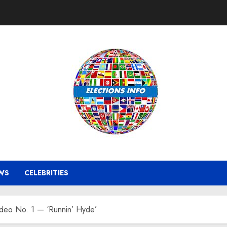
WS
CELEBRITIES
ideo No. 1 — ‘Runnin’ Hyde’