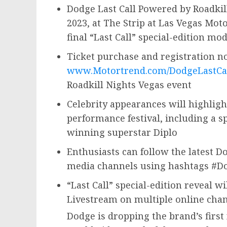
Dodge Last Call Powered by Roadkill
2023
, at The Strip at Las Vegas Mot
final “Last Call” special-edition mod
Ticket purchase and registration n
www.Motortrend.com/DodgeLastCa
Roadkill Nights Vegas event
Celebrity appearances will highlig
performance festival, including a
winning superstar Diplo
Enthusiasts can follow the latest D
media channels using hashtags #Do
“Last Call” special-edition reveal wi
Livestream on multiple online cha
Dodge is dropping the brand’s first 