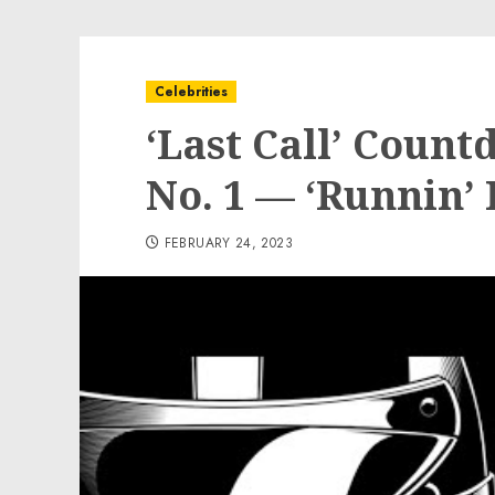
Celebrities
‘Last Call’ Coun
No. 1 — ‘Runnin’
FEBRUARY 24, 2023