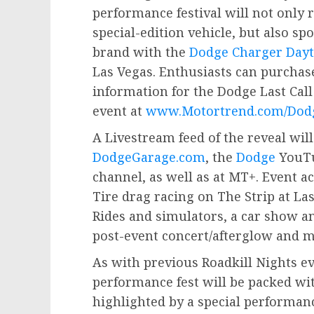
performance festival will not only r
special-edition vehicle, but also spo
brand with the
Dodge Charger Dayt
Las Vegas
. Enthusiasts can purchas
information for the Dodge Last Cal
event at
www.Motortrend.com/Dodg
A Livestream feed of the reveal will
DodgeGarage.com
, the
Dodge
YouTu
channel, as well as at MT+. Event ac
Tire drag racing on The Strip at L
Rides and simulators, a car show 
post-event concert/afterglow and m
As with previous Roadkill Nights ev
performance fest will be packed wi
highlighted by a special perform