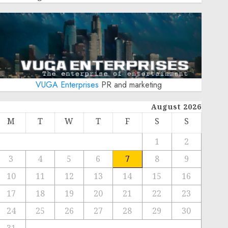
VUGA Enterprises
PR and marketing
August 2026
M
T
W
T
F
S
S
1
2
3
4
5
6
7
8
9
10
11
12
13
14
15
16
17
18
19
20
21
22
23
24
25
26
27
28
29
30