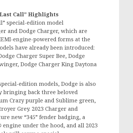
ast Call” Highlights
ll” special-edition model
r and Dodge Charger, which are
 HEMI-engine-powered forms at the
dels have already been introduced:
Dodge Charger Super Bee, Dodge
Swinger, Dodge Charger King Daytona
 special-edition models, Dodge is also
by bringing back three beloved
Plum Crazy purple and Sublime green,
troyer Grey. 2023 Charger and
ture new “345” fender badging, a
® engine under the hood, and all 2023