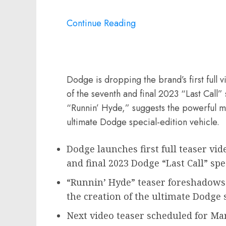
Continue Reading
Dodge is dropping the brand’s first full 
of the seventh and final 2023 “Last Call” 
“Runnin’ Hyde,” suggests the powerful m
ultimate Dodge special-edition vehicle.
Dodge launches first full teaser vid
and final 2023 Dodge “Last Call” sp
“Runnin’ Hyde” teaser foreshadows
the creation of the ultimate Dodge 
Next video teaser scheduled for
Mar