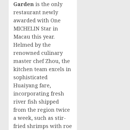
Garden
is the only
restaurant newly
awarded with One
MICHELIN Star in
Macau
this year.
Helmed by the
renowned culinary
master chef Zhou, the
kitchen team excels in
sophisticated
Huaiyang fare,
incorporating fresh
river fish shipped
from the region twice
a week, such as stir-
fried shrimps with roe