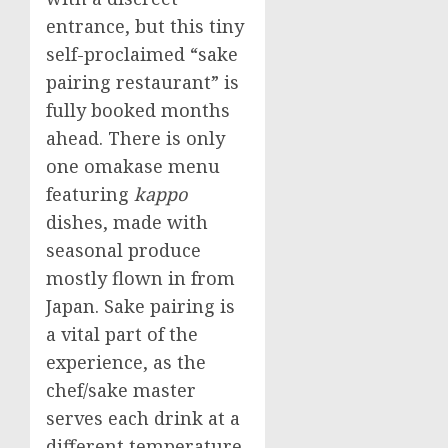
entrance, but this tiny
self-proclaimed “sake
pairing restaurant” is
fully booked months
ahead. There is only
one omakase menu
featuring
kappo
dishes, made with
seasonal produce
mostly flown in from
Japan
. Sake pairing is
a vital part of the
experience, as the
chef/sake master
serves each drink at a
different temperature