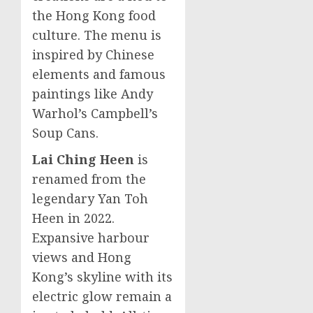
the
Hong Kong
food
culture. The menu is
inspired by Chinese
elements and famous
paintings like
Andy
Warhol’s
Campbell’s
Soup Cans.
Lai Ching Heen
is
renamed from the
legendary
Yan Toh
Heen
in 2022.
Expansive harbour
views and
Hong
Kong’s
skyline with its
electric glow remain a