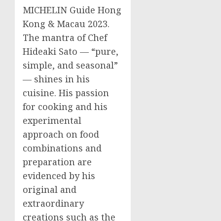
MICHELIN Guide Hong
Kong &
Macau
2023.
The mantra of Chef
Hideaki Sato
— “pure,
simple, and seasonal”
— shines in his
cuisine. His passion
for cooking and his
experimental
approach on food
combinations and
preparation are
evidenced by his
original and
extraordinary
creations such as the