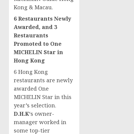
Kong &
Macau
.
6 Restaurants Newly
Awarded, and 3
Restaurants
Promoted to One
MICHELIN Star in
Hong Kong
6 Hong Kong
restaurants are newly
awarded One
MICHELIN Star in this
year’s selection.
D.H.K
‘s owner-
manager worked in
some top-tier