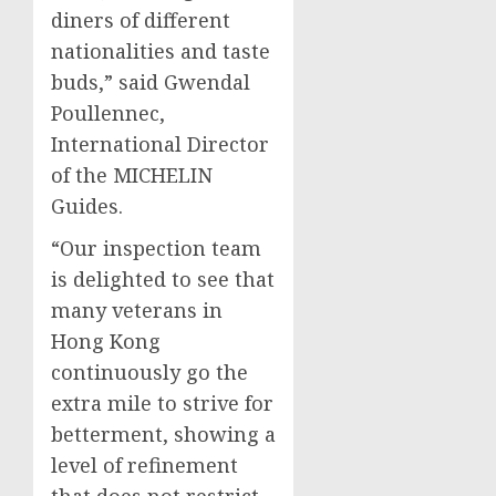
diners of different
nationalities and taste
buds,” said Gwendal
Poullennec,
International Director
of the MICHELIN
Guides.
“Our inspection team
is delighted to see that
many veterans in
Hong Kong
continuously go the
extra mile to strive for
betterment, showing a
level of refinement
that does not restrict