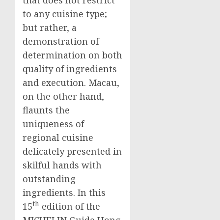
to any cuisine type;
but rather, a
demonstration of
determination on both
quality of ingredients
and execution.
Macau
,
on the other hand,
flaunts the
uniqueness of
regional cuisine
delicately presented in
skilful hands with
outstanding
ingredients. In this
th
15
edition of the
MICHELIN Guide Hong