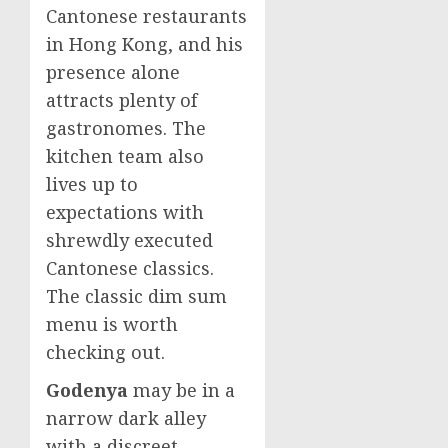
Cantonese restaurants
in
Hong Kong
, and his
presence alone
attracts plenty of
gastronomes. The
kitchen team also
lives up to
expectations with
shrewdly executed
Cantonese classics.
The classic dim sum
menu is worth
checking out.
Godenya
may be in a
narrow dark alley
with a discreet