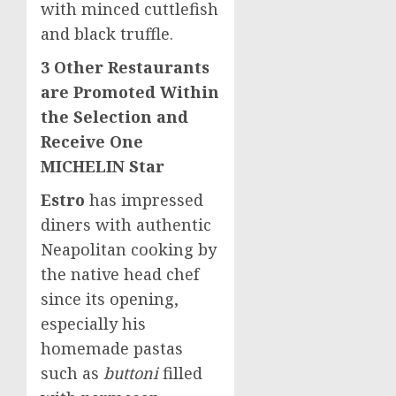
with minced cuttlefish
and black truffle.
3 Other Restaurants
are Promoted Within
the Selection and
Receive One
MICHELIN Star
Estro
has impressed
diners with authentic
Neapolitan cooking by
the native head chef
since its opening,
especially his
homemade pastas
such as
buttoni
filled