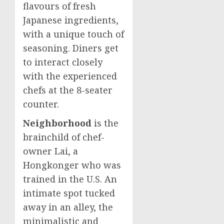
flavours of fresh
Japanese ingredients,
with a unique touch of
seasoning. Diners get
to interact closely
with the experienced
chefs at the 8-seater
counter.
Neighborhood
is the
brainchild of chef-
owner Lai, a
Hongkonger who was
trained in the U.S. An
intimate spot tucked
away in an alley, the
minimalistic and