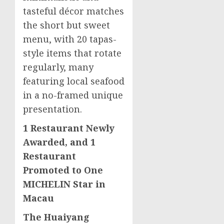
tasteful décor matches
the short but sweet
menu, with 20 tapas-
style items that rotate
regularly, many
featuring local seafood
in a no-framed unique
presentation.
1 Restaurant Newly
Awarded, and 1
Restaurant
Promoted to One
MICHELIN Star in
Macau
The Huaiyang