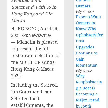
awarded a Bib
for Boat
Owners
Gourmand, with 65 in
July 21, 2026
Hong Kong
and 7 in
Experts Want
Macau
Owners to
HONG KONG
,
April 26,
Know Why
2023
/PRNewswire/
Upholstery for
Boat
— Michelin is pleased
Upgrades
to present the full
Continue to
restaurant selection of
Gain
the MICHELIN Guide
Momentum
Hong Kong &
Macau
July 1, 2026
2023.
Why
Reupholsterin
Including the Starred,
g a Boat Is
Bib Gourmand, and
Becoming a
Selected food
Major Trend
establishments, the
in South