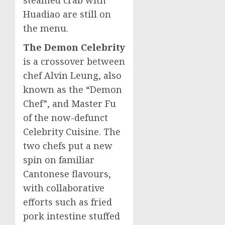
Huadiao are still on
the menu.
The Demon Celebrity
is a crossover between
chef
Alvin Leung
, also
known as the “Demon
Chef”, and Master Fu
of the now-defunct
Celebrity Cuisine. The
two chefs put a new
spin on familiar
Cantonese flavours,
with collaborative
efforts such as fried
pork intestine stuffed