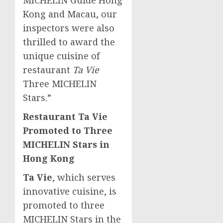
Kong and
Macau
, our
inspectors were also
thrilled to award the
unique cuisine of
restaurant
Ta Vie
Three MICHELIN
Stars.”
Restaurant Ta Vie
Promoted to Three
MICHELIN Stars in
Hong Kong
Ta Vie
, which serves
innovative cuisine, is
promoted to three
MICHELIN Stars in the