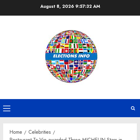
Skip
August 8, 2026
9:57:33 AM
to
content
Primary
Menu
Home
Celebrities
Restaurant Ta Vie awarded Three MICHELIN Stars in