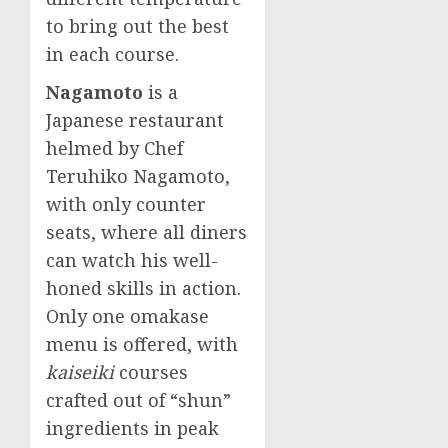
to bring out the best
in each course.
Nagamoto
is a
Japanese restaurant
helmed by Chef
Teruhiko Nagamoto
,
with only counter
seats, where all diners
can watch his well-
honed skills in action.
Only one omakase
menu is offered, with
kaiseiki
courses
crafted out of “shun”
ingredients in peak