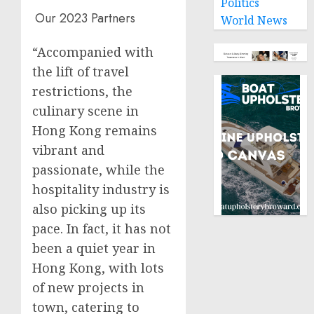
Politics
Our 2023 Partners
World News
“Accompanied with
the lift of travel
restrictions, the
culinary scene in
Hong Kong
remains
vibrant and
passionate, while the
hospitality industry is
also picking up its
pace. In fact, it has not
been a quiet year in
Hong Kong
, with lots
of new projects in
town, catering to