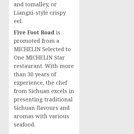
and tomalley, or
Liangxi-style crispy
eel.
Five Foot Road
is
promoted from a
MICHELIN Selected to
One MICHELIN Star
restaurant. With more
than 30 years of
experience, the chef
from
Sichuan
excels in
presenting traditional
Sichuan
flavours and
aromas with various
seafood.