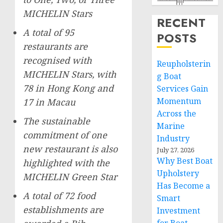
MICHELIN Stars
RECENT
A total of 95
POSTS
restaurants are
recognised with
Reupholsterin
MICHELIN Stars, with
g Boat
78 in
Hong Kong
and
Services Gain
Momentum
17 in
Macau
Across the
The sustainable
Marine
commitment of one
Industry
new restaurant is also
July 27, 2026
Why Best Boat
highlighted with the
Upholstery
MICHELIN Green Star
Has Become a
A total of 72 food
Smart
establishments are
Investment