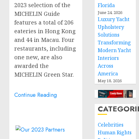
2023 selection of the
Florida
June 24, 2026
MICHELIN Guide
Luxury Yacht
features a total of 206
Upholstery
eateries in
Hong Kong
Solutions
and 44 in
Macau
. Four
Transforming
restaurants, including
Modern Yacht
one new, are also
Interiors
awarded the
Across
America
MICHELIN Green Star.
May 18, 2026
Continue Reading
CATEGORI
Celebrities
Human Rights