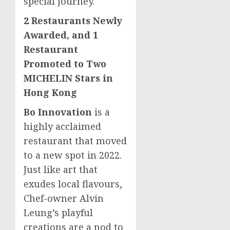
special journey.
2 Restaurants Newly
Awarded, and 1
Restaurant
Promoted to Two
MICHELIN Stars in
Hong Kong
Bo Innovation
is a
highly acclaimed
restaurant that moved
to a new spot in 2022.
Just like art that
exudes local flavours,
Chef-owner
Alvin
Leung’s
playful
creations are a nod to