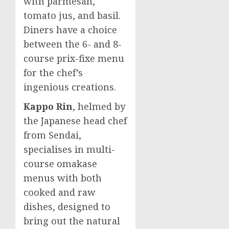
with parmesan,
tomato jus, and basil.
Diners have a choice
between the 6- and 8-
course prix-fixe menu
for the chef’s
ingenious creations.
Kappo Rin
, helmed by
the Japanese head chef
from Sendai,
specialises in multi-
course omakase
menus with both
cooked and raw
dishes, designed to
bring out the natural