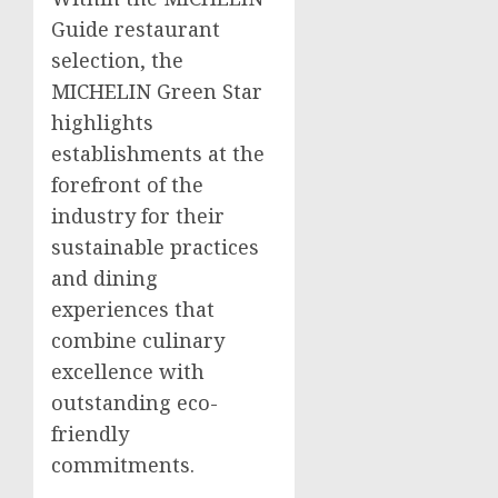
Guide restaurant
selection, the
MICHELIN Green Star
highlights
establishments at the
forefront of the
industry for their
sustainable practices
and dining
experiences that
combine culinary
excellence with
outstanding eco-
friendly
commitments.