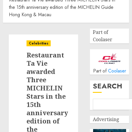
the 15th anniversary edition of the MICHELIN Guide
Hong Kong & Macau
Part of
Coolaser
Celebrities
Restaurant
Ta Vie
awarded
Part of
Coolaser
Three
SEARCH
MICHELIN
Stars in the
15th
anniversary
Advertising
edition of
the