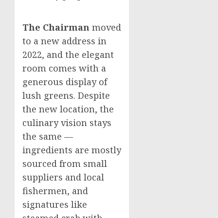
The Chairman
moved
to a new address in
2022, and the elegant
room comes with a
generous display of
lush greens. Despite
the new location, the
culinary vision stays
the same —
ingredients are mostly
sourced from small
suppliers and local
fishermen, and
signatures like
steamed crab with