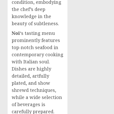
condition, embodying
the chef’s deep
knowledge in the
beauty of subtleness.
Noi
‘s tasting menu
prominently features
top-notch seafood in
contemporary cooking
with Italian soul.
Dishes are highly
detailed, artfully
plated, and show
shrewd techniques,
while a wide selection
of beverages is
carefully prepared.