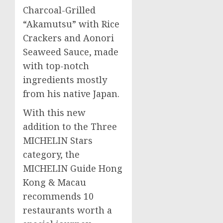
Charcoal-Grilled
“Akamutsu” with Rice
Crackers and Aonori
Seaweed Sauce, made
with top-notch
ingredients mostly
from his native
Japan
.
With this new
addition to the Three
MICHELIN Stars
category, the
MICHELIN Guide Hong
Kong &
Macau
recommends 10
restaurants worth a