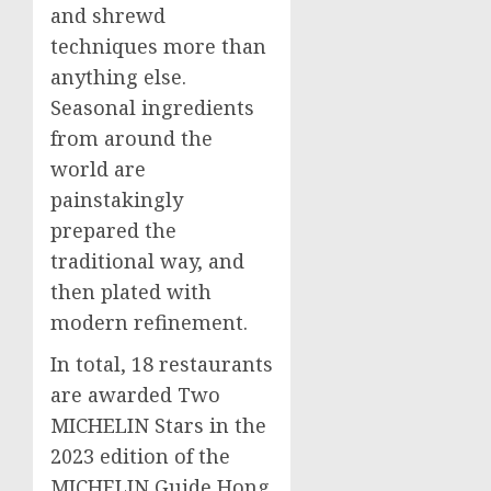
and shrewd
techniques more than
anything else.
Seasonal ingredients
from around the
world are
painstakingly
prepared the
traditional way, and
then plated with
modern refinement.
In total, 18 restaurants
are awarded Two
MICHELIN Stars in the
2023 edition of the
MICHELIN Guide Hong