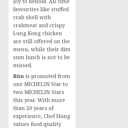
joy to behold. All-time
favourites like stuffed
crab shell with
crabmeat and crispy
Lung Kong chicken
are still offered on the
menu, while their dim
sum lunch is not to be
missed.
Rùn
is promoted from
one MICHELIN Star to
two MICHELIN Stars
this year. With more
than 20 years of
experience, Chef Hung
values food quality