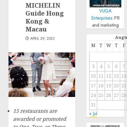
MICHELIN
VUGA
Guide Hong
Enterprises
PR
Kong &
and marketing
Macau
Augu
APRIL 29, 2023
M
T
W
T
F
3
4
5
6
7
10
11
12
13
14
17
18
19
20
21
24
25
26
27
28
31
15 restaurants are
« Jul
awarded or promoted
to One, Two, or Three