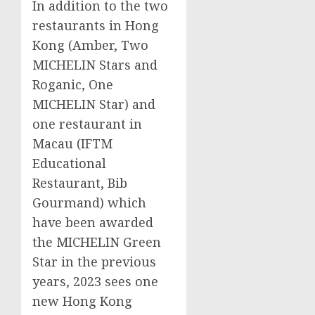
In addition to the two
restaurants in
Hong
Kong
(Amber, Two
MICHELIN Stars and
Roganic, One
MICHELIN Star) and
one restaurant in
Macau
(IFTM
Educational
Restaurant, Bib
Gourmand) which
have been awarded
the MICHELIN Green
Star in the previous
years, 2023 sees one
new
Hong Kong