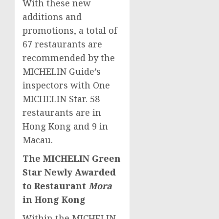
With these new
additions and
promotions, a total of
67 restaurants are
recommended by the
MICHELIN Guide’s
inspectors with One
MICHELIN Star. 58
restaurants are in
Hong Kong
and 9 in
Macau
.
The MICHELIN Green
Star Newly Awarded
to Restaurant
Mora
in
Hong Kong
Within the MICHELIN