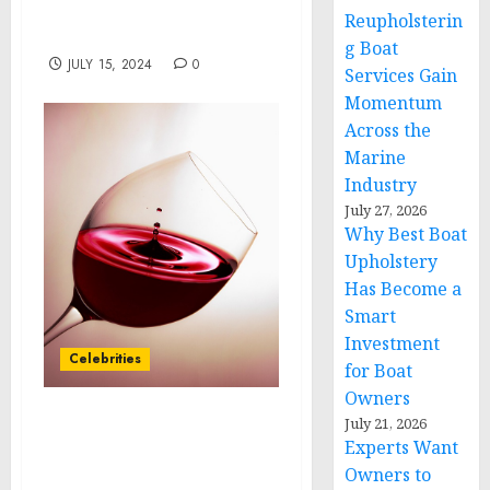
USA Tackles the Growing
Reupholsterin
Education Crisis
g Boat
JULY 15, 2024
0
Services Gain
Momentum
Across the
Marine
Industry
July 27, 2026
Why Best Boat
Upholstery
Has Become a
Smart
Investment
Celebrities
for Boat
Owners
July 21, 2026
Disney Launches One of
Experts Want
the Most Expansive
Owners to
Sweepstakes in Company