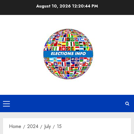
Skip
August 10, 2026
12:20:44 PM
to
content
Primary
Menu
Home
2024
July
15