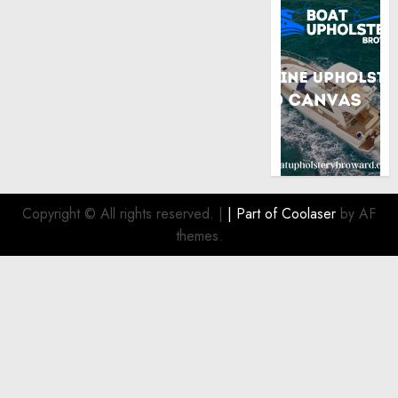
Copyright © All rights reserved.
|
| Part of
Coolaser
by AF
themes.