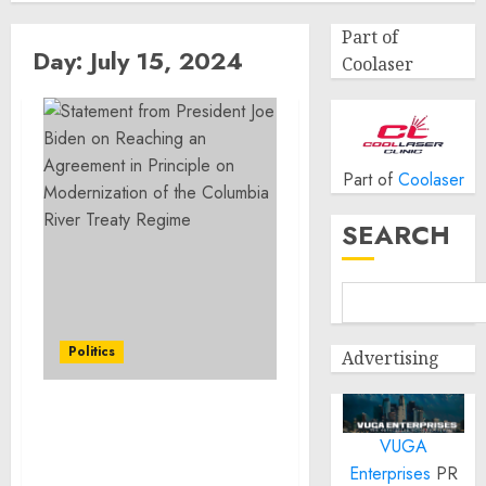
Part of
Day:
July 15, 2024
Coolaser
Part of
Coolaser
SEARCH
Politics
Advertising
Statement from
VUGA
President Joe Biden on
Reaching an Agreement
Enterprises
PR