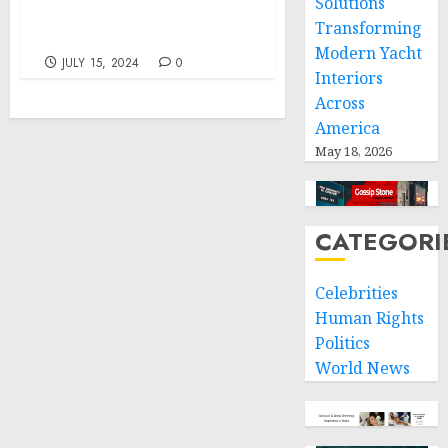
Solutions
the June Consumer
Transforming
Price Index
Modern Yacht
JULY 15, 2024
0
Interiors
Across
America
May 18, 2026
CATEGORI
Celebrities
Human Rights
Politics
World News