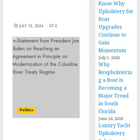
Know Why
History with D23: The
Ultimate Disney
Upholstery for
Sweepstakes
Boat
JULY 15, 2024
0
Upgrades
Continue to
Gain
Momentum
July 1, 2026
Why
Reupholsterin
g a Boat Is
Becoming a
Major Trend
in South
Politics
Florida
June 24, 2026
Luxury Yacht
Statement from
Upholstery
President Joe Biden on