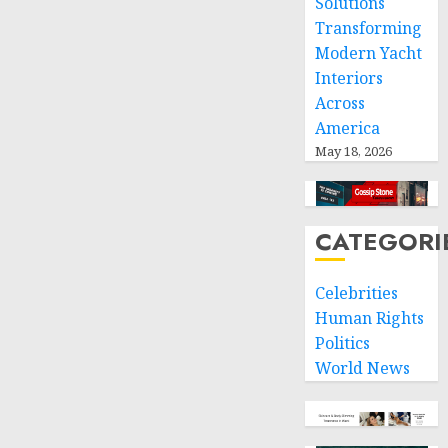
Solutions
Transforming
Modern Yacht
Interiors
Across
America
May 18, 2026
CATEGORI
Celebrities
Human Rights
Politics
World News