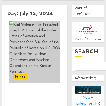
Part of
Day:
July 12, 2024
Coolaser
Part of
Coolaser
SEARCH
Politics
Advertising
Joint Statement by
VUGA
President Joseph R. Biden
of the United States of
Enterprises
PR