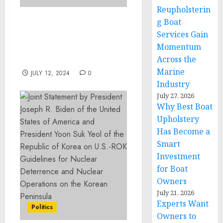
Reupholsterin
g Boat
Leading Entomologist
Services Gain
Jonathan Ferreira Joins
Momentum
Pest Control Company as
Across the
President
Marine
JULY 12, 2024
0
Industry
July 27, 2026
Why Best Boat
Upholstery
Has Become a
Smart
Investment
for Boat
Owners
July 21, 2026
Experts Want
Politics
Owners to