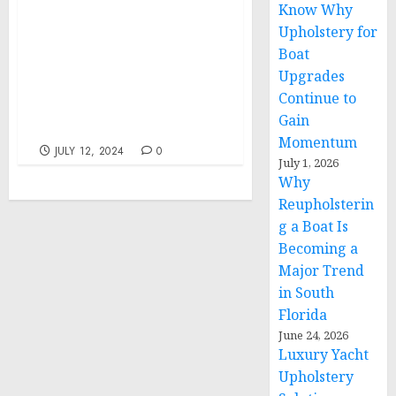
Know Why
Statement from NSC
Upholstery for
Spokesperson Adrienne
Boat
Watson on U.S. Actions
Upgrades
Against Transnational
Continue to
Criminal Organization
Gain
Tren de Aragua
Momentum
JULY 12, 2024
0
July 1, 2026
Why
Reupholsterin
g a Boat Is
Becoming a
Major Trend
in South
Florida
June 24, 2026
Luxury Yacht
Upholstery