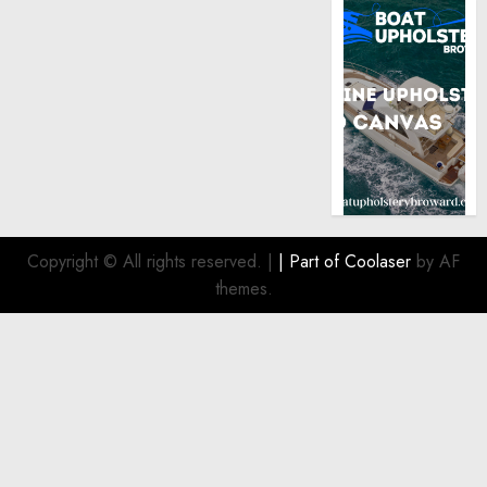
Copyright © All rights reserved.
|
| Part of
Coolaser
by AF
themes.