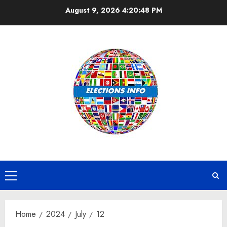
Skip
August 9, 2026
4:20:48 PM
to
content
Primary
Menu
Home
2024
July
12