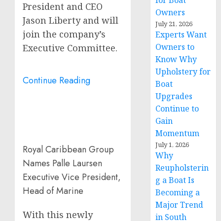
for Boat
President and CEO
Owners
Jason Liberty
and will
July 21, 2026
join the company’s
Experts Want
Owners to
Executive Committee.
Know Why
Upholstery for
Continue Reading
Boat
Upgrades
Continue to
Gain
Momentum
July 1, 2026
Royal Caribbean Group
Why
Names Palle Laursen
Reupholsterin
Executive Vice President,
g a Boat Is
Head of Marine
Becoming a
Major Trend
With this newly
in South