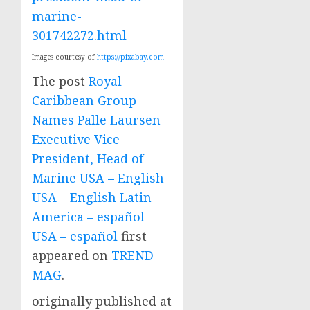
marine-
301742272.html
Images courtesy of
https://pixabay.com
The post
Royal
Caribbean Group
Names Palle Laursen
Executive Vice
President, Head of
Marine USA – English
USA – English Latin
America – español
USA – español
first
appeared on
TREND
MAG
.
originally published at