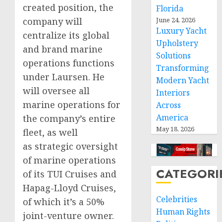
created position, the
Florida
company will
June 24, 2026
Luxury Yacht
centralize its global
Upholstery
and brand marine
Solutions
operations functions
Transforming
under Laursen. He
Modern Yacht
will oversee all
Interiors
marine operations for
Across
America
the company’s entire
May 18, 2026
fleet, as well
as strategic oversight
of marine operations
CATEGORI
of its TUI Cruises and
Hapag-Lloyd Cruises,
Celebrities
of which it’s a 50%
Human Rights
joint-venture owner.