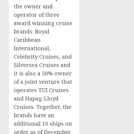
the owner and
operator of three
award winning cruise
brands: Royal
Caribbean
International,
Celebrity Cruises, and
Silversea Cruises and
it is also a 50% owner
of a joint venture that
operates TUI Cruises
and Hapag-Lloyd
Cruises. Together, the
brands have an
additional 10 ships on
order as of
December