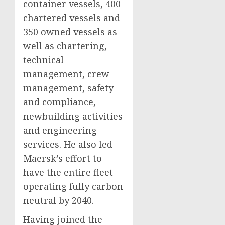
container vessels, 400
chartered vessels and
350 owned vessels as
well as chartering,
technical
management, crew
management, safety
and compliance,
newbuilding activities
and engineering
services. He also led
Maersk’s effort to
have the entire fleet
operating fully carbon
neutral by 2040.
Having joined the