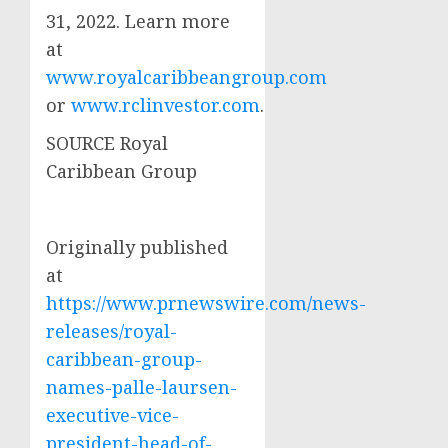
31, 2022
. Learn more
at
www.royalcaribbeangroup.com
or
www.rclinvestor.com
.
SOURCE Royal
Caribbean Group
Originally published
at
https://www.prnewswire.com/news-
releases/royal-
caribbean-group-
names-palle-laursen-
executive-vice-
president-head-of-