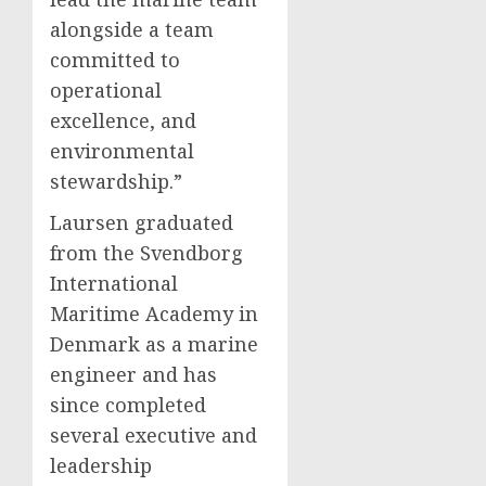
alongside a team
committed to
operational
excellence, and
environmental
stewardship.”
Laursen graduated
from the Svendborg
International
Maritime Academy in
Denmark
as a marine
engineer and has
since completed
several executive and
leadership