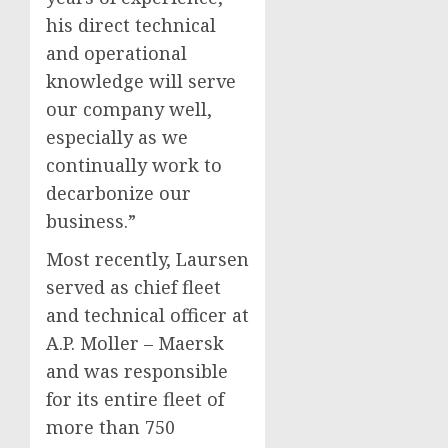
his direct technical
and operational
knowledge will serve
our company well,
especially as we
continually work to
decarbonize our
business.”
Most recently, Laursen
served as chief fleet
and technical officer at
A.P. Moller – Maersk
and was responsible
for its entire fleet of
more than 750