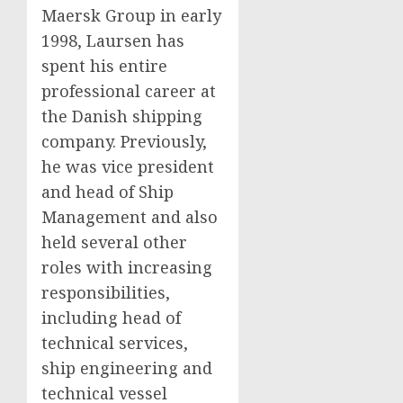
Maersk Group in early
1998, Laursen has
spent his entire
professional career at
the Danish shipping
company. Previously,
he was vice president
and head of Ship
Management and also
held several other
roles with increasing
responsibilities,
including head of
technical services,
ship engineering and
technical vessel