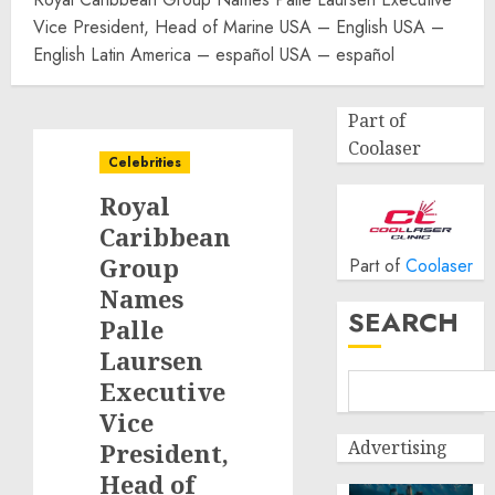
Vice President, Head of Marine USA – English USA –
English Latin America – español USA – español
Part of
Coolaser
Celebrities
Royal
Caribbean
Group
Part of
Coolaser
Names
SEARCH
Palle
Laursen
Executive
Vice
Advertising
President,
Head of