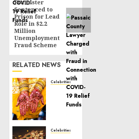
Fraudster
post:
Sentenced to
Prison for Lead
Role in $2.2
Million
Unemployment
Fraud Scheme
RELATED NEWS
Celebrities
Royal
Caribbean
Group
announces
upsizing
and
pricing
Celebrities
of $1.5
National