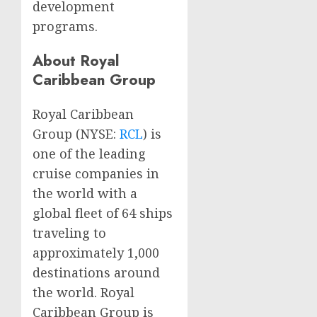
development
programs.
About Royal
Caribbean Group
Royal Caribbean
Group (NYSE:
RCL
) is
one of the leading
cruise companies in
the world with a
global fleet of 64 ships
traveling to
approximately 1,000
destinations around
the world. Royal
Caribbean Group is