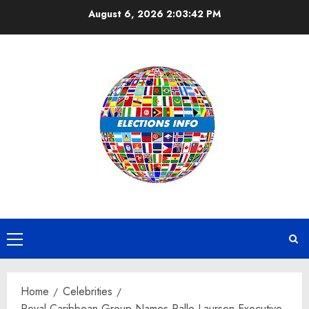
Skip
August 6, 2026
2:03:42 PM
to
content
Primary
Menu
Home
Celebrities
Royal Caribbean Group Names Palle Laursen Executive