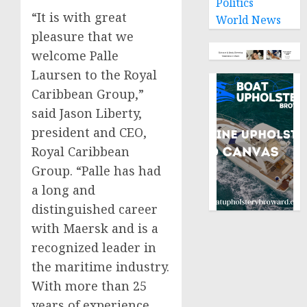
Politics
“It is with great
World News
pleasure that we
welcome
Palle
Laursen
to the Royal
Caribbean Group,”
said
Jason Liberty
,
president and CEO,
Royal Caribbean
Group. “Palle has had
a long and
distinguished career
with Maersk and is a
recognized leader in
the maritime industry.
With more than 25
years of experience,