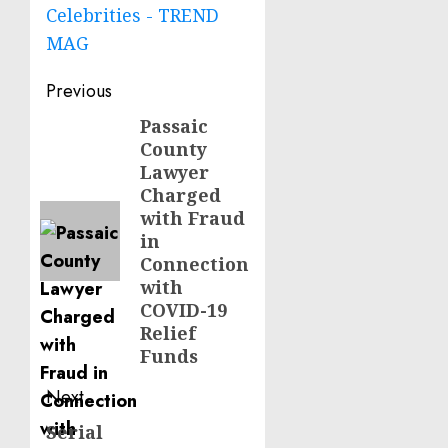
Celebrities - TREND
MAG
Post
Previous
navigation
Passaic
Previous
County
post:
Lawyer
Charged
with Fraud
in
Connection
with
COVID-19
Relief
Funds
Next
Serial
Next