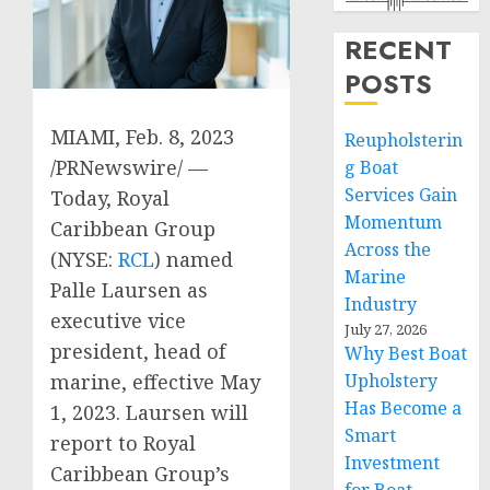
RECENT
POSTS
MIAMI
,
Feb. 8, 2023
Reupholsterin
/PRNewswire/ —
g Boat
Services Gain
Today, Royal
Momentum
Caribbean Group
Across the
(NYSE:
RCL
) named
Marine
Palle Laursen
as
Industry
executive vice
July 27, 2026
president, head of
Why Best Boat
marine, effective
May
Upholstery
Has Become a
1, 2023
. Laursen will
Smart
report to Royal
Investment
Caribbean Group’s