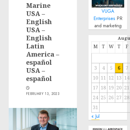
Marine
VUGA
USA –
Enterprises
PR
English
and marketing
USA –
English
Augu
Latin
M
T
W
T
F
America –
español
3
4
5
6
7
USA –
español
10
11
12
13
14
17
18
19
20
21
FEBRUARY 13, 2023
24
25
26
27
28
31
« Jul