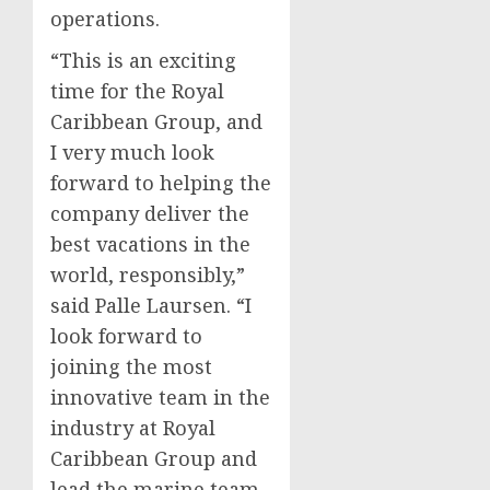
operations.
“This is an exciting
time for the Royal
Caribbean Group, and
I very much look
forward to helping the
company deliver the
best vacations in the
world, responsibly,”
said
Palle Laursen
. “I
look forward to
joining the most
innovative team in the
industry at Royal
Caribbean Group and
lead the marine team