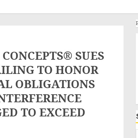
 CONCEPTS® SUES
AILING TO HONOR
AL OBLIGATIONS
INTERFERENCE
ED TO EXCEED