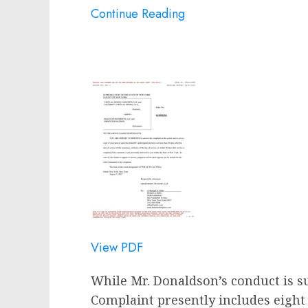
Continue Reading
View PDF
While Mr. Donaldson’s conduct is su
Complaint presently includes eight 