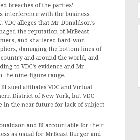
ed breaches of the parties’
s interference with the business
C. VDC
alleges
that Mr. Donaldson’s
amaged the reputation of MrBeast
omers, and shattered hard-won
pliers, damaging the bottom lines of
 country and around the world, and
ding to VDC’s evidence and Mr.
n the nine-figure range.
BI sued affiliates VDC and Virtual
hern District of
New York
, but VDC
 in the near future for lack of subject
onaldson and BI accountable for their
iness as usual for MrBeast Burger and