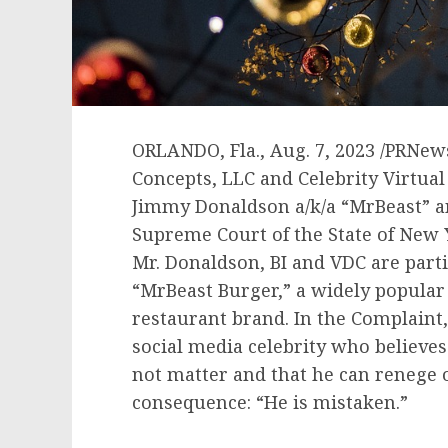
ORLANDO, Fla.
,
Aug. 7, 2023
/PRNews
Concepts, LLC and Celebrity Virtual 
Jimmy Donaldson
a/k/a “MrBeast” a
Supreme Court of the
State of New
Mr. Donaldson, BI and VDC are part
“MrBeast Burger,” a widely popular 
restaurant brand. In the Complaint, 
social media celebrity who believe
not matter and that he can renege 
consequence: “He is mistaken.”