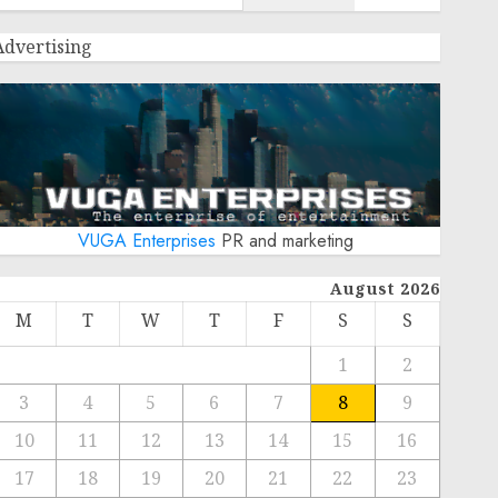
Advertising
VUGA Enterprises
PR and marketing
August 2026
M
T
W
T
F
S
S
1
2
3
4
5
6
7
8
9
10
11
12
13
14
15
16
17
18
19
20
21
22
23