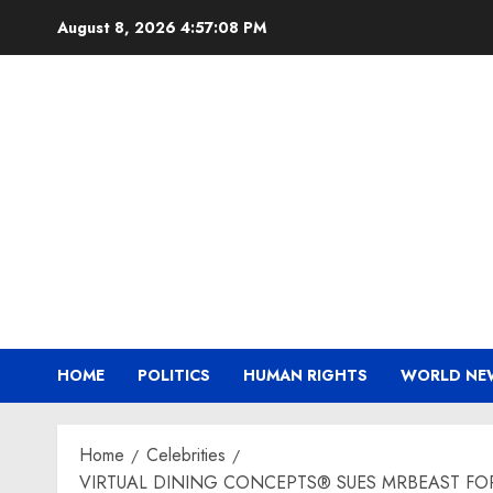
Skip
August 8, 2026
4:57:09 PM
to
content
HOME
POLITICS
HUMAN RIGHTS
WORLD NE
Home
Celebrities
VIRTUAL DINING CONCEPTS® SUES MRBEAST FO