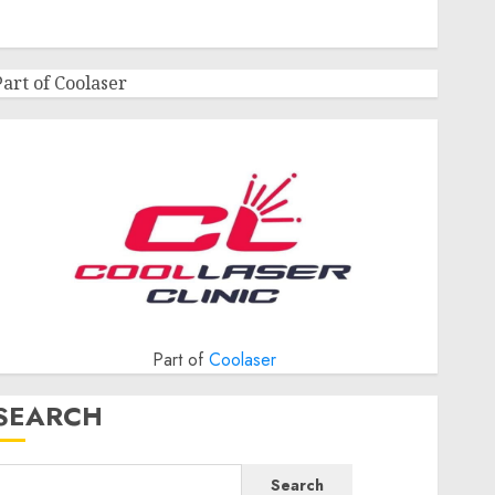
Part of Coolaser
Part of
Coolaser
SEARCH
Search