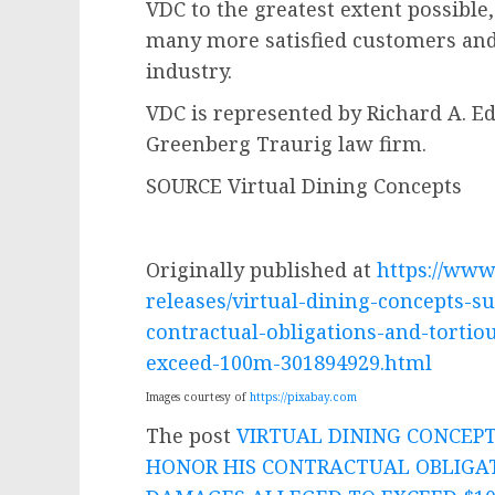
VDC to the greatest extent possible
many more satisfied customers and
industry.
VDC is represented by
Richard A. Ed
Greenberg Traurig law firm.
SOURCE Virtual Dining Concepts
Originally published at
https://ww
releases/virtual-dining-concepts-su
contractual-obligations-and-tortio
exceed-100m-301894929.html
Images courtesy of
https://pixabay.com
The post
VIRTUAL DINING CONCEPT
HONOR HIS CONTRACTUAL OBLIGA