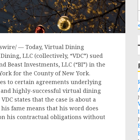
«
wire/ — Today, Virtual Dining
Dining, LLC (collectively, “VDC”) sued
nd Beast Investments, LLC (“BI”) in the
 York
for the County of
New York
.
ies to certain agreements underlying
and highly-successful virtual dining
J
VDC states that the case is about a
s his fame means that his word does
on his contractual obligations without
J