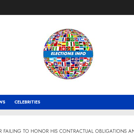
WS
CELEBRITIES
R FAILING TO HONOR HIS CONTRACTUAL OBLIGATIONS A