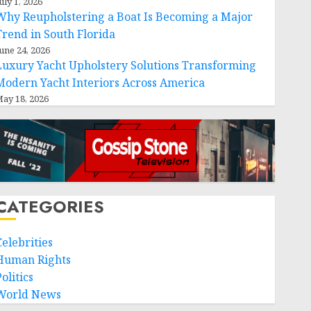
uly 1, 2026
Why Reupholstering a Boat Is Becoming a Major
Trend in South Florida
une 24, 2026
Luxury Yacht Upholstery Solutions Transforming
Modern Yacht Interiors Across America
ay 18, 2026
CATEGORIES
Celebrities
Human Rights
olitics
World News