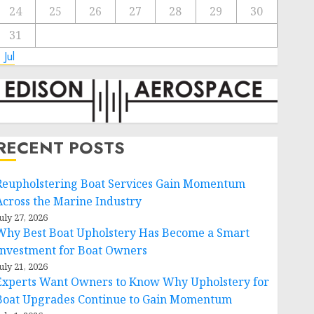
24
25
26
27
28
29
30
31
 Jul
RECENT POSTS
Reupholstering Boat Services Gain Momentum
Across the Marine Industry
uly 27, 2026
Why Best Boat Upholstery Has Become a Smart
Investment for Boat Owners
uly 21, 2026
Experts Want Owners to Know Why Upholstery for
Boat Upgrades Continue to Gain Momentum