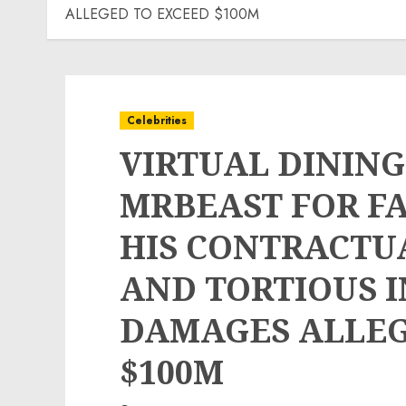
ALLEGED TO EXCEED $100M
Celebrities
VIRTUAL DINING
MRBEAST FOR F
HIS CONTRACTU
AND TORTIOUS 
DAMAGES ALLEG
$100M