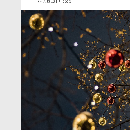
AUGUST 7, 2023