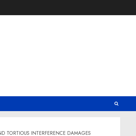
ND TORTIOUS INTERFERENCE DAMAGES