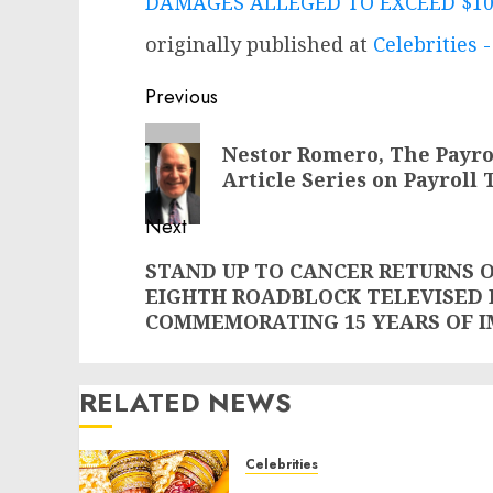
DAMAGES ALLEGED TO EXCEED $1
originally published at
Celebrities
Post
Previous
navigation
Previous
Nestor Romero, The Payro
post:
Article Series on Payroll
Next
Next
STAND UP TO CANCER RETURNS ON
EIGHTH ROADBLOCK TELEVISED 
post:
COMMEMORATING 15 YEARS OF 
RELATED NEWS
Celebrities
Royal Caribbean Group