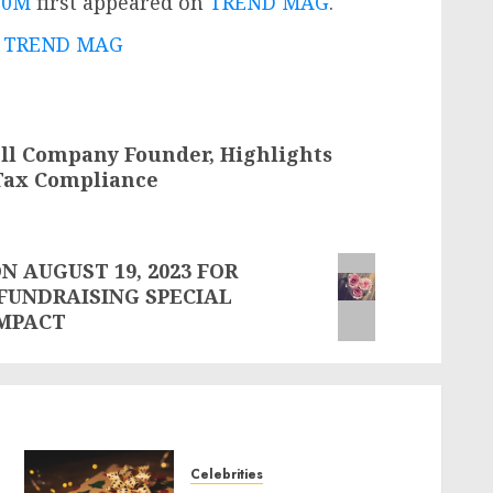
00M
first appeared on
TREND MAG
.
 - TREND MAG
ll Company Founder, Highlights
 Tax Compliance
 AUGUST 19, 2023 FOR
FUNDRAISING SPECIAL
IMPACT
Celebrities