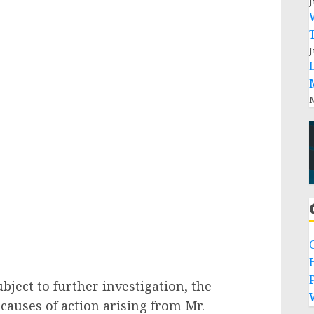
J
J
M
P
bject to further investigation, the
causes of action arising from Mr.