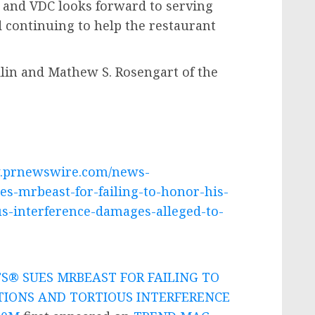
, and VDC looks forward to serving
 continuing to help the restaurant
lin
and
Mathew S. Rosengart
of the
w.prnewswire.com/news-
es-mrbeast-for-failing-to-honor-his-
us-interference-damages-alleged-to-
S® SUES MRBEAST FOR FAILING TO
TIONS AND TORTIOUS INTERFERENCE