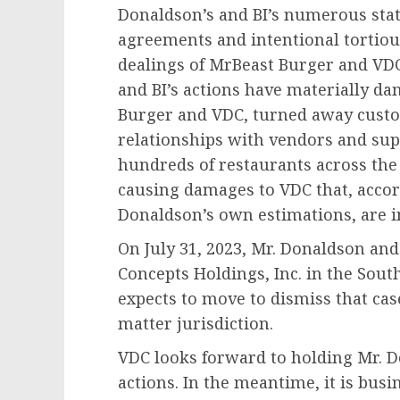
Donaldson’s and BI’s numerous stat
agreements and intentional tortiou
dealings of MrBeast Burger and VD
and BI’s actions have materially d
Burger and VDC, turned away cust
relationships with vendors and sup
hundreds of restaurants across the
causing damages to VDC that, accor
Donaldson’s own estimations, are i
On
July 31, 2023
, Mr. Donaldson and 
Concepts Holdings, Inc. in the Sout
expects to move to dismiss that case
matter jurisdiction.
VDC looks forward to holding Mr. D
actions. In the meantime, it is bus