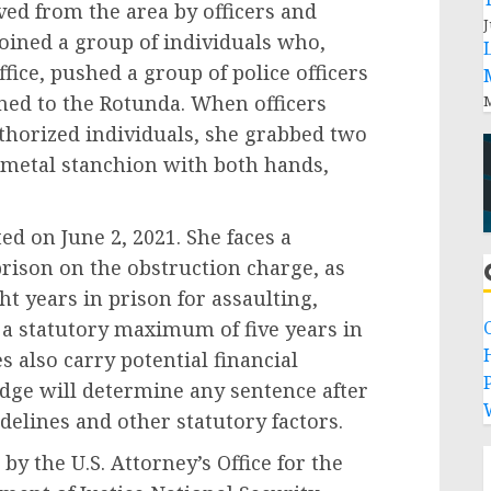
rom the area by officers and
J
oined a group of individuals who,
ffice, pushed a group of police officers
rned to the Rotunda. When officers
M
uthorized individuals, she grabbed two
a metal stanchion with both hands,
n June 2, 2021. She faces a
rison on the obstruction charge, as
t years in prison for assaulting,
d a statutory maximum of five years in
s also carry potential financial
P
judge will determine any sentence after
delines and other statutory factors.
he U.S. Attorney’s Office for the