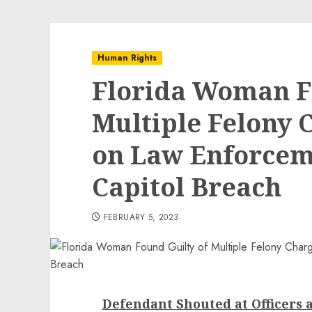
Human Rights
Florida Woman F
Multiple Felony 
on Law Enforceme
Capitol Breach
FEBRUARY 5, 2023
Defendant Shouted at Officers a