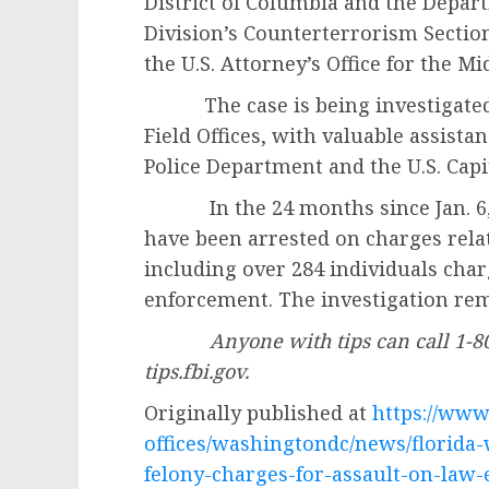
District of Columbia and the Depart
Division’s Counterterrorism Sectio
the U.S. Attorney’s Office for the Mid
The case is being investigated 
Field Offices, with valuable assist
Police Department and the U.S. Capit
In the 24 months since Jan. 6, 2
have been arrested on charges relate
including over 284 individuals cha
enforcement. The investigation r
Anyone with tips can call 1-8
tips.fbi.gov.
Originally published at
https://www.
offices/washingtondc/news/florida
felony-charges-for-assault-on-law