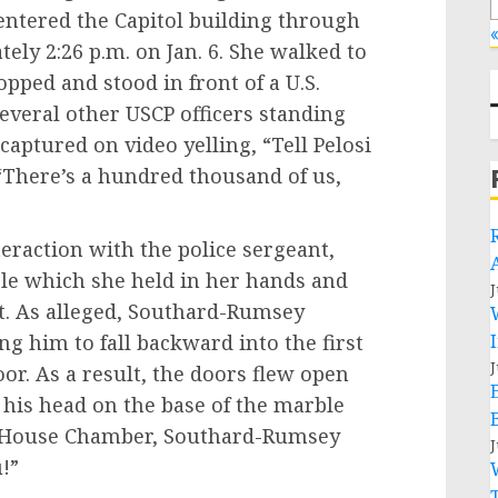
 entered the Capitol building through
«
ely 2:26 p.m. on Jan. 6. She walked to
opped and stood in front of a U.S.
several other USCP officers standing
ptured on video yelling, “Tell Pelosi
 “There’s a hundred thousand of us,
ction with the police sergeant,
le which she held in her hands and
J
st. As alleged, Southard-Rumsey
ng him to fall backward into the first
J
oor. As a result, the doors flew open
 his head on the base of the marble
he House Chamber, Southard-Rumsey
J
u!”