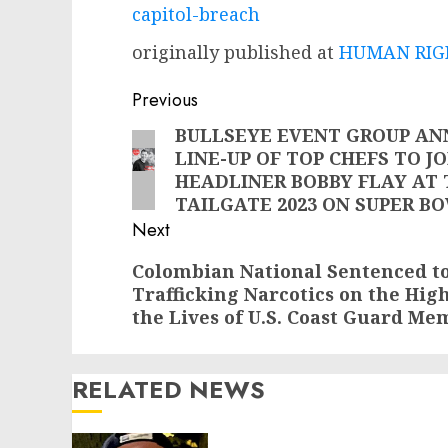
capitol-breach
originally published at
HUMAN RIGH
Post
Previous
navigation
BULLSEYE EVENT GROUP AN
Previous
LINE-UP OF TOP CHEFS TO J
post:
HEADLINER BOBBY FLAY AT
TAILGATE 2023 ON SUPER B
Next
Next
Colombian National Sentenced to
Trafficking Narcotics on the Hi
post:
the Lives of U.S. Coast Guard Me
RELATED NEWS