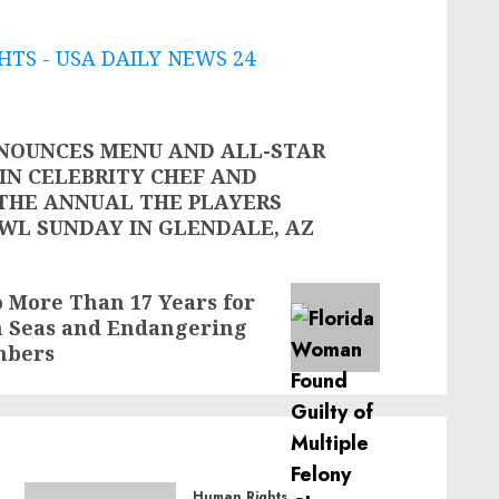
TS - USA DAILY NEWS 24
NOUNCES MENU AND ALL-STAR
OIN CELEBRITY CHEF AND
 THE ANNUAL THE PLAYERS
OWL SUNDAY IN GLENDALE, AZ
 More Than 17 Years for
gh Seas and Endangering
mbers
Human Rights