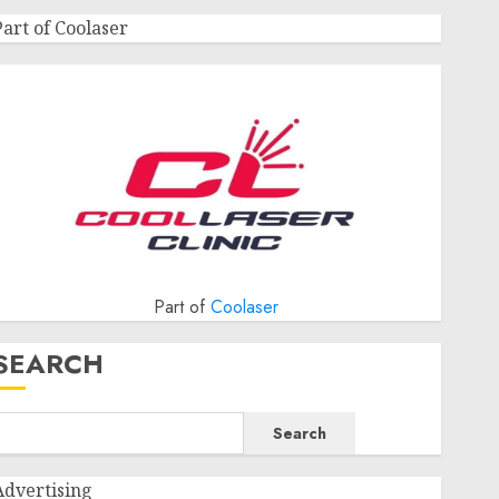
Part of Coolaser
Part of
Coolaser
SEARCH
Search
Advertising