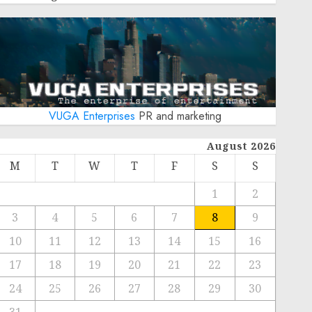
VUGA Enterprises
PR and marketing
August 2026
M
T
W
T
F
S
S
1
2
3
4
5
6
7
8
9
10
11
12
13
14
15
16
17
18
19
20
21
22
23
24
25
26
27
28
29
30