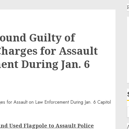
ound Guilty of
Charges for Assault
nt During Jan. 6
nd Used Flagpole to Assault Police