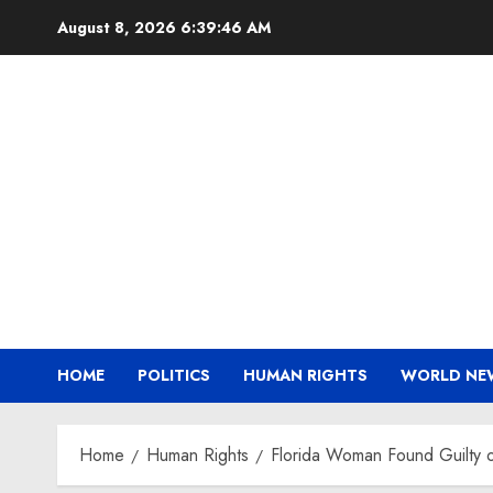
Skip
August 8, 2026
6:39:47 AM
to
content
HOME
POLITICS
HUMAN RIGHTS
WORLD NE
Home
Human Rights
Florida Woman Found Guilty o