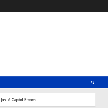
Jan. 6 Capitol Breach