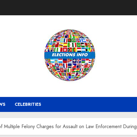
WS
CELEBRITIES
f Multiple Felony Charges for Assault on Law Enforcement During 