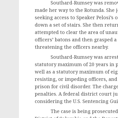
Southard-Rumsey was removed f
made her way to the Rotunda. She j
seeking access to Speaker Pelosi’s o
down a set of stairs. She then retu
attempted to clear the area of una
officers’ batons and then grasped 
threatening the officers nearby.
Southard-Rumsey was arrested o
statutory maximum of 20 years in p
well as a statutory maximum of eigh
resisting, or impeding officers, an
prison for civil disorder. The charge
penalties. A federal district court 
considering the U.S. Sentencing Gui
The case is being prosecuted by t