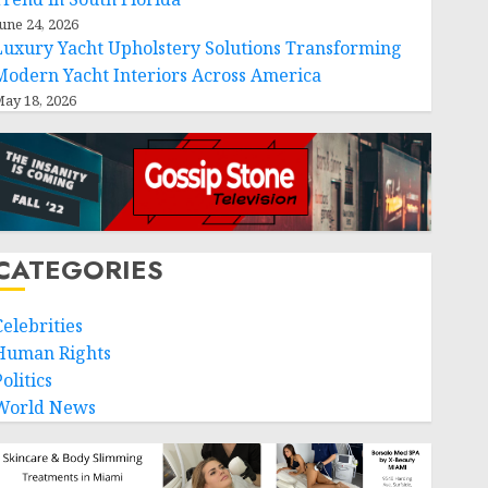
une 24, 2026
Luxury Yacht Upholstery Solutions Transforming
Modern Yacht Interiors Across America
ay 18, 2026
CATEGORIES
Celebrities
Human Rights
olitics
World News