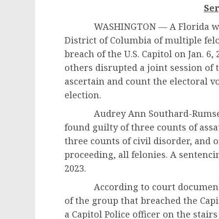
Se
WASHINGTON — A Florida woman
District of Columbia of multiple fe
breach of the U.S. Capitol on Jan. 6,
others disrupted a joint session of
ascertain and count the electoral vo
election.
Audrey Ann Southard-Rumsey, 54,
found guilty of three counts of assa
three counts of civil disorder, and o
proceeding, all felonies. A sentenci
2023.
According to court documents, 
of the group that breached the Capi
a Capitol Police officer on the stair