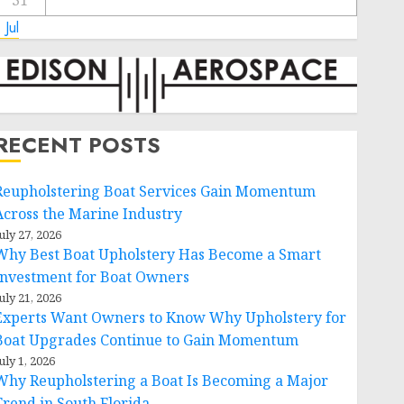
31
 Jul
RECENT POSTS
Reupholstering Boat Services Gain Momentum
Across the Marine Industry
uly 27, 2026
Why Best Boat Upholstery Has Become a Smart
Investment for Boat Owners
uly 21, 2026
Experts Want Owners to Know Why Upholstery for
Boat Upgrades Continue to Gain Momentum
uly 1, 2026
Why Reupholstering a Boat Is Becoming a Major
Trend in South Florida