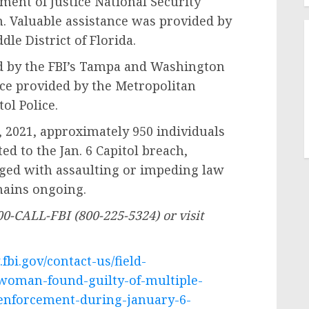
ment of Justice National Security
n. Valuable assistance was provided by
dle District of Florida.
by the FBI’s Tampa and Washington
ance provided by the Metropolitan
ol Police.
021, approximately 950 individuals
d to the Jan. 6 Capitol breach,
rged with assaulting or impeding law
emains ongoing.
00-CALL-FBI (800-225-5324) or visit
fbi.gov/contact-us/field-
-woman-found-guilty-of-multiple-
-enforcement-during-january-6-