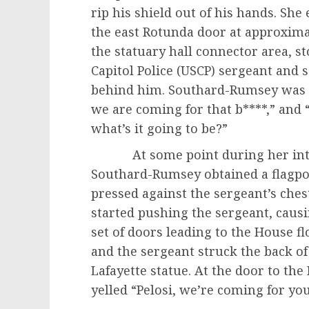
rip his shield out of his hands. She
the east Rotunda door at approximat
the statuary hall connector area, st
Capitol Police (USCP) sergeant and 
behind him. Southard-Rumsey was ca
we are coming for that b****,” and
what’s it going to be?”
At some point during her intera
Southard-Rumsey obtained a flagpo
pressed against the sergeant’s che
started pushing the sergeant, causi
set of doors leading to the House fl
and the sergeant struck the back of
Lafayette statue. At the door to t
yelled “Pelosi, we’re coming for yo