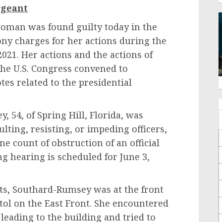
rgeant
 was found guilty today in the
lony charges for her actions during the
 2021. Her actions and the actions of
 the U.S. Congress convened to
tes related to the presidential
 of Spring Hill, Florida, was
ulting, resisting, or impeding officers,
ne count of obstruction of an official
ng hearing is scheduled for June 3,
Southard-Rumsey was at the front
tol on the East Front. She encountered
s leading to the building and tried to