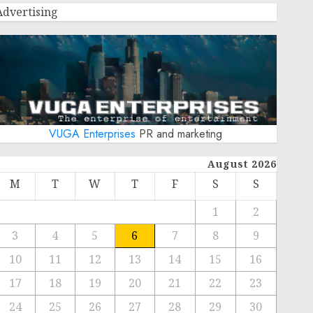
Advertising
VUGA Enterprises
PR and marketing
August 2026
M
T
W
T
F
S
S
1
2
3
4
5
6
7
8
9
10
11
12
13
14
15
16
17
18
19
20
21
22
23
24
25
26
27
28
29
30