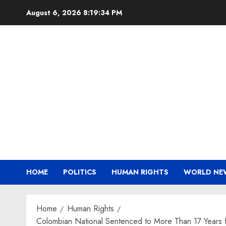
Skip
August 6, 2026
8:19:35 PM
to
content
HOME
POLITICS
HUMAN RIGHTS
WORLD NE
Home
Human Rights
Colombian National Sentenced to More Than 17 Years f