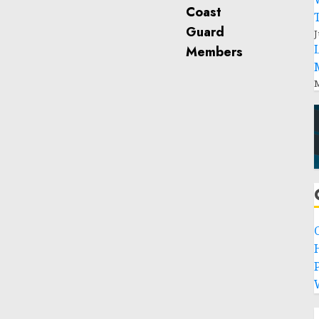
J
M
P