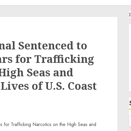
nal Sentenced to
rs for Trafficking
 High Seas and
ives of U.S. Coast