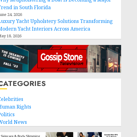
Trend in South Florida
une 24, 2026
Luxury Yacht Upholstery Solutions Transforming
Modern Yacht Interiors Across America
ay 18, 2026
CATEGORIES
Celebrities
Human Rights
olitics
World News