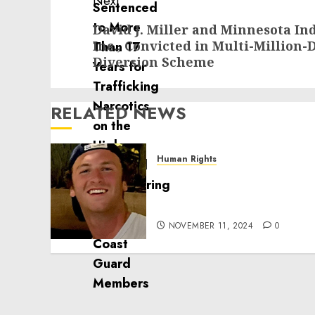
Next
Next
David J. Miller and Minnesota I
Inc., Convicted in Multi-Million-
post:
Diversion Scheme
RELATED NEWS
Human Rights
Seton Noble is Building
Effective Community
Service Projects
NOVEMBER 11, 2024
0