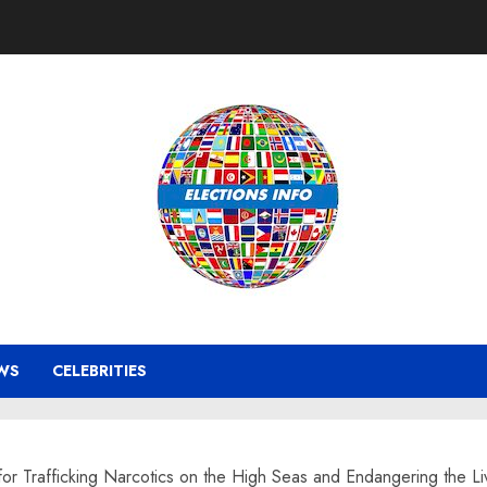
WS
CELEBRITIES
or Trafficking Narcotics on the High Seas and Endangering the 