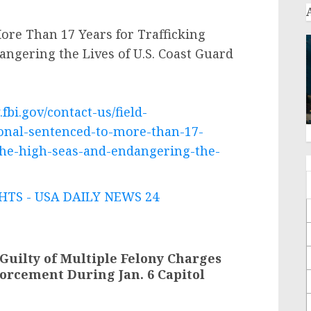
re Than 17 Years for Trafficking
angering the Lives of U.S. Coast Guard
fbi.gov/contact-us/field-
onal-sentenced-to-more-than-17-
-the-high-seas-and-endangering-the-
TS - USA DAILY NEWS 24
uilty of Multiple Felony Charges
forcement During Jan. 6 Capitol