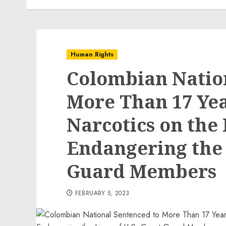
Human Rights
Colombian Natio
More Than 17 Yea
Narcotics on the
Endangering the L
Guard Members
FEBRUARY 5, 2023