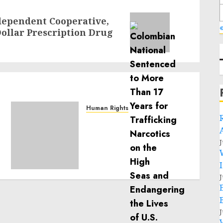
ndependent Cooperative,
«
Dollar Prescription Drug
Human Rights
Sudan: ICRC President
calls for greater
humanitarian space and
J
respect of international
humanitarian law
J
NOVEMBER 9, 2024
0
J