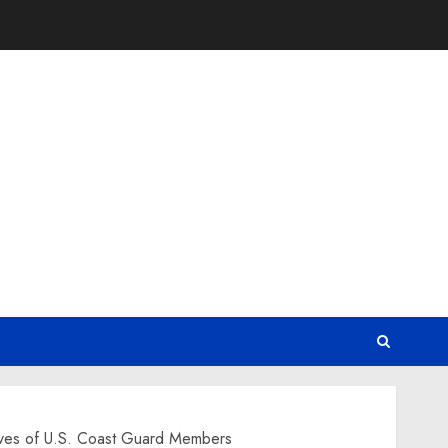
Lives of U.S. Coast Guard Members