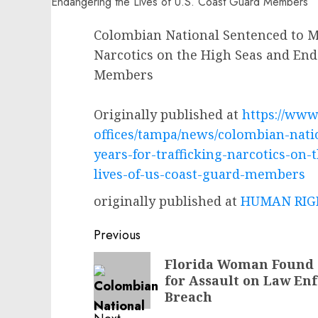
Colombian National Sentenced to Mo
Narcotics on the High Seas and End
Members
Originally published at
https://www.
offices/tampa/news/colombian-nati
years-for-trafficking-narcotics-on
lives-of-us-coast-guard-members
originally published at
HUMAN RIGH
Post
Previous
navigation
Previous
Florida Woman Found G
for Assault on Law En
post:
Breach