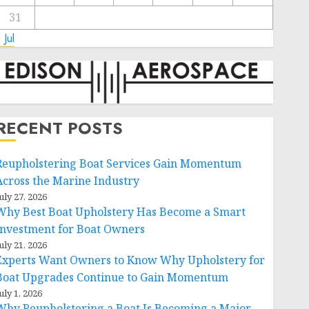
31
 Jul
RECENT POSTS
Reupholstering Boat Services Gain Momentum
Across the Marine Industry
uly 27, 2026
Why Best Boat Upholstery Has Become a Smart
Investment for Boat Owners
uly 21, 2026
Experts Want Owners to Know Why Upholstery for
Boat Upgrades Continue to Gain Momentum
uly 1, 2026
Why Reupholstering a Boat Is Becoming a Major