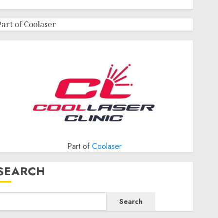
Part of Coolaser
Part of
Coolaser
SEARCH
Search