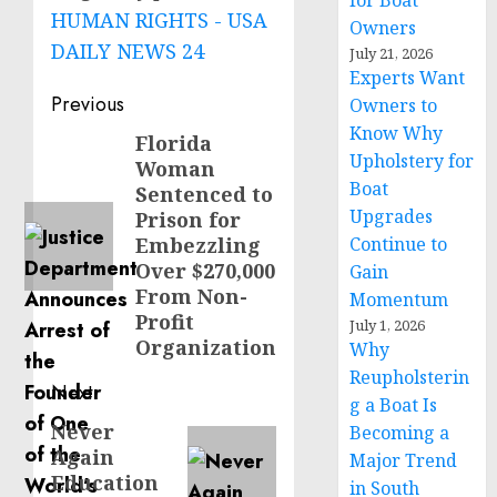
for Boat
HUMAN RIGHTS - USA
Owners
DAILY NEWS 24
July 21, 2026
Experts Want
Post
Previous
Owners to
Know Why
navigation
Florida
Previous
Upholstery for
Woman
post:
Boat
Sentenced to
Upgrades
Prison for
Embezzling
Continue to
Over $270,000
Gain
From Non-
Momentum
Profit
July 1, 2026
Organization
Why
Reupholsterin
Next
g a Boat Is
Never
Next
Becoming a
Again
Major Trend
post:
Education
in South