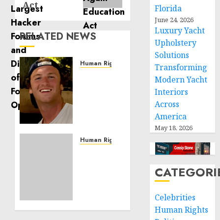
Act
Florida
June 24, 2026
Luxury Yacht
RELATED NEWS
Upholstery
Solutions
Human Rights
Transforming
Seton
Modern Yacht
Noble
Interiors
is
Across
Building
America
Effective
May 18, 2026
Community
Service
Human Rights
Projects
Sudan:
ICRC
CATEGORI
NOVEMBER
President
11, 2024
calls
0
for
Celebrities
greater
Human Rights
humanitarian