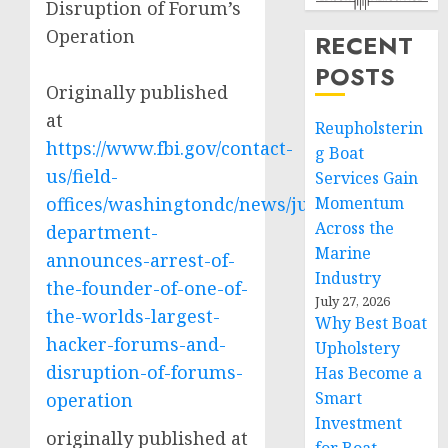
Disruption of Forum’s
Operation
RECENT
POSTS
Originally published
at
Reupholsterin
https://www.fbi.gov/contact-
g Boat
us/field-
Services Gain
offices/washingtondc/news/justice-
Momentum
Across the
department-
Marine
announces-arrest-of-
Industry
the-founder-of-one-of-
July 27, 2026
the-worlds-largest-
Why Best Boat
hacker-forums-and-
Upholstery
disruption-of-forums-
Has Become a
Smart
operation
Investment
originally published at