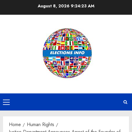
Skip
August 8, 2026
9:24:23 AM
to
content
Primary
Menu
Home
Human Rights
Justice Department Announces Arrest of the Founder of