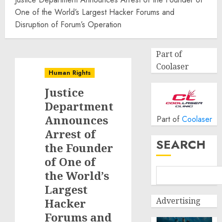
One of the World’s Largest Hacker Forums and
Disruption of Forum’s Operation
Part of
Coolaser
Human Rights
Justice
Department
Announces
Part of
Coolaser
Arrest of
SEARCH
the Founder
of One of
the World’s
Largest
Advertising
Hacker
Forums and