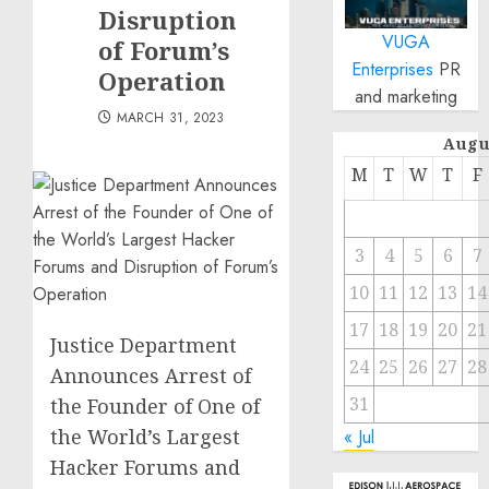
Disruption
VUGA
of Forum’s
Enterprises
PR
Operation
and marketing
MARCH 31, 2023
Augu
M
T
W
T
F
3
4
5
6
7
10
11
12
13
14
17
18
19
20
21
Justice Department
24
25
26
27
28
Announces Arrest of
31
the Founder of One of
the World’s Largest
« Jul
Hacker Forums and