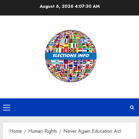
Skip
August 6, 2026
4:07:31 AM
to
content
Primary
Menu
Home
Human Rights
Never Again Education Act