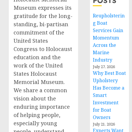
POSTS
Museum expresses its
Reupholsterin
gratitude for the long-
g Boat
standing, bi-partisan
Services Gain
commitment of the
Momentum
United States
Across the
Congress to Holocaust
Marine
education and the
Industry
work of the United
July 27, 2026
Why Best Boat
States Holocaust
Upholstery
Memorial Museum.
Has Become a
We share a common
Smart
vision about the
Investment
enduring importance
for Boat
of helping people,
Owners
especially young
July 21, 2026
Experts Want
people, understand