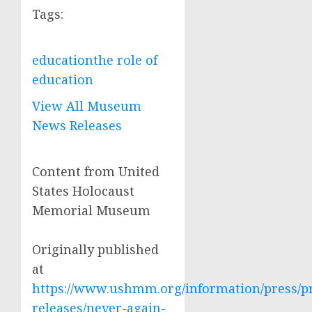
Tags:
education
the role of
education
View All Museum
News Releases
Content from United
States Holocaust
Memorial Museum
Originally published
at
https://www.ushmm.org/information/press/p
releases/never-again-