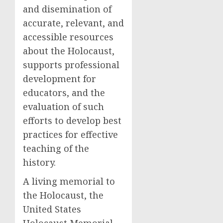
and disemination of
accurate, relevant, and
accessible resources
about the Holocaust,
supports professional
development for
educators, and the
evaluation of such
efforts to develop best
practices for effective
teaching of the
history.
A living memorial to
the Holocaust, the
United States