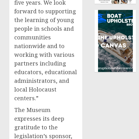
five years. We look
forward to supporting
the learning of young
people in schools and
communities
nationwide and to
working with various
partners including
educators, educational
administrators, and
local Holocaust
centers.”
The Museum
expresses its deep
gratitude to the
legislation’s sponsor,