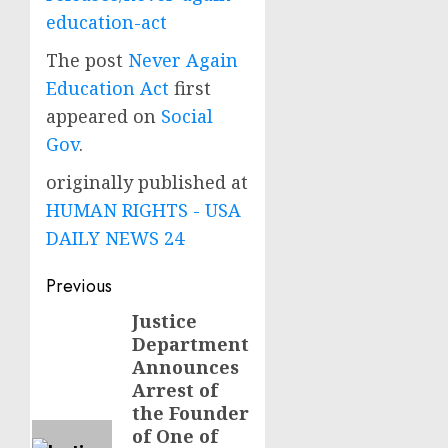
education-act
The post
Never Again
Education Act
first
appeared on
Social
Gov
.
originally published at
HUMAN RIGHTS - USA
DAILY NEWS 24
Post
Previous
navigation
Justice
Previous
Department
post:
Announces
Arrest of
the Founder
of One of