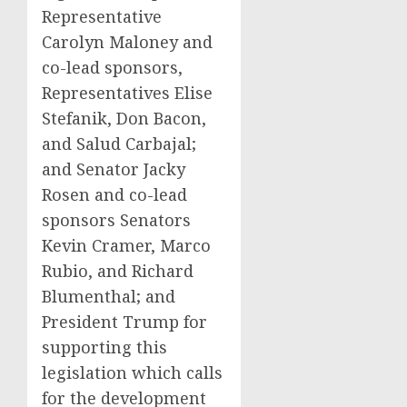
Representative
Carolyn Maloney and
co-lead sponsors,
Representatives Elise
Stefanik, Don Bacon,
and Salud Carbajal;
and Senator Jacky
Rosen and co-lead
sponsors Senators
Kevin Cramer, Marco
Rubio, and Richard
Blumenthal; and
President Trump for
supporting this
legislation which calls
for the development