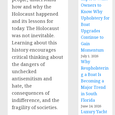
Owners to
how and why the
Know Why
Holocaust happened
Upholstery for
and its lessons for
Boat
today. The Holocaust
Upgrades
was not inevitable.
Continue to
Learning about this
Gain
history encourages
Momentum
July 1, 2026
critical thinking about
Why
the dangers of
Reupholsterin
unchecked
g a Boat Is
antisemitism and
Becoming a
hate, the
Major Trend
consequences of
in South
indifference, and the
Florida
June 24, 2026
fragility of societies.
Luxury Yacht