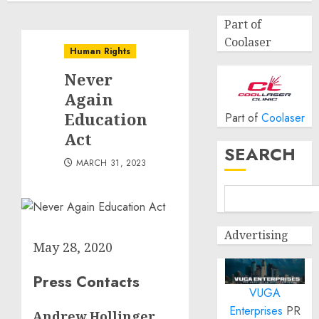
Part of
Coolaser
Human Rights
Never
Again
Education
Part of
Coolaser
Act
SEARCH
MARCH 31, 2023
Advertising
May 28, 2020
Press Contacts
VUGA
Enterprises
PR
Andrew Hollinger