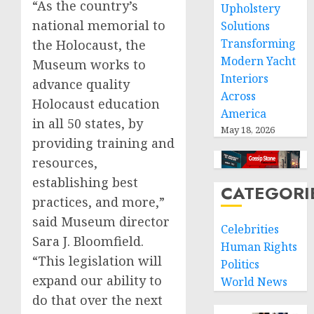
“As the country’s
Upholstery
national memorial to
Solutions
Transforming
the Holocaust, the
Modern Yacht
Museum works to
Interiors
advance quality
Across
Holocaust education
America
in all 50 states, by
May 18, 2026
providing training and
resources,
establishing best
CATEGORI
practices, and more,”
said Museum director
Celebrities
Sara J. Bloomfield.
Human Rights
“This legislation will
Politics
expand our ability to
World News
do that over the next