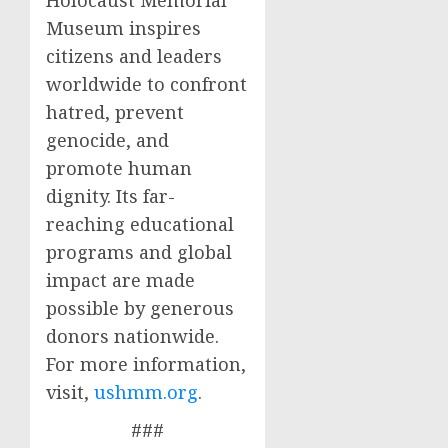
Holocaust Memorial
Museum inspires
citizens and leaders
worldwide to confront
hatred, prevent
genocide, and
promote human
dignity. Its far-
reaching educational
programs and global
impact are made
possible by generous
donors nationwide.
For more information,
visit,
ushmm.org
.
###