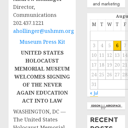
and marketing
Director,
Communications
Augu
202.437.1221
M
T
W
T
F
ahollinger@ushmm.org
Museum Press Kit
3
4
5
6
7
UNITED STATES
10
11
12
13
14
HOLOCAUST
17
18
19
20
21
MEMORIAL MUSEUM
24
25
26
27
28
WELCOMES SIGNING
31
OF THE NEVER
AGAIN EDUCATION
« Jul
ACT INTO LAW
WASHINGTON, DC —
RECENT
The United States
Holocaust Memorial