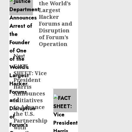
the World’s
Largest
Hacker
Forums and
Disruption
of Forum’s
Operation
Next
FACT
Next
SHEET: Vice
post:
President
Harris
Announces
Initiatives
to Advance
the U.S.
Partnership
with