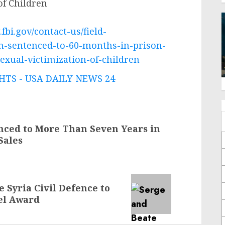
of Children
fbi.gov/contact-us/field-
n-sentenced-to-60-months-in-prison-
sexual-victimization-of-children
TS - USA DAILY NEWS 24
nced to More Than Seven Years in
Sales
 Syria Civil Defence to
el Award