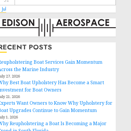
31
 Jul
RECENT POSTS
Reupholstering Boat Services Gain Momentum
Across the Marine Industry
uly 27, 2026
Why Best Boat Upholstery Has Become a Smart
Investment for Boat Owners
uly 21, 2026
Experts Want Owners to Know Why Upholstery for
Boat Upgrades Continue to Gain Momentum
uly 1, 2026
Why Reupholstering a Boat Is Becoming a Major
Trend in South Florida