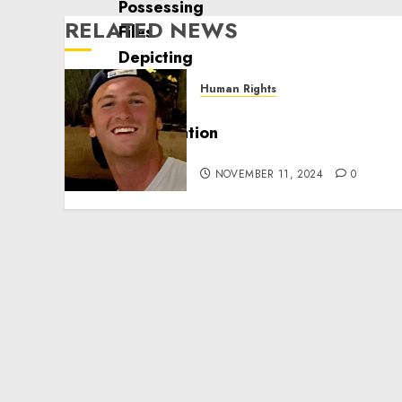
RELATED NEWS
Human Rights
Seton Noble is Building
Effective Community
Service Projects
NOVEMBER 11, 2024
0