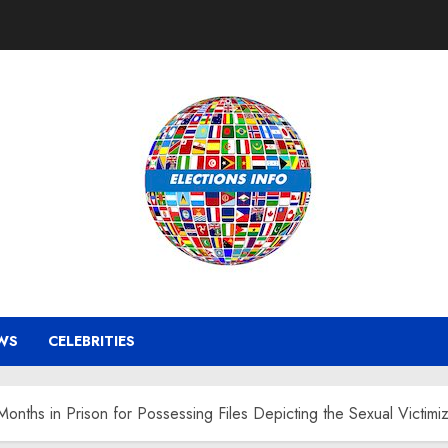
WS
CELEBRITIES
nths in Prison for Possessing Files Depicting the Sexual Victimiz