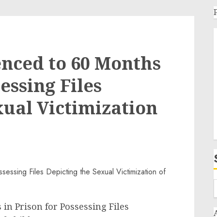
nced to 60 Months
essing Files
xual Victimization
in Prison for Possessing Files