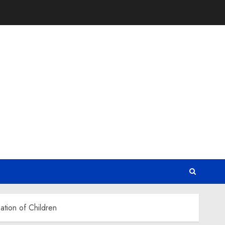
ation of Children