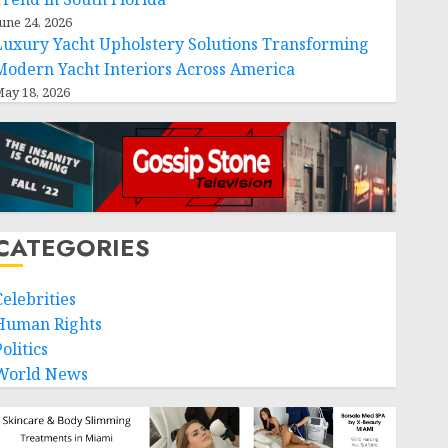
une 24, 2026
Luxury Yacht Upholstery Solutions Transforming
Modern Yacht Interiors Across America
ay 18, 2026
CATEGORIES
Celebrities
Human Rights
olitics
World News