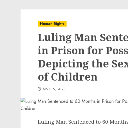
Human Rights
Luling Man Sente
in Prison for Poss
Depicting the Se
of Children
APRIL 6, 2023
Luling Man Sentenced to 60 Months 