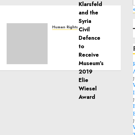
«
Human Rights
Sudan: ICRC President
calls for greater
humanitarian space and
respect of international
humanitarian law
NOVEMBER 9, 2024
0
J
J
J