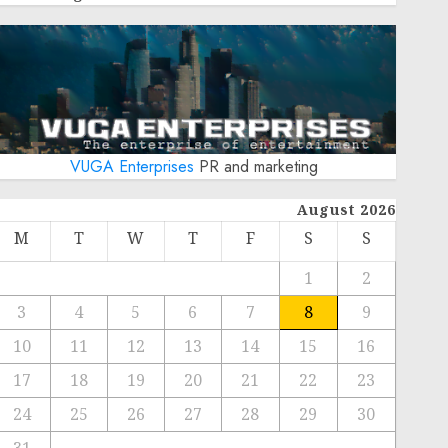
VUGA Enterprises
PR and marketing
August 2026
M
T
W
T
F
S
S
1
2
3
4
5
6
7
8
9
10
11
12
13
14
15
16
17
18
19
20
21
22
23
24
25
26
27
28
29
30