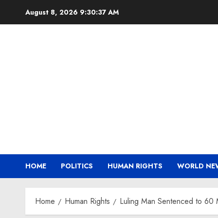
Skip
August 8, 2026
9:30:37 AM
to
content
HOME
POLITICS
HUMAN RIGHTS
WORLD NE
Home
Human Rights
Luling Man Sentenced to 60 Mo