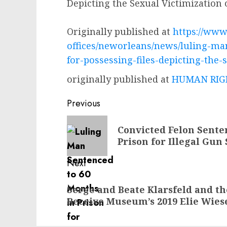
Depicting the Sexual Victimization 
Originally published at
https://www.
offices/neworleans/news/luling-ma
for-possessing-files-depicting-the-
originally published at
HUMAN RIGH
Post
Previous
navigation
Previous
Convicted Felon Sente
post:
Prison for Illegal Gun 
Next
Next
Serge and Beate Klarsfeld and the
post:
Receive Museum’s 2019 Elie Wies