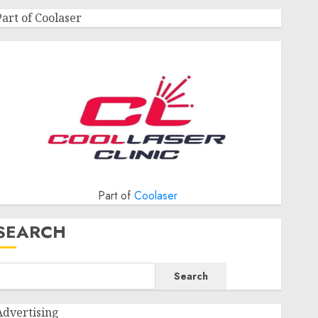
Part of Coolaser
Part of
Coolaser
SEARCH
Search
Advertising