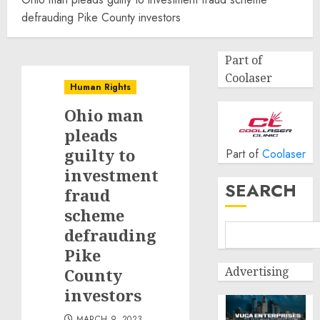
defrauding Pike County investors
Part of
Coolaser
Human Rights
Ohio man
pleads
guilty to
Part of
Coolaser
investment
SEARCH
fraud
scheme
defrauding
Pike
Advertising
County
investors
MARCH 9, 2023