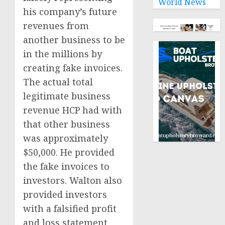
World News
his company’s future
revenues from
another business to be
in the millions by
creating fake invoices.
The actual total
legitimate business
revenue HCP had with
that other business
was approximately
$50,000. He provided
the fake invoices to
investors. Walton also
provided investors
with a falsified profit
and loss statement,