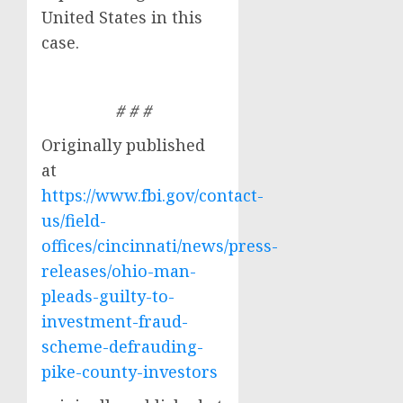
United States in this
case.
# # #
Originally published
at
https://www.fbi.gov/contact-
us/field-
offices/cincinnati/news/press-
releases/ohio-man-
pleads-guilty-to-
investment-fraud-
scheme-defrauding-
pike-county-investors