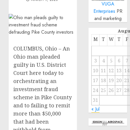
VUGA
Enterprises
PR
and marketing
Augu
M
T
W
T
F
COLUMBUS, Ohio – An
Ohio man pleaded
3
4
5
6
7
guilty in U.S. District
10
11
12
13
14
Court here today to
17
18
19
20
21
orchestrating an
investment fraud
24
25
26
27
28
scheme in Pike County
31
and to failing to remit
« Jul
more than $50,000
that had been
withheld from