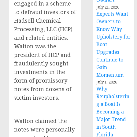
Owners
engaged in a scheme
July 21, 2026
to defraud investors of
Experts Want
Hadsell Chemical
Owners to
Processing, LLC (HCP)
Know Why
Upholstery for
and related entities.
Boat
Walton was the
Upgrades
president of HCP and
Continue to
fraudulently sought
Gain
investments in the
Momentum
form of promissory
July 1, 2026
notes from dozens of
Why
Reupholsterin
victim investors.
g a Boat Is
Becoming a
Major Trend
Walton claimed the
in South
notes were personally
Florida