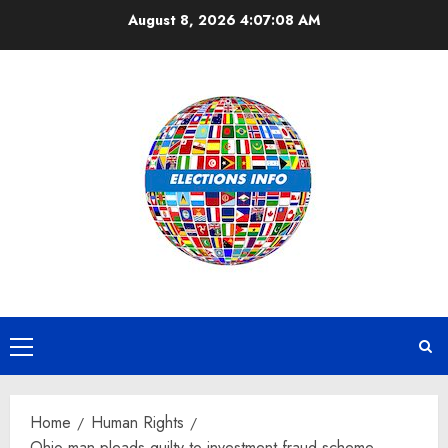
Skip
August 8, 2026
4:07:08 AM
to
content
Primary
Menu
Home
Human Rights
Ohio man pleads guilty to investment fraud scheme