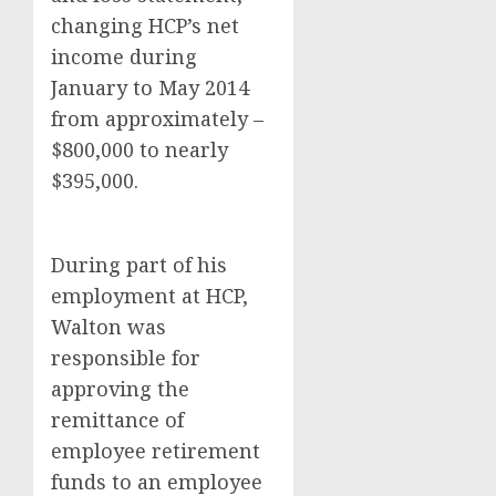
changing HCP’s net
income during
January to May 2014
from approximately –
$800,000 to nearly
$395,000.
During part of his
employment at HCP,
Walton was
responsible for
approving the
remittance of
employee retirement
funds to an employee