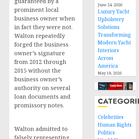
guaranteed by a
June 24, 2026
prominent local
Luxury Yacht
business owner when
Upholstery
in fact they were not.
Solutions
Transforming
Walton repeatedly
Modern Yacht
forged the business
Interiors
owner’s signature
Across
from 2012 through
America
2015 without the
May 18, 2026
business owner’s
authority on several
loan documents and
CATEGORI
promissory notes.
Celebrities
Human Rights
Walton admitted to
Politics
falsely representing