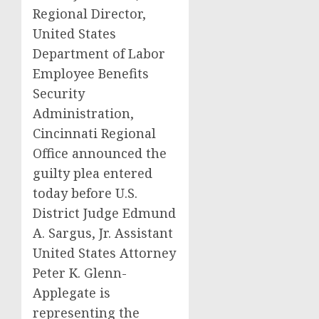
Regional Director,
United States
Department of Labor
Employee Benefits
Security
Administration,
Cincinnati Regional
Office announced the
guilty plea entered
today before U.S.
District Judge Edmund
A. Sargus, Jr. Assistant
United States Attorney
Peter K. Glenn-
Applegate is
representing the