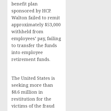
benefit plan
sponsored by HCP.
Walton failed to remit
approximately $53,000
withheld from
employees’ pay, failing
to transfer the funds
into employee
retirement funds.
The United States is
seeking more than
$8.6 million in
restitution for the
victims of the fraud