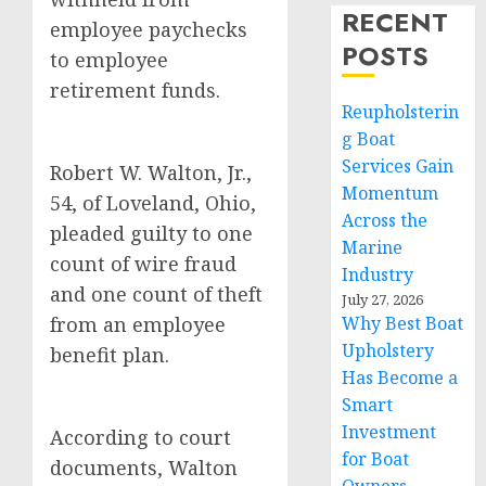
RECENT
employee paychecks
POSTS
to employee
retirement funds.
Reupholsterin
g Boat
Services Gain
Robert W. Walton, Jr.,
Momentum
54, of Loveland, Ohio,
Across the
pleaded guilty to one
Marine
count of wire fraud
Industry
and one count of theft
July 27, 2026
from an employee
Why Best Boat
Upholstery
benefit plan.
Has Become a
Smart
Investment
According to court
for Boat
documents, Walton