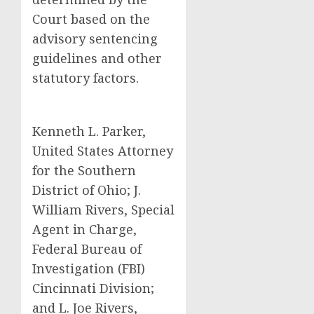
Court based on the
advisory sentencing
guidelines and other
statutory factors.
Kenneth L. Parker,
United States Attorney
for the Southern
District of Ohio; J.
William Rivers, Special
Agent in Charge,
Federal Bureau of
Investigation (FBI)
Cincinnati Division;
and L. Joe Rivers,