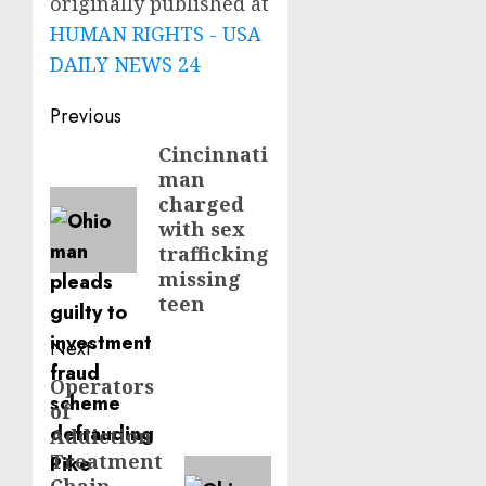
originally published at
HUMAN RIGHTS - USA
DAILY NEWS 24
Post
Previous
navigation
Cincinnati
Previous
man
post:
charged
with sex
trafficking
missing
teen
Next
Operators
Next
of
post:
Addiction
Treatment