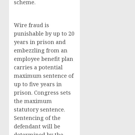
scheme.
Wire fraud is
punishable by up to 20
years in prison and
embezzling from an
employee benefit plan
carries a potential
maximum sentence of
up to five years in
prison. Congress sets
the maximum
statutory sentence.
Sentencing of the
defendant will be
determined by the