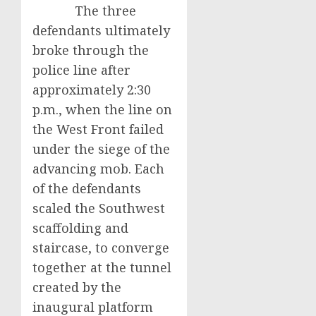
The three
defendants ultimately
broke through the
police line after
approximately 2:30
p.m., when the line on
the West Front failed
under the siege of the
advancing mob. Each
of the defendants
scaled the Southwest
scaffolding and
staircase, to converge
together at the tunnel
created by the
inaugural platform