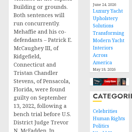
June 24, 2026
Building or grounds.
Luxury Yacht
Both sentences will
Upholstery
run concurrently.
Solutions
Mehaffie and his co-
Transforming
defendants – Patrick E.
Modern Yacht
McCaughey III, of
Interiors
Across
Ridgefield,
America
Connecticut and
May 18, 2026
Tristan Chandler
Stevens, of Pensacola,
Florida, were found
CATEGORI
guilty on September
13, 2022, following a
Celebrities
bench trial before U.S.
Human Rights
District Judge Trevor
Politics
N. McFadden. In