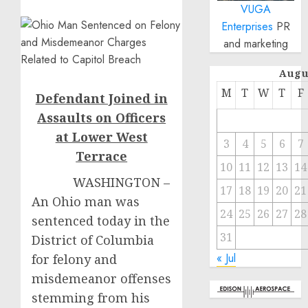
VUGA
Enterprises
PR
and marketing
Augu
M
T
W
T
F
Defendant Joined in
Assaults on Officers
at Lower West
3
4
5
6
7
Terrace
10
11
12
13
14
WASHINGTON –
17
18
19
20
21
An Ohio man was
24
25
26
27
28
sentenced today in the
31
District of Columbia
« Jul
for felony and
misdemeanor offenses
stemming from his