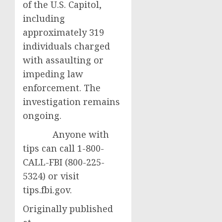
of the U.S. Capitol,
including
approximately 319
individuals charged
with assaulting or
impeding law
enforcement. The
investigation remains
ongoing.
Anyone with
tips can call 1-800-
CALL-FBI (800-225-
5324) or visit
tips.fbi.gov.
Originally published