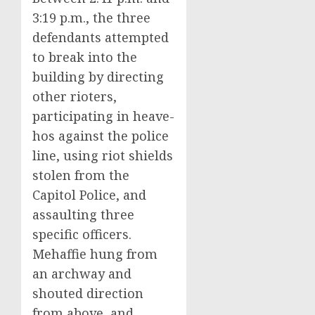
3:19 p.m., the three
defendants attempted
to break into the
building by directing
other rioters,
participating in heave-
hos against the police
line, using riot shields
stolen from the
Capitol Police, and
assaulting three
specific officers.
Mehaffie hung from
an archway and
shouted direction
from above, and