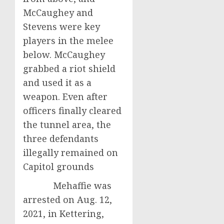
McCaughey and
Stevens were key
players in the melee
below. McCaughey
grabbed a riot shield
and used it as a
weapon. Even after
officers finally cleared
the tunnel area, the
three defendants
illegally remained on
Capitol grounds
Mehaffie was
arrested on Aug. 12,
2021, in Kettering,