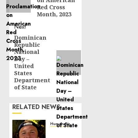
on American
Red Cross
Month, 2023
Next
Dominican
Next
Republic
post:
National
Day –
United
States
Department
of State
RELATED NEWS
Human Rights
Seton