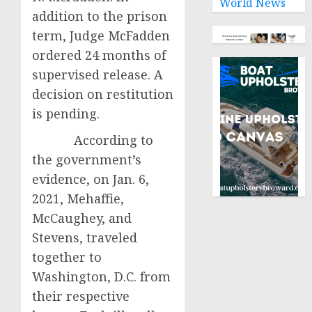
World News
addition to the prison
term, Judge McFadden
ordered 24 months of
supervised release. A
decision on restitution
is pending.
According to
the government’s
evidence, on Jan. 6,
2021, Mehaffie,
McCaughey, and
Stevens, traveled
together to
Washington, D.C. from
their respective