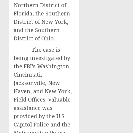
Northern District of
Florida, the Southern
District of New York,
and the Southern
District of Ohio.
The case is
being investigated by
the FBI’s Washington,
Cincinnati,
Jacksonville, New
Haven, and New York,
Field Offices. Valuable
assistance was
provided by the U.S.
Capitol Police and the
Metropolitan Police