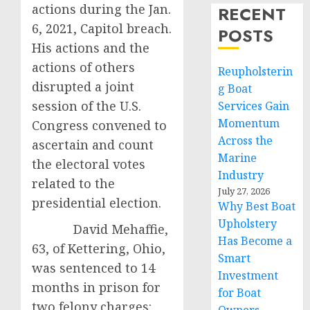
actions during the Jan.
RECENT
6, 2021, Capitol breach.
POSTS
His actions and the
actions of others
Reupholsterin
disrupted a joint
g Boat
session of the U.S.
Services Gain
Momentum
Congress convened to
Across the
ascertain and count
Marine
the electoral votes
Industry
related to the
July 27, 2026
presidential election.
Why Best Boat
Upholstery
David Mehaffie,
Has Become a
63, of Kettering, Ohio,
Smart
was sentenced to 14
Investment
months in prison for
for Boat
two felony charges: