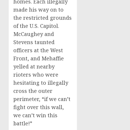
homes. Each illegally
made his way on to
the restricted grounds
of the U.S. Capitol.
McCaughey and
Stevens taunted
officers at the West
Front, and Mehaffie
yelled at nearby
rioters who were
hesitating to illegally
cross the outer
perimeter, “if we can’t
fight over this wall,
we can’t win this
battle!”