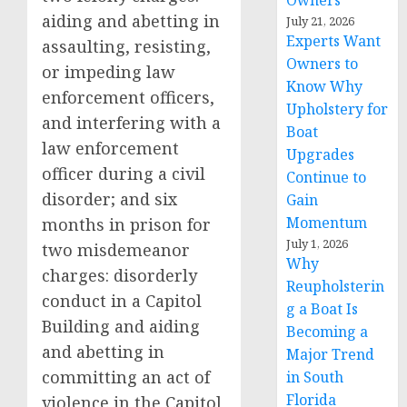
Owners
aiding and abetting in
July 21, 2026
Experts Want
assaulting, resisting,
Owners to
or impeding law
Know Why
enforcement officers,
Upholstery for
and interfering with a
Boat
law enforcement
Upgrades
officer during a civil
Continue to
disorder; and six
Gain
Momentum
months in prison for
July 1, 2026
two misdemeanor
Why
charges: disorderly
Reupholsterin
conduct in a Capitol
g a Boat Is
Building and aiding
Becoming a
and abetting in
Major Trend
committing an act of
in South
Florida
violence in the Capitol