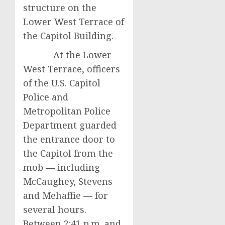
structure on the
Lower West Terrace of
the Capitol Building.
At the Lower
West Terrace, officers
of the U.S. Capitol
Police and
Metropolitan Police
Department guarded
the entrance door to
the Capitol from the
mob — including
McCaughey, Stevens
and Mehaffie — for
several hours.
Between 2:41 p.m. and