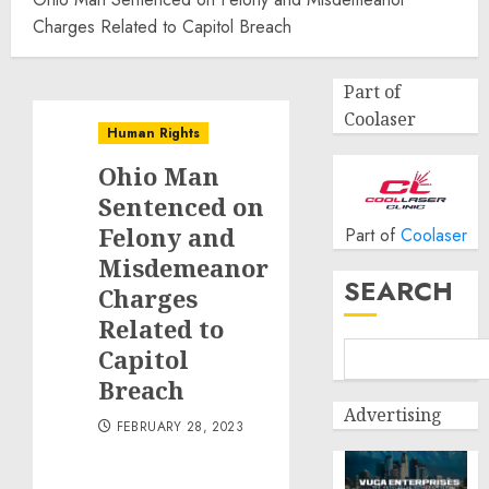
Charges Related to Capitol Breach
Part of
Coolaser
Human Rights
Ohio Man
Sentenced on
Felony and
Part of
Coolaser
Misdemeanor
SEARCH
Charges
Related to
Capitol
Breach
Advertising
FEBRUARY 28, 2023