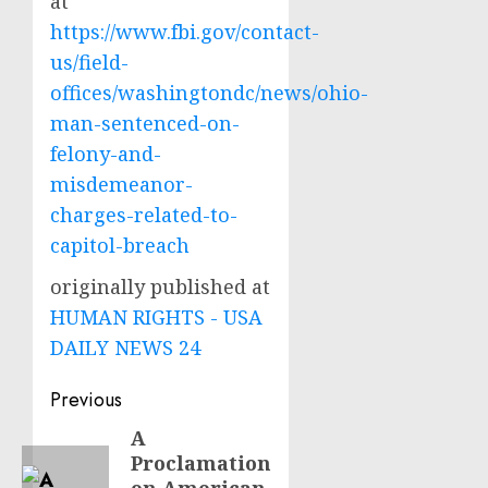
at
https://www.fbi.gov/contact-
us/field-
offices/washingtondc/news/ohio-
man-sentenced-on-
felony-and-
misdemeanor-
charges-related-to-
capitol-breach
originally published at
HUMAN RIGHTS - USA
DAILY NEWS 24
Post
Previous
navigation
A
Previous
Proclamation
post: