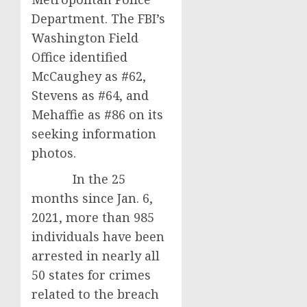
Department. The FBI’s
Washington Field
Office identified
McCaughey as #62,
Stevens as #64, and
Mehaffie as #86 on its
seeking information
photos.
In the 25
months since Jan. 6,
2021, more than 985
individuals have been
arrested in nearly all
50 states for crimes
related to the breach