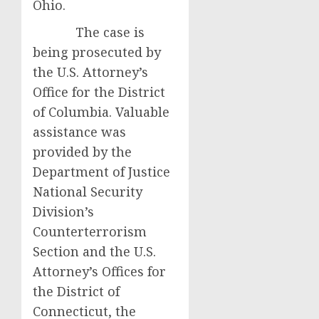
Ohio.
The case is
being prosecuted by
the U.S. Attorney’s
Office for the District
of Columbia. Valuable
assistance was
provided by the
Department of Justice
National Security
Division’s
Counterterrorism
Section and the U.S.
Attorney’s Offices for
the District of
Connecticut, the