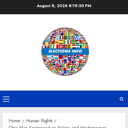
Skip
August 8, 2026
8:19:30 PM
to
content
Primary
Menu
Home
Human Rights
Ohio Man Sentenced on Felony and Misdemeanor