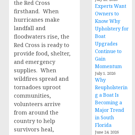
the Red Cross
Experts Want
firsthand. When
Owners to
hurricanes make
Know Why
landfall and
Upholstery for
floodwaters rise, the
Boat
Upgrades
Red Cross is ready to
Continue to
provide food, shelter,
Gain
and emergency
Momentum
supplies. When
July 1, 2026
wildfires spread and
Why
tornadoes uproot
Reupholsterin
g a Boat Is
communities,
Becoming a
volunteers arrive
Major Trend
from around the
in South
country to help
Florida
survivors heal,
June 24, 2026