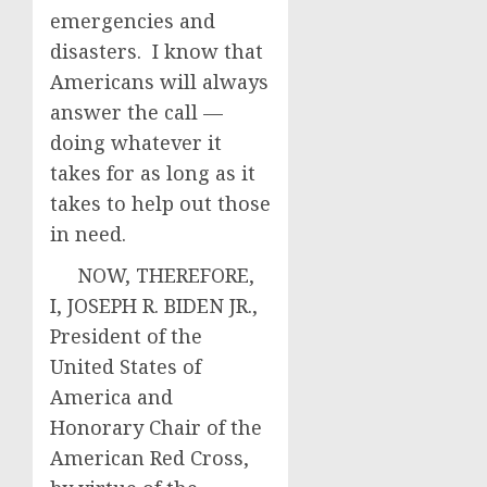
emergencies and
disasters. I know that
Americans will always
answer the call —
doing whatever it
takes for as long as it
takes to help out those
in need.
NOW, THEREFORE,
I, JOSEPH R. BIDEN JR.,
President of the
United States of
America and
Honorary Chair of the
American Red Cross,