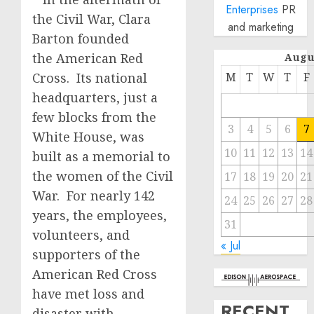
Enterprises
PR
the Civil War, Clara
and marketing
Barton founded
the American Red
Augu
Cross. Its national
M
T
W
T
F
headquarters, just a
few blocks from the
3
4
5
6
7
White House, was
10
11
12
13
14
built as a memorial to
the women of the Civil
17
18
19
20
21
War. For nearly 142
24
25
26
27
28
years, the employees,
31
volunteers, and
« Jul
supporters of the
American Red Cross
have met loss and
RECENT
disaster with