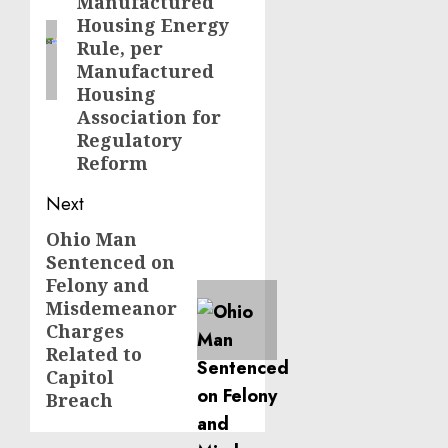
Manufactured
Housing Energy
Rule, per
Manufactured
Housing
Association for
Regulatory
Reform
Next
Ohio Man
Next
Sentenced on
post:
Felony and
Misdemeanor
Charges
Related to
Capitol
Breach