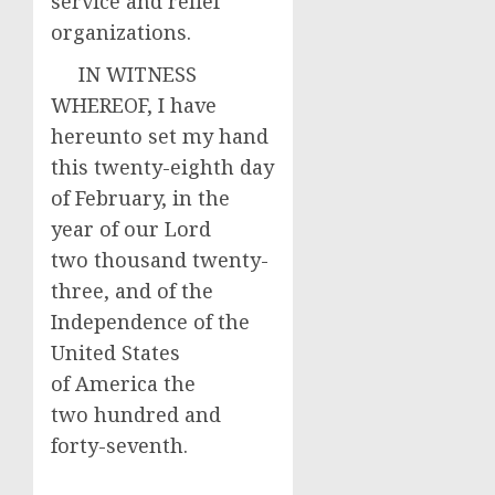
service and relief
organizations.
IN WITNESS
WHEREOF, I have
hereunto set my hand
this twenty-eighth day
of February, in the
year of our Lord
two thousand twenty-
three, and of the
Independence of the
United States
of America the
two hundred and
forty-seventh.