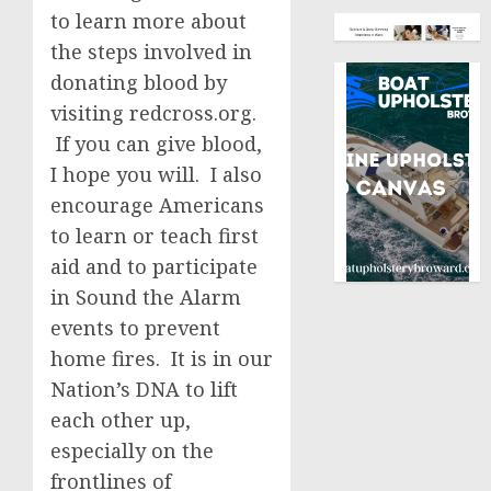
to learn more about
the steps involved in
donating blood by
visiting redcross.org.
If you can give blood,
I hope you will. I also
encourage Americans
to learn or teach first
aid and to participate
in Sound the Alarm
events to prevent
home fires. It is in our
Nation’s DNA to lift
each other up,
especially on the
frontlines of