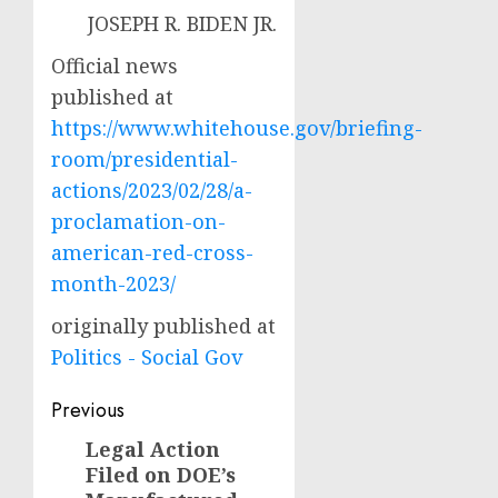
JOSEPH R. BIDEN JR.
Official news
published at
https://www.whitehouse.gov/briefing-
room/presidential-
actions/2023/02/28/a-
proclamation-on-
american-red-cross-
month-2023/
originally published at
Politics - Social Gov
Post
Previous
navigation
Legal Action
Previous
Filed on DOE’s
post: