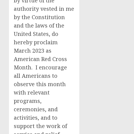
by virtue of the
authority vested in me
by the Constitution
and the laws of the
United States, do
hereby proclaim
March 2023 as
American Red Cross
Month. I encourage
all Americans to
observe this month
with relevant
programs,
ceremonies, and
activities, and to
support the work of