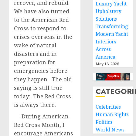
recover, and rebuild.
Luxury Yacht
We have also turned
Upholstery
Solutions
to the American Red
Transforming
Cross to respond to
Modern Yacht
crises overseas in the
Interiors
wake of natural
Across
disasters and in
America
preparation for
May 18, 2026
emergencies before
they happen. The old
saying is still true
CATEGORI
today: The Red Cross
is always there.
Celebrities
Human Rights
During American
Politics
Red Cross Month, I
World News
encourage Americans