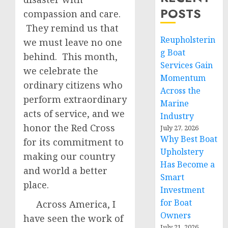
POSTS
compassion and care.
They remind us that
Reupholsterin
we must leave no one
g Boat
behind. This month,
Services Gain
we celebrate the
Momentum
ordinary citizens who
Across the
perform extraordinary
Marine
acts of service, and we
Industry
honor the Red Cross
July 27, 2026
Why Best Boat
for its commitment to
Upholstery
making our country
Has Become a
and world a better
Smart
place.
Investment
for Boat
Across America, I
Owners
have seen the work of
July 21, 2026