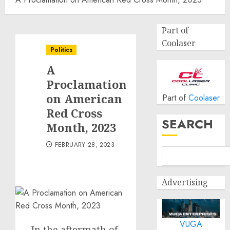
Part of
Coolaser
Politics
A
Proclamation
on American
Part of
Coolaser
Red Cross
SEARCH
Month, 2023
FEBRUARY 28, 2023
Advertising
VUGA
In the aftermath of