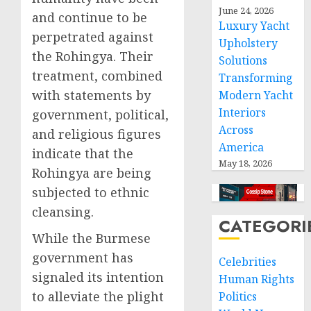
June 24, 2026
and continue to be
Luxury Yacht
perpetrated against
Upholstery
the Rohingya. Their
Solutions
treatment, combined
Transforming
with statements by
Modern Yacht
Interiors
government, political,
Across
and religious figures
America
indicate that the
May 18, 2026
Rohingya are being
subjected to ethnic
cleansing.
CATEGORI
While the Burmese
government has
Celebrities
signaled its intention
Human Rights
to alleviate the plight
Politics