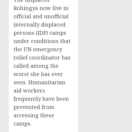
Rohingya now live in
official and unofficial
internally displaced
persons (IDP) camps
under conditions that
the UN emergency
relief coordinator has
called among the
worst she has ever
seen. Humanitarian
aid workers
frequently have been
prevented from
accessing these
camps.