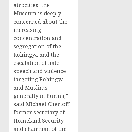
atrocities, the
Museum is deeply
concerned about the
increasing
concentration and
segregation of the
Rohingya and the
escalation of hate
speech and violence
targeting Rohingya
and Muslims
generally in Burma,”
said Michael Chertoff,
former secretary of
Homeland Security
and chairman of the