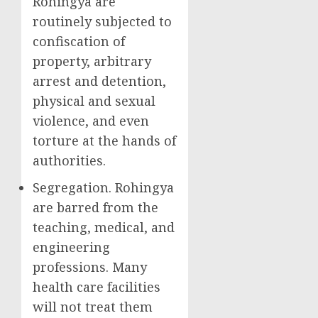
Rohingya are
routinely subjected to
confiscation of
property, arbitrary
arrest and detention,
physical and sexual
violence, and even
torture at the hands of
authorities.
Segregation. Rohingya
are barred from the
teaching, medical, and
engineering
professions. Many
health care facilities
will not treat them