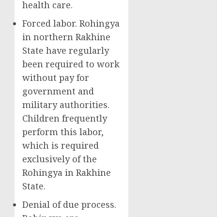
health care.
Forced labor. Rohingya
in northern Rakhine
State have regularly
been required to work
without pay for
government and
military authorities.
Children frequently
perform this labor,
which is required
exclusively of the
Rohingya in Rakhine
State.
Denial of due process.