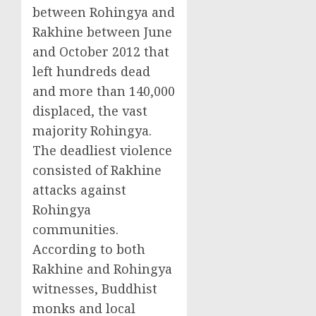
between Rohingya and
Rakhine between June
and October 2012 that
left hundreds dead
and more than 140,000
displaced, the vast
majority Rohingya.
The deadliest violence
consisted of Rakhine
attacks against
Rohingya
communities.
According to both
Rakhine and Rohingya
witnesses, Buddhist
monks and local