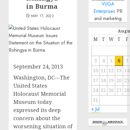
VUGA
in Burma
Enterprises
PR
MAY 17, 2023
and marketing
Augu
M
T
W
T
F
3
4
5
6
7
September 24, 2013
10
11
12
13
14
Washington, DC—The
17
18
19
20
21
United States
24
25
26
27
28
Holocaust Memorial
31
Museum today
« Jul
expressed its deep
concern about the
worsening situation of