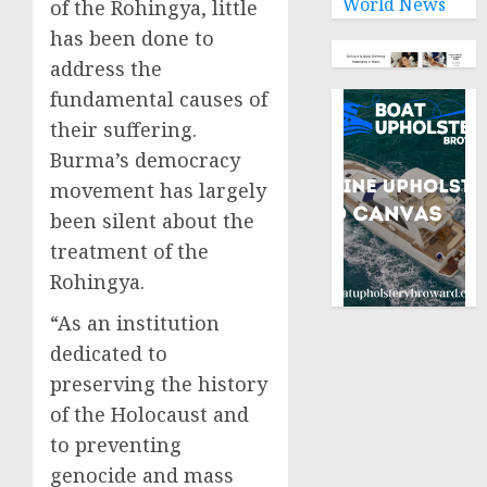
World News
of the Rohingya, little
has been done to
address the
fundamental causes of
their suffering.
Burma’s democracy
movement has largely
been silent about the
treatment of the
Rohingya.
“As an institution
dedicated to
preserving the history
of the Holocaust and
to preventing
genocide and mass