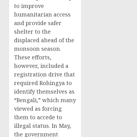
to improve
humanitarian access
and provide safer
shelter to the
displaced ahead of the
monsoon season.
These efforts,
however, included a
registration drive that
required Rohingya to
identify themselves as
“Bengali,” which many
viewed as forcing
them to accede to
illegal status. In May,
the government