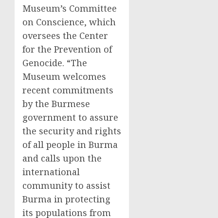
Museum’s Committee
on Conscience, which
oversees the Center
for the Prevention of
Genocide. “The
Museum welcomes
recent commitments
by the Burmese
government to assure
the security and rights
of all people in Burma
and calls upon the
international
community to assist
Burma in protecting
its populations from