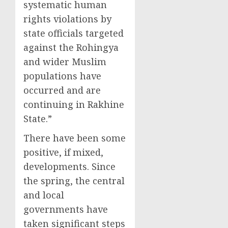
systematic human
rights violations by
state officials targeted
against the Rohingya
and wider Muslim
populations have
occurred and are
continuing in Rakhine
State.”
There have been some
positive, if mixed,
developments. Since
the spring, the central
and local
governments have
taken significant steps