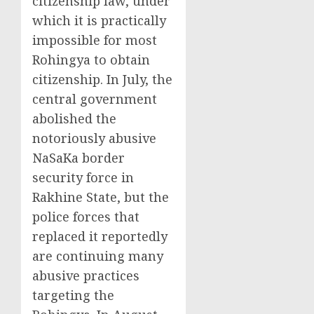
citizenship law, under
which it is practically
impossible for most
Rohingya to obtain
citizenship. In July, the
central government
abolished the
notoriously abusive
NaSaKa border
security force in
Rakhine State, but the
police forces that
replaced it reportedly
are continuing many
abusive practices
targeting the