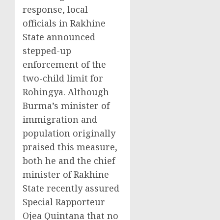
response, local
officials in Rakhine
State announced
stepped-up
enforcement of the
two-child limit for
Rohingya. Although
Burma’s minister of
immigration and
population originally
praised this measure,
both he and the chief
minister of Rakhine
State recently assured
Special Rapporteur
Ojea Quintana that no