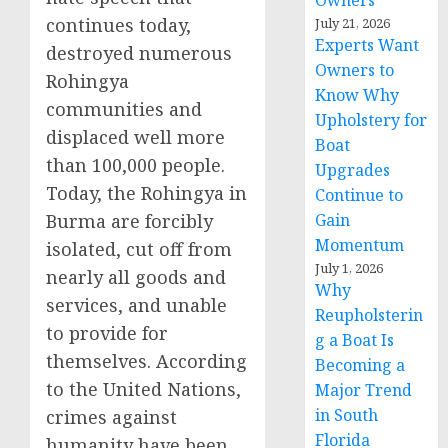
Owners
continues today,
July 21, 2026
Experts Want
destroyed numerous
Owners to
Rohingya
Know Why
communities and
Upholstery for
displaced well more
Boat
than 100,000 people.
Upgrades
Today, the Rohingya in
Continue to
Burma are forcibly
Gain
Momentum
isolated, cut off from
July 1, 2026
nearly all goods and
Why
services, and unable
Reupholsterin
to provide for
g a Boat Is
themselves. According
Becoming a
to the United Nations,
Major Trend
in South
crimes against
Florida
humanity have been