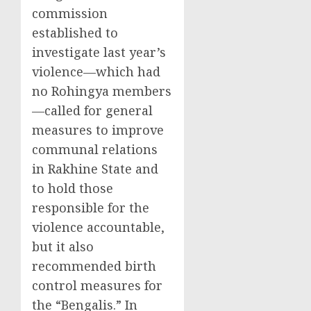
commission
established to
investigate last year’s
violence—which had
no Rohingya members
—called for general
measures to improve
communal relations
in Rakhine State and
to hold those
responsible for the
violence accountable,
but it also
recommended birth
control measures for
the “Bengalis.” In