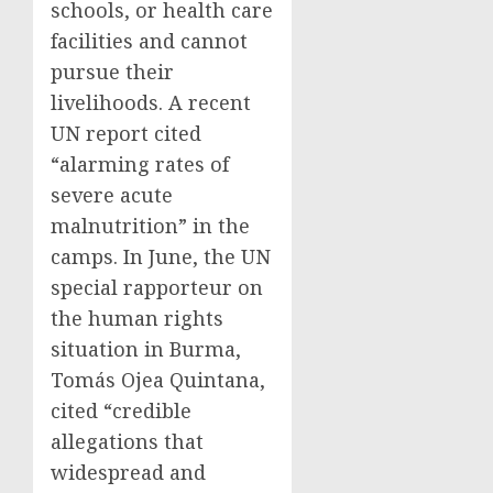
schools, or health care
facilities and cannot
pursue their
livelihoods. A recent
UN report cited
“alarming rates of
severe acute
malnutrition” in the
camps. In June, the UN
special rapporteur on
the human rights
situation in Burma,
Tomás Ojea Quintana,
cited “credible
allegations that
widespread and