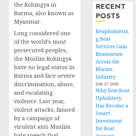
the Rohingya in
RECENT
Burma, also known as
POSTS
Myanmar.
Reupholsterin
Long considered one
g Boat
of the world’s most
Services Gain
persecuted peoples,
Momentum
the Muslim Rohingya
Across the
have no legal status in
Marine
Burma and face severe
Industry
discrimination, abuse,
July 27, 2026
Why Best Boat
and escalating
Upholstery
violence. Last year,
Has Become a
violent attacks, fanned
Smart
by a campaign of
Investment
virulent anti-Muslim
for Boat
hate speech that