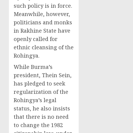
such policy is in force.
Meanwhile, however,
politicians and monks
in Rakhine State have
openly called for
ethnic cleansing of the
Rohingya.
While Burma’s
president, Thein Sein,
has pledged to seek
regularization of the
Rohingya’s legal
status, he also insists
that there is no need
to change the 1982