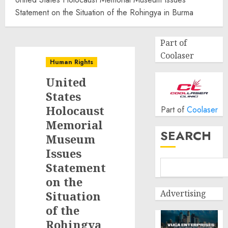
Statement on the Situation of the Rohingya in Burma
Part of
Coolaser
Human Rights
United
States
Holocaust
Part of
Coolaser
Memorial
SEARCH
Museum
Issues
Statement
on the
Advertising
Situation
of the
Rohingya