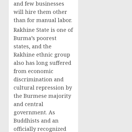
and few businesses
will hire them other
than for manual labor.
Rakhine State is one of
Burma’s poorest
states, and the
Rakhine ethnic group
also has long suffered
from economic
discrimination and
cultural repression by
the Burmese majority
and central
government. As
Buddhists and an
officially recognized