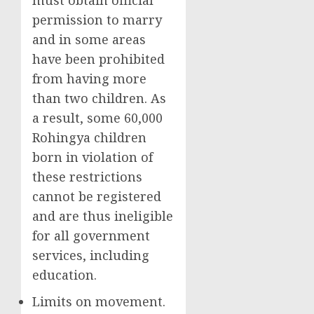
must obtain official
permission to marry
and in some areas
have been prohibited
from having more
than two children. As
a result, some 60,000
Rohingya children
born in violation of
these restrictions
cannot be registered
and are thus ineligible
for all government
services, including
education.
Limits on movement.