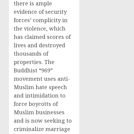
there is ample
evidence of security
forces’ complicity in
the violence, which
has claimed scores of
lives and destroyed
thousands of
properties. The
Buddhist “969”
movement uses anti-
Muslim hate speech
and intimidation to
force boycotts of
Muslim businesses
and is now seeking to
criminalize marriage