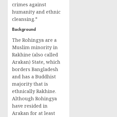
crimes against
humanity and ethnic
cleansing.”
Background
The Rohingya are a
Muslim minority in
Rakhine (also called
Arakan) State, which
borders Bangladesh
and has a Buddhist
majority that is
ethnically Rakhine.
Although Rohingya
have resided in
Arakan for at least