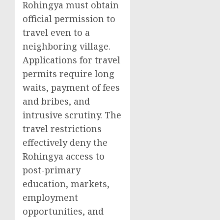
Rohingya must obtain
official permission to
travel even to a
neighboring village.
Applications for travel
permits require long
waits, payment of fees
and bribes, and
intrusive scrutiny. The
travel restrictions
effectively deny the
Rohingya access to
post-primary
education, markets,
employment
opportunities, and