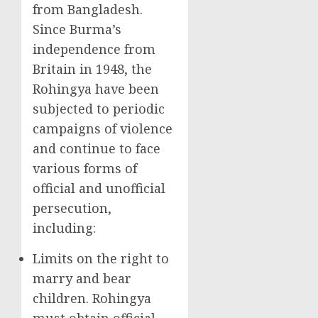
from Bangladesh.
Since Burma’s
independence from
Britain in 1948, the
Rohingya have been
subjected to periodic
campaigns of violence
and continue to face
various forms of
official and unofficial
persecution,
including:
Limits on the right to
marry and bear
children. Rohingya