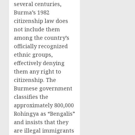
several centuries,
Burma’s 1982
citizenship law does
not include them
among the country’s
officially recognized
ethnic groups,
effectively denying
them any right to
citizenship. The
Burmese government
classifies the
approximately 800,000
Rohingya as “Bengalis”
and insists that they
are illegal immigrants