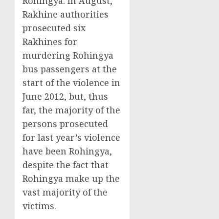
Rohingya. In August,
Rakhine authorities
prosecuted six
Rakhines for
murdering Rohingya
bus passengers at the
start of the violence in
June 2012, but, thus
far, the majority of the
persons prosecuted
for last year’s violence
have been Rohingya,
despite the fact that
Rohingya make up the
vast majority of the
victims.