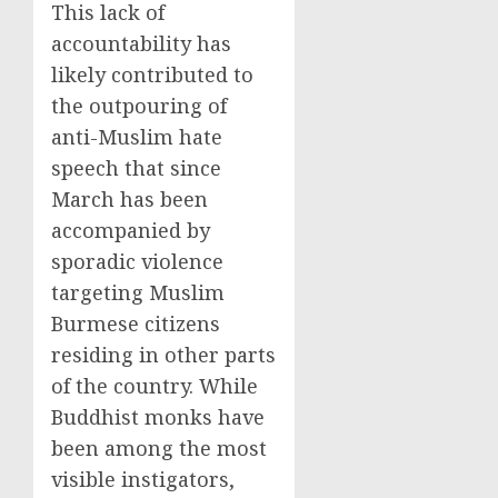
This lack of
accountability has
likely contributed to
the outpouring of
anti-Muslim hate
speech that since
March has been
accompanied by
sporadic violence
targeting Muslim
Burmese citizens
residing in other parts
of the country. While
Buddhist monks have
been among the most
visible instigators,