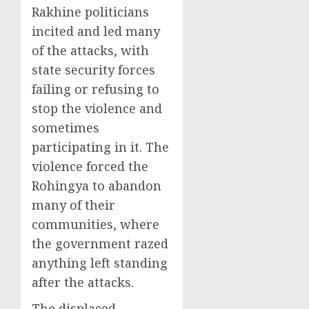
Rakhine politicians
incited and led many
of the attacks, with
state security forces
failing or refusing to
stop the violence and
sometimes
participating in it. The
violence forced the
Rohingya to abandon
many of their
communities, where
the government razed
anything left standing
after the attacks.
The displaced