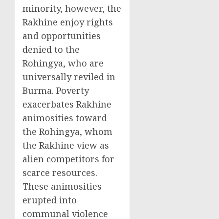
minority, however, the
Rakhine enjoy rights
and opportunities
denied to the
Rohingya, who are
universally reviled in
Burma. Poverty
exacerbates Rakhine
animosities toward
the Rohingya, whom
the Rakhine view as
alien competitors for
scarce resources.
These animosities
erupted into
communal violence