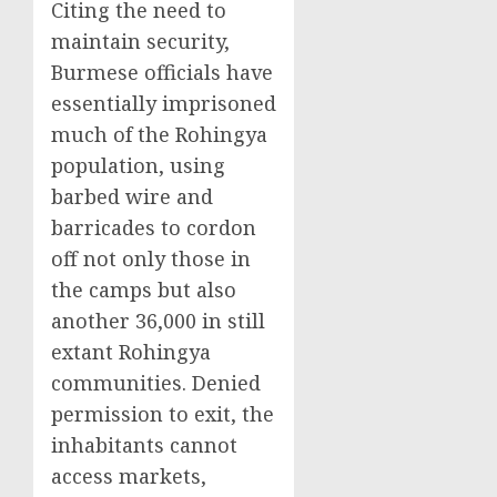
Citing the need to
maintain security,
Burmese officials have
essentially imprisoned
much of the Rohingya
population, using
barbed wire and
barricades to cordon
off not only those in
the camps but also
another 36,000 in still
extant Rohingya
communities. Denied
permission to exit, the
inhabitants cannot
access markets,