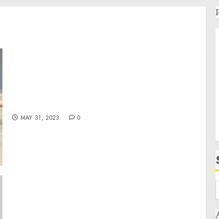
New Jersey Construction Company Expands
with California office
MAY 31, 2023
0