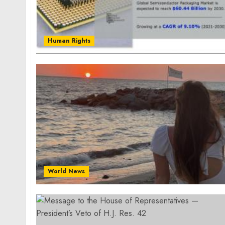
Human Rights
World News