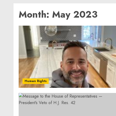
Month:
May 2023
Human Rights