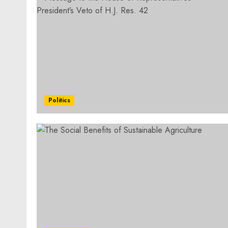
Politics