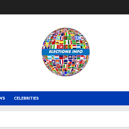
WS
CELEBRITIES