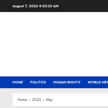
Skip
August 7, 2026
9:53:26 AM
to
content
HOME
POLITICS
HUMAN RIGHTS
WORLD NE
Home
2023
May