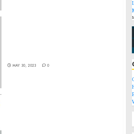
M
Debbie Wingham’s Latest Episode of “The
Most Expensive” Unveils High-Profile
Connections, Featuring Cannes Award-
Winner K-Syran
MAY 30, 2023
0
P
At a CAGR of 9.10%, Semiconductor
Packaging Market Size is Projected to Hit
$60.44 Billion Sales by 2030