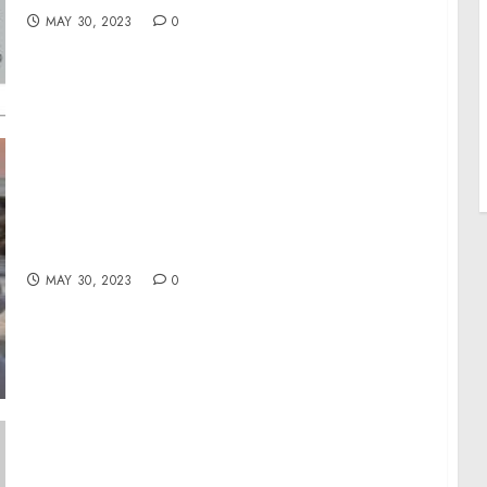
MAY 30, 2023
0
Flying in the Year of Traveling Dangerously
MAY 30, 2023
0