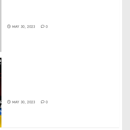
Readout of White House Listening Session on
Automated Worker Surveillance and
Management
MAY 30, 2023
0
Day 460: war diaries w/Former Advisor to
Ukraine President, Intel Officer @arestovych
& #Feygin
MAY 30, 2023
0