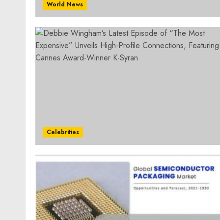
World News
Celebrities