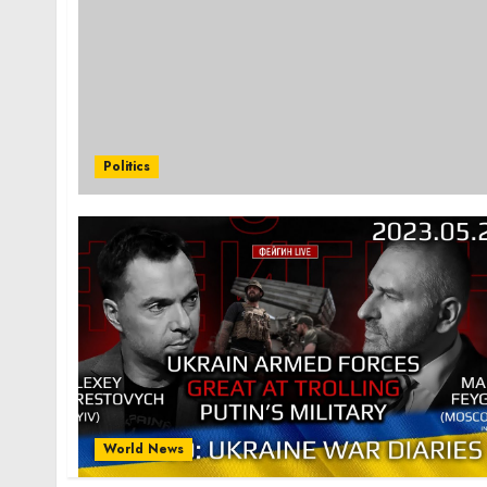
Politics
World News