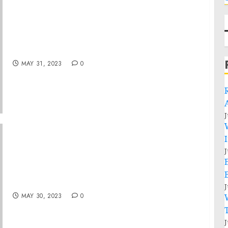
Statement from President Joe Biden on
Supreme Court Decision in Sackett v. EPA
MAY 31, 2023
0
J
J
The Social Benefits of Sustainable
Agriculture
J
MAY 30, 2023
0
J