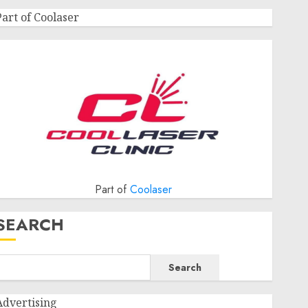
Part of Coolaser
Part of
Coolaser
SEARCH
Search
Advertising