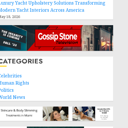
Luxury Yacht Upholstery Solutions Transforming
Modern Yacht Interiors Across America
ay 18, 2026
CATEGORIES
Celebrities
Human Rights
olitics
World News