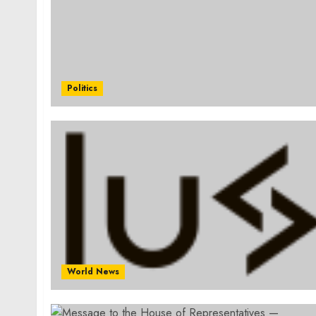
Politics
World News