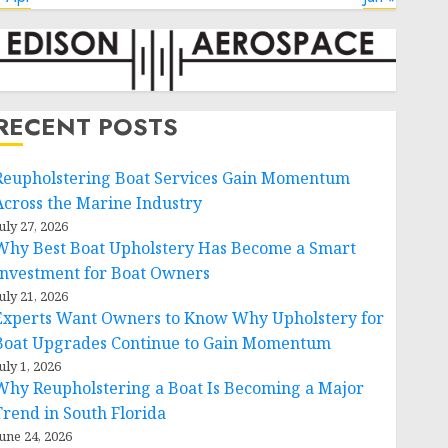
RECENT POSTS
Reupholstering Boat Services Gain Momentum
Across the Marine Industry
uly 27, 2026
Why Best Boat Upholstery Has Become a Smart
Investment for Boat Owners
uly 21, 2026
Experts Want Owners to Know Why Upholstery for
Boat Upgrades Continue to Gain Momentum
uly 1, 2026
Why Reupholstering a Boat Is Becoming a Major
Trend in South Florida
une 24, 2026