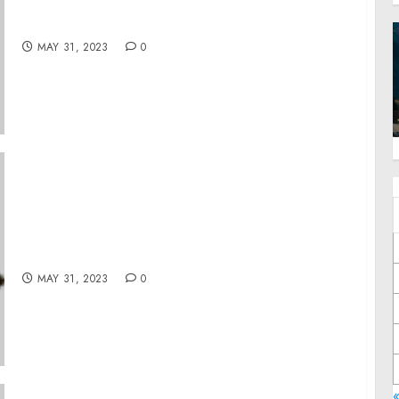
Message to the House of Representatives —
President’s Veto of H.J. Res. 42
MAY 31, 2023
0
illustria Wins the 2023 Digital Innovator
Award from Intellyx
MAY 31, 2023
0