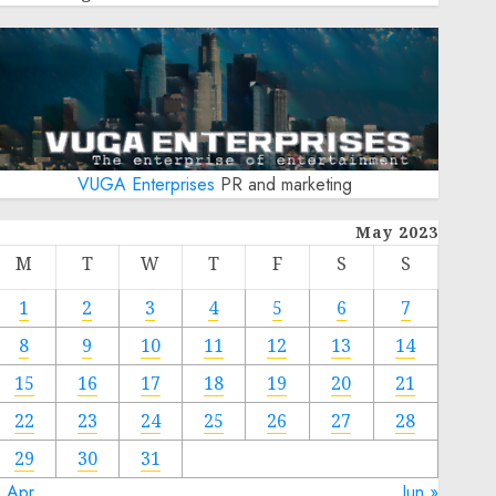
VUGA Enterprises
PR and marketing
May 2023
M
T
W
T
F
S
S
1
2
3
4
5
6
7
8
9
10
11
12
13
14
15
16
17
18
19
20
21
22
23
24
25
26
27
28
29
30
31
« Apr
Jun »