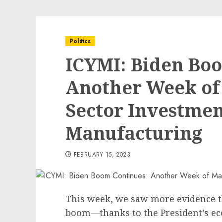
Politics
ICYMI: Biden Bo
Another Week of 
Sector Investmen
Manufacturing
FEBRUARY 15, 2023
This week, we saw more evidence 
boom—thanks to the President’s e