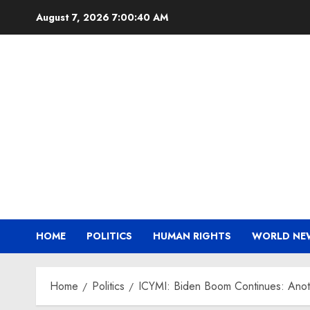
Skip
August 7, 2026
7:00:41 AM
to
content
HOME
POLITICS
HUMAN RIGHTS
WORLD NE
Home
Politics
ICYMI: Biden Boom Continues: Anoth