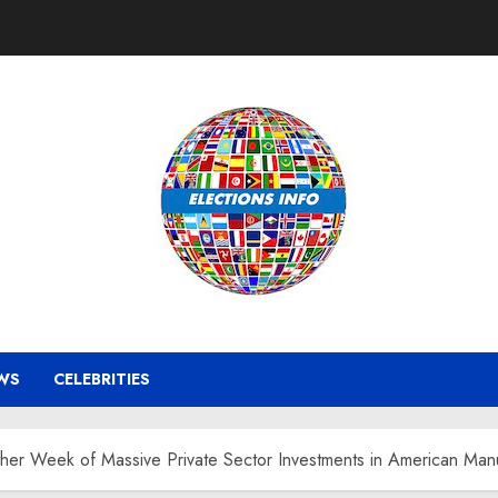
WS
CELEBRITIES
er Week of Massive Private Sector Investments in American Manu