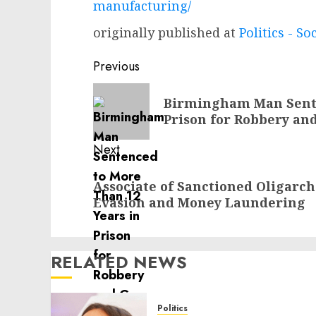
manufacturing/
originally published at
Politics - So
Post
Previous
navigation
Previous
Birmingham Man Sente
post:
Prison for Robbery an
Next
Next
Associate of Sanctioned Oligarch
post:
Evasion and Money Laundering
RELATED NEWS
Politics