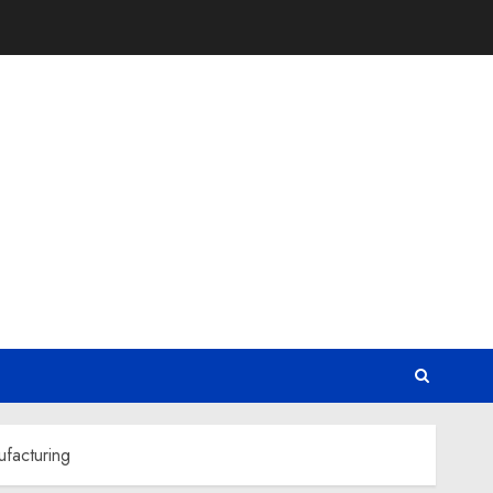
facturing