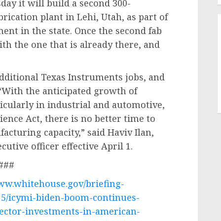
ay it will build a second 300-
ication plant in Lehi, Utah, as part of
ment in the state. Once the second fab
th the one that is already there, and
dditional Texas Instruments jobs, and
 “With the anticipated growth of
icularly in industrial and automotive,
ence Act, there is no better time to
acturing capacity,” said Haviv Ilan,
utive officer effective April 1.
###
www.whitehouse.gov/briefing-
15/icymi-biden-boom-continues-
ector-investments-in-american-