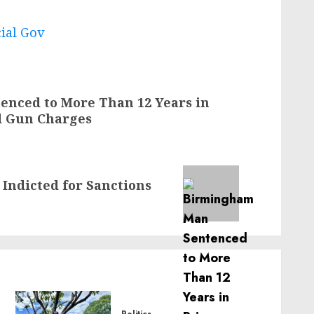
cial Gov
nced to More Than 12 Years in
d Gun Charges
 Indicted for Sanctions