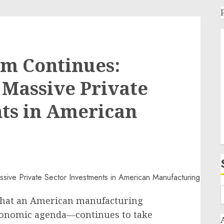
om Continues:
Massive Private
ts in American
that an American manufacturing
conomic agenda—continues to take