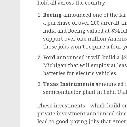
hold all across the country.
Boeing
announced one of the larg
a purchase of over 200 aircraft 
India and Boeing valued at $34 bil
support over one million America
those jobs won’t require a four y
Ford
announced it will build a $3.
Michigan that will employ at lea
batteries for electric vehicles.
Texas Instruments
announced it
semiconductor plant in Lehi, Uta
These investments—which build on t
private investment announced since
lead to good-paying jobs that Ameri