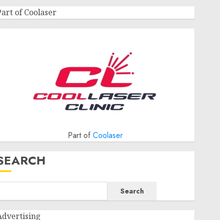
Part of Coolaser
Part of
Coolaser
SEARCH
Search
Advertising