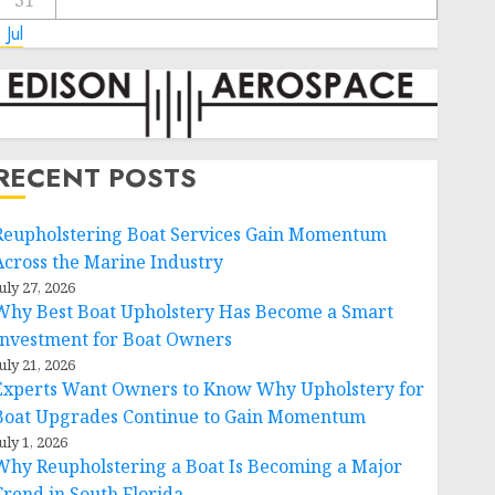
31
 Jul
RECENT POSTS
Reupholstering Boat Services Gain Momentum
Across the Marine Industry
uly 27, 2026
Why Best Boat Upholstery Has Become a Smart
Investment for Boat Owners
uly 21, 2026
Experts Want Owners to Know Why Upholstery for
Boat Upgrades Continue to Gain Momentum
uly 1, 2026
Why Reupholstering a Boat Is Becoming a Major
Trend in South Florida