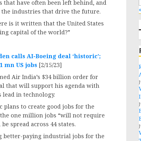
s that have often been left behind, and
«
the industries that drive the future.
e is it written that the United States
ng capital of the world?”
den calls AI-Boeing deal ‘historic’;
 1 mn US jobs
[2/15/23]
ed Air India’s $34 billion order for
J
al that will support his agenda with
 lead in technology.
J
c plans to create good jobs for the
the one million jobs “will not require
 be spread across 44 states.
J
 better-paying industrial jobs for the