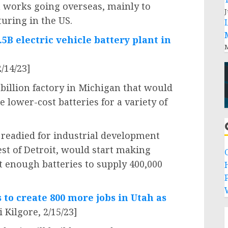
 works going overseas, mainly to
J
uring in the US.
.5B electric vehicle battery plant in
M
/14/23]
 billion factory in Michigan that would
 lower-cost batteries for a variety of
g readied for industrial development
st of Detroit, would start making
ut enough batteries to supply 400,000
P
to create 800 more jobs in Utah as
 Kilgore, 2/15/23]