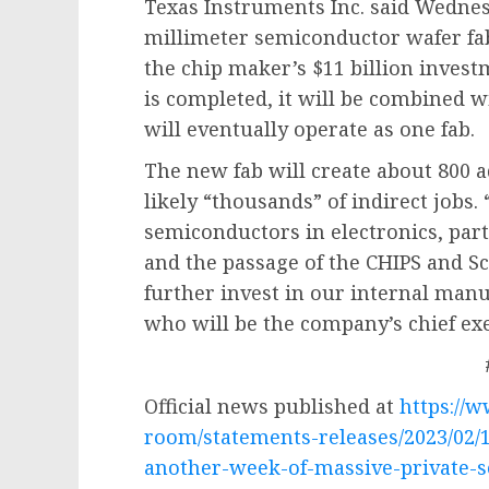
Texas Instruments Inc. said Wednesd
millimeter semiconductor wafer fabr
the chip maker’s $11 billion invest
is completed, it will be combined wi
will eventually operate as one fab.
The new fab will create about 800 a
likely “thousands” of indirect jobs.
semiconductors in electronics, part
and the passage of the CHIPS and Sci
further invest in our internal manuf
who will be the company’s chief exec
Official news published at
https://
room/statements-releases/2023/02/
another-week-of-massive-private-s