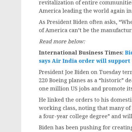
revitalization of entire communitie
America leading the world again in 
As President Biden often asks, “Wher
of America can’t be the manufacturi
Read more below:
International Business Times:
Bi
says Air India order will support
President Joe Biden on Tuesday term
220 Boeing planes as a “historic” de
one million US jobs and promote its
He linked the orders to his domesti
working class, noting that many of 
a four-year college degree” and will
Biden has been pushing for creating