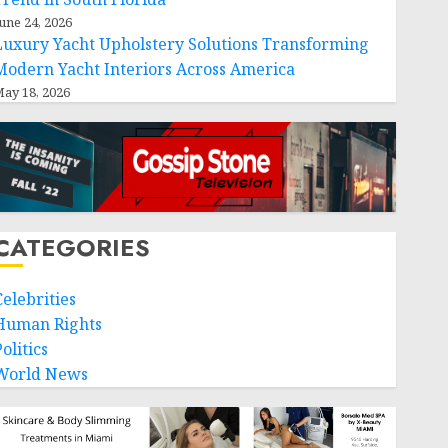
une 24, 2026
Luxury Yacht Upholstery Solutions Transforming
Modern Yacht Interiors Across America
ay 18, 2026
CATEGORIES
Celebrities
Human Rights
olitics
World News