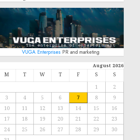
VUGA Enterprises
PR and marketing
August 2026
M
T
W
T
F
S
S
1
2
3
4
5
6
7
8
9
10
11
12
13
14
15
16
17
18
19
20
21
22
23
24
25
26
27
28
29
30