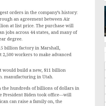
est orders in the company’s history:
through an agreement between Air
lion at list price. The purchase will
n jobs across 44 states, and many of
ear degree.
5 billion factory in Marshall,
st 2,500 workers to make advanced
 would build a new, $11 billion
h. manufacturing in Utah.
he hundreds of billions of dollars in
 President Biden took office—will
can can raise a family on, the