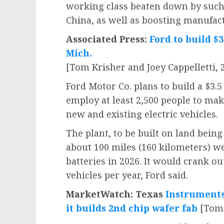
working class beaten down by such
China, as well as boosting manufact
Associated Press:
Ford to build $3
Mich.
[Tom Krisher and Joey Cappelletti, 2
Ford Motor Co. plans to build a $3.5
employ at least 2,500 people to make
new and existing electric vehicles.
The plant, to be built on land bein
about 100 miles (160 kilometers) we
batteries in 2026. It would crank o
vehicles per year, Ford said.
MarketWatch: Texas
Instruments 
it builds 2nd chip wafer fab
[Tomi