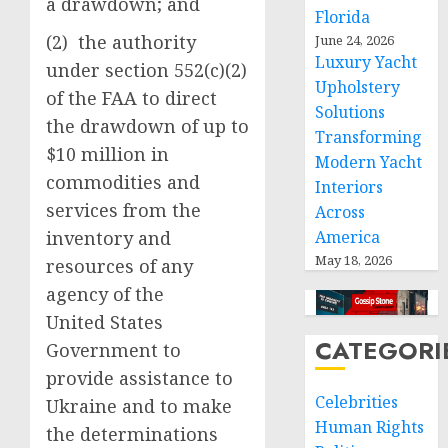
a drawdown; and
Florida
(2) the authority
June 24, 2026
Luxury Yacht
under section 552(c)(2)
Upholstery
of the FAA to direct
Solutions
the drawdown of up to
Transforming
$10 million in
Modern Yacht
commodities and
Interiors
services from the
Across
inventory and
America
May 18, 2026
resources of any
agency of the
United States
CATEGORI
Government to
provide assistance to
Celebrities
Ukraine and to make
Human Rights
the determinations