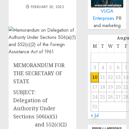
FEBRUARY 20, 2023
VUGA
Enterprises
PR
and marketing
Augu
M
T
W
T
F
MEMORANDUM FOR
3
4
5
6
7
THE SECRETARY OF
10
11
12
13
14
STATE
17
18
19
20
21
SUBJECT:
24
25
26
27
28
Delegation of
31
Authority Under
« Jul
Sections 506(a)(1)
and 552(c)(2)