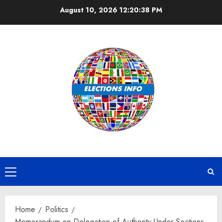
Skip
August 10, 2026
12:20:38 PM
to
content
Primary
Menu
Home
Politics
Memorandum on Delegation of Authority Under Sections