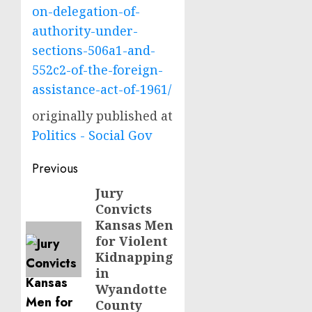
on-delegation-of-
authority-under-
sections-506a1-and-
552c2-of-the-foreign-
assistance-act-of-1961/
originally published at
Politics - Social Gov
Post
Previous
navigation
Jury
Previous
Convicts
post:
Kansas Men
for Violent
Kidnapping
in
Wyandotte
County