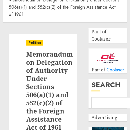
506(a)(1) and 552(c)(2) of the Foreign Assistance Act
of 1961
Part of
Coolaser
Politics
Memorandum
on Delegation
of Authority
Part of
Coolaser
Under
SEARCH
Sections
506(a)(1) and
552(c)(2) of
the Foreign
Advertising
Assistance
Act of 1961