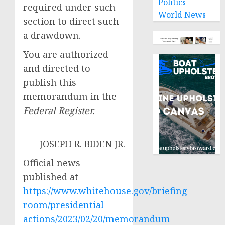
Politics
required under such
World News
section to direct such
a drawdown.
You are authorized
and directed to
publish this
memorandum in the
Federal Register.
JOSEPH R. BIDEN JR.
Official news
published at
https://www.whitehouse.gov/briefing-
room/presidential-
actions/2023/02/20/memorandum-