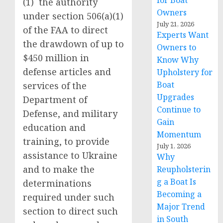
for Boat
(1) the authority
Owners
under section 506(a)(1)
July 21, 2026
of the FAA to direct
Experts Want
the drawdown of up to
Owners to
$450 million in
Know Why
defense articles and
Upholstery for
Boat
services of the
Upgrades
Department of
Continue to
Defense, and military
Gain
education and
Momentum
training, to provide
July 1, 2026
assistance to Ukraine
Why
and to make the
Reupholsterin
g a Boat Is
determinations
Becoming a
required under such
Major Trend
section to direct such
in South