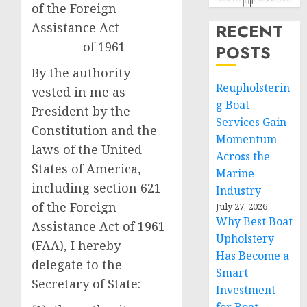
of the Foreign
Assistance Act
RECENT
of 1961
POSTS
By the authority
Reupholsterin
vested in me as
g Boat
President by the
Services Gain
Constitution and the
Momentum
laws of the United
Across the
States of America,
Marine
including section 621
Industry
of the Foreign
July 27, 2026
Why Best Boat
Assistance Act of 1961
Upholstery
(FAA), I hereby
Has Become a
delegate to the
Smart
Secretary of State:
Investment