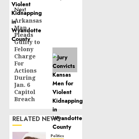
Next
Arkansas
Next
Man
post:
Pleads
Guilty to
Felony
Charge
For
Actions
During
Jan. 6
Capitol
Breach
RELATED NEWS
Politics