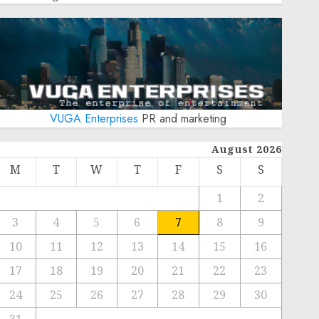
VUGA Enterprises
PR and marketing
August 2026
M
T
W
T
F
S
S
1
2
3
4
5
6
7
8
9
10
11
12
13
14
15
16
17
18
19
20
21
22
23
24
25
26
27
28
29
30