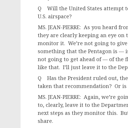
Q Will the United States attempt to
U.S. airspace?
MS. JEAN-PIERRE: As you heard fr
they are clearly keeping an eye on 
monitor it. We’re not going to give 
something that the Pentagon is — is
not going to get ahead of — of the f
like that. I’ll just leave it to the D
Q Has the President ruled out, then
taken that recommendation? Or is t
MS. JEAN-PIERRE: Again, we’re goin
to, clearly, leave it to the Departme
next steps as they monitor this. But
share.