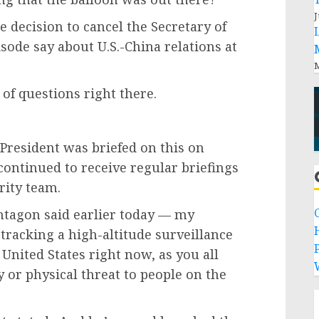
J
e decision to cancel the Secretary of
sode say about U.S.-China relations at
M
 of questions right there.
President was briefed on this on
ontinued to receive regular briefings
rity team.
entagon said earlier today — my
tracking a high-altitude surveillance
P
 United States right now, as you all
y or physical threat to people on the