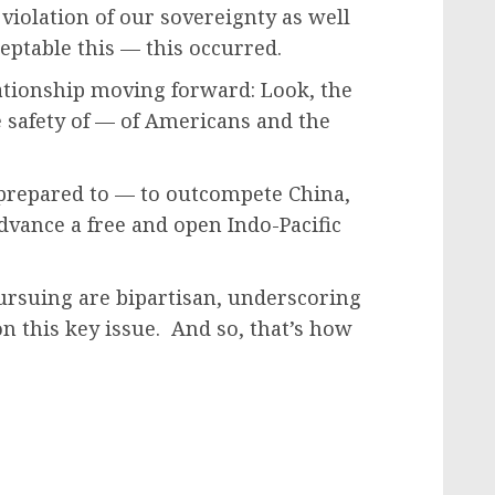
r violation of our sovereignty as well
ceptable this — this occurred.
ationship moving forward: Look, the
e safety of — of Americans and the
 prepared to — to outcompete China,
advance a free and open Indo-Pacific
ursuing are bipartisan, underscoring
 this key issue. And so, that’s how