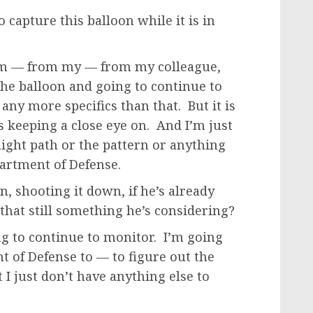
 capture this balloon while it is in
om — from my — from my colleague,
the balloon and going to continue to
any more specifics than that. But it is
 keeping a close eye on. And I’m just
light path or the pattern or anything
epartment of Defense.
, shooting it down, if he’s already
hat still something he’s considering?
g to continue to monitor. I’m going
nt of Defense to — to figure out the
 I just don’t have anything else to