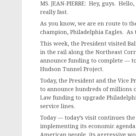
MS. JEAN-PIERRE: Hey, guys. Hello, h
really fast.
As you know, we are en route to th
champion, Philadelphia Eagles. As t
This week, the President visited Ba
in the rail along the Northeast Cor
announce funding to complete — to 
Hudson Tunnel Project.
Today, the President and the Vice Pr
to announce hundreds of millions of
Law funding to upgrade Philadelphi
service lines.
Today — today’s visit continues the
implementing its economic agenda to
American people, its aggressive work