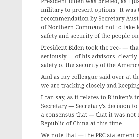
President Biden was briefed, as I j
military to present options. It was
recommendation by Secretary Aust
of Northern Command not to take ki
safety and security of the people o
President Biden took the rec- — th
seriously — of his advisors, clearly
safety of the security of the America
And as my colleague said over at th
we are tracking closely and keeping 
I can say, as it relates to Blinken’s 
Secretary — Secretary’s decision to 
a consensus that — that it was not a
Republic of China at this time.
We note that — the PRC statement of