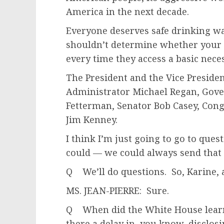
America in the next decade.
Everyone deserves safe drinking w
shouldn’t determine whether your k
every time they access a basic neces
The President and the Vice Presiden
Administrator Michael Regan, Gove
Fetterman, Senator Bob Casey, Co
Jim Kenney.
I think I’m just going to go to ques
could — we could always send that 
Q We’ll do questions. So, Karine, 
MS. JEAN-PIERRE: Sure.
Q When did the White House lear
there a delay in, you know, disclos