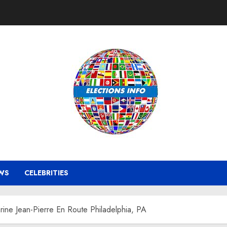
WS
CELEBRITIES
ine Jean-Pierre En Route Philadelphia, PA