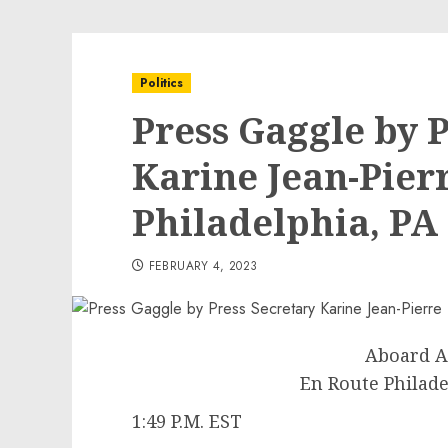
Politics
Press Gaggle by 
Karine Jean-Pier
Philadelphia, PA
FEBRUARY 4, 2023
Aboard A
En Route Philade
1:49 P.M. EST