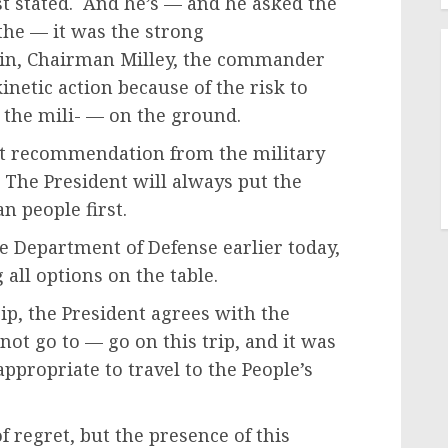
ust stated. And he’s — and he asked the
 the — it was the strong
in, Chairman Milley, the commander
netic action because of the risk to
n the mili- — on the ground.
at recommendation from the military
. The President will always put the
n people first.
e Department of Defense earlier today,
all options on the table.
trip, the President agrees with the
not go to — go on this trip, and it was
ppropriate to travel to the People’s
 regret, but the presence of this