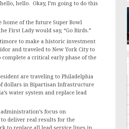
ello, hello. Okay, I’m going to do this
e home of the future Super Bowl
he First Lady would say, “Go Birds.”
ltimore to make a historic investment
ridor and traveled to New York City to
complete a critical early phase of the
esident are traveling to Philadelphia
 dollars in Bipartisan Infrastructure
a’s water system and replace lead
 administration’s focus on
 deliver real results for the
 to replace all lead service lines in