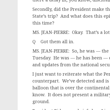
Secondly, did the President make th
State’s trip? And what does this epi
this time?
MS. JEAN-PIERRE: Okay. That’s a lot
Q Got them all in.
MS. JEAN-PIERRE: So, he was — the 
Tuesday. He was — he has been — c
and updates from the national secu
I just want to reiterate what the P
counterpart. We’ve detected and is 
balloon that is over the continental
know. It does not present a militar
ground.