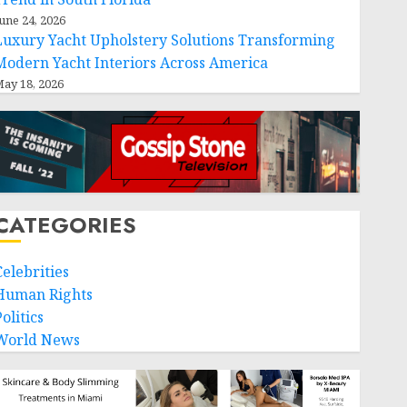
une 24, 2026
Luxury Yacht Upholstery Solutions Transforming
Modern Yacht Interiors Across America
ay 18, 2026
CATEGORIES
Celebrities
Human Rights
olitics
World News