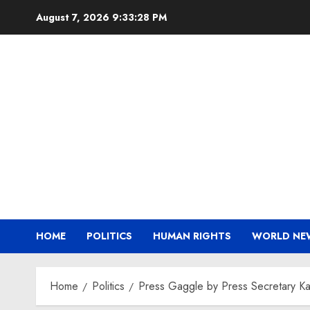
Skip
August 7, 2026
9:33:29 PM
to
content
HOME
POLITICS
HUMAN RIGHTS
WORLD NE
Home
Politics
Press Gaggle by Press Secretary Kar