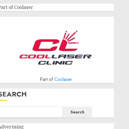
Part of Coolaser
Part of
Coolaser
SEARCH
Search
Advertising