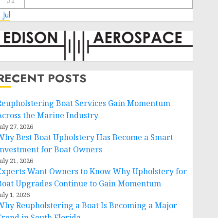
31
 Jul
RECENT POSTS
Reupholstering Boat Services Gain Momentum
Across the Marine Industry
uly 27, 2026
Why Best Boat Upholstery Has Become a Smart
Investment for Boat Owners
uly 21, 2026
Experts Want Owners to Know Why Upholstery for
Boat Upgrades Continue to Gain Momentum
uly 1, 2026
Why Reupholstering a Boat Is Becoming a Major
Trend in South Florida