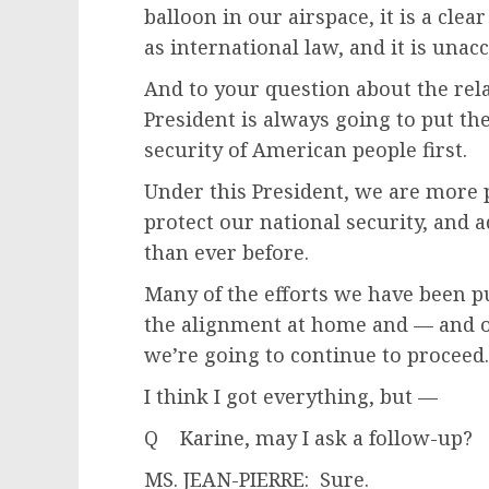
balloon in our airspace, it is a clea
as international law, and it is unac
And to your question about the rel
President is always going to put th
security of American people first.
Under this President, we are more
protect our national security, and 
than ever before.
Many of the efforts we have been p
the alignment at home and — and on
we’re going to continue to proceed.
I think I got everything, but —
Q Karine, may I ask a follow-up?
MS. JEAN-PIERRE: Sure.