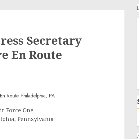
Press Secretary
re En Route
ir Force One
lphia, Pennsylvania