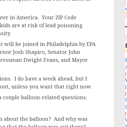
«
ater in America. Your ZIP Code
ids are at risk of lead poisoning
sity.
t will be joined in Philadelphia by EPA
rnor Josh Shapiro, Senator John
ngressman Dwight Evans, and Mayor
J
tions. I do have a week ahead, but I
out, unless you want that right now.
J
a couple balloon-related questions.
J
n about the balloon? And why was
ing that the balloon was out there?