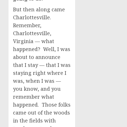
But then along came
Charlottesville.
Remember,
Charlottesville,
Virginia — what
happened? Well, I was
about to announce
that I stay — that I was
staying right where I
was, when I was —
you know, and you
remember what
happened. Those folks
came out of the woods
in the fields with