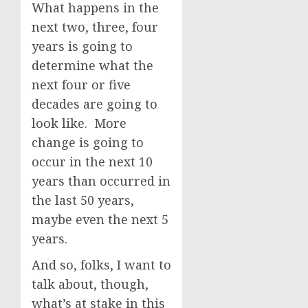
What happens in the
next two, three, four
years is going to
determine what the
next four or five
decades are going to
look like. More
change is going to
occur in the next 10
years than occurred in
the last 50 years,
maybe even the next 5
years.
And so, folks, I want to
talk about, though,
what’s at stake in this