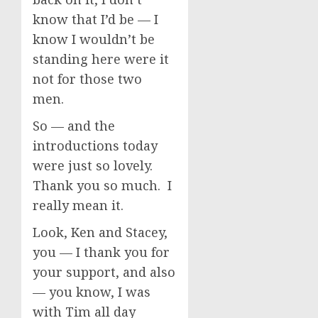
know that I’d be — I
know I wouldn’t be
standing here were it
not for those two
men.
So — and the
introductions today
were just so lovely.
Thank you so much. I
really mean it.
Look, Ken and Stacey,
you — I thank you for
your support, and also
— you know, I was
with Tim all day