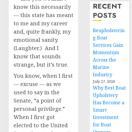
RECENT
know this necessarily
POSTS
— this state has meant
to me and my career
Reupholsterin
and, quite frankly, my
g Boat
emotional sanity.
Services Gain
(Laughter.) And I
Momentum
know that sounds
Across the
strange, but it’s true.
Marine
Industry
You know, when I first
July 27, 2026
— excuse — as we
Why Best Boat
used to say in the
Upholstery
Senate, “a point of
Has Become a
personal privilege.”
Smart
When I first got
Investment
for Boat
elected to the United