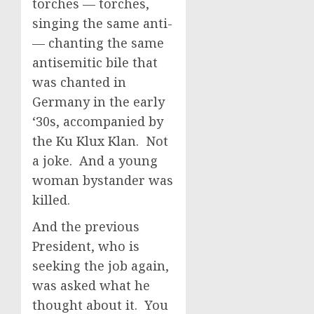
torches — torches,
singing the same anti-
— chanting the same
antisemitic bile that
was chanted in
Germany in the early
‘30s, accompanied by
the Ku Klux Klan. Not
a joke. And a young
woman bystander was
killed.
And the previous
President, who is
seeking the job again,
was asked what he
thought about it. You