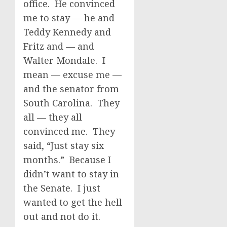
office. He convinced
me to stay — he and
Teddy Kennedy and
Fritz and — and
Walter Mondale. I
mean — excuse me —
and the senator from
South Carolina. They
all — they all
convinced me. They
said, “Just stay six
months.” Because I
didn’t want to stay in
the Senate. I just
wanted to get the hell
out and not do it.