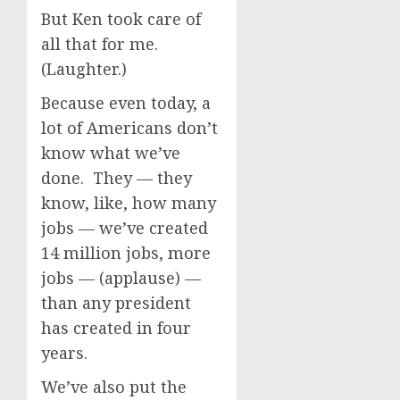
But Ken took care of
all that for me.
(Laughter.)
Because even today, a
lot of Americans don’t
know what we’ve
done. They — they
know, like, how many
jobs — we’ve created
14 million jobs, more
jobs — (applause) —
than any president
has created in four
years.
We’ve also put the