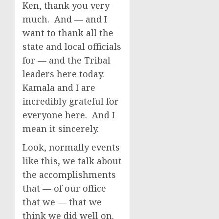
Ken, thank you very
much. And — and I
want to thank all the
state and local officials
for — and the Tribal
leaders here today.
Kamala and I are
incredibly grateful for
everyone here. And I
mean it sincerely.
Look, normally events
like this, we talk about
the accomplishments
that — of our office
that we — that we
think we did well on.