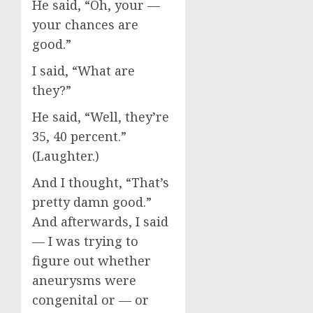
He said, “Oh, your —
your chances are
good.”
I said, “What are
they?”
He said, “Well, they’re
35, 40 percent.”
(Laughter.)
And I thought, “That’s
pretty damn good.”
And afterwards, I said
— I was trying to
figure out whether
aneurysms were
congenital or — or