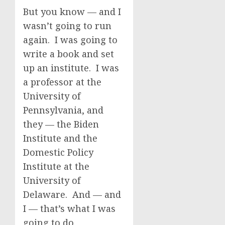
But you know — and I
wasn’t going to run
again. I was going to
write a book and set
up an institute. I was
a professor at the
University of
Pennsylvania, and
they — the Biden
Institute and the
Domestic Policy
Institute at the
University of
Delaware. And — and
I — that’s what I was
going to do.