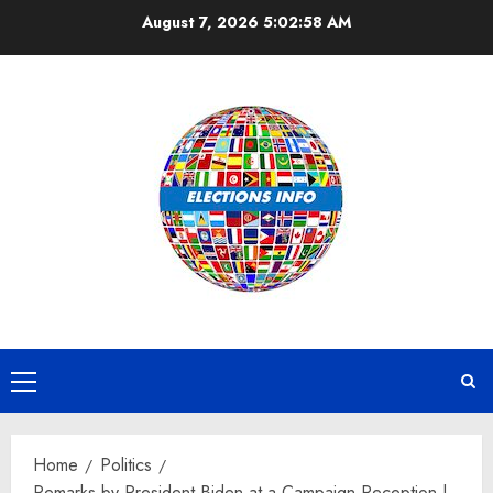
Skip
August 7, 2026
5:02:59 AM
to
content
Primary
Menu
Home
Politics
Remarks by President Biden at a Campaign Reception |