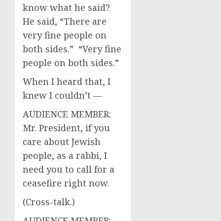
know what he said?
He said, “There are
very fine people on
both sides.” “Very fine
people on both sides.”
When I heard that, I
knew I couldn’t —
AUDIENCE MEMBER:
Mr. President, if you
care about Jewish
people, as a rabbi, I
need you to call for a
ceasefire right now.
(Cross-talk.)
AUDIENCE MEMBER: