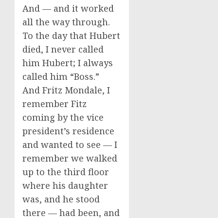
And — and it worked
all the way through.
To the day that Hubert
died, I never called
him Hubert; I always
called him “Boss.”
And Fritz Mondale, I
remember Fitz
coming by the vice
president’s residence
and wanted to see — I
remember we walked
up to the third floor
where his daughter
was, and he stood
there — had been, and