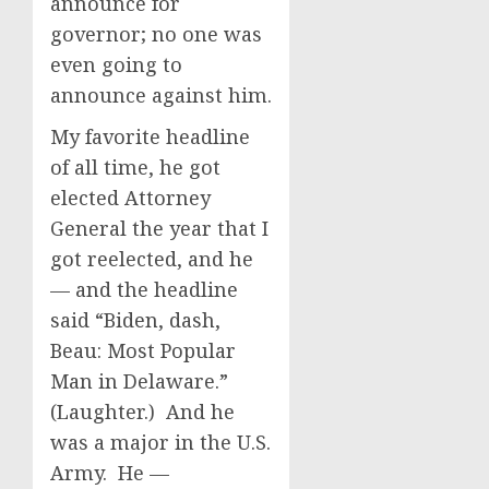
announce for
governor; no one was
even going to
announce against him.
My favorite headline
of all time, he got
elected Attorney
General the year that I
got reelected, and he
— and the headline
said “Biden, dash,
Beau: Most Popular
Man in Delaware.”
(Laughter.) And he
was a major in the U.S.
Army. He —