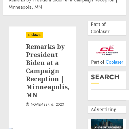
Minneapolis, MN
Part of
Coolaser
Politics
Remarks by
President
Biden at a
Part of
Coolaser
Campaign
SEARCH
Reception |
Minneapolis,
MN
NOVEMBER 6, 2023
Advertising