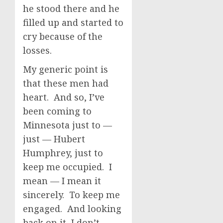
he stood there and he
filled up and started to
cry because of the
losses.
My generic point is
that these men had
heart. And so, I’ve
been coming to
Minnesota just to —
just — Hubert
Humphrey, just to
keep me occupied. I
mean — I mean it
sincerely. To keep me
engaged. And looking
back on it, I don’t