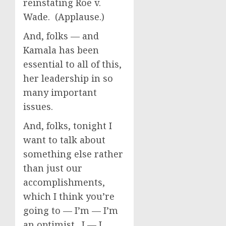
reinstating Roe v.
Wade. (Applause.)
And, folks — and
Kamala has been
essential to all of this,
her leadership in so
many important
issues.
And, folks, tonight I
want to talk about
something else rather
than just our
accomplishments,
which I think you’re
going to — I’m — I’m
an optimist. I — I