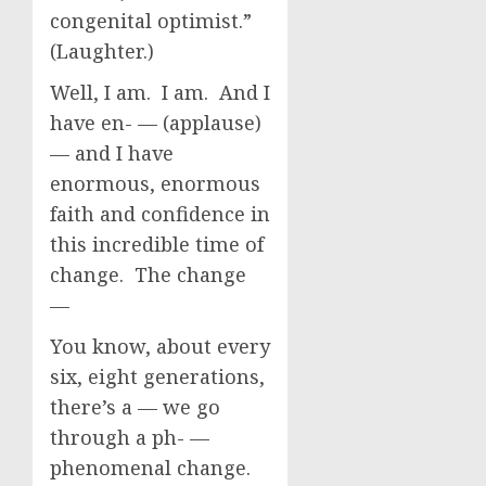
congenital optimist.”
(Laughter.)
Well, I am. I am. And I
have en- — (applause)
— and I have
enormous, enormous
faith and confidence in
this incredible time of
change. The change
—
You know, about every
six, eight generations,
there’s a — we go
through a ph- —
phenomenal change.