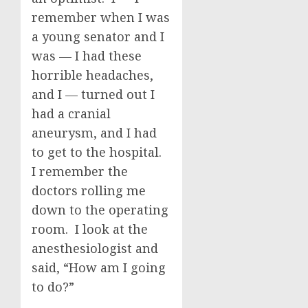
remember when I was
a young senator and I
was — I had these
horrible headaches,
and I — turned out I
had a cranial
aneurysm, and I had
to get to the hospital.
I remember the
doctors rolling me
down to the operating
room. I look at the
anesthesiologist and
said, “How am I going
to do?”