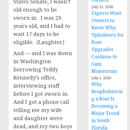
Owners
States Senate, I wasn’t
July 21, 2026
old enough to be
Experts Want
sworn in. I was 29
Owners to
years old, and I had to
Know Why
wait 17 days to be
Upholstery for
eligible. (Laughter.)
Boat
Upgrades
And — and I was down
Continue to
in Washington
Gain
borrowing Teddy
Momentum
Kennedy’s office,
July 1, 2026
Why
interviewing staff
Reupholsterin
before I got sworn in.
g a Boat Is
And I got a phone call
Becoming a
telling me my wife
Major Trend
and daughter were
in South
dead, and my two boys
Florida