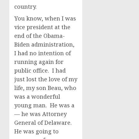
country.
You know, when I was
vice president at the
end of the Obama-
Biden administration,
I had no intention of
running again for
public office. I had
just lost the love of my
life, my son Beau, who
was a wonderful
young man. He was a
— he was Attorney
General of Delaware.
He was going to