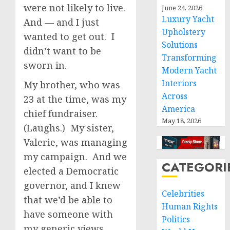
were not likely to live.
June 24, 2026
Luxury Yacht
And — and I just
Upholstery
wanted to get out. I
Solutions
didn’t want to be
Transforming
sworn in.
Modern Yacht
Interiors
My brother, who was
Across
23 at the time, was my
America
chief fundraiser.
May 18, 2026
(Laughs.) My sister,
Valerie, was managing
my campaign. And we
CATEGORI
elected a Democratic
governor, and I knew
Celebrities
that we’d be able to
Human Rights
have someone with
Politics
my generic views