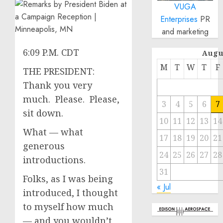
VUGA
Enterprises
PR
and marketing
6:09 P.M. CDT
Augu
M
T
W
T
F
THE PRESIDENT:
Thank you very
much. Please. Please,
3
4
5
6
7
sit down.
10
11
12
13
14
What — what
17
18
19
20
21
generous
24
25
26
27
28
introductions.
31
Folks, as I was being
« Jul
introduced, I thought
to myself how much
— and you wouldn’t