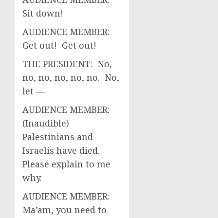
Sit down!
AUDIENCE MEMBER:
Get out! Get out!
THE PRESIDENT: No,
no, no, no, no, no. No,
let —
AUDIENCE MEMBER:
(Inaudible)
Palestinians and
Israelis have died.
Please explain to me
why.
AUDIENCE MEMBER:
Ma’am, you need to