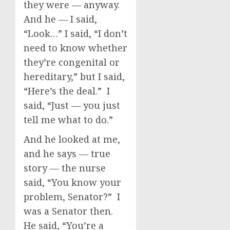
they were — anyway.
And he — I said,
“Look…” I said, “I don’t
need to know whether
they’re congenital or
hereditary,” but I said,
“Here’s the deal.” I
said, “Just — you just
tell me what to do.”
And he looked at me,
and he says — true
story — the nurse
said, “You know your
problem, Senator?” I
was a Senator then.
He said, “You’re a