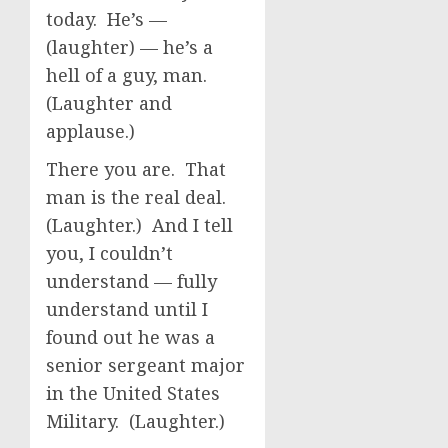
today. He’s —
(laughter) — he’s a
hell of a guy, man.
(Laughter and
applause.)
There you are. That
man is the real deal.
(Laughter.) And I tell
you, I couldn’t
understand — fully
understand until I
found out he was a
senior sergeant major
in the United States
Military. (Laughter.)