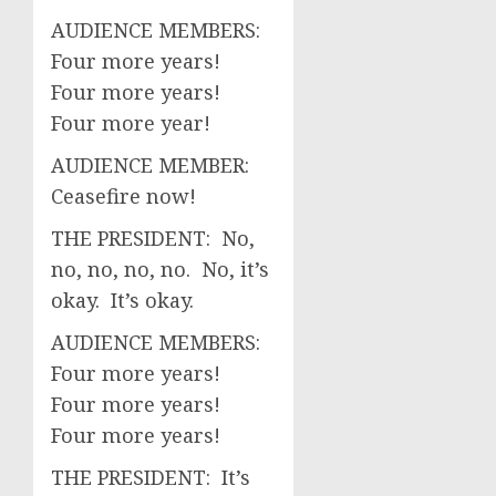
AUDIENCE MEMBERS:
Four more years!
Four more years!
Four more year!
AUDIENCE MEMBER:
Ceasefire now!
THE PRESIDENT: No,
no, no, no, no. No, it’s
okay. It’s okay.
AUDIENCE MEMBERS:
Four more years!
Four more years!
Four more years!
THE PRESIDENT: It’s