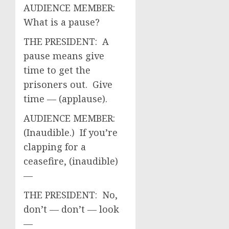
AUDIENCE MEMBER:
What is a pause?
THE PRESIDENT: A
pause means give
time to get the
prisoners out. Give
time — (applause).
AUDIENCE MEMBER:
(Inaudible.) If you’re
clapping for a
ceasefire, (inaudible)
—
THE PRESIDENT: No,
don’t — don’t — look
—