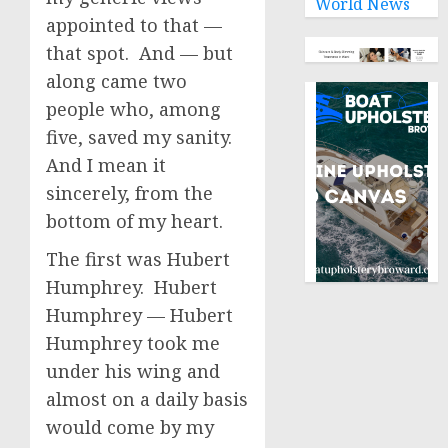
World News
appointed to that —
that spot. And — but
along came two
people who, among
five, saved my sanity.
And I mean it
sincerely, from the
bottom of my heart.
The first was Hubert
Humphrey. Hubert
Humphrey — Hubert
Humphrey took me
under his wing and
almost on a daily basis
would come by my