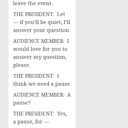
leave the event.
THE PRESIDENT: Let
— if you’ll be quiet, I’ll
answer your question.
AUDIENCE MEMBER: I
would love for you to
answer my question,
please.
THE PRESIDENT: I
think we need a pause.
AUDIENCE MEMBER: A
pause?
THE PRESIDENT: Yes,
a pause, for —