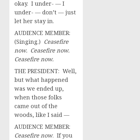
okay. I under- — I
under- — don’t — just
let her stay in.
AUDIENCE MEMBER:
(Singing.)
Ceasefire
now. Ceasefire now.
Ceasefire now.
THE PRESIDENT: Well,
but what happened
was we ended up,
when those folks
came out of the
woods, like I said —
AUDIENCE MEMBER:
Ceasefire now
. If you