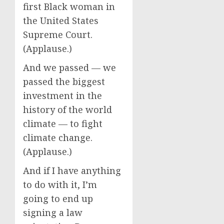
first Black woman in
the United States
Supreme Court.
(Applause.)
And we passed — we
passed the biggest
investment in the
history of the world
climate — to fight
climate change.
(Applause.)
And if I have anything
to do with it, I’m
going to end up
signing a law