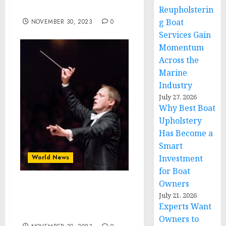
Reception | Denver, CO
Reupholsterin
g Boat
NOVEMBER 30, 2023
0
Services Gain
Momentum
Across the
Marine
Industry
July 27, 2026
Why Best Boat
Upholstery
Has Become a
Smart
World News
Investment
for Boat
Owners
Matthias Manasi dirige il
July 21, 2026
Concerto di Capodanno
Experts Want
2024
Owners to