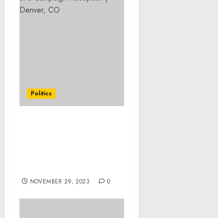
Politics
Readout of National
Security Advisor Jake
Sullivan’s Meeting with
ICRC President Mirjana
Spoljaric Egger
NOVEMBER 29, 2023
0