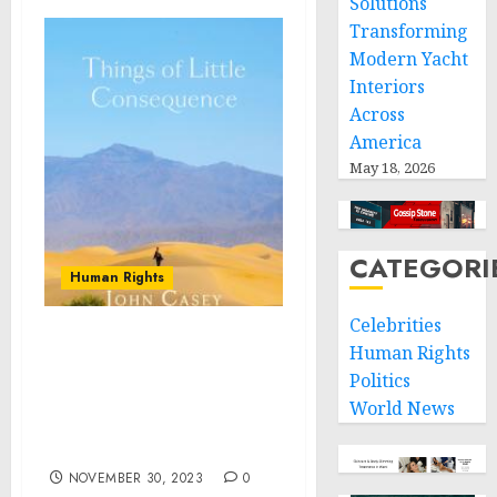
Solutions
Transforming
Modern Yacht
Interiors
Across
America
May 18, 2026
CATEGORI
Human Rights
Celebrities
Things of Little
Human Rights
Consequence: Collector’s
Politics
Edition to be Released by
World News
PHiR Publishing 30 Nov
23
NOVEMBER 30, 2023
0