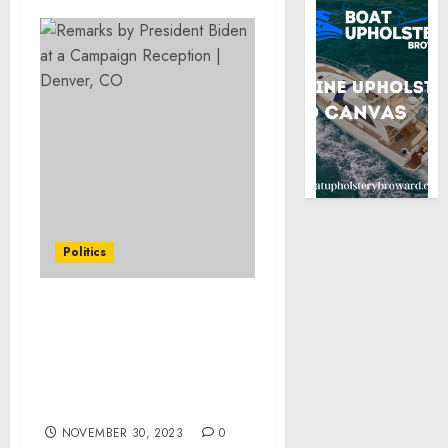
Politics
Readout of National
Security Advisor to the
Vice President Philip
Gordon’s Travel to El
Salvador
NOVEMBER 30, 2023
0