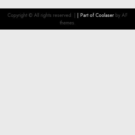
pagination
Copyright © All rights reserved.
|
| Part of
Coolaser
by AF
themes.