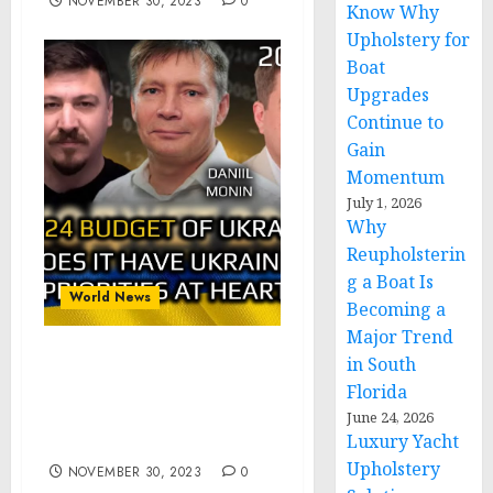
NOVEMBER 30, 2023
0
Know Why
Upholstery for
Boat
Upgrades
Continue to
Gain
Momentum
July 1, 2026
Why
Reupholsterin
g a Boat Is
World News
Becoming a
Major Trend
in South
Alpha&Omega: Ukraine
Florida
Budget 2024: Does It Have
Ukraine Interests at
June 24, 2026
Luxury Yacht
Heart? pt.2of2
Upholstery
NOVEMBER 30, 2023
0