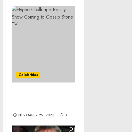
Celebrities
Hypno Challenge Reality
Show Coming to Gossip
Stone TV
NOVEMBER 29, 2023
0