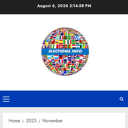
Skip
August 6, 2026
2:14:59 PM
to
content
Primary
Menu
Home
2023
November