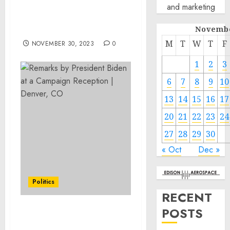
and marketing
Awareness of Online
Crime among Military
Novembe
Families
M
T
W
T
F
NOVEMBER 30, 2023
0
1
2
3
6
7
8
9
10
13
14
15
16
17
20
21
22
23
24
27
28
29
30
« Oct
Dec »
Politics
RECENT
POSTS
Remarks by President
Biden at a Campaign