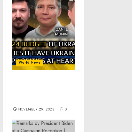
World News
Alpha&Omega: Ukraine
Budget 2024: Does It Have
Ukraine Interests at
Heart? pt.1of2
NOVEMBER 29, 2023
0