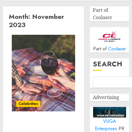
Part of
Month:
November
Coolaser
2023
Part of
Coolaser
SEARCH
Advertising
Celebrities
VUGA
Aura and Andre Rush
Enterprises
PR
Partner to Raise