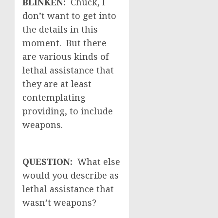
BLINKEN:
Chuck, I
don’t want to get into
the details in this
moment. But there
are various kinds of
lethal assistance that
they are at least
contemplating
providing, to include
weapons.
QUESTION:
What else
would you describe as
lethal assistance that
wasn’t weapons?