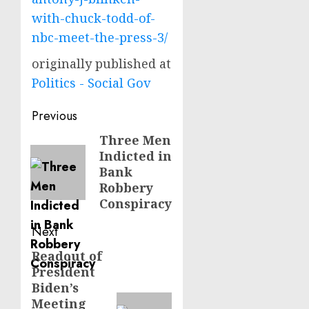
with-chuck-todd-of-
nbc-meet-the-press-3/
originally published at
Politics - Social Gov
Post
Previous
navigation
Three Men
Previous
Indicted in
post:
Bank
Robbery
Conspiracy
Next
Readout of
Next
President
post:
Biden’s
Meeting