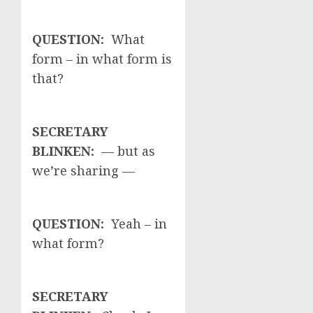
QUESTION:
What
form – in what form is
that?
SECRETARY
BLINKEN:
— but as
we’re sharing —
QUESTION:
Yeah – in
what form?
SECRETARY