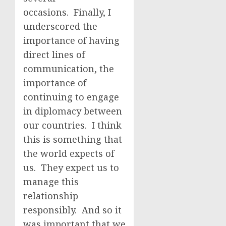
occasions. Finally, I
underscored the
importance of having
direct lines of
communication, the
importance of
continuing to engage
in diplomacy between
our countries. I think
this is something that
the world expects of
us. They expect us to
manage this
relationship
responsibly. And so it
was important that we