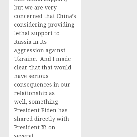
but we are very
concerned that China’s
considering providing
lethal support to
Russia in its
aggression against
Ukraine. And I made
clear that that would
have serious
consequences in our
relationship as
well, something
President Biden has
shared directly with
President Xi on
several