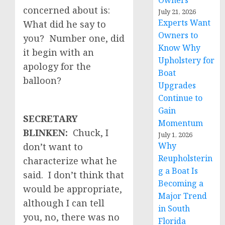
Owners
concerned about is:
July 21, 2026
Experts Want
What did he say to
Owners to
you? Number one, did
Know Why
it begin with an
Upholstery for
apology for the
Boat
balloon?
Upgrades
Continue to
Gain
SECRETARY
Momentum
BLINKEN:
Chuck, I
July 1, 2026
Why
don’t want to
Reupholsterin
characterize what he
g a Boat Is
said. I don’t think that
Becoming a
would be appropriate,
Major Trend
although I can tell
in South
you, no, there was no
Florida