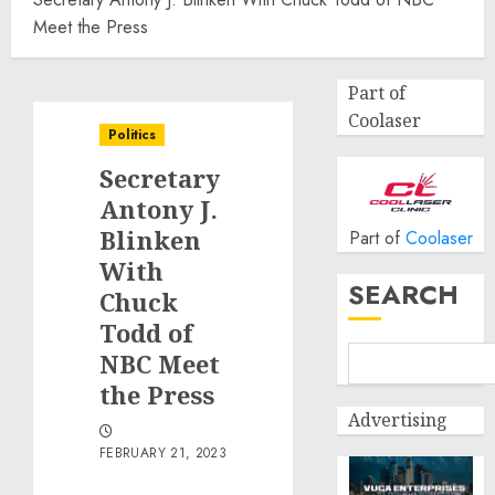
Meet the Press
Part of
Coolaser
Politics
Secretary
Antony J.
Blinken
Part of
Coolaser
With
SEARCH
Chuck
Todd of
NBC Meet
the Press
Advertising
FEBRUARY 21, 2023