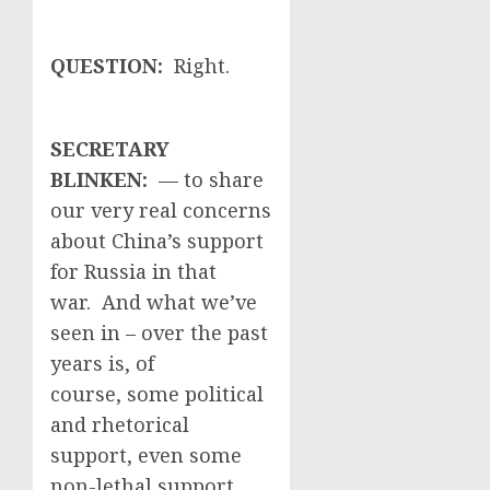
QUESTION:
Right.
SECRETARY
BLINKEN:
— to share
our very real concerns
about China’s support
for Russia in that
war. And what we’ve
seen in – over the past
years is, of
course, some political
and rhetorical
support, even some
non-lethal support,