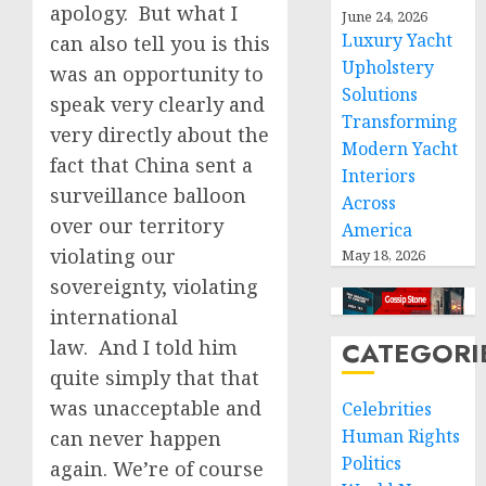
apology. But what I
June 24, 2026
Luxury Yacht
can also tell you is this
Upholstery
was an opportunity to
Solutions
speak very clearly and
Transforming
very directly about the
Modern Yacht
fact that China sent a
Interiors
surveillance balloon
Across
over our territory
America
violating our
May 18, 2026
sovereignty, violating
international
law. And I told him
CATEGORI
quite simply that that
was unacceptable and
Celebrities
Human Rights
can never happen
Politics
again. We’re of course