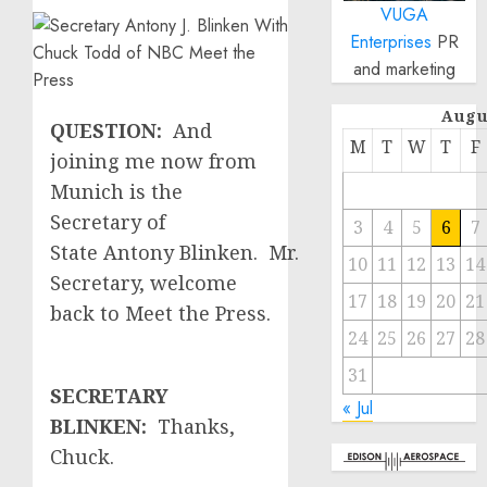
VUGA
Enterprises
PR
and marketing
Augu
QUESTION:
And
M
T
W
T
F
joining me now from
Munich is the
Secretary of
3
4
5
6
7
State Antony Blinken. Mr.
10
11
12
13
14
Secretary, welcome
17
18
19
20
21
back to Meet the Press.
24
25
26
27
28
31
SECRETARY
« Jul
BLINKEN:
Thanks,
Chuck.