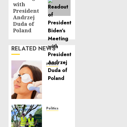
with
President
Andrzej
Duda of
Poland
RELATED NEWS
Politics
Laser
Scar
Resurfacing:
A
Modern
Approach
to
Politics
Smoother,
Local
Healthier
handyman