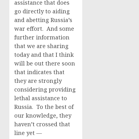
assistance that does
go directly to aiding
and abetting Russia’s
war effort. And some
further information
that we are sharing
today and that I think
will be out there soon
that indicates that
they are strongly
considering providing
lethal assistance to
Russia. To the best of
our knowledge, they
haven’t crossed that
line yet —