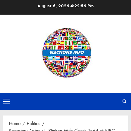
Skip
August 6, 2026
4:22:57 PM
to
content
Primary
Menu
Home
Politics
Secretary Antony J. Blinken With Chuck Todd of NBC