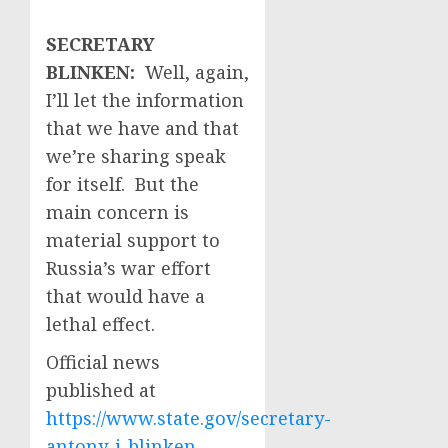
SECRETARY
BLINKEN:
Well, again,
I’ll let the information
that we have and that
we’re sharing speak
for itself. But the
main concern is
material support to
Russia’s war effort
that would have a
lethal effect.
Official news
published at
https://www.state.gov/secretary-
antony-j-blinken-