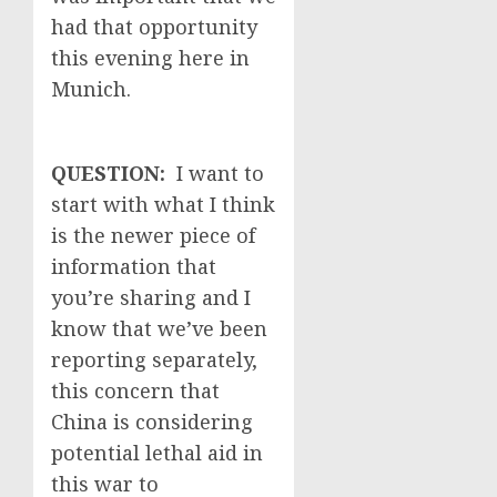
had that opportunity
this evening here in
Munich.
QUESTION:
I want to
start with what I think
is the newer piece of
information that
you’re sharing and I
know that we’ve been
reporting separately,
this concern that
China is considering
potential lethal aid in
this war to