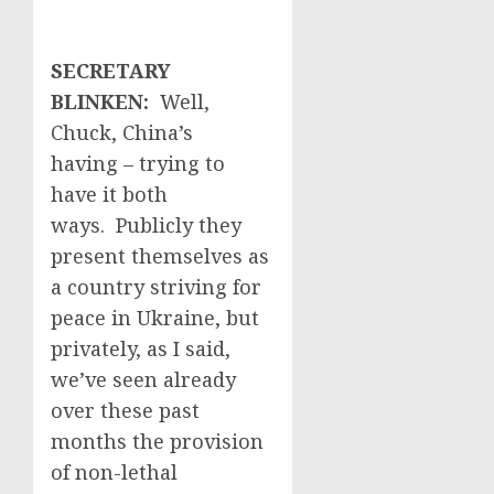
SECRETARY
BLINKEN:
Well,
Chuck, China’s
having – trying to
have it both
ways. Publicly they
present themselves as
a country striving for
peace in Ukraine, but
privately, as I said,
we’ve seen already
over these past
months the provision
of non-lethal