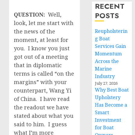
RECENT
POSTS
QUESTION:
Well,
look, let me start with
the news of the
Reupholsterin
g Boat
moment, at least for
Services Gain
you. I know you just
Momentum
got out of a meeting
Across the
that in diplomatic
Marine
terms is called “on the
Industry
margins” with your
July 27, 2026
Why Best Boat
counterpart, Wang Yi
Upholstery
of China. I have read
Has Become a
the readout we have
Smart
stated about what you
Investment
said to him. I guess
for Boat
what I’m more