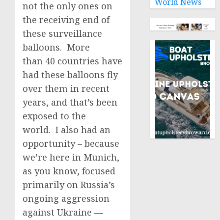
World News
not the only ones on
the receiving end of
these surveillance
balloons. More
than 40 countries have
had these balloons fly
over them in recent
years, and that’s been
exposed to the
world. I also had an
opportunity – because
we’re here in Munich,
as you know, focused
primarily on Russia’s
ongoing aggression
against Ukraine —