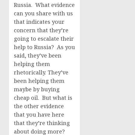
Russia. What evidence
can you share with us
that indicates your
concern that they’re
going to escalate their
help to Russia? As you
said, they’ve been
helping them
rhetorically. They’ve
been helping them
maybe by buying
cheap oil. But what is
the other evidence
that you have here
that they’re thinking
about doing more?