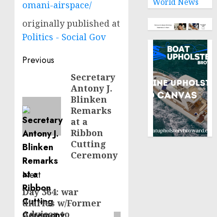
World News
omani-airspace/
originally published at
Politics - Social Gov
Post
Previous
navigation
Secretary
Previous
Antony J.
post:
Blinken
Remarks
at a
Ribbon
Cutting
Ceremony
Next
Day 364: war
Next
diaries w/Former
post:
Advisor to