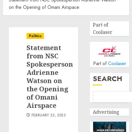
on the Opening of Omani Airspace
Part of
Coolaser
Politics
Statement
from NSC
Spokesperson
Part of
Coolaser
Adrienne
SEARCH
Watson on
the Opening
of Omani
Airspace
Advertising
FEBRUARY 23, 2023