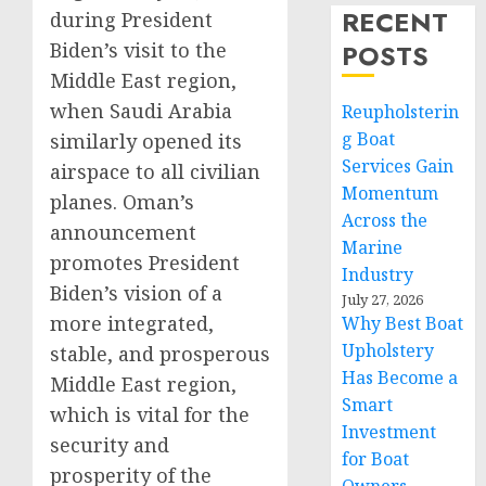
RECENT
during President
Biden’s visit to the
POSTS
Middle East region,
when Saudi Arabia
Reupholsterin
g Boat
similarly opened its
Services Gain
airspace to all civilian
Momentum
planes. Oman’s
Across the
announcement
Marine
promotes President
Industry
Biden’s vision of a
July 27, 2026
more integrated,
Why Best Boat
Upholstery
stable, and prosperous
Has Become a
Middle East region,
Smart
which is vital for the
Investment
security and
for Boat
prosperity of the