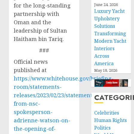
for the long-standing
June 24, 2026
Luxury Yacht
partnership with
Upholstery
Oman and the
Solutions
leadership of Sultan
Transforming
Haitham bin Tariq.
Modern Yacht
Interiors
###
Across
Official news
America
published at
May 18, 2026
https://www.whitehouse.gov/briefing-
room/statements-
releases/2023/02/23/statement-
CATEGORI
from-nsc-
spokesperson-
Celebrities
adrienne-watson-on-
Human Rights
Politics
the-opening-of-