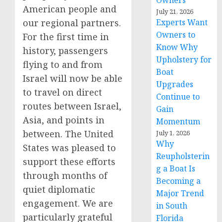
Owners
American people and
July 21, 2026
our regional partners.
Experts Want
Owners to
For the first time in
Know Why
history, passengers
Upholstery for
flying to and from
Boat
Israel will now be able
Upgrades
to travel on direct
Continue to
routes between Israel,
Gain
Asia, and points in
Momentum
between. The United
July 1, 2026
Why
States was pleased to
Reupholsterin
support these efforts
g a Boat Is
through months of
Becoming a
quiet diplomatic
Major Trend
engagement. We are
in South
particularly grateful
Florida