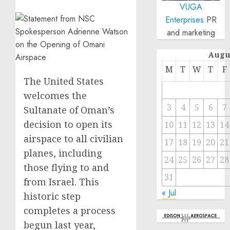
VUGA
Enterprises
PR
and marketing
Augu
M
T
W
T
F
The United States
welcomes the
3
4
5
6
7
Sultanate of Oman’s
decision to open its
10
11
12
13
14
airspace to all civilian
17
18
19
20
21
planes, including
24
25
26
27
28
those flying to and
31
from Israel. This
« Jul
historic step
completes a process
begun last year,