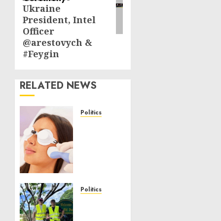
Ukraine
President, Intel
Officer
@arestovych &
#Feygin
RELATED NEWS
Politics
Laser
Scar
Resurfacing:
A
Modern
Approach
to
Politics
Smoother,
Local
Healthier
handyman