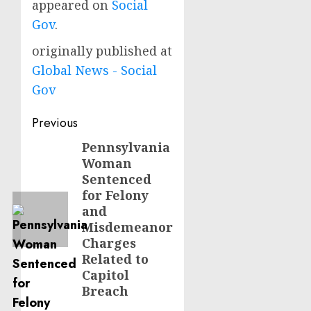
appeared on
Social
Gov
.
originally published at
Global News - Social
Gov
Post
Previous
navigation
Pennsylvania
Previous
Woman
post:
Sentenced
for Felony
and
Misdemeanor
Charges
Related to
Capitol
Breach