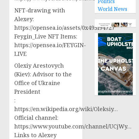
Politics
World News
NFT-drawing with
Alexey:
https://opensea.io/assets/0x495f94727
Feygin_Live NFT Items:
https://opensea.io/FEYGIN-
LIVE
Olexiy Arestovych
(Kiev): Advisor to the
Office of Ukraine
President
:
https://en.wikipedia.org/wiki/Oleksiy…
Official channel:
https://www.youtube.com/channel/UCjWy…
Links to Alexey