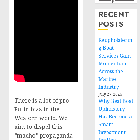
RECENT
POSTS
Reupholsterin
g Boat
Services Gain
Momentum
Across the
Marine
Industry
July 27, 2026
There is a lot of pro-
Why Best Boat
Upholstery
Putin bias in the
Has Become a
Western world. We
Smart
aim to dispel this
Investment
“macho” propaganda