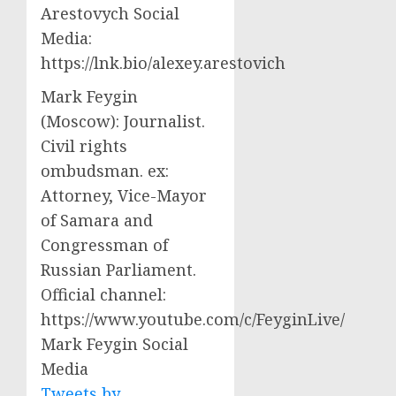
Arestovych Social
Media:
https://lnk.bio/alexey.arestovich
Mark Feygin
(Moscow): Journalist.
Civil rights
ombudsman. ex:
Attorney, Vice-Mayor
of Samara and
Congressman of
Russian Parliament.
Official channel:
https://www.youtube.com/c/FeyginLive/
Mark Feygin Social
Media
Tweets by