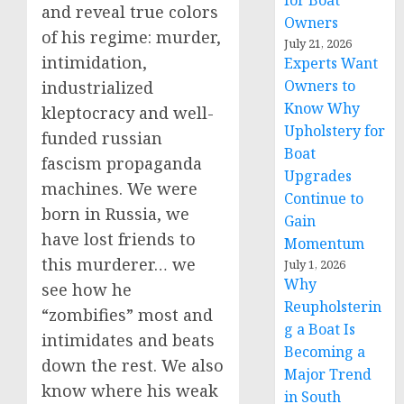
for Boat
and reveal true colors
Owners
of his regime: murder,
July 21, 2026
intimidation,
Experts Want
Owners to
industrialized
Know Why
kleptocracy and well-
Upholstery for
funded russian
Boat
fascism propaganda
Upgrades
machines. We were
Continue to
born in Russia, we
Gain
have lost friends to
Momentum
this murderer… we
July 1, 2026
Why
see how he
Reupholsterin
“zombifies” most and
g a Boat Is
intimidates and beats
Becoming a
down the rest. We also
Major Trend
know where his weak
in South