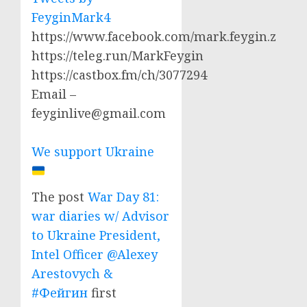
FeyginMark4
https://www.facebook.com/mark.feygin.z
https://teleg.run/MarkFeygin
https://castbox.fm/ch/3077294
Email –
feyginlive@gmail.com
We support Ukraine
The post
War Day 81:
war diaries w/ Advisor
to Ukraine President,
Intel Officer @Alexey
Arestovych &
#Фейгин
first