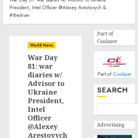
President, Intel Officer @Alexey Arestovych &
#Фейгин
Part of
Coolaser
World News
War Day
81: war
diaries w/
Part of
Coolaser
Advisor to
SEARCH
Ukraine
President,
Intel
Officer
Advertising
@Alexey
Arestovych