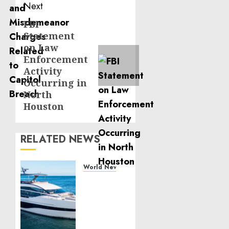
Next
FBI
Next
Statement
post:
on Law
Enforcement
Activity
Occurring in
North
Houston
RELATED NEWS
World News
Reupholstering
Boat
Services
Gain
Momentum