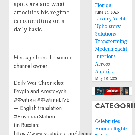
spots are and what
Florida
atrocities his regime
June 24, 2026
Luxury Yacht
is committing on a
Upholstery
daily basis.
Solutions
Transforming
Modern Yacht
Interiors
Message from the source
Across
channel owner.
America
May 18, 2026
Daily War Chronicles:
Feygin and Arestovych
#Фейгин #ФейгинLIVE
CATEGORI
— English translation
#PrivateerStation
Celebrities
(in Russian:
Human Rights
https://www.youtube.com/channel/UCQVt…)