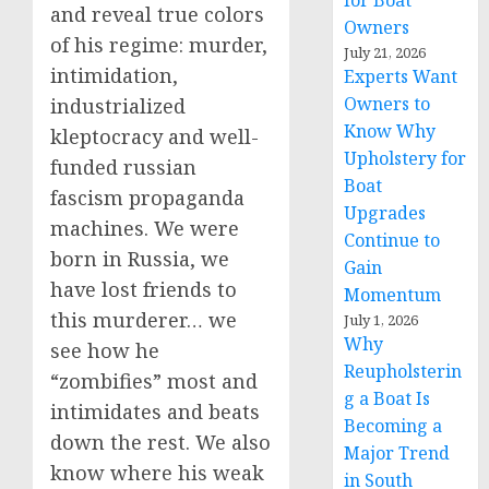
for Boat
and reveal true colors
Owners
of his regime: murder,
July 21, 2026
intimidation,
Experts Want
Owners to
industrialized
Know Why
kleptocracy and well-
Upholstery for
funded russian
Boat
fascism propaganda
Upgrades
machines. We were
Continue to
born in Russia, we
Gain
have lost friends to
Momentum
this murderer… we
July 1, 2026
Why
see how he
Reupholsterin
“zombifies” most and
g a Boat Is
intimidates and beats
Becoming a
down the rest. We also
Major Trend
know where his weak
in South