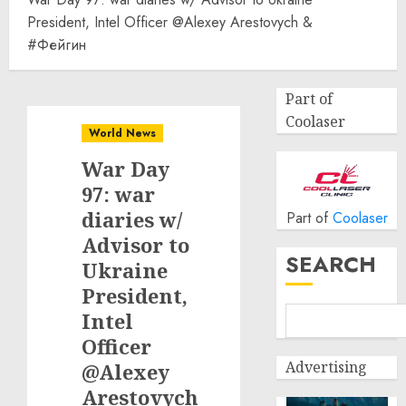
President, Intel Officer @Alexey Arestovych &
#Фейгин
Part of
Coolaser
World News
War Day
97: war
diaries w/
Part of
Coolaser
Advisor to
SEARCH
Ukraine
President,
Intel
Officer
Advertising
@Alexey
Arestovych