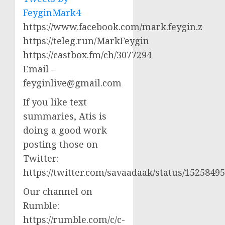
FeyginMark4
https://www.facebook.com/mark.feygin.z
https://teleg.run/MarkFeygin
https://castbox.fm/ch/3077294
Email –
feyginlive@gmail.com
If you like text
summaries, Atis is
doing a good work
posting those on
Twitter:
https://twitter.com/savaadaak/status/152584
Our channel on
Rumble:
https://rumble.com/c/c-