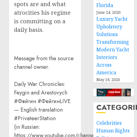
spots are and what
Florida
atrocities his regime
June 24, 2026
Luxury Yacht
is committing on a
Upholstery
daily basis.
Solutions
Transforming
Modern Yacht
Interiors
Message from the source
Across
channel owner.
America
May 18, 2026
Daily War Chronicles:
Feygin and Arestovych
#Фейгин #ФейгинLIVE
CATEGORI
— English translation
#PrivateerStation
Celebrities
(in Russian:
Human Rights
https://www.youtube.com/channel/UCQVt…)