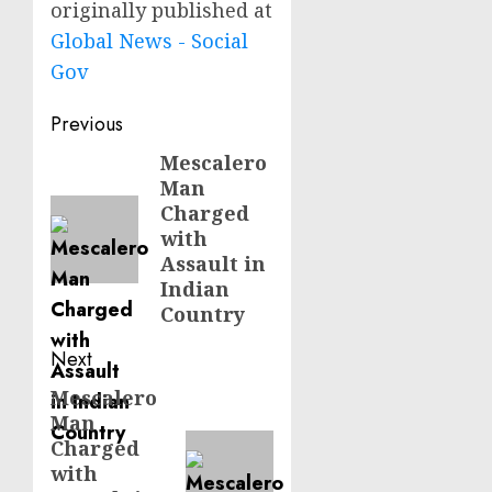
originally published at
Global News - Social
Gov
Post
Previous
navigation
Mescalero
Previous
Man
post:
Charged
with
Assault in
Indian
Country
Next
Mescalero
Next
Man
post:
Charged
with