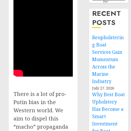
RECENT
POSTS
Reupholsterin
g Boat
Services Gain
Momentum
Across the
Marine
Industry
July 27, 2026
There is a lot of pro-
Why Best Boat
Upholstery
Putin bias in the
Has Become a
Western world. We
Smart
aim to dispel this
Investment
“macho” propaganda