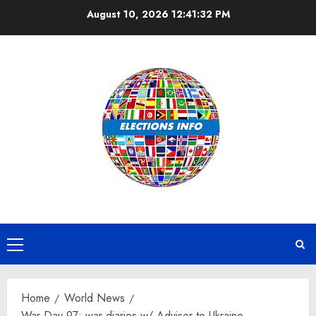
Skip
August 10, 2026
12:41:32 PM
to
content
Primary
Menu
Home
World News
War Day 97: war diaries w/ Advisor to Ukraine