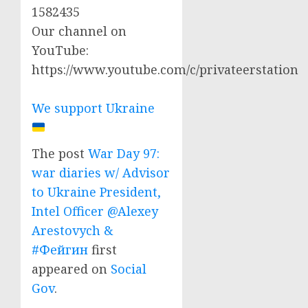
1582435
Our channel on
YouTube:
https://www.youtube.com/c/privateerstation
We support Ukraine
The post
War Day 97:
war diaries w/ Advisor
to Ukraine President,
Intel Officer @Alexey
Arestovych &
#Фейгин
first
appeared on
Social
Gov
.