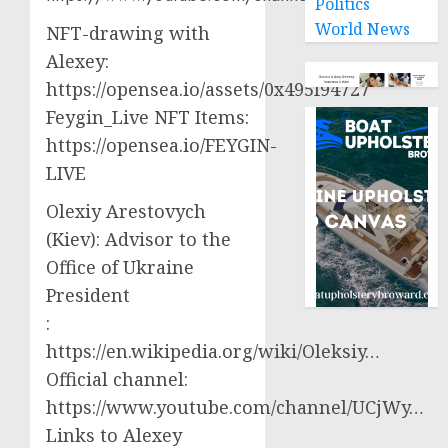
Politics
World News
NFT-drawing with
Alexey:
https://opensea.io/assets/0x495f94727
Feygin_Live NFT Items:
https://opensea.io/FEYGIN-
LIVE
Olexiy Arestovych
(Kiev): Advisor to the
Office of Ukraine
President
:
https://en.wikipedia.org/wiki/Oleksiy…
Official channel:
https://www.youtube.com/channel/UCjWy…
Links to Alexey