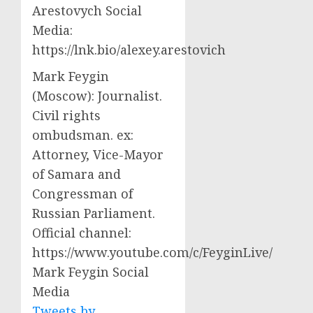
Arestovych Social
Media:
https://lnk.bio/alexey.arestovich
Mark Feygin
(Moscow): Journalist.
Civil rights
ombudsman. ex:
Attorney, Vice-Mayor
of Samara and
Congressman of
Russian Parliament.
Official channel:
https://www.youtube.com/c/FeyginLive/
Mark Feygin Social
Media
Tweets by