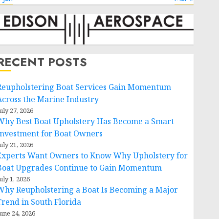
RECENT POSTS
Reupholstering Boat Services Gain Momentum
Across the Marine Industry
uly 27, 2026
Why Best Boat Upholstery Has Become a Smart
Investment for Boat Owners
uly 21, 2026
Experts Want Owners to Know Why Upholstery for
Boat Upgrades Continue to Gain Momentum
uly 1, 2026
Why Reupholstering a Boat Is Becoming a Major
Trend in South Florida
une 24, 2026