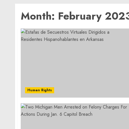
Month:
February 202
Human Rights