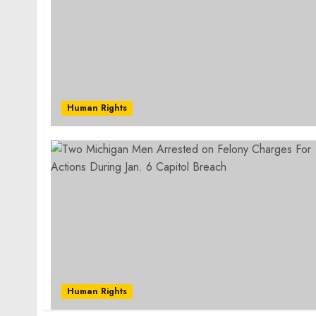
Human Rights
Human Rights