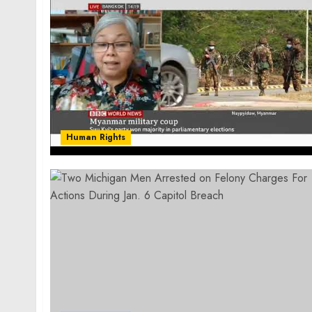
Human Rights