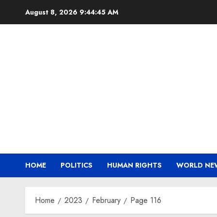
Skip
August 8, 2026
9:44:45 AM
to
content
HOME
POLITICS
HUMAN RIGHTS
WORLD NE
Home
2023
February
Page 116