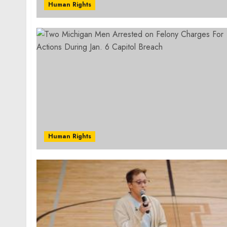
Human Rights
Human Rights