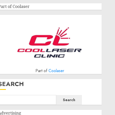
Part of Coolaser
Part of
Coolaser
SEARCH
Search
Advertising