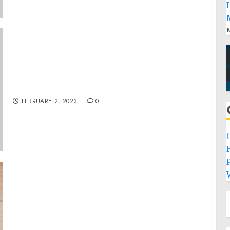
M
Chicago Man Arrested on Felony Charges For
Actions During Jan. 6 Capitol Breach
FEBRUARY 2, 2023
0
P
Autistic, Legally Blind, And Giving A Speech
In Front Of The Whole High School