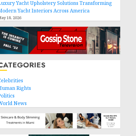
Luxury Yacht Upholstery Solutions Transforming
Modern Yacht Interiors Across America
ay 18, 2026
CATEGORIES
Celebrities
Human Rights
olitics
World News