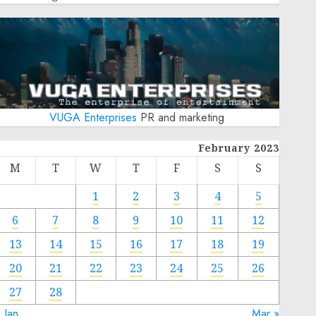
VUGA Enterprises
PR and marketing
February 2023
M
T
W
T
F
S
S
1
2
3
4
5
6
7
8
9
10
11
12
13
14
15
16
17
18
19
20
21
22
23
24
25
26
27
28
 Jan
Mar »