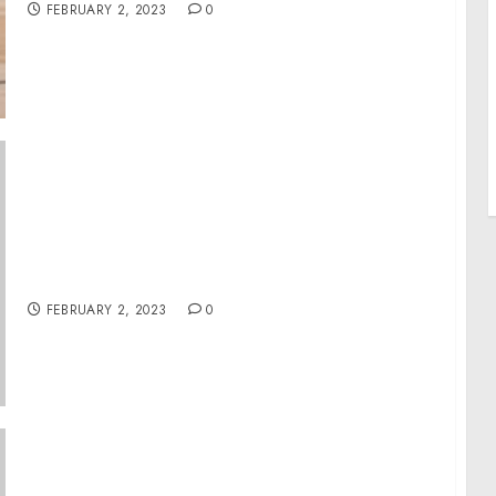
FEBRUARY 2, 2023
0
Queens Man Charged with Child
Exploitation, Enticement of Minors and
Firearm Possession as a Felon
FEBRUARY 2, 2023
0