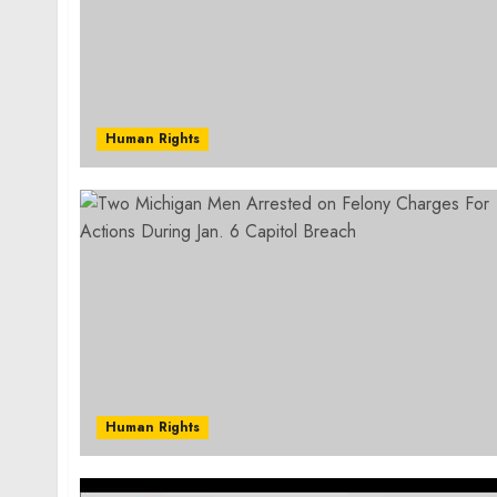
Human Rights
Human Rights