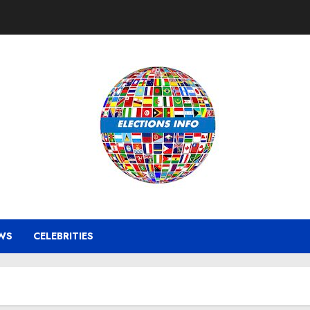
WS
CELEBRITIES