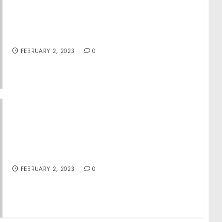
Raytown Man Sentenced to 20 Years for $10
Million Meth Conspiracy and Fraud Scheme
That Used Stolen Identities of Johnson
County Employees
FEBRUARY 2, 2023
0
Vermont Man Arrested on Felony Charges For
Actions During Jan. 6 Capitol Breach
FEBRUARY 2, 2023
0