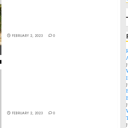
FIDH – Myanmar Military Coup – BBC World
News 2021 02 02
FEBRUARY 2, 2023
0
J
J
Pennsylvania Man Arrested on Felony
Charges For Actions During Jan. 6 Capitol
J
Breach
FEBRUARY 2, 2023
0
J