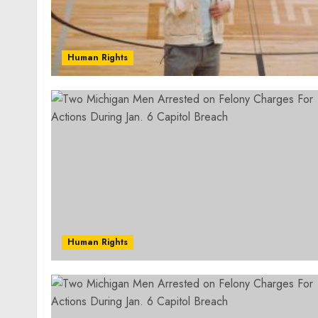
Human Rights
Human Rights