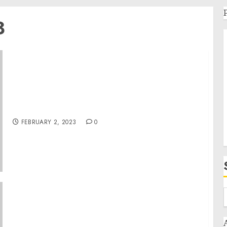
3
Estafas de Secuestros Virtuales Dirigidos a
Residentes Hispanohablantes en Arkansas
FEBRUARY 2, 2023
0
Two Michigan Men Arrested on Felony