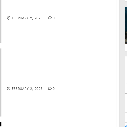
Charges For Actions During Jan. 6 Capitol
Breach
FEBRUARY 2, 2023
0
Erie Man Gets 10 Years for Conspiring to
Distribute Cocaine, Fentanyl Pills and Meth
FEBRUARY 2, 2023
0
«