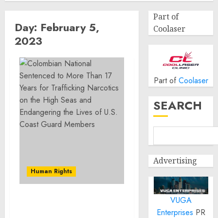
Part of
Day:
February 5,
Coolaser
2023
Part of
Coolaser
SEARCH
Advertising
Human Rights
VUGA
Colombian National
Enterprises
PR
Sentenced to More Than