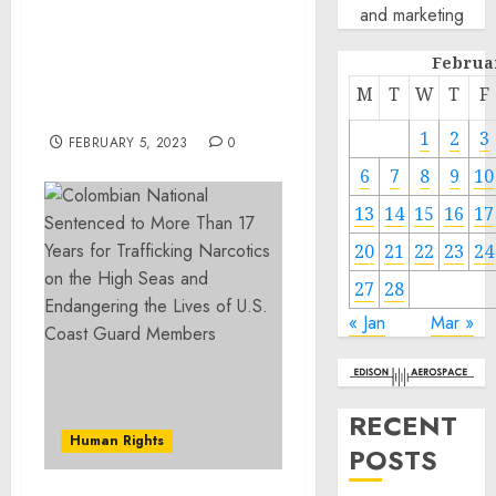
and marketing
17 Years for Trafficking
Narcotics on the High
Februa
Seas and Endangering
the Lives of U.S. Coast
M
T
W
T
F
Guard Members
1
2
3
FEBRUARY 5, 2023
0
6
7
8
9
10
13
14
15
16
17
20
21
22
23
24
27
28
« Jan
Mar »
RECENT
Human Rights
POSTS