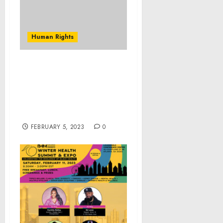
Human Rights
Former Soldier Stationed
at Fort Polk Sentenced to
20 Years in Federal Prison
for Abusive Sexual
Contact with a Minor
FEBRUARY 5, 2023
0