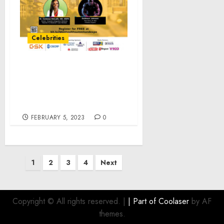
Celebrities
Black Health Matters
Takes Atlanta with its
Winter Health Summit &
Expo
FEBRUARY 5, 2023
0
Posts
1
2
3
4
Next
pagination
Copyright © All rights reserved.
|
| Part of
Coolaser
by AF
themes.