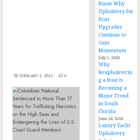
Know Why
BULLSEYE EVENT GROUP
Upholstery for
ANNOUNCES MENU AND
Boat
ALL-STAR LINE-UP OF
TOP CHEFS TO JOIN
Upgrades
CELEBRITY CHEF AND
Continue to
HEADLINER BOBBY FLAY
Gain
AT THE ANNUAL THE
Momentum
PLAYERS TAILGATE 2023
July 1, 2026
ON SUPER BOWL SUNDAY
Why
IN GLENDALE, AZ
Reupholsterin
FEBRUARY 5, 2023
0
g a Boat Is
Becoming a
Major Trend
in South
Florida
June 24, 2026
Luxury Yacht
Upholstery