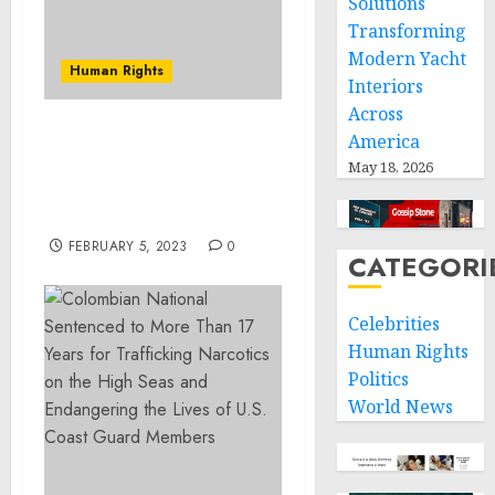
Solutions
Transforming
Modern Yacht
Human Rights
Interiors
Across
America
Loveland Man Charged
and Detained in
May 18, 2026
Connection with Arson
Church Fire
FEBRUARY 5, 2023
0
CATEGORI
Celebrities
Human Rights
Politics
World News