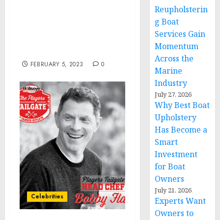
Florida Woman Found
Reupholsterin
Guilty of Multiple Felony
g Boat
Charges for Assault on
Services Gain
Law Enforcement During
Momentum
Jan. 6 Capitol Breach
Across the
FEBRUARY 5, 2023
0
Marine
Industry
July 27, 2026
Why Best Boat
Upholstery
Has Become a
Smart
Investment
for Boat
Owners
July 21, 2026
Celebrities
Experts Want
Owners to