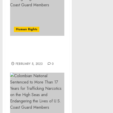
Human Rights
Burlington Man
Sentenced to 10 Years for
Drug Trafficking
FEBRUARY 5, 2023
0