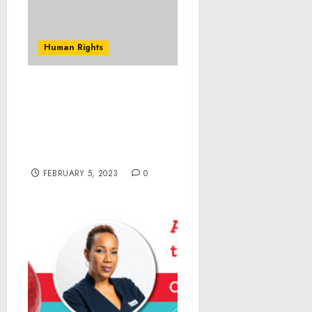
Human Rights
Federal Indictment
Accuses Suburban
Chicago Man of
Producing Child
Pornography
FEBRUARY 5, 2023
0