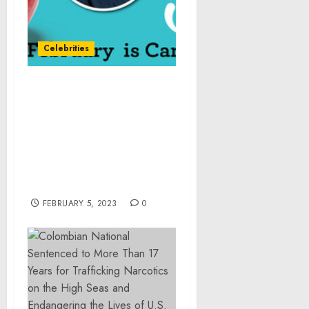
Celebrities
Pazazz® Apple and
America’s Test Kitchen’s
Chef Elle Simone Scott
Partner During National
Cancer Prevention Month
to Share Healthy Eating
Tips
FEBRUARY 5, 2023
0