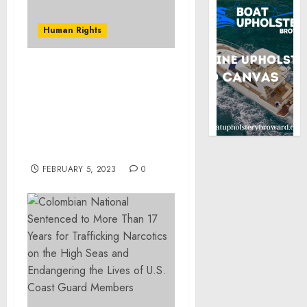
Human Rights
Davenport Man
Sentenced to 235 Months
in Federal Prison for Sex
Trafficking of a Minor
and Distribution of
Marijuana
FEBRUARY 5, 2023
0