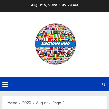
Skip
August 6, 2026
3:09:24 AM
to
content
Primary
Menu
Home
2023
August
Page 2