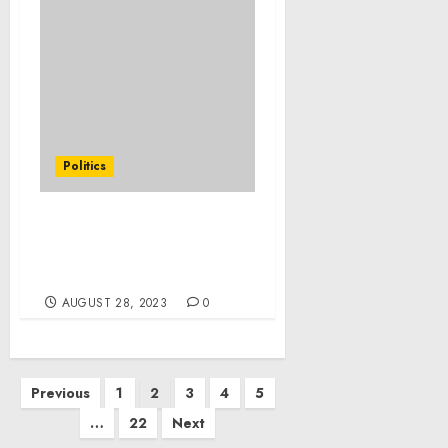
Politics
Statement from
President Joe Biden on
Extreme Weather
AUGUST 28, 2023
0
Posts
Previous
1
2
3
4
5
pagination
…
22
Next