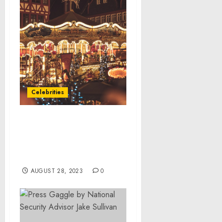
Celebrities
Methodist Le Bonheur
Healthcare launches free
Healthier 901 online
fitness tool
AUGUST 28, 2023
0