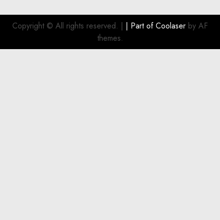
Copyright © All rights reserved.
|
| Part of
Coolaser
by AF
themes.