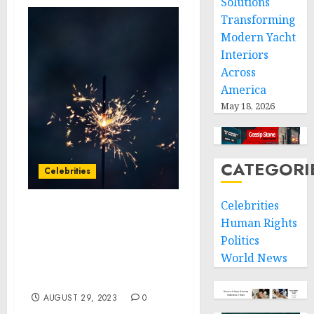
Solutions
Transforming
Modern Yacht
Interiors
Across
America
May 18, 2026
CATEGORI
Celebrities
Celebrities
Autotrader Teams with
Human Rights
Jonathan Van Ness for
Politics
Shelter Dog Makeovers,
World News
Unveils 2023 Best Cars for
Dog Lovers List
AUGUST 29, 2023
0