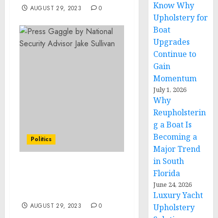
Know Why
AUGUST 29, 2023
0
Upholstery for
Boat
Upgrades
Continue to
Gain
Momentum
July 1, 2026
Why
Reupholsterin
g a Boat Is
Becoming a
Politics
Major Trend
in South
Press Gaggle by National
Florida
Security Advisor Jake
June 24, 2026
Sullivan
Luxury Yacht
AUGUST 29, 2023
0
Upholstery