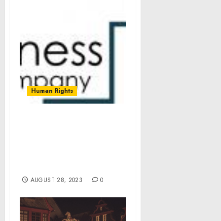
Human Rights
Energy Based Aesthetic
Devices Market Size,
Share, Revenue, Trends
And Insights For 2023-
2032
AUGUST 28, 2023
0