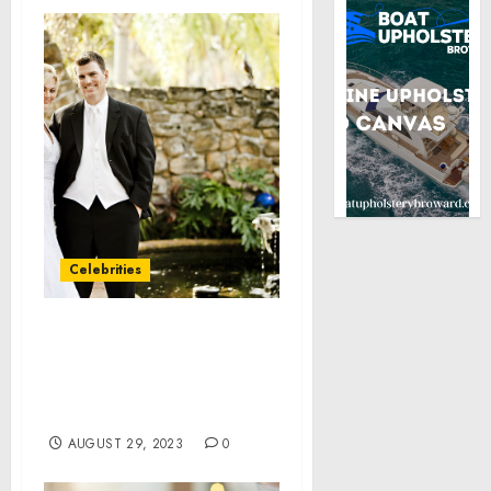
Celebrities
Inland Empire Health
Plan honored in
PEOPLE’s 100 Companies
That Care® list
AUGUST 29, 2023
0