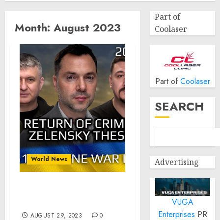
Part of
Month:
August 2023
Coolaser
Part of
Coolaser
SEARCH
World News
Advertising
War Day 551: Return of
VUGA
Crimea, Zelensky Thesis
Enterprises
PR
AUGUST 29, 2023
0