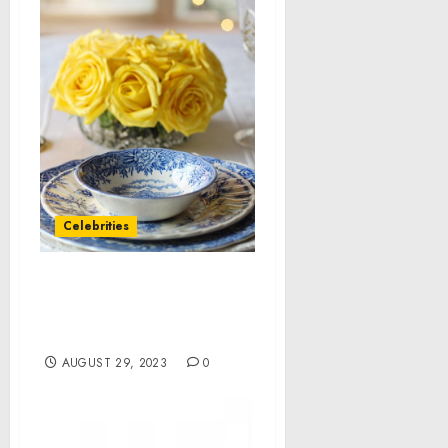
Celebrities
This Week in Consumer
News: 13 Stories You Need
to See
AUGUST 29, 2023
0