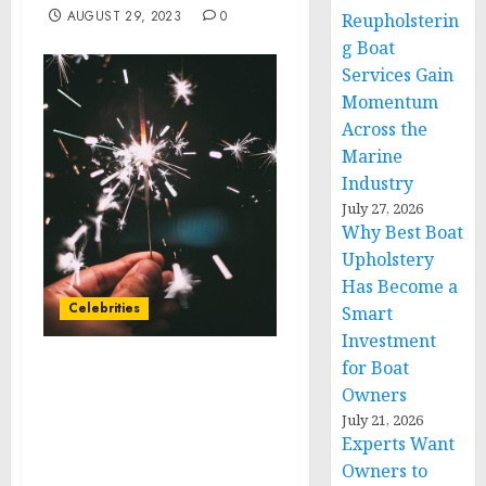
AUGUST 29, 2023
0
Reupholsterin
g Boat
Services Gain
Momentum
Across the
Marine
Industry
July 27, 2026
Why Best Boat
Upholstery
Has Become a
Celebrities
Smart
Investment
for Boat
Methodist Le Bonheur
Owners
Healthcare welcomes
July 21, 2026
actress, comedian Sherri
Experts Want
Shepherd to Healthier
Owners to
901 Fest