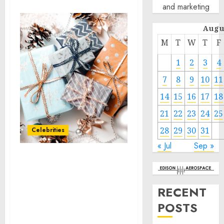
and marketing
Augu
M
T
W
T
F
1
2
3
4
7
8
9
10
11
14
15
16
17
18
21
22
23
24
25
28
29
30
31
Celebrities
« Jul
Sep »
BayCare Ranked
Nationally on Great Place
To Work® and PEOPLE®
RECENT
Companies That Care List
POSTS
for Third Time Since
2020