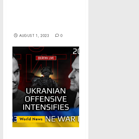
Statement from Press
Secretary Karine Jean-
Pierre on the Recent
Decision by Fitch Ratings
AUGUST 1, 2023
0
World News