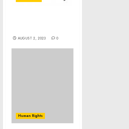
4-in-5 Britons want
plastic replaced by
innovative alternatives
AUGUST 2, 2023
0
Human Rights