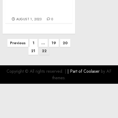
War Day 523: Ukrainian
Military Intensifies
Operations in the South
AUGUST 1, 2023
0
Posts
Previous
1
…
19
20
pagination
21
22
Copyright © All rights reserved.
|
| Part of
Coolaser
by AF
themes.