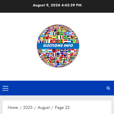
Skip
August 9, 2026
4:42:39 PM
to
content
Primary
Menu
Home
2023
August
Page 22