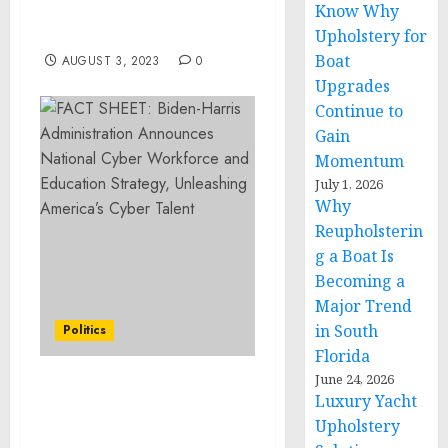
Know Why
Thailand, announces 3
new incredible strains
Upholstery for
Boat
AUGUST 3, 2023
0
Upgrades
Continue to
Gain
Momentum
July 1, 2026
Why
Reupholsterin
g a Boat Is
Becoming a
Major Trend
in South
Politics
Florida
June 24, 2026
Statement from National
Luxury Yacht
Security Advisor Jake
Upholstery
Sullivan and Principal