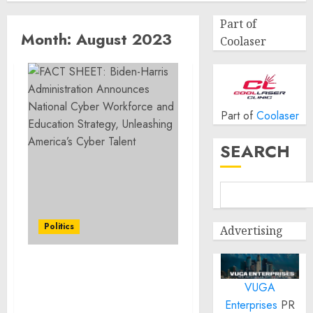
Part of
Month:
August 2023
Coolaser
Part of
Coolaser
SEARCH
Politics
Advertising
FACT SHEET: Biden-
VUGA
Harris Administration
Announces National
Enterprises
PR