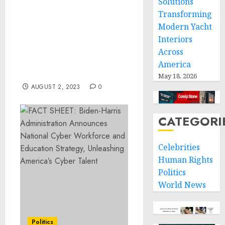
Solutions
Deputy National Security
Transforming
Advisor Jon Finer on the
Modern Yacht
President’s Intelligence
Interiors
Advisory Board’s Review
of Section 702 of the
Across
Foreign Intelligence
America
Surveillance Act
May 18, 2026
AUGUST 2, 2023
0
CATEGORI
Celebrities
Human Rights
Politics
World News
Politics