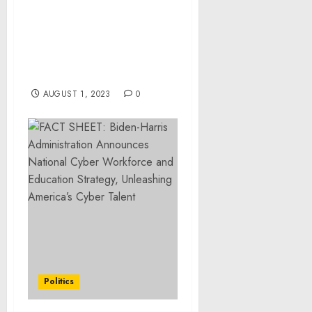
Saying Goodbye to High
Legal Costs: Divorce-
Paralegals.com Makes
Uncontested Divorces
Affordable
AUGUST 1, 2023
0
Politics