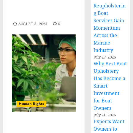
Launches “International
Reupholsterin
HNW Private Debt
g Boat
Advisory” Division
Services Gain
AUGUST 3, 2023
0
Momentum
Across the
Marine
Industry
July 27, 2026
Why Best Boat
Upholstery
Has Become a
Smart
Investment
for Boat
Human Rights
Owners
July 21, 2026
Experts Want
Leading cannabis
Owners to
wholesale company in