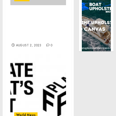
Remarks by Vice
President Harris at the
African Methodist
Episcopal Women’s
Missionary Convention
AUGUST 2, 2023
0
World News