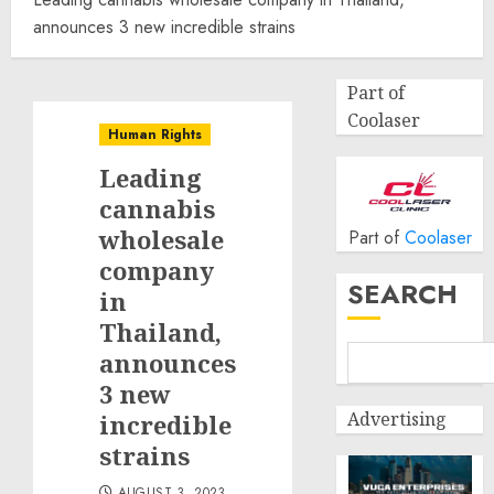
announces 3 new incredible strains
Part of
Coolaser
Human Rights
Leading
cannabis
wholesale
Part of
Coolaser
company
SEARCH
in
Thailand,
announces
3 new
Advertising
incredible
strains
AUGUST 3, 2023