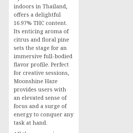
indoors in Thailand,
offers a delightful
16.97% THC content.
Its enticing aroma of
citrus and floral pine
sets the stage for an
immersive full-bodied
flavor profile. Perfect
for creative sessions,
Moonshine Haze
provides users with
an elevated sense of
focus and a surge of
energy to conquer any
task at hand.