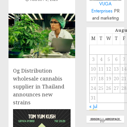
VUGA
Enterprises
PR
and marketing
Augu
M
T
W
T
F
3
4
5
6
7
10
11
12
13
14
Og Distribution
wholesale cannabis
17
18
19
20
21
supplier in Thailand
24
25
26
27
28
announces new
31
strains
« Jul