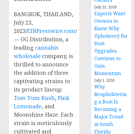
Owners
July 21, 2026
Experts Want
BANGKOK, THAILAND,
Owners to
July 23,
Know Why
2023/
EINPresswire.com
/
Upholstery for
— OG Distribution, a
Boat
leading
cannabis
Upgrades
wholesale
company, is
Continue to
thrilled to announce
Gain
the addition of three
Momentum
captivating strains to
July 1, 2026
Why
its product lineup:
Reupholsterin
Tom Yum Kush
,
Pink
g a Boat Is
Lemonade
, and
Becoming a
Moonshine Haze. Each
Major Trend
strain is meticulously
in South
cultivated and
Florida