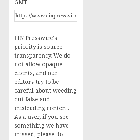
GMT
EIN Presswire’s
priority is source
transparency. We do
not allow opaque
clients, and our
editors try to be
careful about weeding
out false and
misleading content.
As a user, if you see
something we have
missed, please do