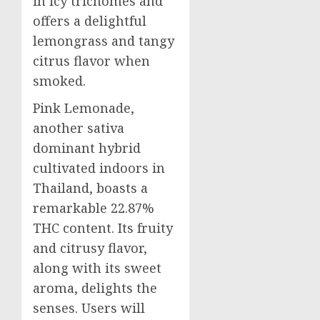
in icy trichomes and
offers a delightful
lemongrass and tangy
citrus flavor when
smoked.
Pink Lemonade,
another sativa
dominant hybrid
cultivated indoors in
Thailand, boasts a
remarkable 22.87%
THC content. Its fruity
and citrusy flavor,
along with its sweet
aroma, delights the
senses. Users will