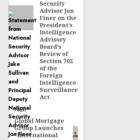
Security
Advisor Jon
Finer on the
President’s
Intelligence
Advisory
Board’s
Review of
Section 702
of the
Foreign
Intelligence
Surveillance
Act
Next
Global Mortgage
Next
Group Launches
post:
“International