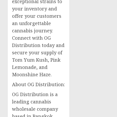
exceptional strains to
your inventory and
offer your customers
an unforgettable
cannabis journey.
Connect with OG
Distribution today and
secure your supply of
Tom Yum Kush, Pink
Lemonade, and
Moonshine Haze.
About OG Distribution:
OG Distribution is a
leading cannabis
wholesale company
based in Bangkok,