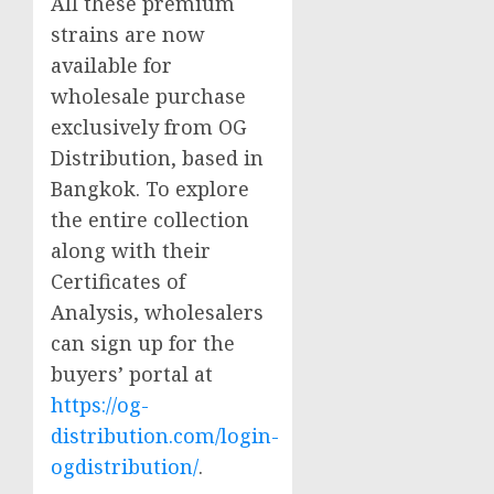
All these premium
strains are now
available for
wholesale purchase
exclusively from OG
Distribution, based in
Bangkok. To explore
the entire collection
along with their
Certificates of
Analysis, wholesalers
can sign up for the
buyers’ portal at
https://og-
distribution.com/login-
ogdistribution/
.