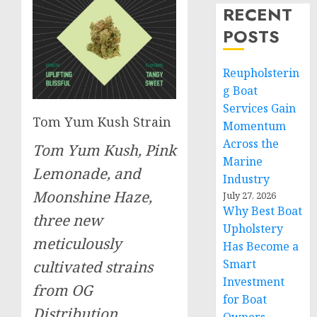
RECENT
POSTS
Reupholsterin
g Boat
Services Gain
Tom Yum Kush Strain
Momentum
Across the
Tom Yum Kush, Pink
Marine
Lemonade, and
Industry
Moonshine Haze,
July 27, 2026
Why Best Boat
three new
Upholstery
meticulously
Has Become a
Smart
cultivated strains
Investment
from OG
for Boat
Distribution.