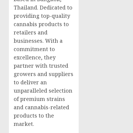
Thailand. Dedicated to
providing top-quality
cannabis products to
retailers and
businesses. With a
commitment to
excellence, they
partner with trusted
growers and suppliers
to deliver an
unparalleled selection
of premium strains
and cannabis-related
products to the
market.