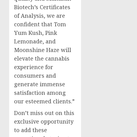
Biotech’s Certificates
of Analysis, we are
confident that Tom
Yum Kush, Pink
Lemonade, and
Moonshine Haze will
elevate the cannabis
experience for
consumers and
generate immense
satisfaction among
our esteemed clients.”
Don’t miss out on this
exclusive opportunity
to add these