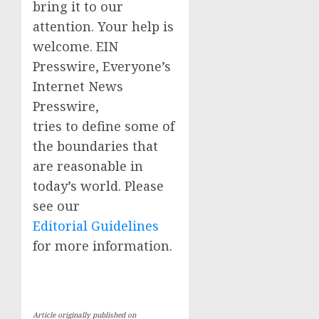
bring it to our
attention. Your help is
welcome. EIN
Presswire, Everyone’s
Internet News
Presswire,
tries to define some of
the boundaries that
are reasonable in
today’s world. Please
see our
Editorial Guidelines
for more information.
Article originally published on