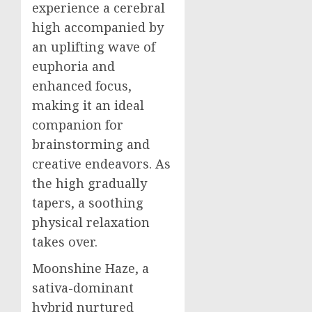
experience a cerebral
high accompanied by
an uplifting wave of
euphoria and
enhanced focus,
making it an ideal
companion for
brainstorming and
creative endeavors. As
the high gradually
tapers, a soothing
physical relaxation
takes over.
Moonshine Haze, a
sativa-dominant
hybrid nurtured