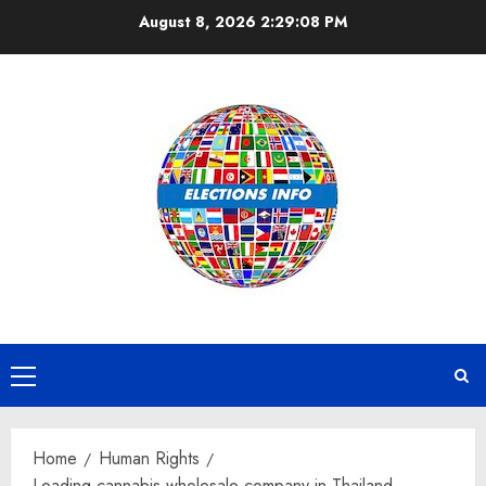
Skip
August 8, 2026
2:29:09 PM
to
content
Primary
Menu
Home
Human Rights
Leading cannabis wholesale company in Thailand,