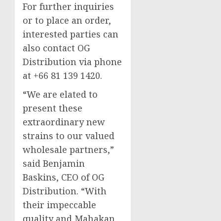
For further inquiries
or to place an order,
interested parties can
also contact OG
Distribution via phone
at +66 81 139 1420.
“We are elated to
present these
extraordinary new
strains to our valued
wholesale partners,”
said Benjamin
Baskins, CEO of OG
Distribution. “With
their impeccable
quality and Mahakan