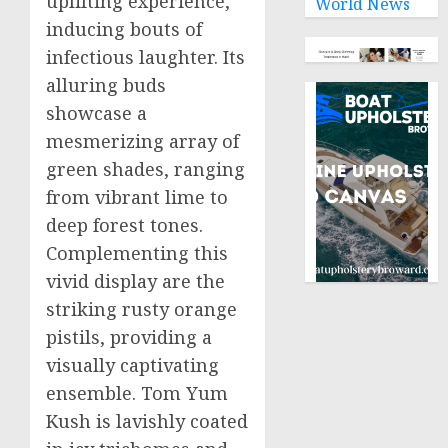
uplifting experience,
World News
inducing bouts of
infectious laughter. Its
alluring buds
showcase a
mesmerizing array of
green shades, ranging
from vibrant lime to
deep forest tones.
Complementing this
vivid display are the
striking rusty orange
pistils, providing a
visually captivating
ensemble. Tom Yum
Kush is lavishly coated