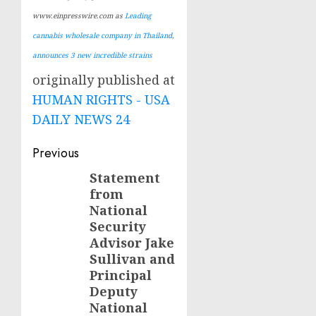
www.einpresswire.com as
Leading
cannabis wholesale company in Thailand,
announces 3 new incredible strains
originally published at
HUMAN RIGHTS - USA
DAILY NEWS 24
Post
Previous
navigation
Statement
Previous
from
post:
National
Security
Advisor Jake
Sullivan and
Principal
Deputy
National