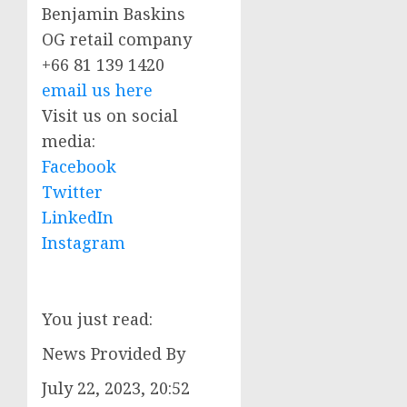
Benjamin Baskins
OG retail company
+66 81 139 1420
email us here
Visit us on social
media:
Facebook
Twitter
LinkedIn
Instagram
You just read:
News Provided By
July 22, 2023, 20:52