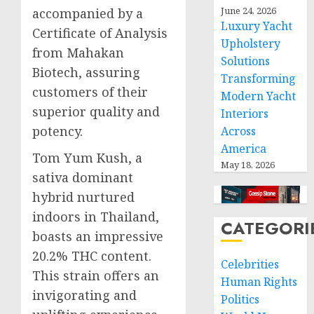
June 24, 2026
accompanied by a
Luxury Yacht
Certificate of Analysis
Upholstery
from Mahakan
Solutions
Biotech, assuring
Transforming
customers of their
Modern Yacht
superior quality and
Interiors
potency.
Across
America
Tom Yum Kush, a
May 18, 2026
sativa dominant
hybrid nurtured
indoors in Thailand,
CATEGORI
boasts an impressive
20.2% THC content.
Celebrities
This strain offers an
Human Rights
invigorating and
Politics