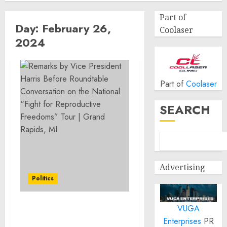
Part of
Day:
February 26,
Coolaser
2024
Part of
Coolaser
SEARCH
Advertising
Politics
VUGA
Remarks by Vice
Enterprises
PR
President Harris Before