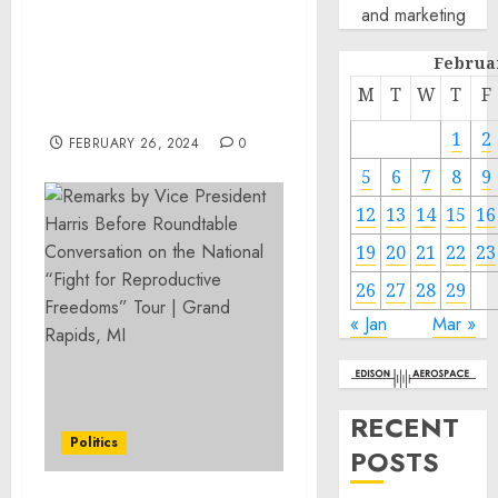
and marketing
Roundtable Conversation
on the National “Fight
Februa
for Reproductive
Freedoms” Tour | Grand
M
T
W
T
F
Rapids, MI
1
2
FEBRUARY 26, 2024
0
5
6
7
8
9
12
13
14
15
16
19
20
21
22
23
26
27
28
29
« Jan
Mar »
RECENT
Politics
POSTS