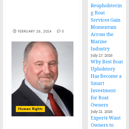
Remarks by Vice
Reupholsterin
President Harris in Press
g Boat
Gaggle | Grand Rapids,
Services Gain
MI
Momentum
FEBRUARY 26, 2024
0
Across the
Marine
Industry
July 27, 2026
Why Best Boat
Upholstery
Has Become a
Smart
Investment
for Boat
Owners
Human Rights
July 21, 2026
Experts Want
Owners to
K Altman Law Special