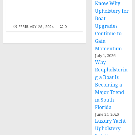
Know Why
Education Attorneys Join
Upholstery for
Mental and Health
Boat
Awareness
Upgrades
FEBRUARY 26, 2024
0
Continue to
Gain
Momentum
July 1, 2026
Why
Reupholsterin
g a Boat Is
Becoming a
Major Trend
in South
Florida
June 24, 2026
Luxury Yacht
Upholstery