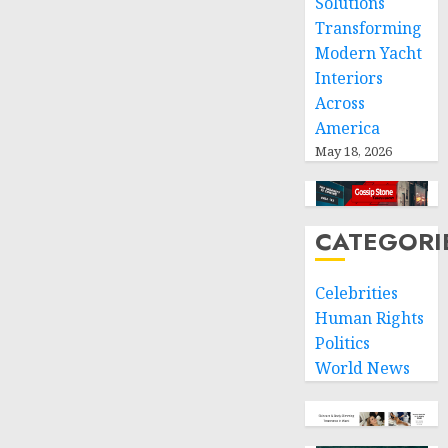
Solutions
Transforming
Modern Yacht
Interiors
Across
America
May 18, 2026
CATEGORI
Celebrities
Human Rights
Politics
World News