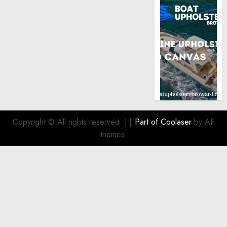
Copyright © All rights reserved.
|
| Part of
Coolaser
by AF
themes.