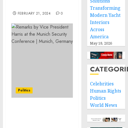
Solutions
Females
Transforming
FEBRUARY 21, 2024
0
Modern Yacht
Interiors
Across
America
May 18, 2026
CATEGORI
Celebrities
Politics
Human Rights
Politics
World News
Vice President Harris
Rejects Isolationism,
Authoritarianism, and