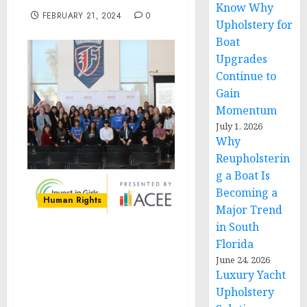
Know Why
FEBRUARY 21, 2024
0
Upholstery for
Boat
Upgrades
Continue to
Gain
Momentum
July 1, 2026
Why
Reupholsterin
g a Boat Is
Becoming a
Human Rights
Major Trend
in South
Florida
Arizona Council on
Economic Education
June 24, 2026
Luxury Yacht
Launches ‘Invest in Girls’,
Fostering Financial
Upholstery
Careers for High School