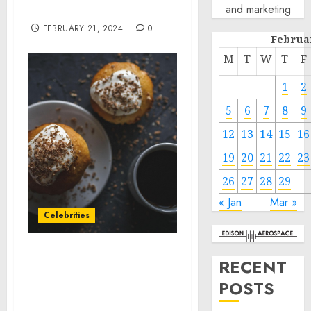
and marketing
Analysis For 2024-2033
FEBRUARY 21, 2024
0
Februa
M
T
W
T
F
1
2
5
6
7
8
9
12
13
14
15
16
19
20
21
22
23
26
27
28
29
« Jan
Mar »
Celebrities
Sugar Factory American
RECENT
Brasserie Officially
POSTS
Opened at Boston’s
Quincy Market