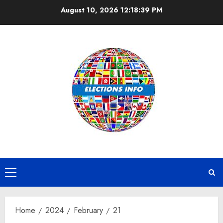
Skip
August 10, 2026
12:18:39 PM
to
content
Primary
Menu
Home
2024
February
21