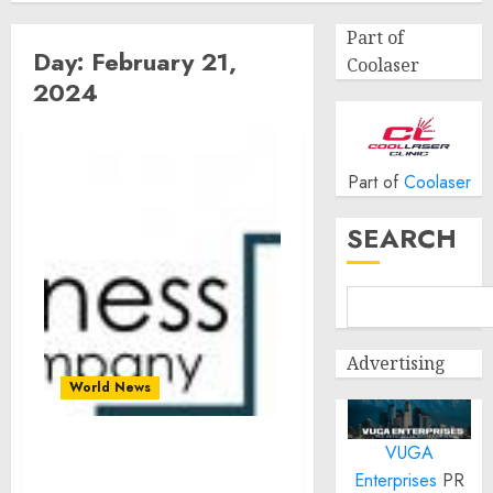
Part of
Day:
February 21,
Coolaser
2024
Part of
Coolaser
SEARCH
Advertising
World News
VUGA
Outdoor Heating Market
Enterprises
PR
Size, Share And Growth