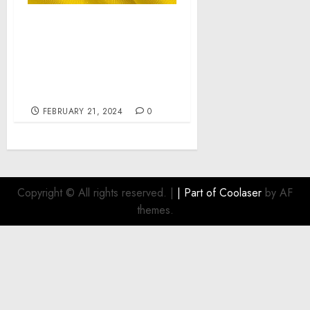
LTV Ukraine War
Chronicles. Day 722 pt2:
Who Are Russians? –
Latynina.tv – Alexey
Arestovych
FEBRUARY 21, 2024
0
Copyright © All rights reserved.
|
| Part of
Coolaser
by AF
themes.