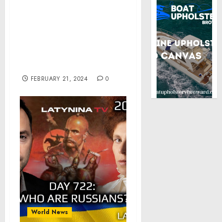
Recent Attacks on NATO
While Making Forceful
Case for America’s
Continued Global
Leadership During
Munich Security
Conference
FEBRUARY 21, 2024
0
World News