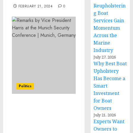
Reupholsterin
FEBRUARY 21, 2024
0
g Boat
Services Gain
Momentum
Across the
Marine
Industry
July 27, 2026
Why Best Boat
Upholstery
Has Become a
Smart
Politics
Investment
for Boat
Remarks by Vice
Owners
President Harris at the
July 21, 2026
Munich Security
Experts Want
Conference | Munich,
Owners to
Germany