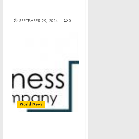
Appropriations and
Extensions Act, 2025
SEPTEMBER 29, 2024
0
World News
Ursolic Acid Market Size,
Share, Revenue, Trends
And Drivers For 2024-2033