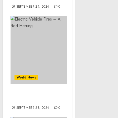
SEPTEMBER 29, 2024
0
World News
Electric Vehicle Fires – A
Red Herring
SEPTEMBER 28, 2024
0