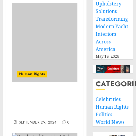
Upholstery
Solutions
Transforming
Modern Yacht
Interiors
Across
America
May 18, 2026
Human Rights
CATEGORI
Renowned Humanitarian
Celebrities
Patrick Atkinson to
Human Rights
Speak at Webster Groves
Rotary Club Meeting
Politics
World News
SEPTEMBER 29, 2024
0