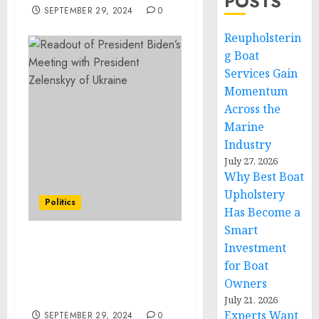
POSTS
SEPTEMBER 29, 2024
0
Reupholsterin
g Boat
Services Gain
Momentum
Across the
Marine
Industry
July 27, 2026
Why Best Boat
Upholstery
Politics
Has Become a
Smart
Investment
Statement from Vice
President Kamala Harris
for Boat
on the Passing of William
Owners
“Bill” Lucy
July 21, 2026
Experts Want
SEPTEMBER 29, 2024
0