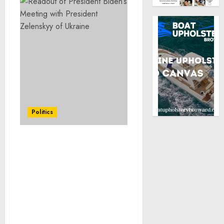
Politics
Letter to the Speaker of
the House and President
of the Senate on the
Designation of Funding
as Emergency
Requirements in
Accordance with Section
114(b) of the Continuing