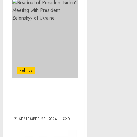
Politics
President Joseph R.
Biden, Jr. Approves
Alabama Emergency
Declaration
SEPTEMBER 28, 2024
0