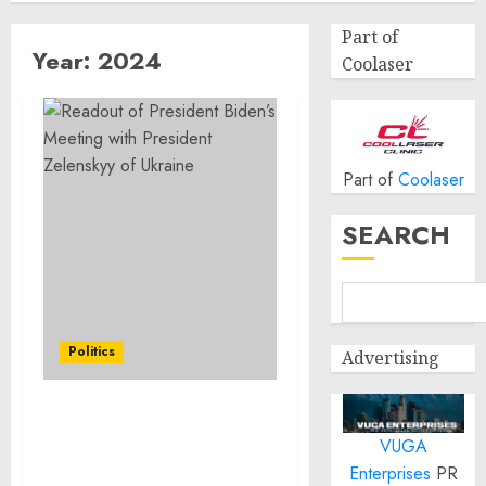
Part of
Year:
2024
Coolaser
Part of
Coolaser
SEARCH
Politics
Advertising
Readout of President
VUGA
Biden’s Meeting with
President Zelenskyy of
Enterprises
PR