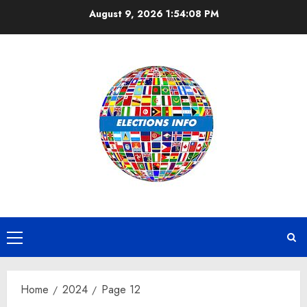
Skip
August 9, 2026
1:54:08 PM
to
content
Primary
Menu
Home
2024
Page 12