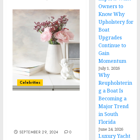
Owners to
Know Why
Upholstery for
Boat
Upgrades
Continue to
Gain
Momentum
July 1, 2026
Why
Reupholsterin
Celebrities
g a Boat Is
Becoming a
Lil Pump Joins Forces
Major Trend
with BC.GAME to Elevate
in South
the Future of Online
Florida
Gaming
June 24, 2026
SEPTEMBER 29, 2024
0
Luxury Yacht