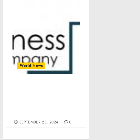
World News
Undersea Warfare
Systems Market
Segments, Drivers,
Restraints, And Trends
For 2024-2033
SEPTEMBER 28, 2024
0