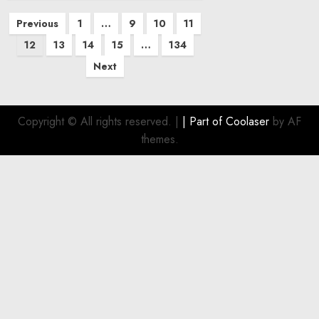
Posts
Previous
1
…
9
10
11
pagination
12
13
14
15
…
134
Next
Copyright © All rights reserved.
|
| Part of
Coolaser
by AF
themes.