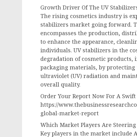
Growth Driver Of The UV Stabilizer
The rising cosmetics industry is ex
stabilizers market going forward. T
encompasses the production, distri
to enhance the appearance, cleanlin
individuals. UV stabilizers in the c
degradation of cosmetic products, i
packaging materials, by protecting
ultraviolet (UV) radiation and maint
overall quality.
Order Your Report Now For A Swift 
https://www.thebusinessresearchco
global-market-report
Which Market Players Are Steering
Key players in the market include A