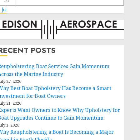
31
 Jul
RECENT POSTS
Reupholstering Boat Services Gain Momentum
Across the Marine Industry
uly 27, 2026
Why Best Boat Upholstery Has Become a Smart
Investment for Boat Owners
uly 21, 2026
Experts Want Owners to Know Why Upholstery for
Boat Upgrades Continue to Gain Momentum
uly 1, 2026
Why Reupholstering a Boat Is Becoming a Major
Trend in South Florida