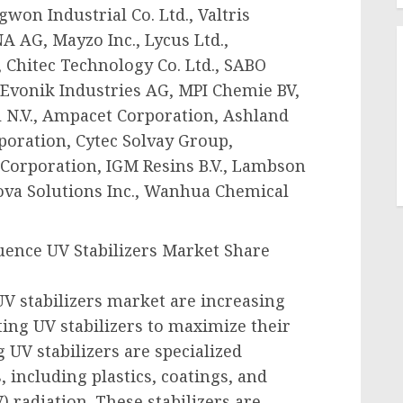
won Industrial Co. Ltd., Valtris
A AG, Mayzo Inc., Lycus Ltd.,
, Chitec Technology Co. Ltd., SABO
Evonik Industries AG, MPI Chemie BV,
 N.V., Ampacet Corporation, Ashland
poration, Cytec Solvay Group,
Corporation, IGM Resins B.V., Lambson
va Solutions Inc., Wanhua Chemical
uence UV Stabilizers Market Share
V stabilizers market are increasing
ting UV stabilizers to maximize their
 UV stabilizers are specialized
, including plastics, coatings, and
) radiation. These stabilizers are