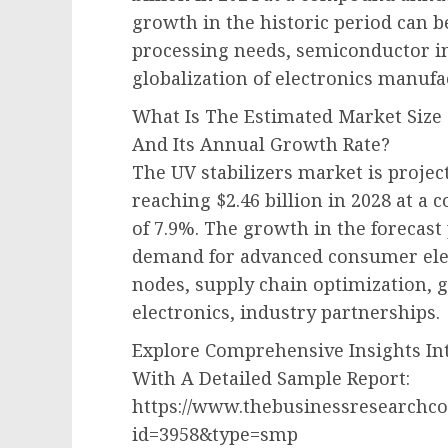
growth in the historic period can b
processing needs, semiconductor i
globalization of electronics manuf
What Is The Estimated Market Size 
And Its Annual Growth Rate?
The UV stabilizers market is projec
reaching $2.46 billion in 2028 at 
of 7.9%. The growth in the forecast
demand for advanced consumer elec
nodes, supply chain optimization,
electronics, industry partnerships.
Explore Comprehensive Insights Int
With A Detailed Sample Report:
https://www.thebusinessresearchc
id=3958&type=smp