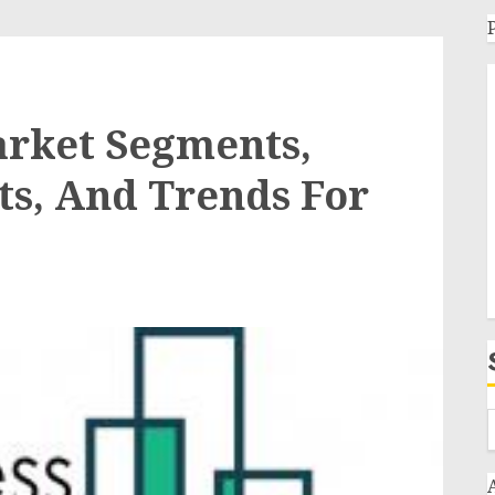
arket Segments,
ts, And Trends For