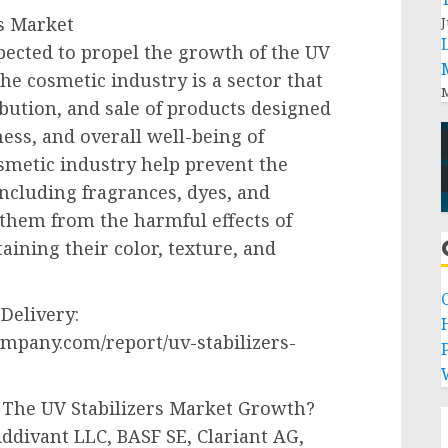
s Market
J
pected to propel the growth of the UV
he cosmetic industry is a sector that
M
bution, and sale of products designed
ess, and overall well-being of
osmetic industry help prevent the
ncluding fragrances, dyes, and
 them from the harmful effects of
aining their color, texture, and
Delivery:
mpany.com/report/uv-stabilizers-
P
 The UV Stabilizers Market Growth?
ddivant LLC, BASF SE, Clariant AG,