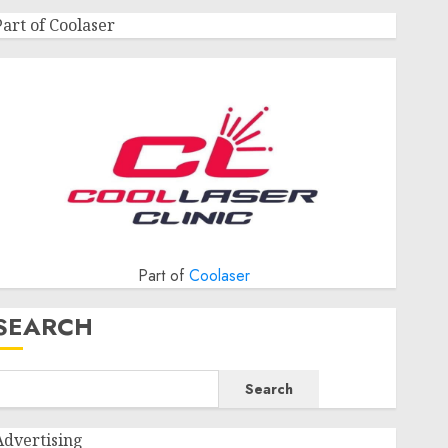
Part of Coolaser
Part of
Coolaser
SEARCH
Search
Advertising