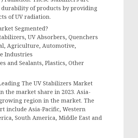
 durability of products by providing
ts of UV radiation.
Market Segmented?
tabilizers, UV Absorbers, Quenchers
al, Agriculture, Automotive,
e Industries
es and Sealants, Plastics, Other
 Leading The UV Stabilizers Market
in the market share in 2023. Asia-
t-growing region in the market. The
t include Asia-Pacific, Western
rica, South America, Middle East and