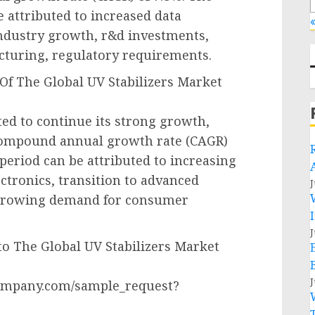
e attributed to increased data
«
ndustry growth, r&d investments,
acturing, regulatory requirements.
Of The Global UV Stabilizers Market
ted to continue its strong growth,
a compound annual growth rate (CAGR)
 period can be attributed to increasing
tronics, transition to advanced
J
 growing demand for consumer
J
o The Global UV Stabilizers Market
J
ompany.com/sample_request?