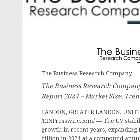
The Business Research Company
The Business Research Company’
Report 2024 – Market Size, Tren
LANDON, GREATER LANDON, UNITED
/EINPresswire.com/ — The UV stabi
growth in recent years, expanding f
billion in 2024 at a compound annu