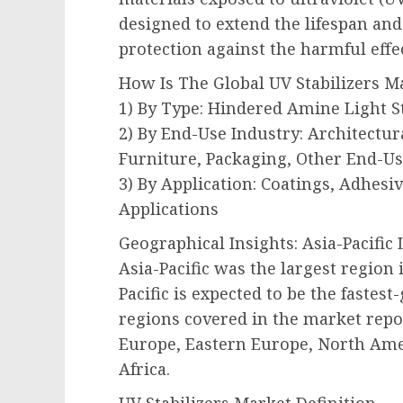
designed to extend the lifespan and
protection against the harmful effec
How Is The Global UV Stabilizers 
1) By Type: Hindered Amine Light S
2) By End-Use Industry: Architectur
Furniture, Packaging, Other End-Us
3) By Application: Coatings, Adhesiv
Applications
Geographical Insights: Asia-Pacific
Asia-Pacific was the largest region 
Pacific is expected to be the fastes
regions covered in the market repor
Europe, Eastern Europe, North Ame
Africa.