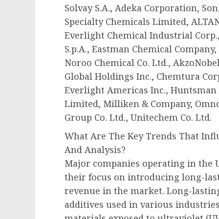
Solvay S.A., Adeka Corporation, Song
Specialty Chemicals Limited, ALTAN
Everlight Chemical Industrial Corp.
S.p.A., Eastman Chemical Company, 
Noroo Chemical Co. Ltd., AkzoNobel
Global Holdings Inc., Chemtura Cor
Everlight Americas Inc., Huntsman 
Limited, Milliken & Company, Omno
Group Co. Ltd., Unitechem Co. Ltd.
What Are The Key Trends That Infl
And Analysis?
Major companies operating in the U
their focus on introducing long-las
revenue in the market. Long-lasting
additives used in various industries
materials exposed to ultraviolet (UV