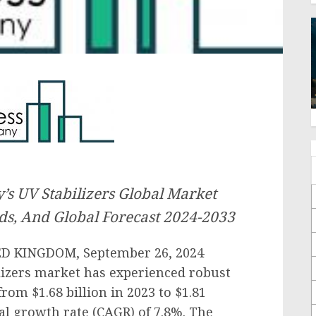
s UV Stabilizers Global Market
ds, And Global Forecast 2024-2033
 KINGDOM, September 26, 2024
lizers market has experienced robust
rom $1.68 billion in 2023 to $1.81
al growth rate (CAGR) of 7.8%. The