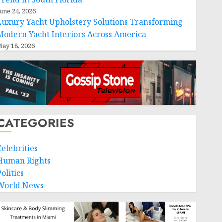
une 24, 2026
Luxury Yacht Upholstery Solutions Transforming
Modern Yacht Interiors Across America
ay 18, 2026
CATEGORIES
Celebrities
Human Rights
olitics
World News