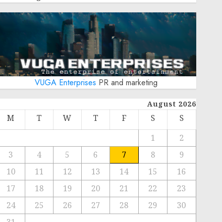
VUGA Enterprises
PR and marketing
August 2026
M
T
W
T
F
S
S
1
2
3
4
5
6
7
8
9
10
11
12
13
14
15
16
17
18
19
20
21
22
23
24
25
26
27
28
29
30