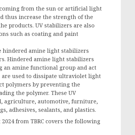
coming from the sun or artificial light
nd thus increase the strength of the
he products. UV stabilizers are also
ons such as coating and paint
e hindered amine light stabilizers
s. Hindered amine light stabilizers
 an amine functional group and act
are used to dissipate ultraviolet light
ect polymers by preventing the
rading the polymer. These UV
l, agriculture, automotive, furniture,
s, adhesives, sealants, and plastics.
t 2024 from TBRC covers the following