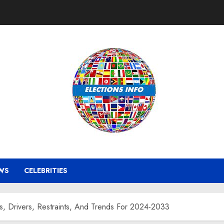
WS
CELEBRITIES
s, Drivers, Restraints, And Trends For 2024-2033