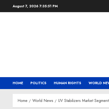
Skip
August 7, 2026
7:35:52 PM
to
content
HOME
POLITICS
HUMAN RIGHTS
WORLD NE
Home
World News
UV Stabilizers Market Segment