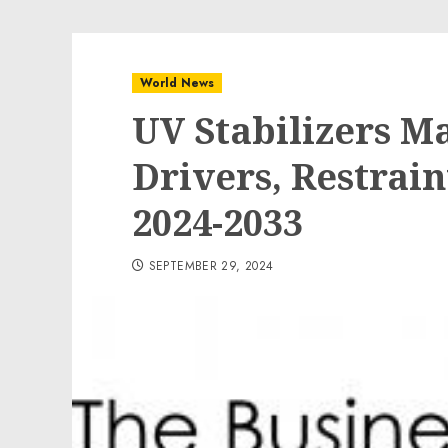
World News
UV Stabilizers M
Drivers, Restrain
2024-2033
SEPTEMBER 29, 2024