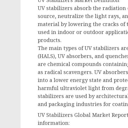
UV Stabilizers Market Definition
UV stabilizers absorb the radiation 
source, neutralize the light rays, a
material by lowering the cracks of t
used in indoor or outdoor applicati
products.
The main types of UV stabilizers ar
(HALS), UV absorbers, and quencher
are chemical compounds containing
as radical scavengers. UV absorbers 
into a lower energy state and prot
harmful ultraviolet light from deg
stabilizers are used by architectura
and packaging industries for coating
UV Stabilizers Global Market Repor
information: