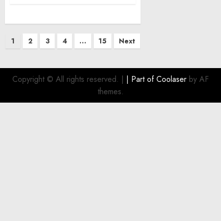
Posts
1
2
3
4
…
15
Next
pagination
Copyright © All rights reserved.
|
| Part of
Coolaser
by AF
themes.