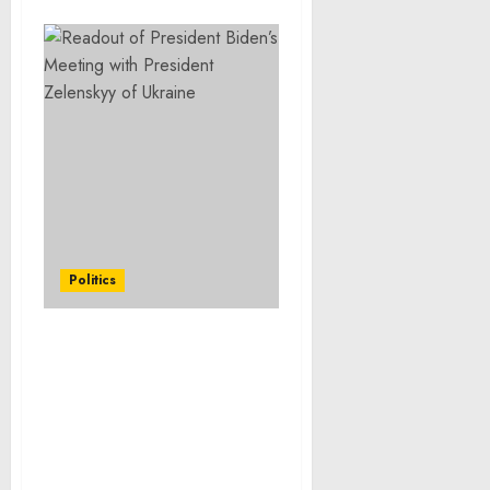
Politics
Letter to the Speaker of
the House and President
of the Senate on the
Designation of Funding
as Emergency
Requirements in