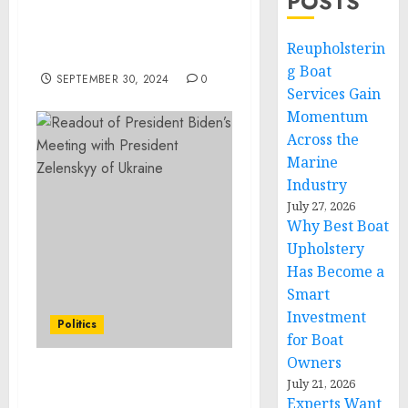
POSTS
Award at Last Prisoner
Project GALA SONY HALL
Reupholsterin
NY, NY
g Boat
SEPTEMBER 30, 2024
0
Services Gain
Momentum
Across the
Marine
Industry
July 27, 2026
Why Best Boat
Upholstery
Has Become a
Smart
Investment
Politics
for Boat
Owners
Readout of President
July 21, 2026
Experts Want
Biden’s Meeting with