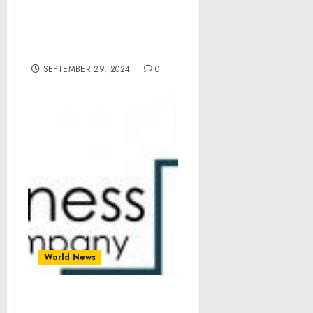
Accordance with Section
114(b) of the Continuing
Appropriations and
Extensions Act, 2025
SEPTEMBER 29, 2024
0
World News
Ursolic Acid Market Size,