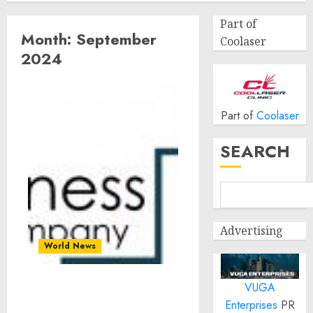
Part of
Month:
September
Coolaser
2024
Part of
Coolaser
SEARCH
Advertising
World News
VUGA
Global LED driver
Enterprises
PR
Market Size, Share And