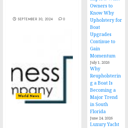
President Zelenskyy of
Owners to
Ukraine
Know Why
SEPTEMBER 30, 2024
0
Upholstery for
Boat
Upgrades
Continue to
Gain
Momentum
July 1, 2026
Why
Reupholsterin
g a Boat Is
Becoming a
World News
Major Trend
in South
Florida
UV Stabilizers Market
June 24, 2026
Segments, Drivers,
Luxury Yacht
Restraints, And Trends