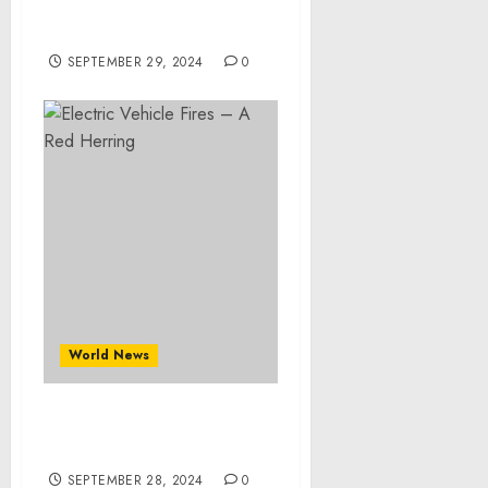
Share, Revenue, Trends
And Drivers For 2024-2033
SEPTEMBER 29, 2024
0
World News
Electric Vehicle Fires – A
Red Herring
SEPTEMBER 28, 2024
0