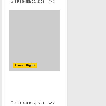
SEPTEMBER 29, 2024
0
Human Rights
Renowned Humanitarian
Patrick Atkinson to
Speak at Webster Groves
Rotary Club Meeting
SEPTEMBER 29, 2024
0