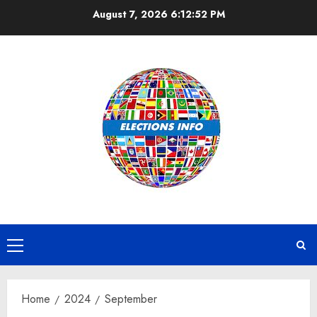
Skip
August 7, 2026
6:12:52 PM
to
content
Primary
Menu
Home
2024
September