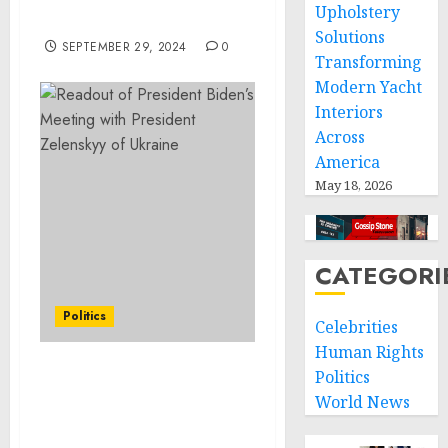
Upholstery
For 2024-2033
Solutions
SEPTEMBER 29, 2024
0
Transforming
Modern Yacht
Interiors
Across
America
May 18, 2026
CATEGORI
Politics
Celebrities
Human Rights
Politics
Statement from Vice
World News
President Kamala Harris
on the Passing of William