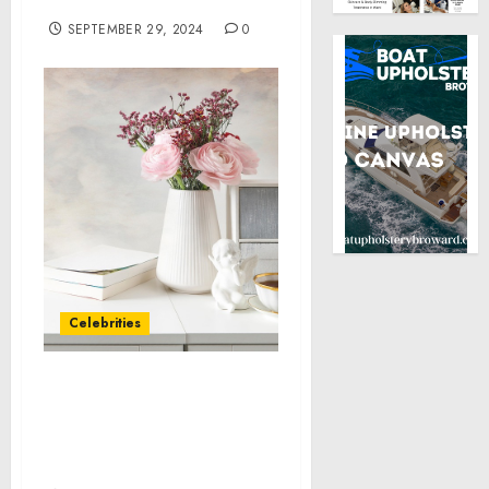
“Bill” Lucy
SEPTEMBER 29, 2024
0
Celebrities
Lil Pump Joins Forces
with BC.GAME to Elevate
the Future of Online
Gaming