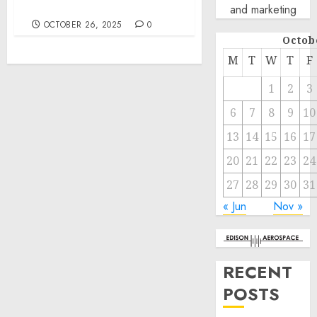
Embarcaciones
and marketing
OCTOBER 26, 2025
0
Octob
M
T
W
T
F
1
2
3
6
7
8
9
10
13
14
15
16
17
20
21
22
23
24
27
28
29
30
31
« Jun
Nov »
RECENT
POSTS