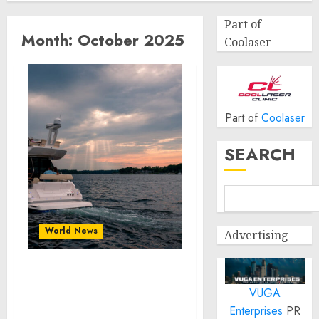
Part of
Month:
October 2025
Coolaser
Part of
Coolaser
SEARCH
World News
Advertising
Cómo Restaurar Barco:
VUGA
Guía Completa para
Propietarios de
Enterprises
PR