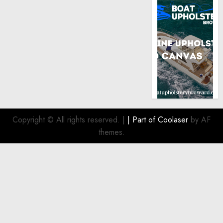
Copyright © All rights reserved.
|
| Part of
Coolaser
by AF
themes.