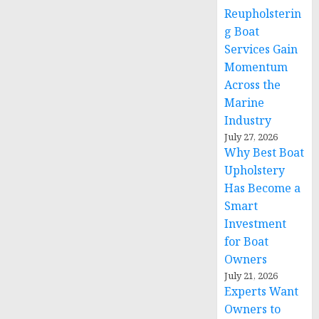
Reupholsterin
g Boat
Services Gain
Momentum
Across the
Marine
Industry
July 27, 2026
Why Best Boat
Upholstery
Has Become a
Smart
Investment
for Boat
Owners
July 21, 2026
Experts Want
Owners to