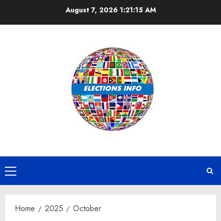
Skip
August 7, 2026
1:21:15 AM
to
content
Primary
Menu
Home
2025
October