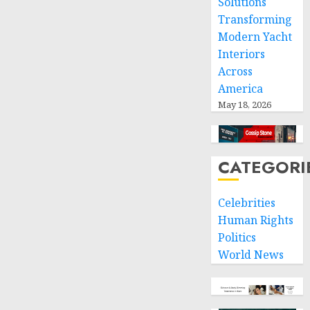
Solutions
Transforming
Modern Yacht
Interiors
Across
America
May 18, 2026
CATEGORI
Celebrities
Human Rights
Politics
World News