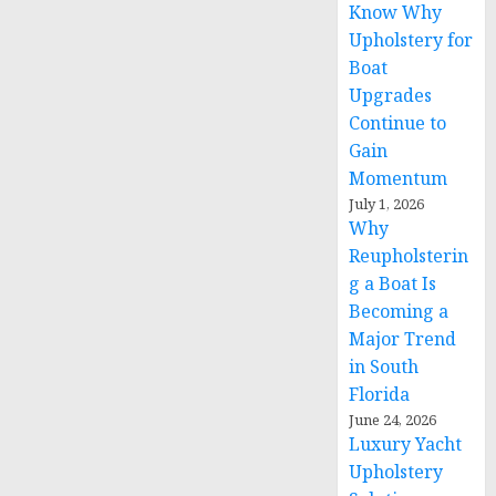
Know Why
Upholstery for
Boat
Upgrades
Continue to
Gain
Momentum
July 1, 2026
Why
Reupholsterin
g a Boat Is
Becoming a
Major Trend
in South
Florida
June 24, 2026
Luxury Yacht
Upholstery