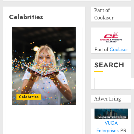
Part of
Celebrities
Coolaser
Part of
Coolaser
SEARCH
Celebrities
Advertising
Topgolf Introduces New
VUGA
Announcers in the Latest
Iteration of its “Come
Enterprises
PR