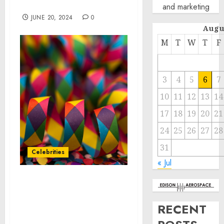
Play Around” Campaign
and marketing
JUNE 20, 2024
0
Augu
M
T
W
T
F
3
4
5
6
7
10
11
12
13
14
17
18
19
20
21
24
25
26
27
28
31
Celebrities
« Jul
Mohegan Announces
Lineup for 2024 Hot
RECENT
Summer Fun
Celebrations Across