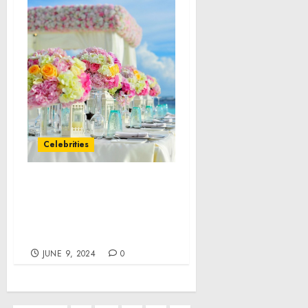
Celebrities
Kombucha Market, 34%
of Growth to Originate
from North America,
Technavio
JUNE 9, 2024
0