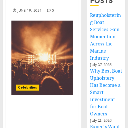
POSTS
North America
JUNE 19, 2024
0
Reupholsterin
g Boat
Services Gain
Momentum
Across the
Marine
Industry
July 27, 2026
Why Best Boat
Upholstery
Has Become a
Celebrities
Smart
Investment
Special Olympics and
for Boat
Topgolf to Partner in
Owners
New Inclusive Fundraiser
July 21, 2026
on September 27
Experts Want