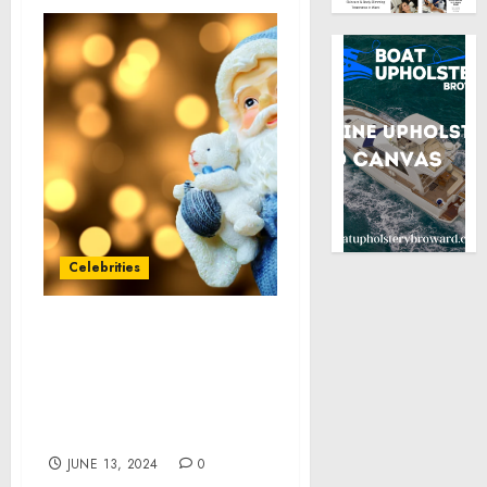
Celebrities
COSMETICA LABS
CONTINUES A LEGACY
OF INNOVATION AT POP-
UP EVENT IN NEW YORK
CITY
JUNE 13, 2024
0