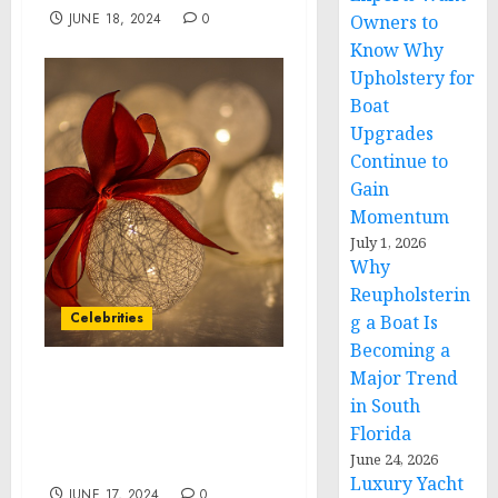
JUNE 18, 2024
0
Owners to
Know Why
Upholstery for
Boat
Upgrades
Continue to
Gain
Momentum
July 1, 2026
Why
Reupholsterin
Celebrities
g a Boat Is
Becoming a
Major Trend
NYX Professional
in South
Makeup Celebrates
Florida
“Family Can’t Be Framed”
June 24, 2026
Campaign at LA Pride
Luxury Yacht
JUNE 17, 2024
0