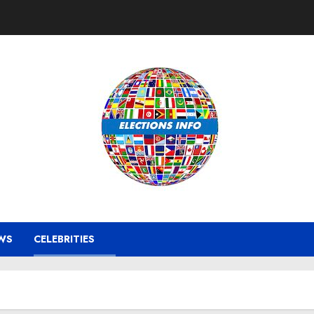
WS
CELEBRITIES