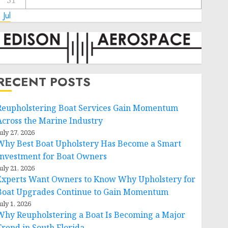
31
 Jul
RECENT POSTS
Reupholstering Boat Services Gain Momentum
Across the Marine Industry
uly 27, 2026
Why Best Boat Upholstery Has Become a Smart
Investment for Boat Owners
uly 21, 2026
Experts Want Owners to Know Why Upholstery for
Boat Upgrades Continue to Gain Momentum
uly 1, 2026
Why Reupholstering a Boat Is Becoming a Major
Trend in South Florida