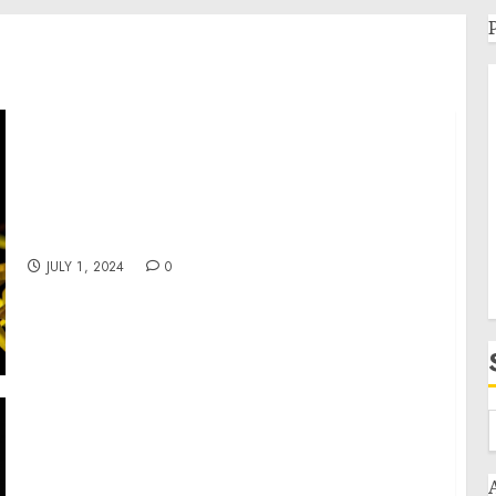
A Robust Event Schedule Planned for the
102nd Annual Indian Market
JULY 1, 2024
0
Amy Jordan to Celebrate the 10th