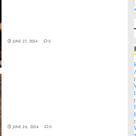
«
NICKELODEON KIDS’ CHOICE AWARDS 2024
NOMINATIONS ANNOUNCED WITH OVER 50
FIRST-TIME NODS!
JUNE 27, 2024
0
J
Bronner Bros International Beauty Show
Returns to New Orleans, With An Explosive
J
New Show Celebrating Multicultural Beauty
Trends and The Influential Voices That Are
Leading Them!
J
JUNE 26, 2024
0