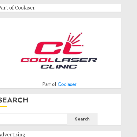
Part of Coolaser
Part of
Coolaser
SEARCH
Search
Advertising