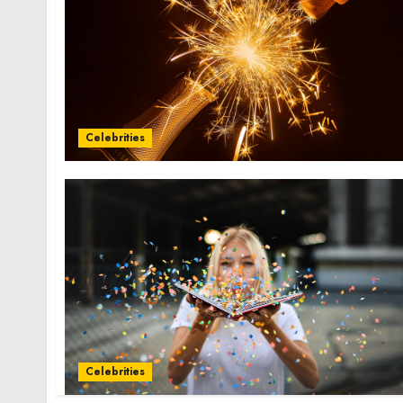
Celebrities
Celebrities