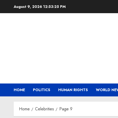
Skip
August 9, 2026
12:53:26 PM
to
content
HOME
POLITICS
HUMAN RIGHTS
WORLD NE
Home
Celebrities
Page 9