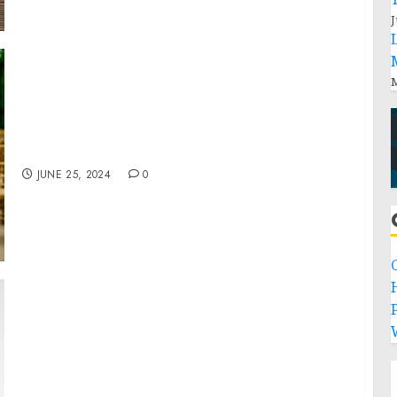
J
M
Ric Flair Drip and TYSON 2.0 Cannabis
Brands Broaden Footprint in Missouri
JUNE 25, 2024
0
P
Introducing NOYZ, A Modern Fragrance
Brand Disrupting Industry Standards of
Perfection