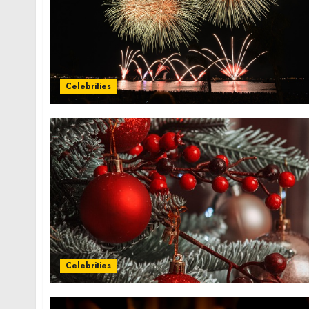
Celebrities
Celebrities