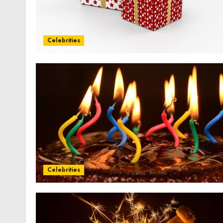
Celebrities
Celebrities