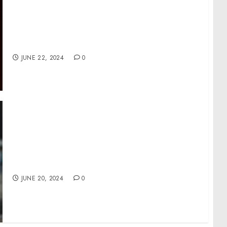
Activewear Apparel Market size is set to
grow by USD 326.3 million from 2024-2028,
Product innovation leading to portfolio
extension and product premiumization
boost the market, Technavio
JUNE 22, 2024
0
Topgolf Introduces New Announcers in the
Latest Iteration of its “Come Play Around”
Campaign
JUNE 20, 2024
0