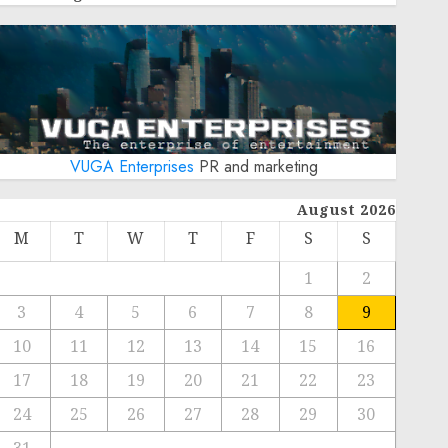
VUGA Enterprises
PR and marketing
August 2026
M
T
W
T
F
S
S
1
2
3
4
5
6
7
8
9
10
11
12
13
14
15
16
17
18
19
20
21
22
23
24
25
26
27
28
29
30