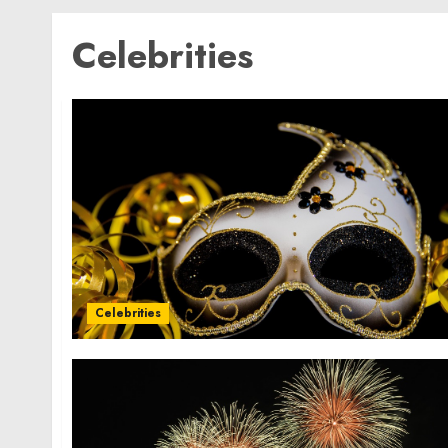
Celebrities
Celebrities