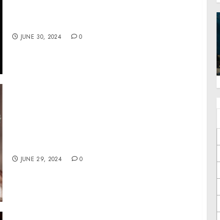
Anniversary of her “Victory Dance Project”
with Commemorative Event in West Palm
Beach
JUNE 30, 2024
0
Lovesac Wins Record Awards at the 45th
Annual Tellys for its Celebrity Infused
‘Rewriting the Rules of Comfort’ Campaign
JUNE 29, 2024
0