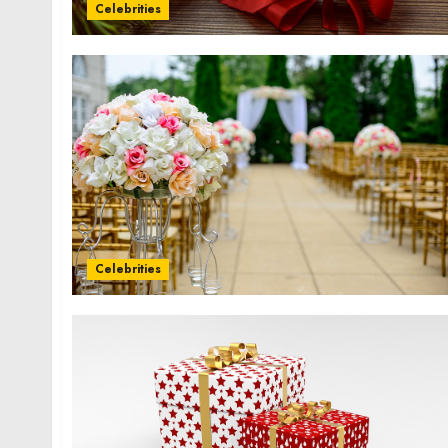
Celebrities
Celebrities