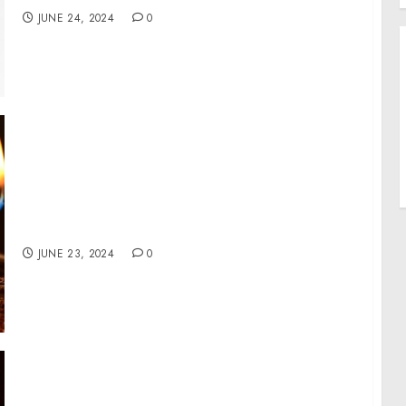
JUNE 24, 2024
0
Introducing NOYZ, A Modern Fragrance
Brand Disrupting Industry Standards of
Perfection
JUNE 23, 2024
0