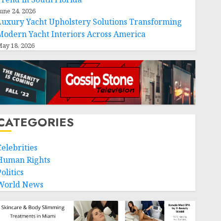
une 24, 2026
Luxury Yacht Upholstery Solutions Transforming
Modern Yacht Interiors Across America
ay 18, 2026
CATEGORIES
Celebrities
Human Rights
olitics
World News