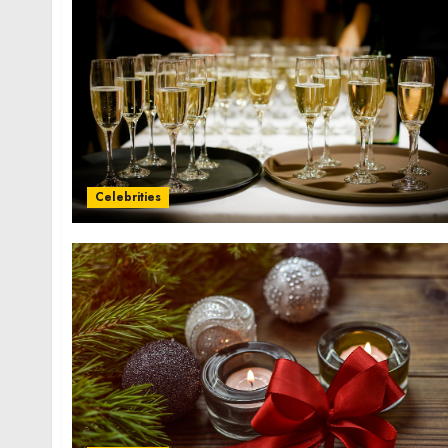
Celebrities