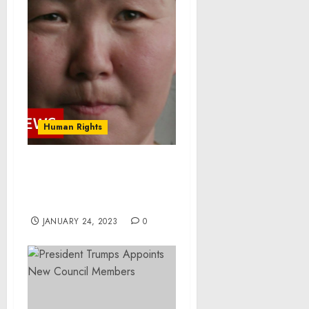
Human Rights
China’s secret
‘brainwashing’ camps –
BBC News
JANUARY 24, 2023
0