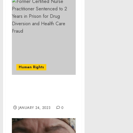
Human Rights
Columbus woman
charged federally with
kidnapping infant twins
JANUARY 24, 2023
0