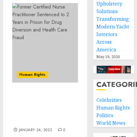
Upholstery
Solutions
Transforming
Modern Yacht
Interiors
Across
America
May 18, 2026
Human Rights
CATEGORI
Cecil County Man
Celebrities
Sentenced to More Than
Human Rights
12 Years in Federal Prison
for Sex Trafficking of a
Politics
Child
World News
JANUARY 24, 2023
0