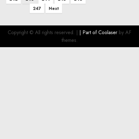
247
Next
Copyright © All rights reserved.
|
| Part of
Coolaser
by AF
themes.