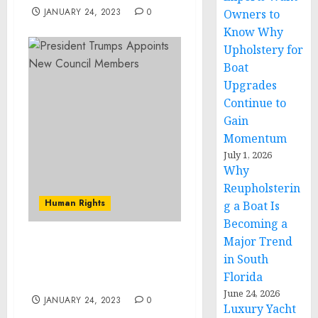
JANUARY 24, 2023
0
Owners to
Know Why
Upholstery for
Boat
Upgrades
Continue to
Gain
Momentum
July 1, 2026
Why
Reupholsterin
Human Rights
g a Boat Is
Becoming a
Major Trend
Museum Acquires
in South
Sobibor Perpetrator
Florida
Collection
June 24, 2026
JANUARY 24, 2023
0
Luxury Yacht