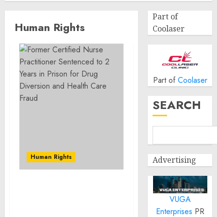
Part of
Human Rights
Coolaser
Part of
Coolaser
SEARCH
Human Rights
Advertising
Former Certified Nurse
VUGA
Practitioner Sentenced to
2 Years in Prison for
Enterprises
PR