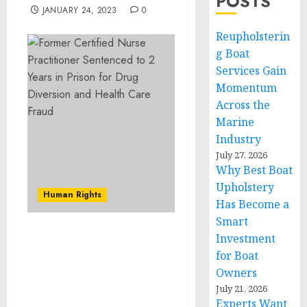
POSTS
JANUARY 24, 2023
0
Reupholsterin
g Boat
Services Gain
Momentum
Across the
Marine
Industry
July 27, 2026
Why Best Boat
Upholstery
Human Rights
Has Become a
Smart
Investment
New Jersey Man
Sentenced to Prison for
for Boat
Transporting Stolen
Owners
Vehicles from PA to New
July 21, 2026
Jersey
Experts Want