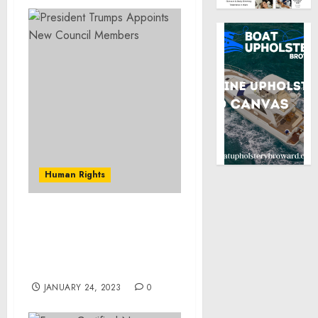
Human Rights
President Trump
Appoints Three U.S.
Holocaust Memorial
Council Members
JANUARY 24, 2023
0