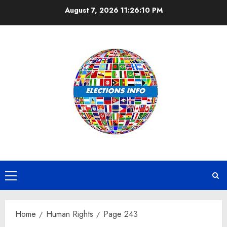
Skip
August 7, 2026
11:26:10 PM
to
content
Primary
Menu
Home
Human Rights
Page 243