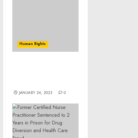
Human Rights
Museum Statement on
the Risk of Further
Crimes Against Humanity
in Syria
JANUARY 24, 2023
0