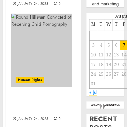
and marketing
JANUARY 24, 2023
0
Augu
M
T
W
T
F
3
4
5
6
7
10
11
12
13
14
17
18
19
20
21
24
25
26
27
28
Human Rights
31
« Jul
Round Hill Man
Convicted of Receiving
Child Pornography
RECENT
JANUARY 24, 2023
0