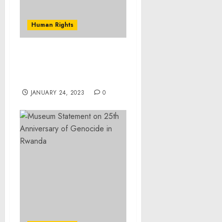
Human Rights
Virginia Man Convicted
of Possessing
Unregistered Silencers
JANUARY 24, 2023
0