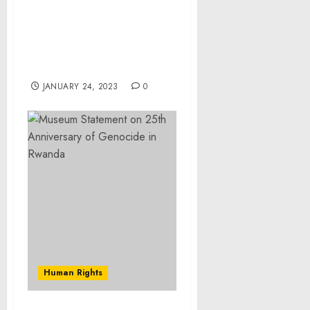
Former Contractor
Pleads Guilty to
Conspiracy to Defraud
the United States
JANUARY 24, 2023
0
Human Rights