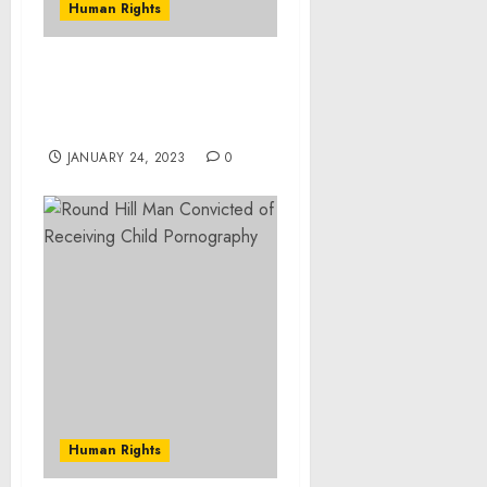
Human Rights
Maziar Bahari To Receive
Museum’s 2020 Elie
Wiesel Award
JANUARY 24, 2023
0
Human Rights