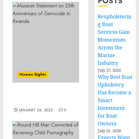
POSTS
Reupholsterin
g Boat
Services Gain
Momentum
Across the
Marine
Industry
July 27, 2026
Human Rights
Why Best Boat
Upholstery
Has Become a
Museum Statement on
Smart
International Roma Day
Investment
JANUARY 24, 2023
0
for Boat
Owners
July 21, 2026
Experts Want