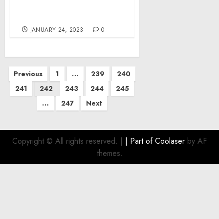
Museum Outraged at
Deadly Jersey City Attack
JANUARY 24, 2023
0
Posts
Previous
1
…
239
240
pagination
241
242
243
244
245
…
247
Next
Copyright © All rights reserved.
|
| Part of
Coolaser
by AF
themes.