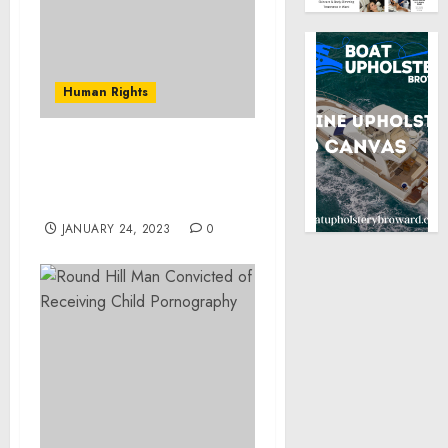
Human Rights
President Trump
Appoints New Council
Members
JANUARY 24, 2023
0