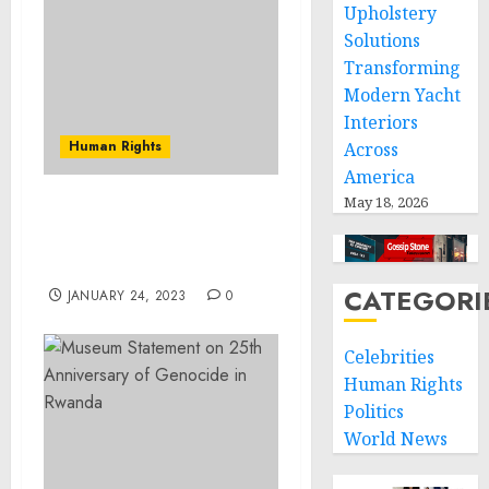
Upholstery
Solutions
Transforming
Modern Yacht
Interiors
Human Rights
Across
America
May 18, 2026
N.Y. Man Pleads Guilty
For Role In $4 Million
Extortion Scheme
CATEGORI
JANUARY 24, 2023
0
Celebrities
Human Rights
Politics
World News