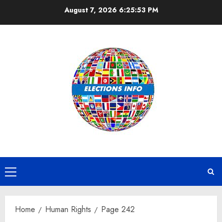
Skip
August 7, 2026
6:25:53 PM
to
content
Primary
Menu
Home
Human Rights
Page 242