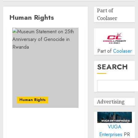
Part of
Human Rights
Coolaser
Part of
Coolaser
SEARCH
Human Rights
Advertising
Museum Statement on
VUGA
25th Anniversary of
Genocide in Rwanda
Enterprises
PR