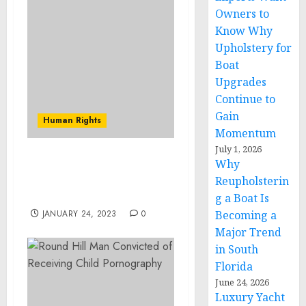
Owners to
Know Why
Upholstery for
Boat
Upgrades
Continue to
Gain
Human Rights
Momentum
July 1, 2026
Why
Lawrence Man Convicted
of Threatening U.S.
Reupholsterin
Congressman
g a Boat Is
JANUARY 24, 2023
0
Becoming a
Major Trend
in South
Florida
June 24, 2026
Luxury Yacht