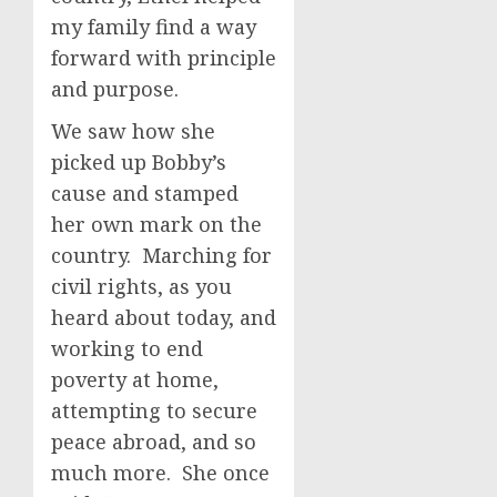
my family find a way
forward with principle
and purpose.
We saw how she
picked up Bobby’s
cause and stamped
her own mark on the
country. Marching for
civil rights, as you
heard about today, and
working to end
poverty at home,
attempting to secure
peace abroad, and so
much more. She once