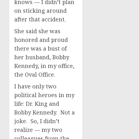
knows — I didn’t plan
on sticking around
after that accident.
She said she was
honored and proud
there was a bust of
her husband, Bobby
Kennedy, in my office,
the Oval Office.
I have only two
political heroes in my
life: Dr. King and
Bobby Kennedy. Not a
joke. So, I didn’t
realize — my two
colleagues from the —