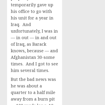
temporarily gave up
his office to go with
his unit for a year in
Iraq. And
unfortunately, I was in
— in out — in and out
of Iraq, as Barack
knows, because — and
Afghanistan 30-some
times. And I got to see
him several times.
But the bad news was
he was about a
quarter to a half mile
away from a burn pit