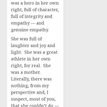
was a hero in her own
right, full of character,
full of integrity and
empathy — and
genuine empathy.
She was full of
laughter and joy and
light. She was a great
athlete in her own
right, for real. She
was a mother.
Literally, there was
nothing, from my
perspective and, I
suspect, most of you,
that she couldn’t do —