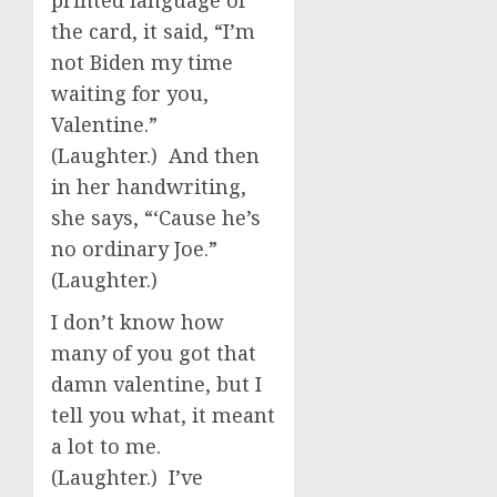
printed language of
the card, it said, “I’m
not Biden my time
waiting for you,
Valentine.”
(Laughter.) And then
in her handwriting,
she says, “‘Cause he’s
no ordinary Joe.”
(Laughter.)
I don’t know how
many of you got that
damn valentine, but I
tell you what, it meant
a lot to me.
(Laughter.) I’ve