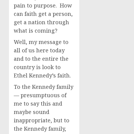
pain to purpose. How
can faith get a person,
get a nation through
what is coming?
Well, my message to
all of us here today
and to the entire the
country is look to
Ethel Kennedy’s faith.
To the Kennedy family
— presumptuous of
me to say this and
maybe sound
inappropriate, but to
the Kennedy family,