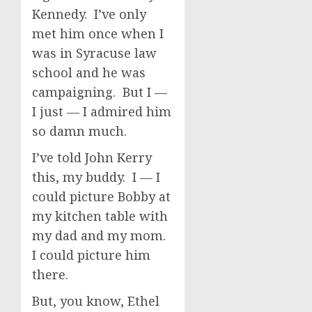
Kennedy. I’ve only
met him once when I
was in Syracuse law
school and he was
campaigning. But I —
I just — I admired him
so damn much.
I’ve told John Kerry
this, my buddy. I — I
could picture Bobby at
my kitchen table with
my dad and my mom.
I could picture him
there.
But, you know, Ethel