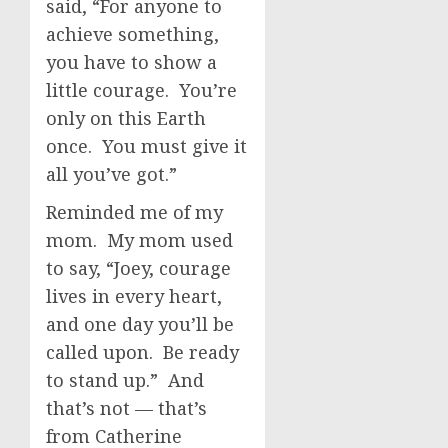
said, “For anyone to
achieve something,
you have to show a
little courage. You’re
only on this Earth
once. You must give it
all you’ve got.”
Reminded me of my
mom. My mom used
to say, “Joey, courage
lives in every heart,
and one day you’ll be
called upon. Be ready
to stand up.” And
that’s not — that’s
from Catherine