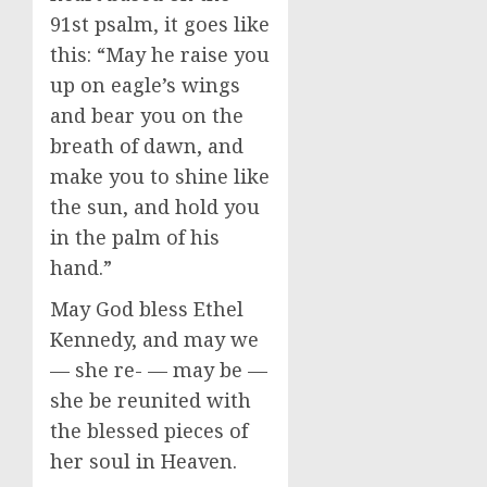
91st psalm, it goes like
this: “May he raise you
up on eagle’s wings
and bear you on the
breath of dawn, and
make you to shine like
the sun, and hold you
in the palm of his
hand.”
May God bless Ethel
Kennedy, and may we
— she re- — may be —
she be reunited with
the blessed pieces of
her soul in Heaven.