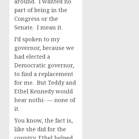
around. I wanted no
part of being in the
Congress or the
Senate. I mean it.
I’d spoken to my
governor, because we
had elected a
Democratic governor,
to find a replacement
for me. But Teddy and
Ethel Kennedy would
hear nothi- — none of
it.
You know, the fact is,
like she did for the
country, Ethel helped