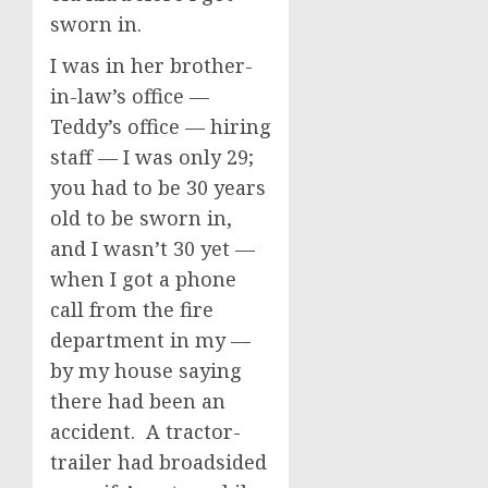
sworn in.
I was in her brother-
in-law’s office —
Teddy’s office — hiring
staff — I was only 29;
you had to be 30 years
old to be sworn in,
and I wasn’t 30 yet —
when I got a phone
call from the fire
department in my —
by my house saying
there had been an
accident. A tractor-
trailer had broadsided