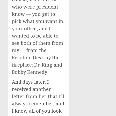
who were president
know — you get to
pick what you want in
your office, and I
wanted to be able to
see both of them from
my — from the
Resolute Desk by the
fireplace: Dr. King and
Bobby Kennedy.
And days later, I
received another
letter from her that I’ll
always remember, and
I know all of you look