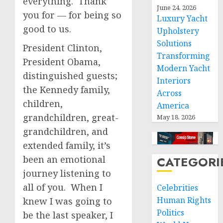
everything. Thank
June 24, 2026
you for — for being so
Luxury Yacht
good to us.
Upholstery
Solutions
President Clinton,
Transforming
President Obama,
Modern Yacht
distinguished guests;
Interiors
the Kennedy family,
Across
children,
America
grandchildren, great-
May 18, 2026
grandchildren, and
extended family, it’s
been an emotional
CATEGORI
journey listening to
all of you. When I
Celebrities
Human Rights
knew I was going to
Politics
be the last speaker, I