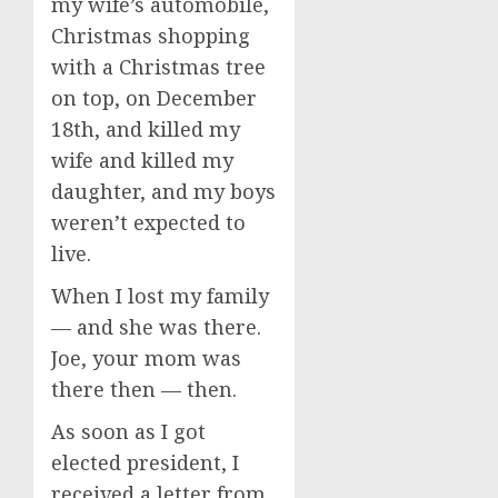
my wife’s automobile,
Christmas shopping
with a Christmas tree
on top, on December
18th, and killed my
wife and killed my
daughter, and my boys
weren’t expected to
live.
When I lost my family
— and she was there.
Joe, your mom was
there then — then.
As soon as I got
elected president, I
received a letter from