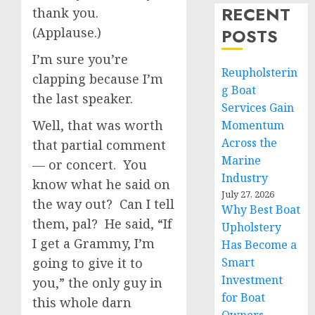
RECENT
thank you.
(Applause.)
POSTS
I’m sure you’re
Reupholsterin
clapping because I’m
g Boat
the last speaker.
Services Gain
Well, that was worth
Momentum
Across the
that partial comment
Marine
— or concert. You
Industry
know what he said on
July 27, 2026
the way out? Can I tell
Why Best Boat
them, pal? He said, “If
Upholstery
I get a Grammy, I’m
Has Become a
going to give it to
Smart
Investment
you,” the only guy in
for Boat
this whole darn