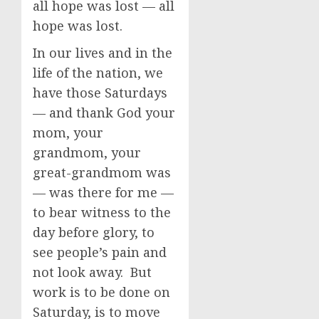
all hope was lost — all
hope was lost.
In our lives and in the
life of the nation, we
have those Saturdays
— and thank God your
mom, your
grandmom, your
great-grandmom was
— was there for me —
to bear witness to the
day before glory, to
see people’s pain and
not look away. But
work is to be done on
Saturday, is to move