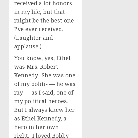
received a lot honors
in my life, but that
might be the best one
I’ve ever received.
(Laughter and
applause.)
You know, yes, Ethel
was Mrs. Robert
Kennedy. She was one
of my politi- — he was
my — as I said, one of
my political heroes.
But I always knew her
as Ethel Kennedy, a
hero in her own
right. I loved Bobby