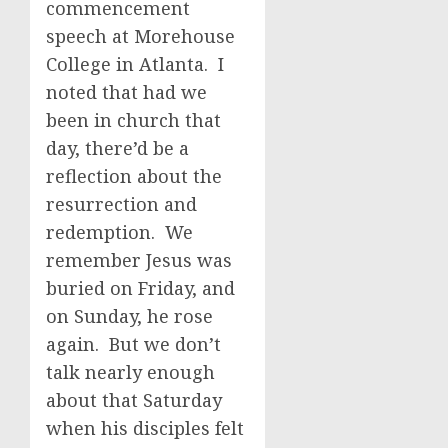
commencement
speech at Morehouse
College in Atlanta. I
noted that had we
been in church that
day, there’d be a
reflection about the
resurrection and
redemption. We
remember Jesus was
buried on Friday, and
on Sunday, he rose
again. But we don’t
talk nearly enough
about that Saturday
when his disciples felt