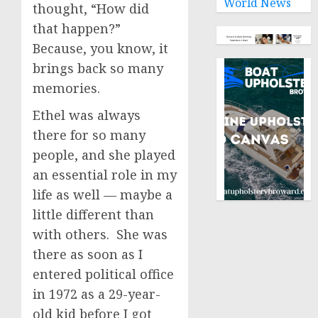
World News
thought, “How did
that happen?”
Because, you know, it
brings back so many
memories.
Ethel was always
there for so many
people, and she played
an essential role in my
life as well — maybe a
little different than
with others. She was
there as soon as I
entered political office
in 1972 as a 29-year-
old kid before I got