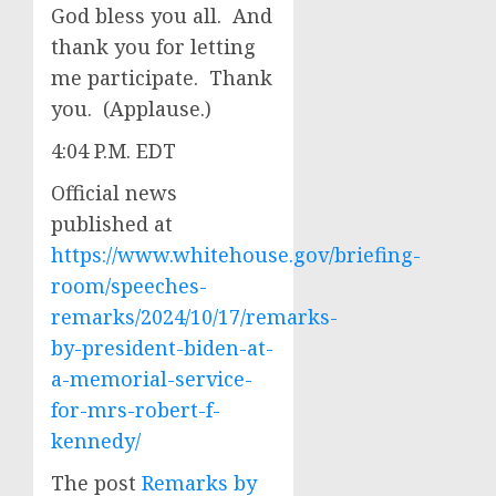
God bless you all. And
thank you for letting
me participate. Thank
you. (Applause.)
4:04 P.M. EDT
Official news
published at
https://www.whitehouse.gov/briefing-
room/speeches-
remarks/2024/10/17/remarks-
by-president-biden-at-
a-memorial-service-
for-mrs-robert-f-
kennedy/
The post
Remarks by