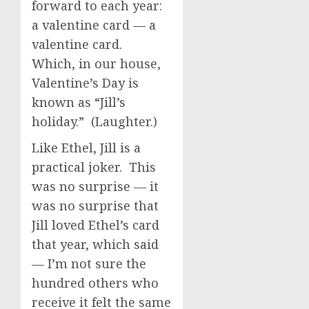
forward to each year:
a valentine card — a
valentine card.
Which, in our house,
Valentine’s Day is
known as “Jill’s
holiday.” (Laughter.)
Like Ethel, Jill is a
practical joker. This
was no surprise — it
was no surprise that
Jill loved Ethel’s card
that year, which said
— I’m not sure the
hundred others who
receive it felt the same