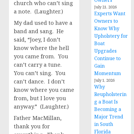
Owners
church who can’t sing
July 21, 2026
a note. (Laughter.)
Experts Want
Owners to
My dad used to have a
Know Why
band and sang. He
Upholstery for
said, “Joey, I don’t
Boat
know where the hell
Upgrades
you came from. You
Continue to
can’t carry a tune.
Gain
You can’t sing. You
Momentum
July 1, 2026
can’t dance. I don’t
Why
know where you came
Reupholsterin
from, but I love you
g a Boat Is
anyway.” (Laughter.)
Becoming a
Major Trend
Father MacMillan,
in South
thank you for
Florida