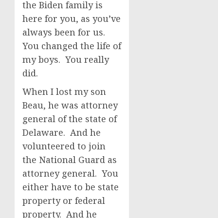
the Biden family is
here for you, as you’ve
always been for us.
You changed the life of
my boys. You really
did.
When I lost my son
Beau, he was attorney
general of the state of
Delaware. And he
volunteered to join
the National Guard as
attorney general. You
either have to be state
property or federal
property. And he