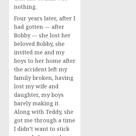
nothing.
Four years later, after I
had gotten — after
Bobby — she lost her
beloved Bobby, she
invited me and my
boys to her home after
the accident left my
family broken, having
lost my wife and
daughter, my boys
barely making it.
Along with Teddy, she
got me through a time
I didn’t want to stick