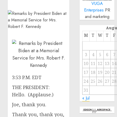
VUGA
Enterprises
PR
and marketing
Augu
M
T
W
T
F
3
4
5
6
7
10
11
12
13
14
17
18
19
20
21
3:53 P.M. EDT
24
25
26
27
28
THE PRESIDENT:
31
Hello. (Applause.)
« Jul
Joe, thank you.
Thank you, thank you,