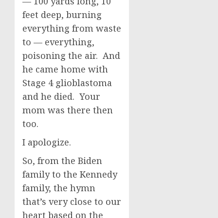
— 100 yards long, 10
feet deep, burning
everything from waste
to — everything,
poisoning the air. And
he came home with
Stage 4 glioblastoma
and he died. Your
mom was there then
too.
I apologize.
So, from the Biden
family to the Kennedy
family, the hymn
that’s very close to our
heart based on the