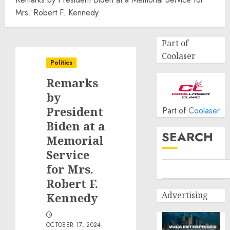
Mrs. Robert F. Kennedy
Part of
Coolaser
Politics
Remarks
by
President
Part of
Coolaser
Biden at a
SEARCH
Memorial
Service
for Mrs.
Robert F.
Advertising
Kennedy
OCTOBER 17, 2024