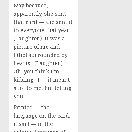
way because,
apparently, she sent
that card — she sent it
to everyone that year.
(Laughter.) It was a
picture of me and
Ethel surrounded by
hearts. (Laughter.)
Oh, you think I’m
kidding. I — it meant
a lot to me, I’m telling
you.
Printed — the
language on the card,
it said — in the