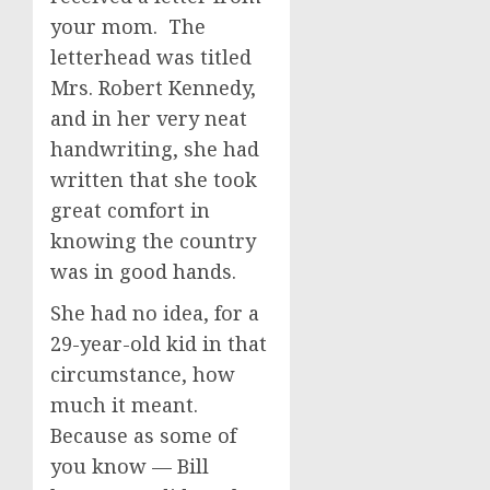
your mom. The
letterhead was titled
Mrs. Robert Kennedy,
and in her very neat
handwriting, she had
written that she took
great comfort in
knowing the country
was in good hands.
She had no idea, for a
29-year-old kid in that
circumstance, how
much it meant.
Because as some of
you know — Bill