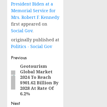
President Biden at a
Memorial Service for
Mrs. Robert F. Kennedy
first appeared on
Social Gov
.
originally published at
Politics - Social Gov
Post
Previous
navigation
Geotourism
Previous
Global Market
post:
2024 To Reach
$901.62 Billion By
2028 At Rate Of
6.2%
Next