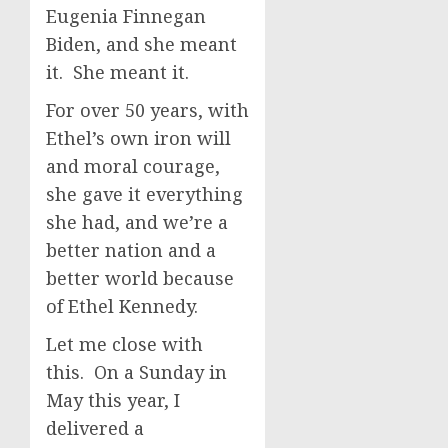
Eugenia Finnegan
Biden, and she meant
it. She meant it.
For over 50 years, with
Ethel’s own iron will
and moral courage,
she gave it everything
she had, and we’re a
better nation and a
better world because
of Ethel Kennedy.
Let me close with
this. On a Sunday in
May this year, I
delivered a