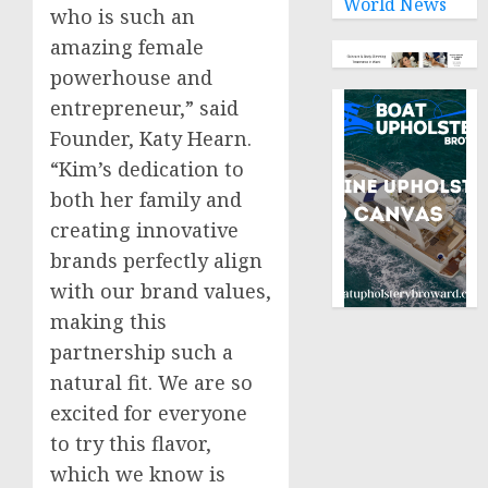
World News
who is such an
amazing female
powerhouse and
entrepreneur,” said
Founder,
Katy Hearn
.
“Kim’s dedication to
both her family and
creating innovative
brands perfectly align
with our brand values,
making this
partnership such a
natural fit. We are so
excited for everyone
to try this flavor,
which we know is