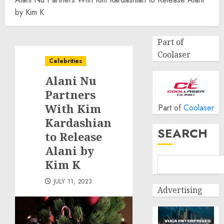
by Kim K
Part of
Coolaser
Celebrities
Alani Nu
Partners
With Kim
Part of
Coolaser
Kardashian
SEARCH
to Release
Alani by
Kim K
JULY 11, 2023
Advertising