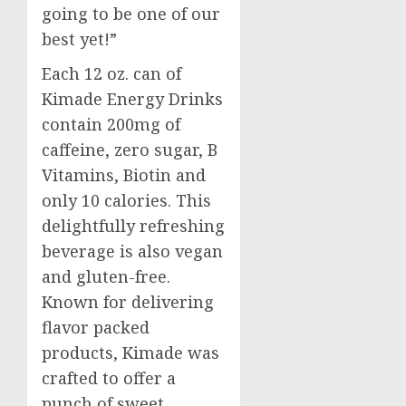
going to be one of our
best yet!”
Each 12 oz. can of
Kimade Energy Drinks
contain 200mg of
caffeine, zero sugar, B
Vitamins, Biotin and
only 10 calories. This
delightfully refreshing
beverage is also vegan
and gluten-free.
Known for delivering
flavor packed
products, Kimade was
crafted to offer a
punch of sweet