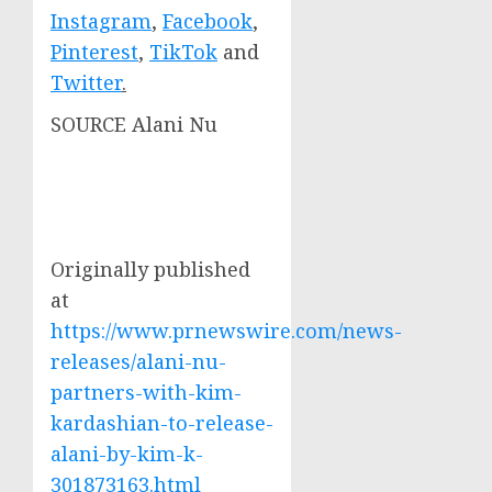
Instagram
,
Facebook
,
Pinterest
,
TikTok
and
Twitter
.
SOURCE Alani Nu
Originally published
at
https://www.prnewswire.com/news-
releases/alani-nu-
partners-with-kim-
kardashian-to-release-
alani-by-kim-k-
301873163.html