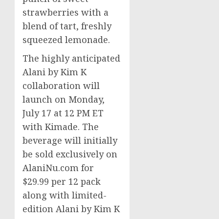
strawberries with a
blend of tart, freshly
squeezed lemonade.
The highly anticipated
Alani by Kim K
collaboration will
launch on
Monday,
July 17
at
12 PM ET
with Kimade. The
beverage will initially
be sold exclusively on
AlaniNu.com for
$29.99
per 12 pack
along with limited-
edition Alani by Kim K