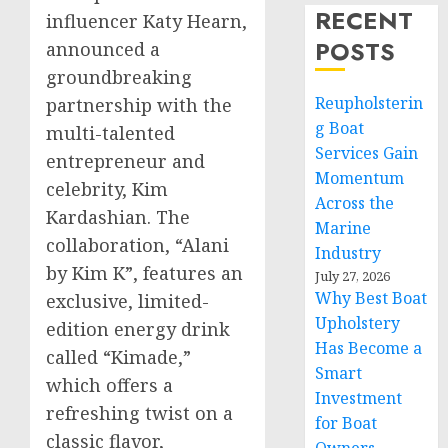
RECENT
influencer
Katy Hearn
,
POSTS
announced a
groundbreaking
Reupholsterin
partnership with the
g Boat
multi-talented
Services Gain
entrepreneur and
Momentum
celebrity,
Kim
Across the
Kardashian
. The
Marine
collaboration, “Alani
Industry
by Kim K”, features an
July 27, 2026
Why Best Boat
exclusive, limited-
Upholstery
edition energy drink
Has Become a
called “Kimade,”
Smart
which offers a
Investment
refreshing twist on a
for Boat
classic flavor,