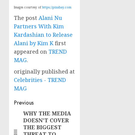
Images courtesy of
https://pixabay.com
The post
Alani Nu
Partners With Kim
Kardashian to Release
Alani by Kim K
first
appeared on
TREND
MAG
.
originally published at
Celebrities - TREND
MAG
Post
Previous
navigation
WHY THE MEDIA
Previous
DOESN’T COVER
post:
THE BIGGEST
THREAT TO