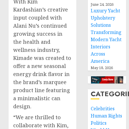
With
Kim
June 24, 2026
Kardashian’s
creative
Luxury Yacht
input coupled with
Upholstery
Solutions
Alani Nu’s continued
Transforming
growing success in
Modern Yacht
the health and
Interiors
wellness industry,
Across
Kimade was created to
America
offer a new seasonal
May 18, 2026
energy drink flavor in
the brand’s marquee
product line featuring
CATEGORI
a minimalistic can
design.
Celebrities
Human Rights
“We are thrilled to
Politics
collaborate with Kim,