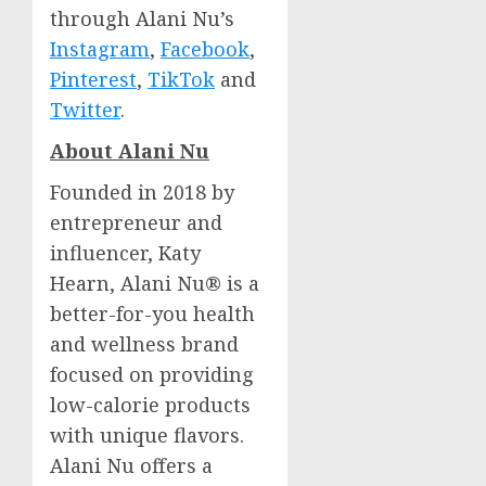
through Alani Nu’s
Instagram
,
Facebook
,
Pinterest
,
TikTok
and
Twitter
.
About Alani Nu
Founded in 2018 by
entrepreneur and
influencer,
Katy
Hearn
, Alani Nu® is a
better-for-you health
and wellness brand
focused on providing
low-calorie products
with unique flavors.
Alani Nu offers a