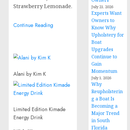
Owners
Strawberry Lemonade.
July 21, 2026
Experts Want
Owners to
Continue Reading
Know Why
Upholstery for
Boat
Upgrades
Continue to
Gain
Momentum
Alani by Kim K
July 1, 2026
Why
Reupholsterin
g a Boat Is
Becoming a
Limited Edition Kimade
Major Trend
Energy Drink
in South
Florida