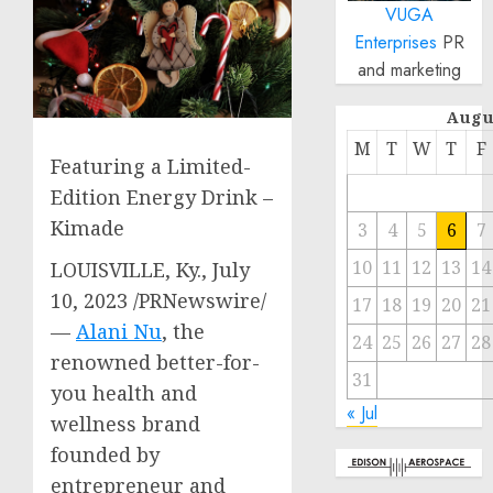
VUGA
Enterprises
PR
and marketing
Augu
M
T
W
T
F
Featuring a Limited-
Edition Energy Drink –
Kimade
3
4
5
6
7
10
11
12
13
14
LOUISVILLE, Ky.
,
July
10, 2023
/PRNewswire/
17
18
19
20
21
—
Alani Nu
, the
24
25
26
27
28
renowned better-for-
31
you health and
« Jul
wellness brand
founded by
entrepreneur and