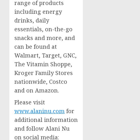
range of products
including energy
drinks, daily
essentials, on-the-go
snacks and more, and
can be found at
Walmart, Target, GNC,
The Vitamin Shoppe,
Kroger Family Stores
nationwide, Costco
and on Amazon.
Please visit
www.alaninu.com
for
additional information
and follow Alani Nu
on social media: