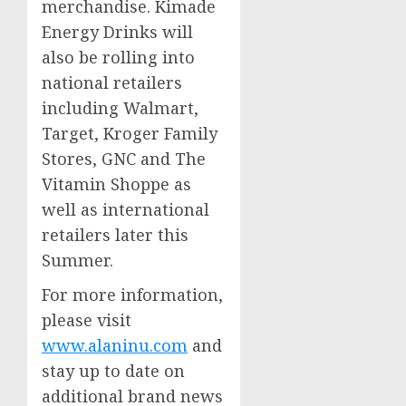
merchandise. Kimade
Energy Drinks will
also be rolling into
national retailers
including Walmart,
Target, Kroger Family
Stores, GNC and The
Vitamin Shoppe as
well as international
retailers later this
Summer.
For more information,
please visit
www.alaninu.com
and
stay up to date on
additional brand news