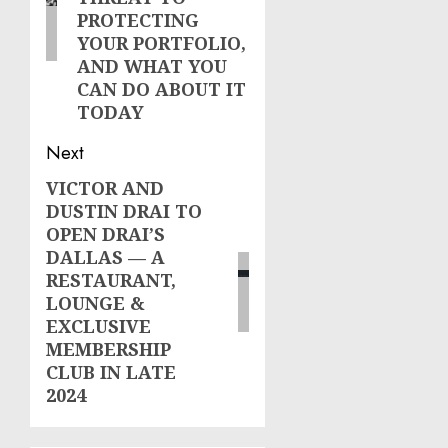
PROTECTING
YOUR PORTFOLIO,
AND WHAT YOU
CAN DO ABOUT IT
TODAY
Next
VICTOR AND
Next
DUSTIN DRAI TO
post:
OPEN DRAI’S
DALLAS — A
RESTAURANT,
LOUNGE &
EXCLUSIVE
MEMBERSHIP
CLUB IN LATE
2024