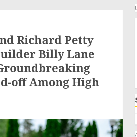
nd Richard Petty
uilder Billy Lane
 Groundbreaking
ld-off Among High