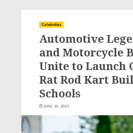
Celebrities
Automotive Lege
and Motorcycle B
Unite to Launch
Rat Rod Kart Bui
Schools
JUNE 30, 2023