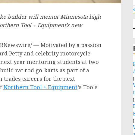
«
ke builder will mentor Minnesota high
 Northern Tool + Equipment’s new
RNewswire/ — Motivated by a passion
ard Petty
and celebrity motorcycle
 next year mentoring students at two
uild rat rod go-karts as part of a
n trades careers for the next
J
of
Northern Tool + Equipment
‘s Tools
J
J