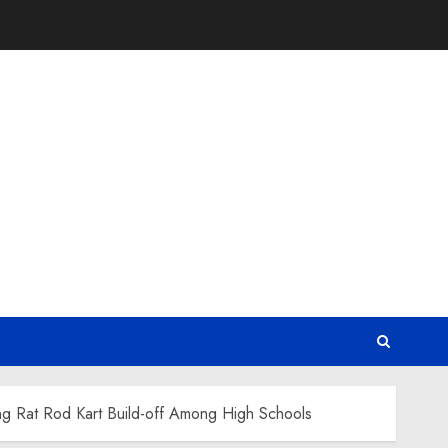
ng Rat Rod Kart Build-off Among High Schools