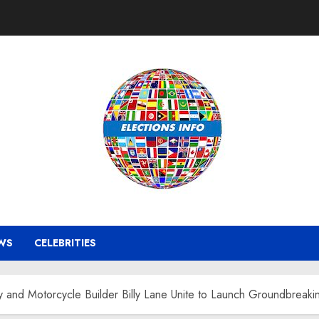
WS
CELEBRITIES
 and Motorcycle Builder Billy Lane Unite to Launch Groundbreaki