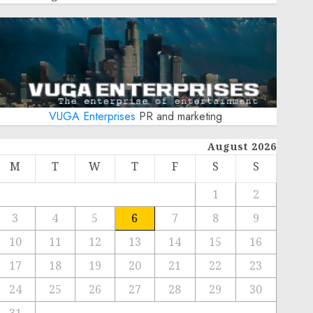
VUGA Enterprises
PR and marketing
August 2026
M
T
W
T
F
S
S
1
2
3
4
5
6
7
8
9
10
11
12
13
14
15
16
17
18
19
20
21
22
23
24
25
26
27
28
29
30