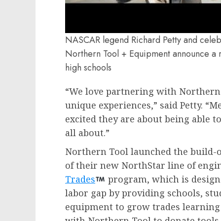
NASCAR legend Richard Petty and celebri
Northern Tool + Equipment announce a ra
high schools
“We love partnering with Northern 
unique experiences,” said Petty. “
excited they are about being able to 
all about.”
Northern Tool launched the build-o
of their new NorthStar line of engin
Trades
program, which is designe
labor gap by providing schools, stu
equipment to grow trades learning
with Northern Tool to donate tools