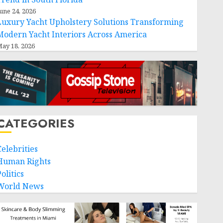
une 24, 2026
Luxury Yacht Upholstery Solutions Transforming
Modern Yacht Interiors Across America
ay 18, 2026
CATEGORIES
Celebrities
Human Rights
olitics
World News