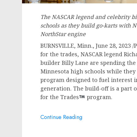
The NASCAR legend and celebrity bi
schools as they build go-karts with
NorthStar engine
BURNSVILLE, Minn.
,
June 28, 2023
/P
for the trades, NASCAR legend
Rich
builder
Billy Lane
are spending the
Minnesota high schools while they b
program designed to fuel interest i
generation. The build-off is a part 
for the Trades
program.
Continue Reading