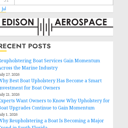
31
 Jul
RECENT POSTS
Reupholstering Boat Services Gain Momentum
Across the Marine Industry
uly 27, 2026
Why Best Boat Upholstery Has Become a Smart
Investment for Boat Owners
uly 21, 2026
Experts Want Owners to Know Why Upholstery for
Boat Upgrades Continue to Gain Momentum
uly 1, 2026
Why Reupholstering a Boat Is Becoming a Major
Trend in South Florida