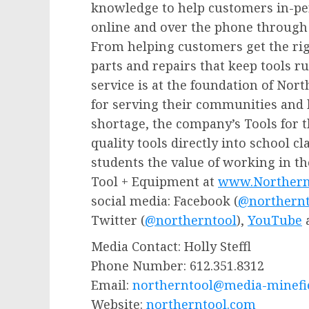
knowledge to help customers in-per
online and over the phone through t
From helping customers get the righ
parts and repairs that keep tools 
service is at the foundation of Nor
for serving their communities and h
shortage, the company’s Tools for 
quality tools directly into school 
students the value of working in t
Tool + Equipment at
www.Northern
social media: Facebook (
@northernt
Twitter (
@northerntool
),
YouTube
Media Contact:
Holly Steffl
Phone Number: 612.351.8312
Email:
northerntool
@media-minefie
Website:
northerntool.com