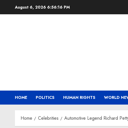
Skip
August 6, 2026
6:56:17 PM
to
content
HOME
POLITICS
HUMAN RIGHTS
WORLD NE
Home
Celebrities
Automotive Legend Richard Petty