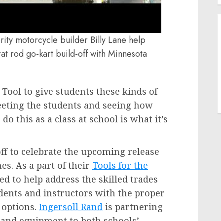
ty motorcycle builder Billy Lane help
t rod go-kart build-off with Minnesota
Tool to give students these kinds of
Meeting the students and seeing how
do this as a class at school is what it’s
ff to celebrate the upcoming release
es. As a part of their
Tools for the
d to help address the skilled trades
dents and instructors with the proper
 options.
Ingersoll Rand
is partnering
 and equipment to both schools’