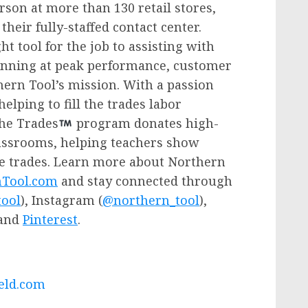
son at more than 130 retail stores,
heir fully-staffed contact center.
t tool for the job to assisting with
running at peak performance, customer
thern Tool’s mission. With a passion
elping to fill the trades labor
the Trades
program donates high-
classrooms, helping teachers show
he trades. Learn more about Northern
Tool.com
and stay connected through
ool
), Instagram (
@northern_tool
),
and
Pinterest
.
ld.
com