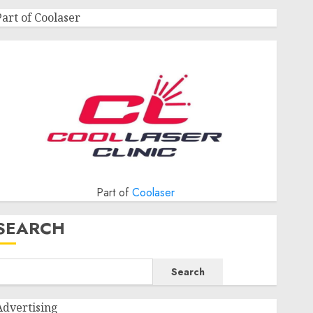
Part of Coolaser
Part of
Coolaser
SEARCH
Search
Advertising