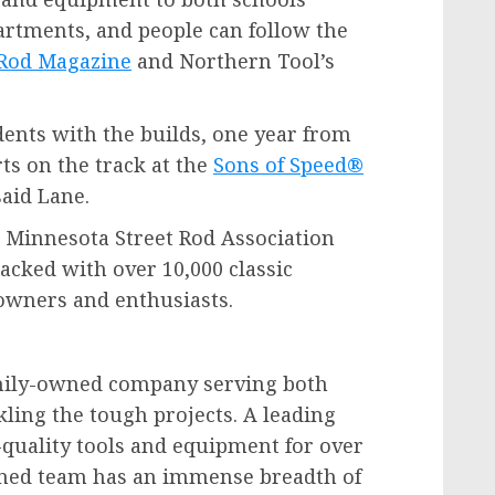
artments, and people can follow the
 Rod Magazine
and Northern Tool’s
dents with the builds, one year from
ts on the track at the
Sons of Speed®
said Lane.
 Minnesota Street Rod Association
cked with over 10,000 classic
 owners and enthusiasts.
amily-owned company serving both
kling the tough projects. A leading
-quality tools and equipment for over
ained team has an immense breadth of