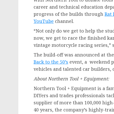
career and technical education dep
progress of the builds through
Rat
YouTube
channel.
“Not only do we get to help the stu
now, we get to race the finished kar
vintage motorcycle racing series,” 
The build-off was announced at the
Back to the 50’s
event, a weekend pa
vehicles and talented car builders,
About Northern Tool + Equipment:
Northern Tool + Equipment is a f
DIYers and trades professionals tac
supplier of more than 100,000 high
40 years, the company’s highly-tr