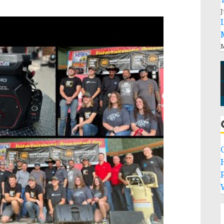
J
M
P