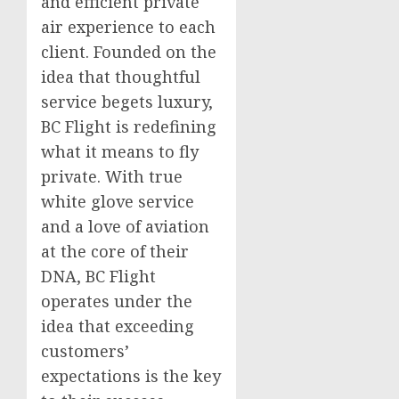
and efficient private
air experience to each
client. Founded on the
idea that thoughtful
service begets luxury,
BC Flight is redefining
what it means to fly
private. With true
white glove service
and a love of aviation
at the core of their
DNA, BC Flight
operates under the
idea that exceeding
customers’
expectations is the key