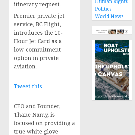
Human Rights
itinerary request.
Politics
Premier private jet
World News
service, BC Flight,
introduces the 10-
Hour Jet Card as a
low-commitment
option in private
aviation.
Tweet this
CEO and Founder,
Thane Namy, is
focused on providing a
true white glove