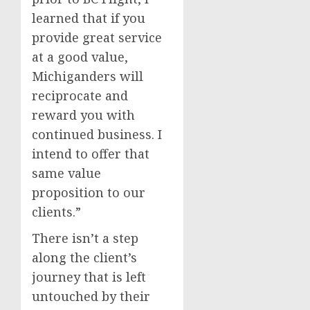
learned that if you
provide great service
at a good value,
Michiganders will
reciprocate and
reward you with
continued business. I
intend to offer that
same value
proposition to our
clients.”
There isn’t a step
along the client’s
journey that is left
untouched by their