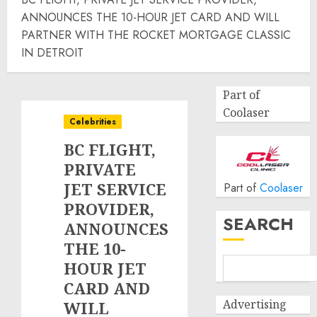
ANNOUNCES THE 10-HOUR JET CARD AND WILL
PARTNER WITH THE ROCKET MORTGAGE CLASSIC
IN DETROIT
Part of
Coolaser
Celebrities
BC FLIGHT,
PRIVATE
JET SERVICE
Part of
Coolaser
PROVIDER,
SEARCH
ANNOUNCES
THE 10-
HOUR JET
CARD AND
Advertising
WILL