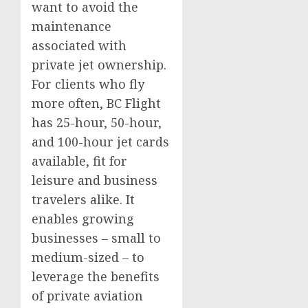
want to avoid the
maintenance
associated with
private jet ownership.
For clients who fly
more often, BC Flight
has 25-hour, 50-hour,
and 100-hour jet cards
available, fit for
leisure and business
travelers alike. It
enables growing
businesses – small to
medium-sized – to
leverage the benefits
of private aviation