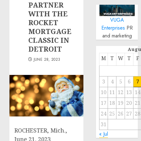
PARTNER
WITH THE
VUGA
ROCKET
Enterprises
PR
MORTGAGE
and marketing
CLASSIC IN
DETROIT
Augu
M
T
W
T
F
JUNE 28, 2023
3
4
5
6
7
10
11
12
13
14
17
18
19
20
21
24
25
26
27
28
31
ROCHESTER, Mich.
,
« Jul
June 21, 2023