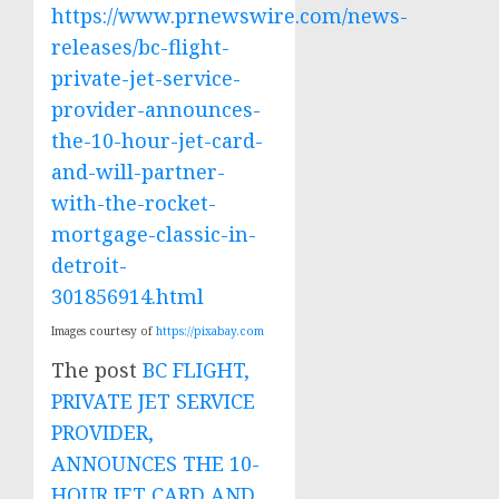
https://www.prnewswire.com/news-
releases/bc-flight-
private-jet-service-
provider-announces-
the-10-hour-jet-card-
and-will-partner-
with-the-rocket-
mortgage-classic-in-
detroit-
301856914.html
Images courtesy of
https://pixabay.com
The post
BC FLIGHT,
PRIVATE JET SERVICE
PROVIDER,
ANNOUNCES THE 10-
HOUR JET CARD AND