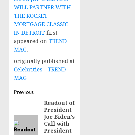
WILL PARTNER WITH
THE ROCKET
MORTGAGE CLASSIC
IN DETROIT
first
appeared on
TREND
MAG
.
originally published at
Celebrities - TREND
MAG
Post
Previous
navigation
Readout of
Previous
President
post:
Joe Biden’s
Call with
President