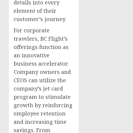
details into every
element of their
customer’s journey.
For corporate
travelers, BC Flight’s
offerings function as
an innovative
business accelerator.
Company owners and
CEOS can utilize the
company’s jet card
program to stimulate
growth by reinforcing
employee retention
and increasing time
savings. From