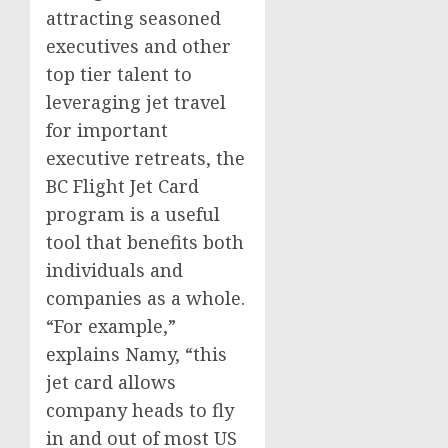
attracting seasoned
executives and other
top tier talent to
leveraging jet travel
for important
executive retreats, the
BC Flight Jet Card
program is a useful
tool that benefits both
individuals and
companies as a whole.
“For example,”
explains Namy, “this
jet card allows
company heads to fly
in and out of most US