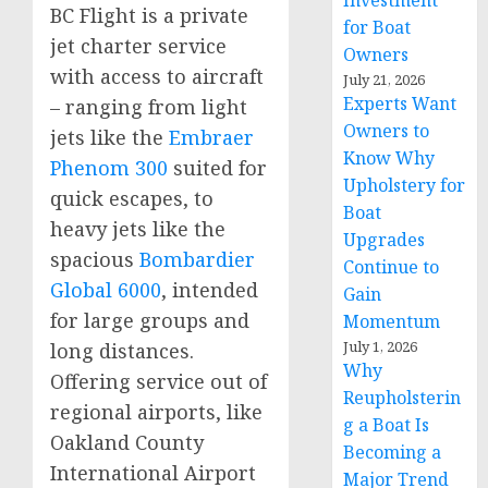
Investment
BC Flight is a private
for Boat
jet charter service
Owners
with access to aircraft
July 21, 2026
Experts Want
– ranging from light
Owners to
jets like the
Embraer
Know Why
Phenom 300
suited for
Upholstery for
quick escapes, to
Boat
heavy jets like the
Upgrades
spacious
Bombardier
Continue to
Global 6000
, intended
Gain
for large groups and
Momentum
July 1, 2026
long distances.
Why
Offering service out of
Reupholsterin
regional airports, like
g a Boat Is
Oakland County
Becoming a
International Airport
Major Trend