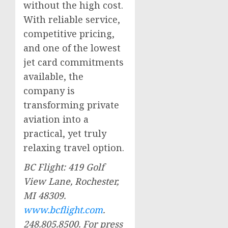
without the high cost.
With reliable service,
competitive pricing,
and one of the lowest
jet card commitments
available, the
company is
transforming private
aviation into a
practical, yet truly
relaxing travel option.
BC Flight: 419 Golf
View Lane,
Rochester,
MI
48309.
www.bcflight.com
.
248.805.8500. For press