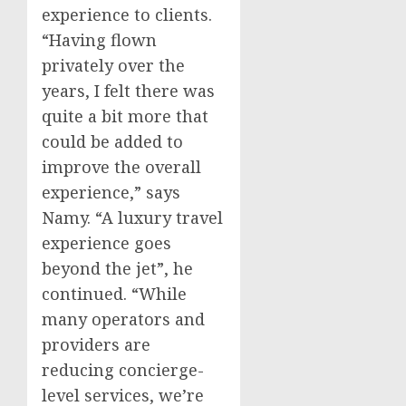
experience to clients.
“Having flown
privately over the
years, I felt there was
quite a bit more that
could be added to
improve the overall
experience,” says
Namy. “A luxury travel
experience goes
beyond the jet”, he
continued. “While
many operators and
providers are
reducing concierge-
level services, we’re