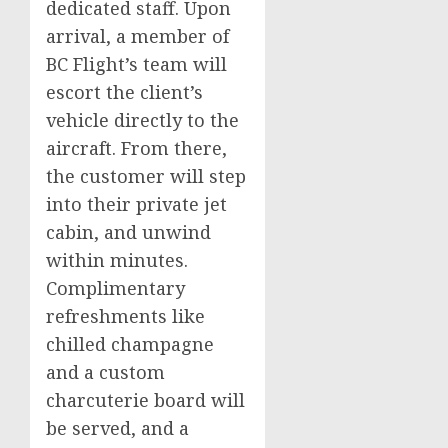
dedicated staff. Upon
arrival, a member of
BC Flight’s team will
escort the client’s
vehicle directly to the
aircraft. From there,
the customer will step
into their private jet
cabin, and unwind
within minutes.
Complimentary
refreshments like
chilled champagne
and a custom
charcuterie board will
be served, and a