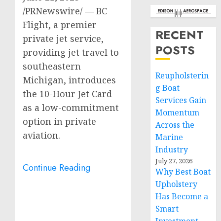
/PRNewswire/ — BC
Flight, a premier
RECENT
private jet service,
POSTS
providing jet travel to
southeastern
Reupholsterin
Michigan
, introduces
g Boat
the 10-Hour Jet Card
Services Gain
as a low-commitment
Momentum
option in private
Across the
aviation.
Marine
Industry
July 27, 2026
Continue Reading
Why Best Boat
Upholstery
Has Become a
Smart