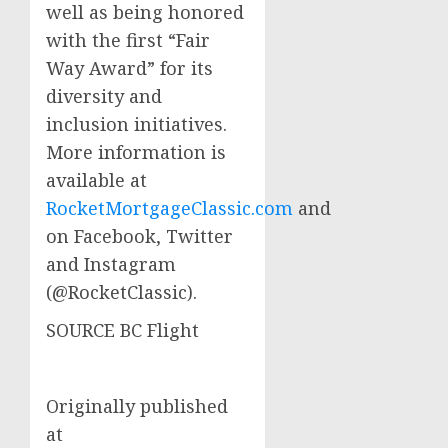
well as being honored
with the first “Fair
Way Award” for its
diversity and
inclusion initiatives.
More information is
available at
RocketMortgageClassic.com
and
on Facebook, Twitter
and Instagram
(@RocketClassic).
SOURCE BC Flight
Originally published
at