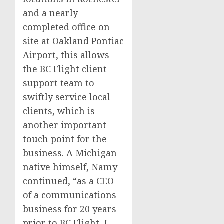
and a nearly-
completed office on-
site at Oakland Pontiac
Airport, this allows
the BC Flight client
support team to
swiftly service local
clients, which is
another important
touch point for the
business. A
Michigan
native himself, Namy
continued, “as a CEO
of a communications
business for 20 years
prior to BC Flight, I