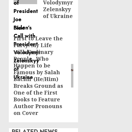
Volodymyr
Zelenskyy
of Ukraine
Next
First to Leave the
Next
Party: My Life
post:
with Ordinary
People…Who
Happen to be
Famous by Salah
Bachir (He/Him)
Breaks Ground as
One of the First
Books to Feature
Author Pronouns
on Cover
RELATED NEWS