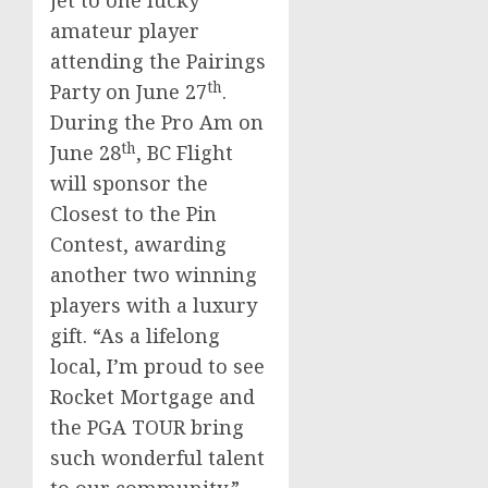
jet to one lucky
amateur player
attending the Pairings
th
Party on
June 27
.
During the Pro Am on
th
June 28
, BC Flight
will sponsor the
Closest to the Pin
Contest, awarding
another two winning
players with a luxury
gift. “As a lifelong
local, I’m proud to see
Rocket Mortgage and
the PGA TOUR bring
such wonderful talent