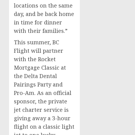
locations on the same
day, and be back home
in time for dinner
with their families.”
This summer, BC
Flight will partner
with the Rocket
Mortgage Classic at
the Delta Dental
Pairings Party and
Pro-Am. As an official
sponsor, the private
jet charter service is
giving away a 3-hour
flight on a classic light