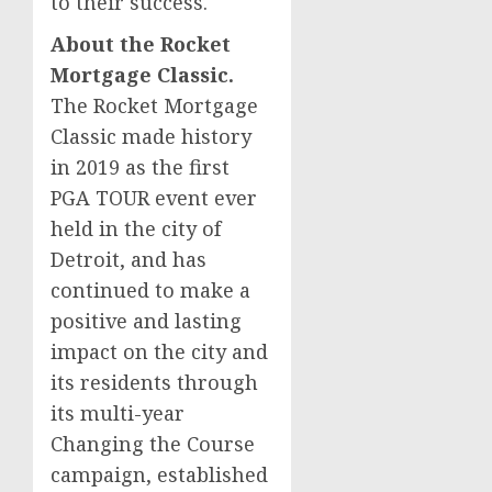
to their success.
About the Rocket
Mortgage Classic.
The Rocket Mortgage
Classic made history
in 2019 as the first
PGA TOUR event ever
held in the city of
Detroit
, and has
continued to make a
positive and lasting
impact on the city and
its residents through
its multi-year
Changing the Course
campaign, established