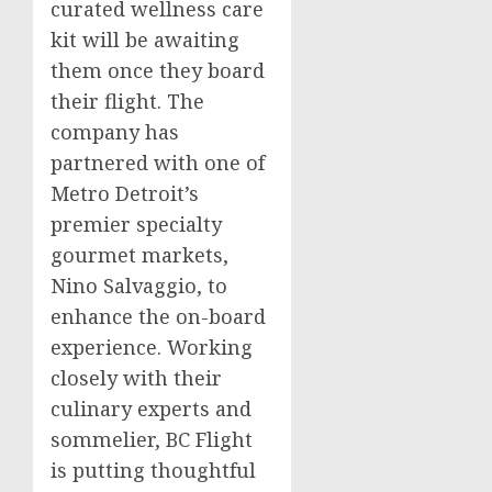
curated wellness care
kit will be awaiting
them once they board
their flight. The
company has
partnered with one of
Metro Detroit’s
premier specialty
gourmet markets,
Nino Salvaggio
, to
enhance the on-board
experience. Working
closely with their
culinary experts and
sommelier, BC Flight
is putting thoughtful