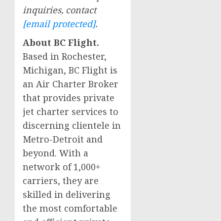
inquiries, contact
[email protected]
.
About BC Flight.
Based in
Rochester,
Michigan
, BC Flight is
an Air Charter Broker
that provides private
jet charter services to
discerning clientele in
Metro-Detroit and
beyond. With a
network of 1,000+
carriers, they are
skilled in delivering
the most comfortable