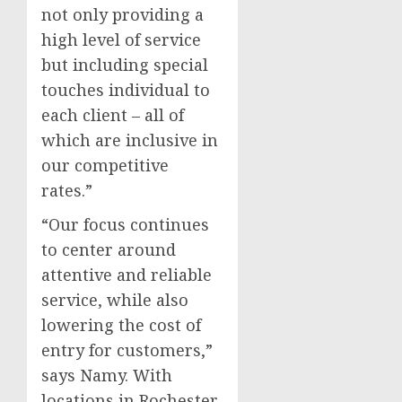
not only providing a
high level of service
but including special
touches individual to
each client – all of
which are inclusive in
our competitive
rates.”
“Our focus continues
to center around
attentive and reliable
service, while also
lowering the cost of
entry for customers,”
says Namy. With
locations in
Rochester