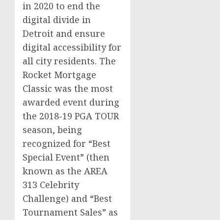
in 2020 to end the
digital divide in
Detroit
and ensure
digital accessibility for
all city residents. The
Rocket Mortgage
Classic was the most
awarded event during
the 2018-19 PGA TOUR
season, being
recognized for “Best
Special Event” (then
known as the AREA
313 Celebrity
Challenge) and “Best
Tournament Sales” as