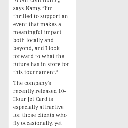
to our community,”
says Namy. “I’m
thrilled to support an
event that makes a
meaningful impact
both locally and
beyond, and I look
forward to what the
future has in store for
this tournament.”
The company’s
recently released 10-
Hour Jet Card is
especially attractive
for those clients who
fly occasionally, yet