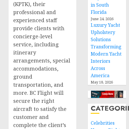
(KPTK), their
in South
professional and
Florida
June 24, 2026
experienced staff
Luxury Yacht
provide clients with
Upholstery
concierge-level
Solutions
service, including
Transforming
itinerary
Modern Yacht
arrangements, special
Interiors
Across
accommodations,
America
ground
May 18, 2026
transportation, and
more. BC Flight will
secure the right
CATEGORI
aircraft to satisfy the
customer and
Celebrities
complete the client’s